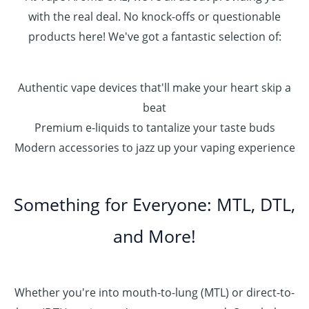
with the real deal. No knock-offs or questionable
products here! We've got a fantastic selection of:
Authentic vape devices that'll make your heart skip a
beat
Premium e-liquids to tantalize your taste buds
Modern accessories to jazz up your vaping experience
Something for Everyone: MTL, DTL,
and More!
Whether you're into mouth-to-lung (MTL) or direct-to-