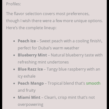
Profiles:
The flavor selection covers most preferences,
though I wish there were a few more unique options.
Here’s the complete lineup:
Peach Ice
– Sweet peach with a cooling finish\,
perfect for Dubai’s warm weather
Blueberry Mint
– Natural blueberry taste with
refreshing mint undertones
Blue Razz Ice
– Tangy blue raspberry with an
icy exhale
Peach Mango
– Tropical blend that’s
smooth
and fruity
Miami Mint
– Clean\, crisp mint that’s not
overpowering