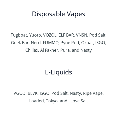
Disposable Vapes
Tugboat, Yuoto, VOZOL, ELF BAR, VNSN, Pod Salt,
Geek Bar, Nerd, FUMMO, Pyne Pod, Oxbar, ISGO,
Chillax, Al Fakher, Pura, and Nasty
E-Liquids
VGOD, BLVK, ISGO, Pod Salt, Nasty, Ripe Vape,
Loaded, Tokyo, and I Love Salt