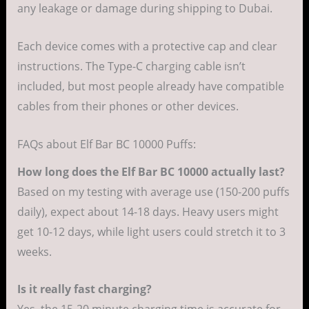
any leakage or damage during shipping to Dubai.
Each device comes with a protective cap and clear
instructions. The Type-C charging cable isn’t
included, but most people already have compatible
cables from their phones or other devices.
FAQs about Elf Bar BC 10000 Puffs:
How long does the Elf Bar BC 10000 actually last?
Based on my testing with average use (150-200 puffs
daily), expect about 14-18 days. Heavy users might
get 10-12 days, while light users could stretch it to 3
weeks.
Is it really fast charging?