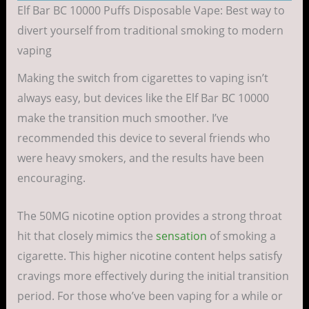
Elf Bar BC 10000 Puffs Disposable Vape: Best way to
divert yourself from traditional smoking to modern
vaping
Making the switch from cigarettes to vaping isn’t
always easy, but devices like the Elf Bar BC 10000
make the transition much smoother. I’ve
recommended this device to several friends who
were heavy smokers, and the results have been
encouraging.
The 50MG nicotine option provides a strong throat
hit that closely mimics the
sensation
of smoking a
cigarette. This higher nicotine content helps satisfy
cravings more effectively during the initial transition
period. For those who’ve been vaping for a while or