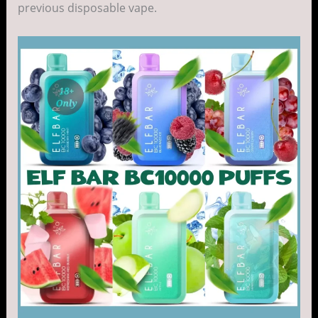
previous disposable vape.