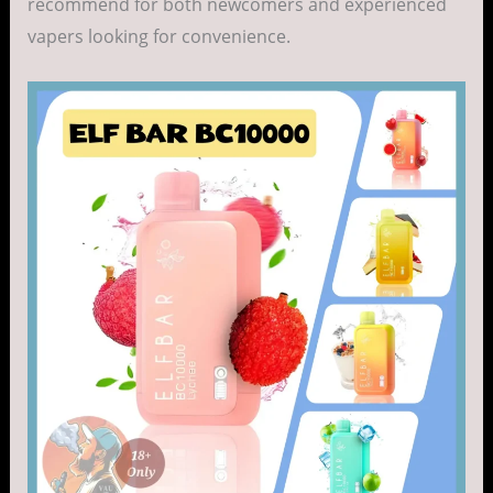
recommend for both newcomers and experienced
vapers looking for convenience.