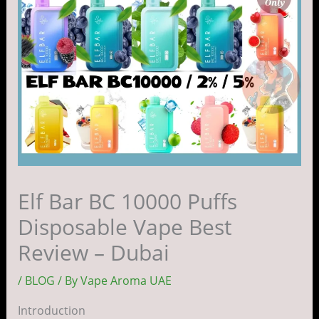
Elf Bar BC 10000 Puffs
Disposable Vape Best
Review – Dubai
/
BLOG
/ By
Vape Aroma UAE
Introduction