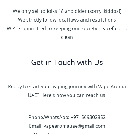
We only sell to folks 18 and older (sorry, kiddos!)
We strictly follow local laws and restrictions
We're committed to keeping our society peaceful and
clean
Get in Touch with Us
Ready to start your vaping journey with Vape Aroma
UAE? Here's how you can reach us:
Phone/WhatsApp: +971569302852
Email: vapearomauae@gmail.com