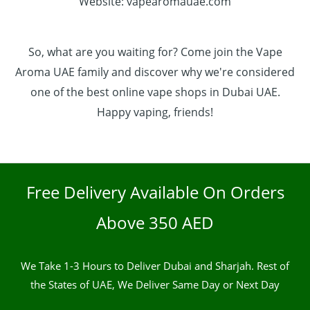
Website: vapearomauae.com
So, what are you waiting for? Come join the Vape
Aroma UAE family and discover why we're considered
one of the best online vape shops in Dubai UAE.
Happy vaping, friends!
Free Delivery Available On Orders
Above 350 AED
We Take 1-3 Hours to Deliver Dubai and Sharjah. Rest of
the States of UAE, We Deliver Same Day or Next Day