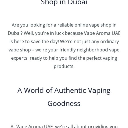
Shop in Dubai
Are you looking for a reliable online vape shop in
Dubai? Well, you're in luck because Vape Aroma UAE
is here to save the day! We're not just any ordinary
vape shop – we're your friendly neighborhood vape
experts, ready to help you find the perfect vaping
products.
A World of Authentic Vaping
Goodness
At Vape Aroma UAE, we're all about providing you