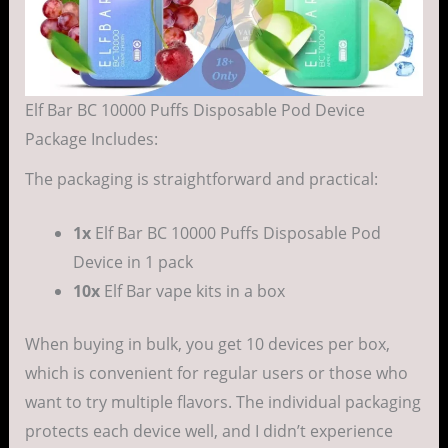
Elf Bar BC 10000 Puffs Disposable Pod Device
Package Includes:
The packaging is straightforward and practical:
1x
Elf Bar BC 10000 Puffs Disposable Pod
Device in 1 pack
10x
Elf Bar vape kits in a box
When buying in bulk, you get 10 devices per box,
which is convenient for regular users or those who
want to try multiple flavors. The individual packaging
protects each device well, and I didn’t experience