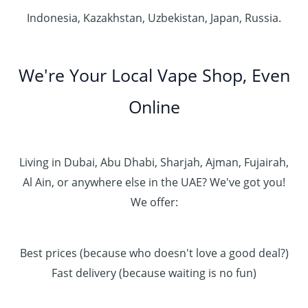
Indonesia, Kazakhstan, Uzbekistan, Japan, Russia.
We're Your Local Vape Shop, Even
Online
Living in Dubai, Abu Dhabi, Sharjah, Ajman, Fujairah,
Al Ain, or anywhere else in the UAE? We've got you!
We offer:
Best prices (because who doesn't love a good deal?)
Fast delivery (because waiting is no fun)