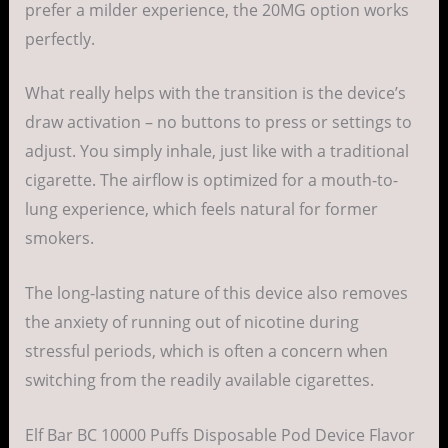
prefer a milder experience, the 20MG option works
perfectly.
What really helps with the transition is the device’s
draw activation – no buttons to press or settings to
adjust. You simply inhale, just like with a traditional
cigarette. The airflow is optimized for a mouth-to-
lung experience, which feels natural for former
smokers.
The long-lasting nature of this device also removes
the anxiety of running out of nicotine during
stressful periods, which is often a concern when
switching from the readily available cigarettes.
Elf Bar BC 10000 Puffs Disposable Pod Device Flavor