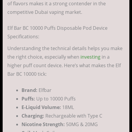
of flavors makes it a strong contender in the
competitive Dubai vaping market.
Elf Bar BC 10000 Puffs Disposable Pod Device
Specifications:
Understanding the technical details helps you make
the right choice, especially when
investing
in a
higher puff count device. Here’s what makes the Elf
Bar BC 10000 tick:
Brand:
Elfbar
Puffs:
Up to 10000 Puffs
E-Liquid Volume:
18ML
Charging:
Rechargeable with Type C
Nicotine Strength:
50MG & 20MG