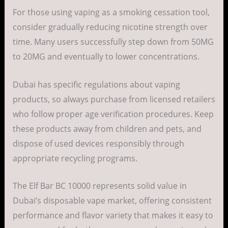
For those using vaping as a smoking cessation tool,
consider gradually reducing nicotine strength over
time. Many users successfully step down from 50MG
to 20MG and eventually to lower concentrations.
Dubai has specific regulations about vaping
products, so always purchase from licensed retailers
who follow proper age verification procedures. Keep
these products away from children and pets, and
dispose of used devices responsibly through
appropriate recycling programs.
The Elf Bar BC 10000 represents solid value in
Dubai’s disposable vape market, offering consistent
performance and flavor variety that makes it easy to