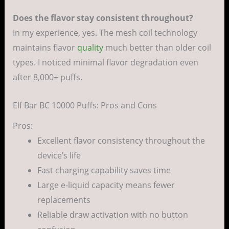
Does the flavor stay consistent throughout?
In my experience, yes. The mesh coil technology
maintains flavor
quality
much better than older coil
types. I noticed minimal flavor degradation even
after 8,000+ puffs.
Elf Bar BC 10000 Puffs: Pros and Cons
Pros:
Excellent flavor consistency throughout the
device’s life
Fast charging capability saves time
Large e-liquid capacity means fewer
replacements
Reliable draw activation with no button