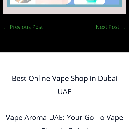
←
Previous Post
Next Post
→
Best Online Vape Shop in Dubai
UAE
Vape Aroma UAE: Your Go-To Vape