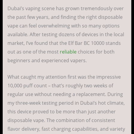
Dubai’s vaping scene has grown tremendously over
the past few years, and finding the right disposable
vape can feel overwhelming with so many options
available. After testing dozens of devices in the local
market, I’ve found that the Elf Bar BC 10000 stands
out as one of the most
reliable
choices for both
beginners and experienced vapers.
What caught my attention first was the impressive
10,000 puff count – that’s roughly two weeks of
regular use without needing a replacement. During
my three-week testing period in Dubai’s hot climate,
this device proved to be more than just another
disposable vape. The combination of consistent
flavor delivery, fast charging capabilities, and variety