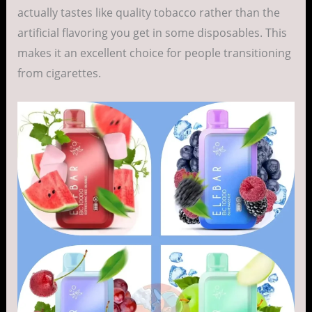
actually tastes like quality tobacco rather than the
artificial flavoring you get in some disposables. This
makes it an excellent choice for people transitioning
from cigarettes.