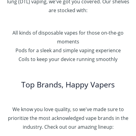
lung (DTL) vaping, we've got you covered. Our shelves
are stocked with:
All kinds of disposable vapes for those on-the-go
moments
Pods for a sleek and simple vaping experience
Coils to keep your device running smoothly
Top Brands, Happy Vapers
We know you love quality, so we've made sure to
prioritize the most acknowledged vape brands in the
industry. Check out our amazing lineup: