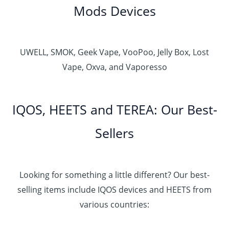
Mods Devices
UWELL, SMOK, Geek Vape, VooPoo, Jelly Box, Lost
Vape, Oxva, and Vaporesso
IQOS, HEETS and TEREA: Our Best-
Sellers
Looking for something a little different? Our best-
selling items include IQOS devices and HEETS from
various countries: