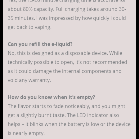
Yes, the 15-20 minute charging time is accurate for
about 80% capacity. Full charging takes around 30-
35 minutes. I was impressed by how quickly I could
get back to vaping.
Can you refill the e-liquid?
No, this is designed as a disposable device. While
technically possible to open, it’s not recommended
as it could damage the internal components and
void any warranty.
How do you know when it’s empty?
The flavor starts to fade noticeably, and you might
get a slightly burnt taste. The LED indicator also
helps – it blinks when the battery is low or the device
is nearly empty.