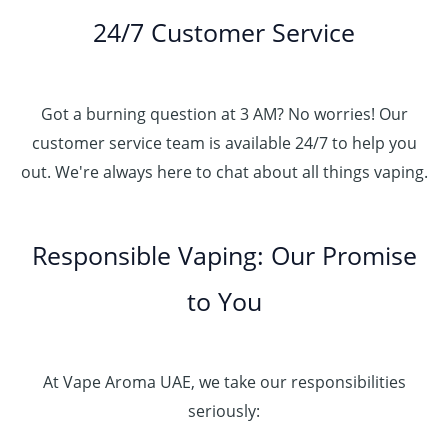
24/7 Customer Service
Got a burning question at 3 AM? No worries! Our
customer service team is available 24/7 to help you
out. We're always here to chat about all things vaping.
Responsible Vaping: Our Promise
to You
At Vape Aroma UAE, we take our responsibilities
seriously: