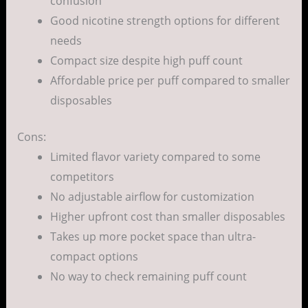
confusion
Good nicotine strength options for different
needs
Compact size despite high puff count
Affordable price per puff compared to smaller
disposables
Cons:
Limited flavor variety compared to some
competitors
No adjustable airflow for customization
Higher upfront cost than smaller disposables
Takes up more pocket space than ultra-
compact options
No way to check remaining puff count