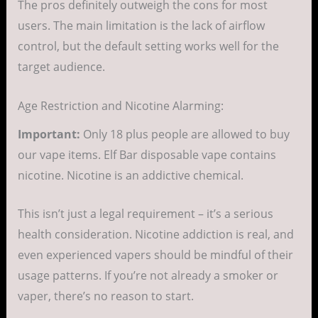
The pros definitely outweigh the cons for most
users. The main limitation is the lack of airflow
control, but the default setting works well for the
target audience.
Age Restriction and Nicotine Alarming:
Important:
Only 18 plus people are allowed to buy
our vape items. Elf Bar disposable vape contains
nicotine. Nicotine is an addictive chemical.
This isn’t just a legal requirement – it’s a serious
health consideration. Nicotine addiction is real, and
even experienced vapers should be mindful of their
usage patterns. If you’re not already a smoker or
vaper, there’s no reason to start.