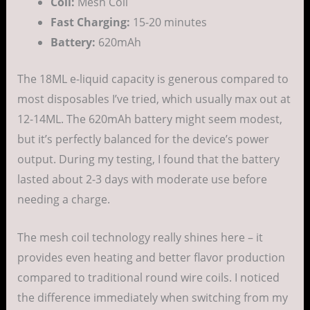
Coil:
Mesh Coil
Fast Charging:
15-20 minutes
Battery:
620mAh
The 18ML e-liquid capacity is generous compared to
most disposables I’ve tried, which usually max out at
12-14ML. The 620mAh battery might seem modest,
but it’s perfectly balanced for the device’s power
output. During my testing, I found that the battery
lasted about 2-3 days with moderate use before
needing a charge.
The mesh coil technology really shines here – it
provides even heating and better flavor production
compared to traditional round wire coils. I noticed
the difference immediately when switching from my