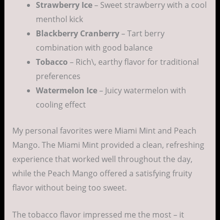
Strawberry Ice
– Sweet strawberry with a cool
menthol kick
Blackberry Cranberry
– Tart berry
combination with good balance
Tobacco
– Rich\, earthy flavor for traditional
preferences
Watermelon Ice
– Juicy watermelon with
cooling effect
My personal favorites were Miami Mint and Peach
Mango. The Miami Mint provided a clean, refreshing
experience that worked well throughout the day,
while the Peach Mango offered a satisfying fruity
flavor without being too sweet.
The tobacco flavor impressed me the most – it