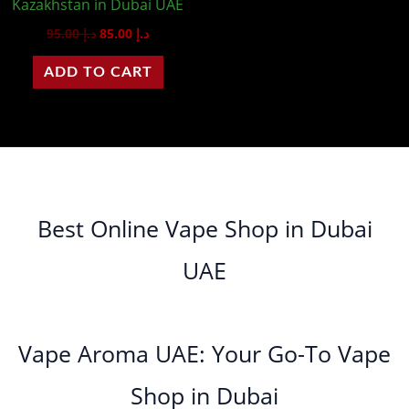
Kazakhstan in Dubai UAE
95.00
د.إ
85.00
د.إ
ADD TO CART
Best Online Vape Shop in Dubai
UAE
Vape Aroma UAE: Your Go-To Vape
Shop in Dubai