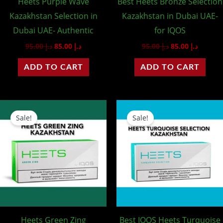
Heets Purple Wave
Best Heets Bronze Selection
Kazakhstan Selection in
Kazakhstan in Dubai UAE-
Dubai UAE- Authentic
for IQOS
95.00
د.إ
85.00
د.إ
95.00
د.إ
85.00
د.إ
ADD TO CART
ADD TO CART
Original
Current
Original
Curren
price
price
price
price
Sale!
Sale!
was:
is:
was:
is:
د.إ 95.00.
د.إ 85.00.
د.إ 95.00.
Heets Green Zing
Best IQOS Heets Turquoise