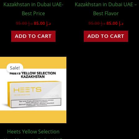
Kazakhstan in Dubai UAE-
Kazakhstan in Dubai UAE –
Best Price
Best Flavor
95.00
د.إ
85.00
د.إ
95.00
د.إ
85.00
د.إ
ADD TO CART
ADD TO CART
Original
Current
price
price
Sale!
was:
is:
د.إ 95.00.
د.إ 85.00.
Heets Yellow Selection