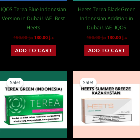
IQOS Terea Blue Indonesian
Heets Terea Black Green
Version in Dubai UAE- Best
Indonesian Addition in
Heets
Dubai UAE- IQOS
150.00
د.إ
130.00
د.إ
150.00
د.إ
130.00
د.إ
ADD TO CART
ADD TO CART
Original
Current
Original
Curren
price
price
price
price
Sale!
Sale!
was:
is:
was:
is:
د.إ 150.00.
د.إ 130.00.
د.إ 95.00.