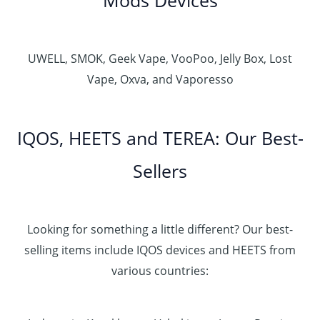
UWELL, SMOK, Geek Vape, VooPoo, Jelly Box, Lost
Vape, Oxva, and Vaporesso
IQOS, HEETS and TEREA: Our Best-
Sellers
Looking for something a little different? Our best-
selling items include IQOS devices and HEETS from
various countries: