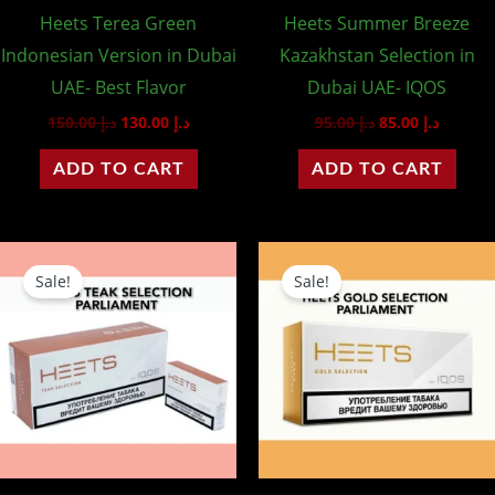
Heets Terea Green
Heets Summer Breeze
Indonesian Version in Dubai
Kazakhstan Selection in
UAE- Best Flavor
Dubai UAE- IQOS
150.00
د.إ
130.00
د.إ
95.00
د.إ
85.00
د.إ
ADD TO CART
ADD TO CART
Original
Current
Original
Curre
price
price
price
price
Sale!
Sale!
was:
is:
was:
is:
د.إ 140.00.
د.إ 120.00.
د.إ 140.00.