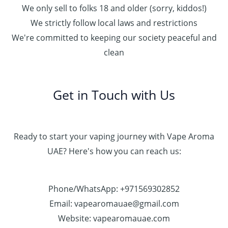
We only sell to folks 18 and older (sorry, kiddos!)
We strictly follow local laws and restrictions
We're committed to keeping our society peaceful and
clean
Get in Touch with Us
Ready to start your vaping journey with Vape Aroma
UAE? Here's how you can reach us:
Phone/WhatsApp: +971569302852
Email: vapearomauae@gmail.com
Website: vapearomauae.com