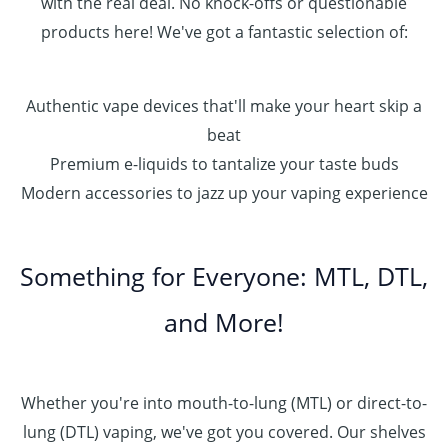
with the real deal. No knock-offs or questionable
products here! We've got a fantastic selection of:
Authentic vape devices that'll make your heart skip a
beat
Premium e-liquids to tantalize your taste buds
Modern accessories to jazz up your vaping experience
Something for Everyone: MTL, DTL,
and More!
Whether you're into mouth-to-lung (MTL) or direct-to-
lung (DTL) vaping, we've got you covered. Our shelves