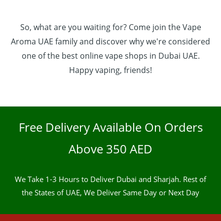
So, what are you waiting for? Come join the Vape
Aroma UAE family and discover why we're considered
one of the best online vape shops in Dubai UAE.
Happy vaping, friends!
Free Delivery Available On Orders
Above 350 AED
We Take 1-3 Hours to Deliver Dubai and Sharjah. Rest of
the States of UAE, We Deliver Same Day or Next Day