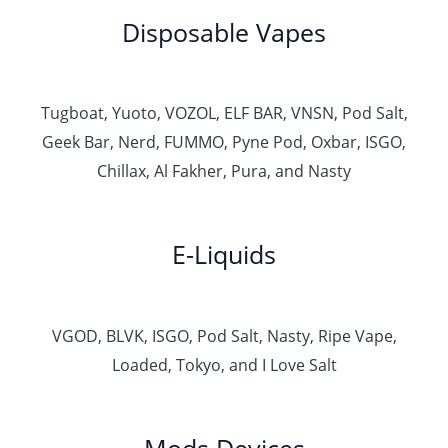
Disposable Vapes
Tugboat, Yuoto, VOZOL, ELF BAR, VNSN, Pod Salt,
Geek Bar, Nerd, FUMMO, Pyne Pod, Oxbar, ISGO,
Chillax, Al Fakher, Pura, and Nasty
E-Liquids
VGOD, BLVK, ISGO, Pod Salt, Nasty, Ripe Vape,
Loaded, Tokyo, and I Love Salt
Mods Devices