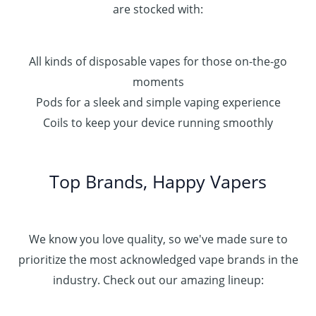
are stocked with:
All kinds of disposable vapes for those on-the-go
moments
Pods for a sleek and simple vaping experience
Coils to keep your device running smoothly
Top Brands, Happy Vapers
We know you love quality, so we've made sure to
prioritize the most acknowledged vape brands in the
industry. Check out our amazing lineup: