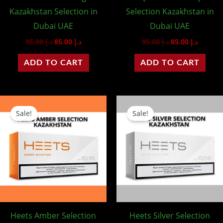
Kazakhstan Selection in
Selection Kazakhstan in
Dubai UAE
Dubai UAE
95.00
د.إ
85.00
د.إ
95.00
د.إ
85.00
د.إ
ADD TO CART
ADD TO CART
Original
Current
Original
Curren
price
price
price
price
Sale!
Sale!
was:
is:
was:
is:
د.إ 95.00.
د.إ 85.00.
د.إ 95.00.
Heets Amber Selection
Heets Silver Selection