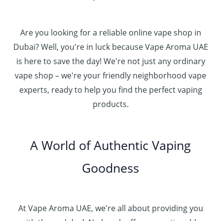
Are you looking for a reliable online vape shop in
Dubai? Well, you're in luck because Vape Aroma UAE
is here to save the day! We're not just any ordinary
vape shop – we're your friendly neighborhood vape
experts, ready to help you find the perfect vaping
products.
A World of Authentic Vaping
Goodness
At Vape Aroma UAE, we're all about providing you