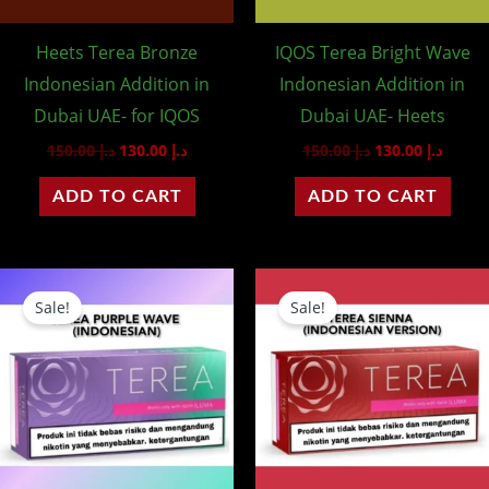
Heets Terea Bronze
IQOS Terea Bright Wave
Indonesian Addition in
Indonesian Addition in
Dubai UAE- for IQOS
Dubai UAE- Heets
150.00
د.إ
130.00
د.إ
150.00
د.إ
130.00
د.إ
ADD TO CART
ADD TO CART
Original
Current
Original
Curre
price
price
price
price
Sale!
Sale!
was:
is:
was:
is:
د.إ 150.00.
د.إ 130.00.
د.إ 150.00.