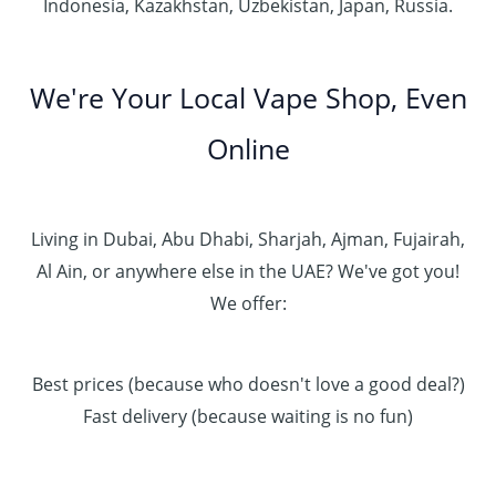
Indonesia, Kazakhstan, Uzbekistan, Japan, Russia.
We're Your Local Vape Shop, Even
Online
Living in Dubai, Abu Dhabi, Sharjah, Ajman, Fujairah,
Al Ain, or anywhere else in the UAE? We've got you!
We offer:
Best prices (because who doesn't love a good deal?)
Fast delivery (because waiting is no fun)