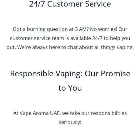
24/7 Customer Service
Got a burning question at 3 AM? No worries! Our
customer service team is available 24/7 to help you
out. We're always here to chat about all things vaping.
Responsible Vaping: Our Promise
to You
At Vape Aroma UAE, we take our responsibilities
seriously: