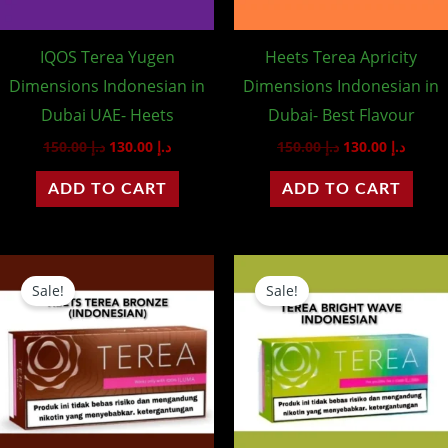
IQOS Terea Yugen
Heets Terea Apricity
Dimensions Indonesian in
Dimensions Indonesian in
Dubai UAE- Heets
Dubai- Best Flavour
150.00
د.إ
130.00
د.إ
150.00
د.إ
130.00
د.إ
ADD TO CART
ADD TO CART
Original
Current
Original
Curre
price
price
price
price
Sale!
Sale!
was:
is:
was:
is:
د.إ 150.00.
د.إ 130.00.
د.إ 150.00.