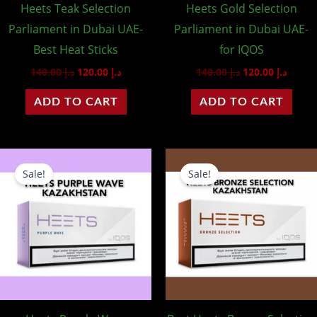
Heets Teak Selection
Heets Gold Selection
Parliament in Dubai UAE-
Parliament in Dubai UAE-
Best Heat Sticks
for IQOS
140.00
د.إ
120.00
د.إ
140.00
د.إ
120.00
د.إ
ADD TO CART
ADD TO CART
Original
Current
Original
Curren
price
price
price
price
Sale!
Sale!
was:
is:
was:
is:
د.إ 95.00.
د.إ 85.00.
د.إ 95.00.