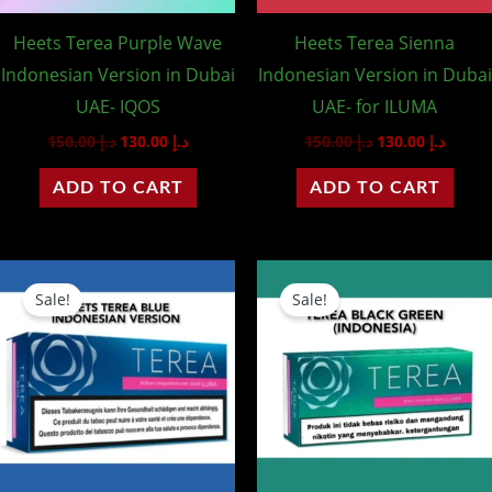
Heets Terea Purple Wave
Heets Terea Sienna
Indonesian Version in Dubai
Indonesian Version in Dubai
UAE- IQOS
UAE- for ILUMA
150.00
د.إ
130.00
د.إ
150.00
د.إ
130.00
د.إ
ADD TO CART
ADD TO CART
Original
Current
Original
Curre
price
price
price
price
Sale!
Sale!
was:
is:
was:
is:
د.إ 150.00.
د.إ 130.00.
د.إ 150.00.