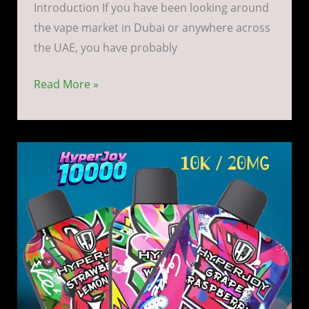
Introduction If you have been looking around
the vape market in Dubai or anywhere across
the UAE, you have probably
Read More »
Hyperjoy
10k
Vape
Kit
in
Dubai
UAE
|