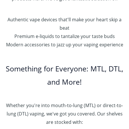
Authentic vape devices that'll make your heart skip a
beat
Premium e-liquids to tantalize your taste buds
Modern accessories to jazz up your vaping experience
Something for Everyone: MTL, DTL,
and More!
Whether you're into mouth-to-lung (MTL) or direct-to-
lung (DTL) vaping, we've got you covered. Our shelves
are stocked with: