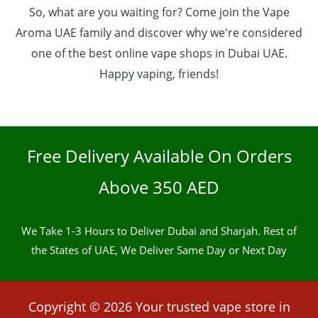
So, what are you waiting for? Come join the Vape
Aroma UAE family and discover why we're considered
one of the best online vape shops in Dubai UAE.
Happy vaping, friends!
Free Delivery Available On Orders
Above 350 AED
We Take 1-3 Hours to Deliver Dubai and Sharjah. Rest of
the States of UAE, We Deliver Same Day or Next Day
Copyright © 2026 Your trusted vape store in