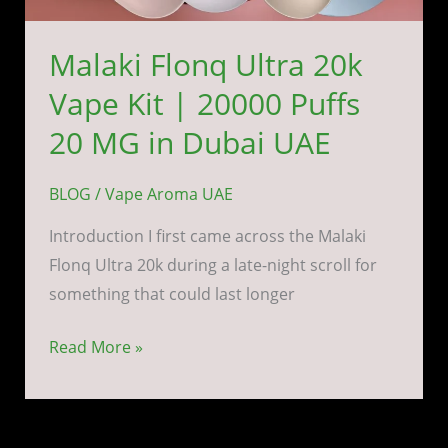
UAE
Malaki Flonq Ultra 20k
Vape Kit | 20000 Puffs
20 MG in Dubai UAE
BLOG
/
Vape Aroma UAE
Introduction I first came across the Malaki
Flonq Ultra 20k during a late-night scroll for
something that could last longer
Read More »