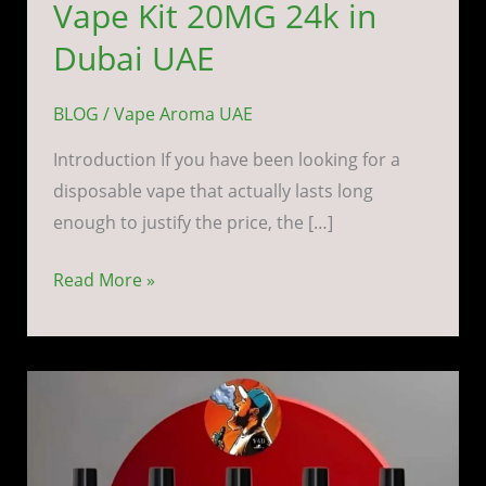
Vape Kit 20MG 24k in
Dubai UAE
BLOG
/
Vape Aroma UAE
Introduction If you have been looking for a
disposable vape that actually lasts long
enough to justify the price, the […]
Read More »
Yuoto
Thanos
5000
Puffs