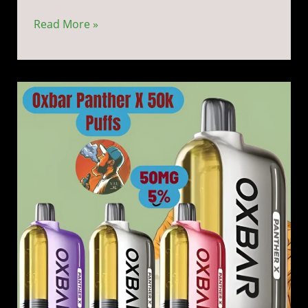
Read More »
Dr
Vapes
Oxbar
Panther
X
50k
Disposable
Vape
5%
Nicotine
50000