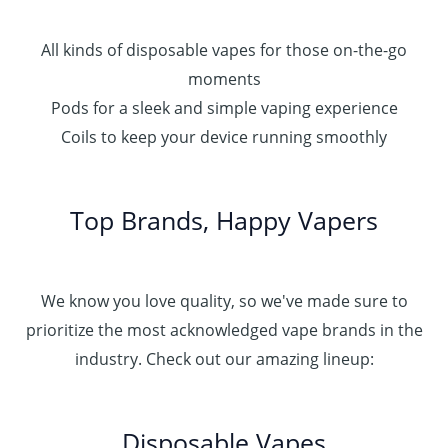
All kinds of disposable vapes for those on-the-go
moments
Pods for a sleek and simple vaping experience
Coils to keep your device running smoothly
Top Brands, Happy Vapers
We know you love quality, so we've made sure to
prioritize the most acknowledged vape brands in the
industry. Check out our amazing lineup:
Disposable Vapes