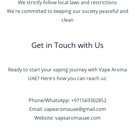
We strictly follow local laws and restrictions
We're committed to keeping our society peaceful and
clean
Get in Touch with Us
Ready to start your vaping journey with Vape Aroma
UAE? Here's how you can reach us:
Phone/WhatsApp: +971569302852
Email: vapearomauae@gmail.com
Website: vapearomauae.com