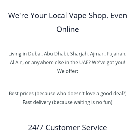
We're Your Local Vape Shop, Even
Online
Living in Dubai, Abu Dhabi, Sharjah, Ajman, Fujairah,
Al Ain, or anywhere else in the UAE? We've got you!
We offer:
Best prices (because who doesn't love a good deal?)
Fast delivery (because waiting is no fun)
24/7 Customer Service