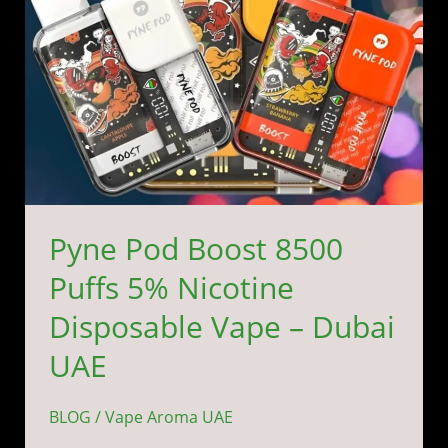
Disposable
Vape
–
Dubai
UAE
Pyne Pod Boost 8500
Puffs 5% Nicotine
Disposable Vape – Dubai
UAE
BLOG
/
Vape Aroma UAE