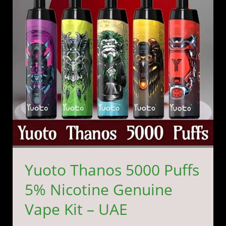
5%
Nicotine
Genuine
Vape
Kit
–
UAE
Yuoto Thanos 5000 Puffs
5% Nicotine Genuine
Vape Kit – UAE