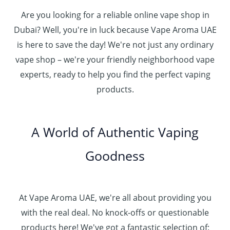
Are you looking for a reliable online vape shop in
Dubai? Well, you're in luck because Vape Aroma UAE
is here to save the day! We're not just any ordinary
vape shop – we're your friendly neighborhood vape
experts, ready to help you find the perfect vaping
products.
A World of Authentic Vaping
Goodness
At Vape Aroma UAE, we're all about providing you
with the real deal. No knock-offs or questionable
products here! We've got a fantastic selection of: