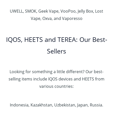
UWELL, SMOK, Geek Vape, VooPoo, Jelly Box, Lost
Vape, Oxva, and Vaporesso
IQOS, HEETS and TEREA: Our Best-
Sellers
Looking for something a little different? Our best-
selling items include IQOS devices and HEETS from
various countries:
Indonesia, Kazakhstan, Uzbekistan, Japan, Russia.