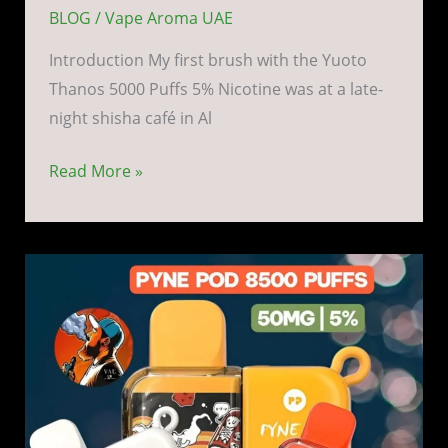
BLOG
/
Vape Aroma UAE
Introduction My first brush with the Yuoto
Thanos 5000 Puffs 5% Nicotine was at a late-
night shisha café in Al
Read More »
Pyne
Pod
Boost
8500
Puffs
5%
Nicotine