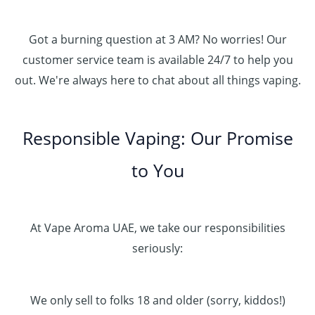
Got a burning question at 3 AM? No worries! Our
customer service team is available 24/7 to help you
out. We're always here to chat about all things vaping.
Responsible Vaping: Our Promise
to You
At Vape Aroma UAE, we take our responsibilities
seriously:
We only sell to folks 18 and older (sorry, kiddos!)