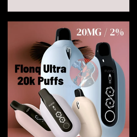
Malaki
Flonq
Ultra
20k
Vape
Kit
|
20000
Puffs
20
MG
in
Dubai