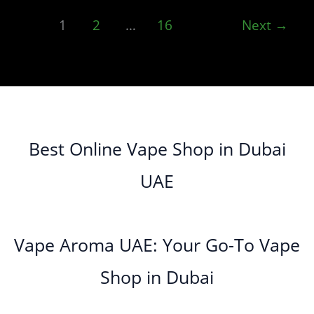
1
2
…
16
Next
→
Best Online Vape Shop in Dubai
UAE
Vape Aroma UAE: Your Go-To Vape
Shop in Dubai