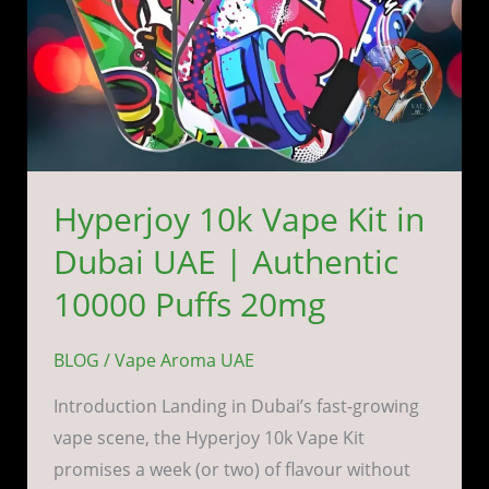
Authentic
10000
Puffs
20mg
Hyperjoy 10k Vape Kit in
Dubai UAE | Authentic
10000 Puffs 20mg
BLOG
/
Vape Aroma UAE
Introduction Landing in Dubai’s fast-growing
vape scene, the Hyperjoy 10k Vape Kit
promises a week (or two) of flavour without