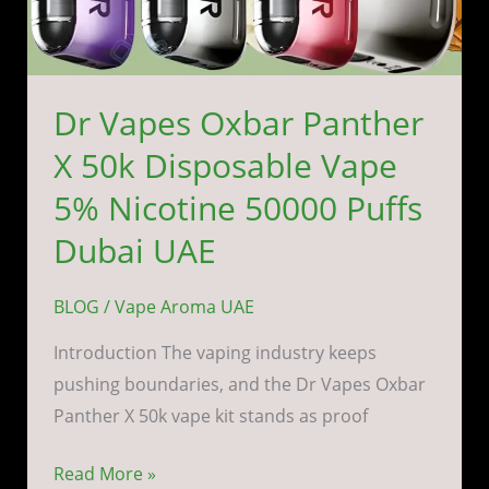
Puffs
Dubai
UAE
Dr Vapes Oxbar Panther
X 50k Disposable Vape
5% Nicotine 50000 Puffs
Dubai UAE
BLOG
/
Vape Aroma UAE
Introduction The vaping industry keeps
pushing boundaries, and the Dr Vapes Oxbar
Panther X 50k vape kit stands as proof
Read More »