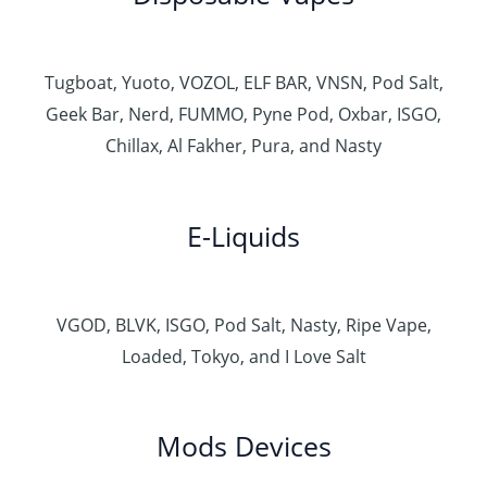
Tugboat, Yuoto, VOZOL, ELF BAR, VNSN, Pod Salt,
Geek Bar, Nerd, FUMMO, Pyne Pod, Oxbar, ISGO,
Chillax, Al Fakher, Pura, and Nasty
E-Liquids
VGOD, BLVK, ISGO, Pod Salt, Nasty, Ripe Vape,
Loaded, Tokyo, and I Love Salt
Mods Devices