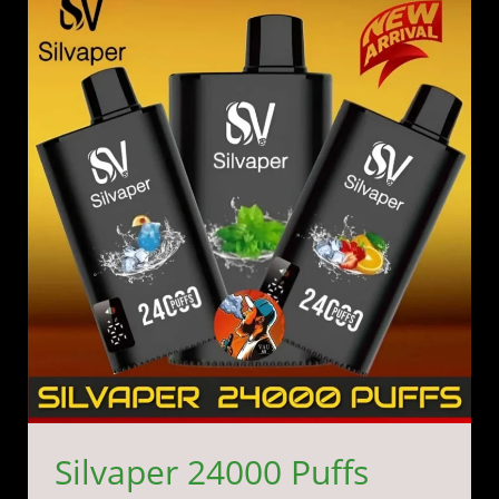
24000
Puffs
Vape
Kit
20MG
24k
in
Dubai
UAE
Silvaper 24000 Puffs