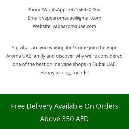
Phone/WhatsApp: +971569302852
Email: vapearomauae@gmail.com
Website: vapearomauae.com
So, what are you waiting for? Come join the Vape
Aroma UAE family and discover why we're considered
one of the best online vape shops in Dubai UAE.
Happy vaping, friends!
Free Delivery Available On Orders
Above 350 AED