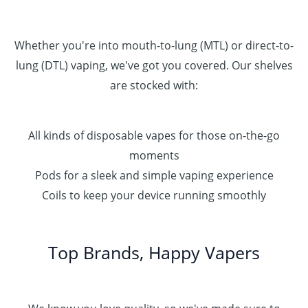
Whether you're into mouth-to-lung (MTL) or direct-to-
lung (DTL) vaping, we've got you covered. Our shelves
are stocked with:
All kinds of disposable vapes for those on-the-go
moments
Pods for a sleek and simple vaping experience
Coils to keep your device running smoothly
Top Brands, Happy Vapers