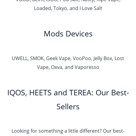
Loaded, Tokyo, and I Love Salt
Mods Devices
UWELL, SMOK, Geek Vape, VooPoo, Jelly Box, Lost
Vape, Oxva, and Vaporesso
IQOS, HEETS and TEREA: Our Best-
Sellers
Looking for something a little different? Our best-