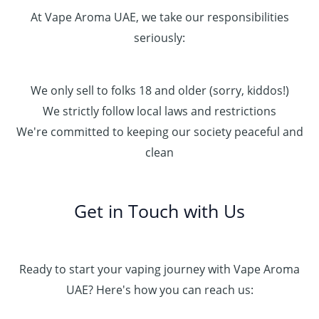
At Vape Aroma UAE, we take our responsibilities
seriously:
We only sell to folks 18 and older (sorry, kiddos!)
We strictly follow local laws and restrictions
We're committed to keeping our society peaceful and
clean
Get in Touch with Us
Ready to start your vaping journey with Vape Aroma
UAE? Here's how you can reach us: