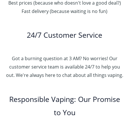
Best prices (because who doesn't love a good deal?)
Fast delivery (because waiting is no fun)
24/7 Customer Service
Got a burning question at 3 AM? No worries! Our
customer service team is available 24/7 to help you
out. We're always here to chat about all things vaping.
Responsible Vaping: Our Promise
to You