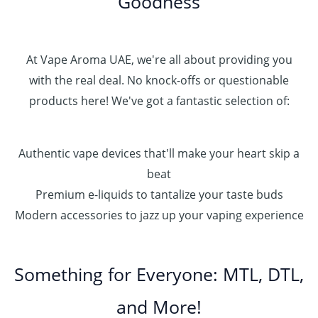
Goodness
At Vape Aroma UAE, we're all about providing you
with the real deal. No knock-offs or questionable
products here! We've got a fantastic selection of:
Authentic vape devices that'll make your heart skip a
beat
Premium e-liquids to tantalize your taste buds
Modern accessories to jazz up your vaping experience
Something for Everyone: MTL, DTL,
and More!