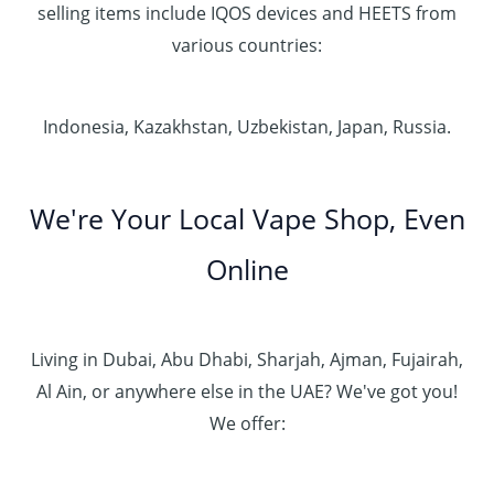
selling items include IQOS devices and HEETS from
various countries:
Indonesia, Kazakhstan, Uzbekistan, Japan, Russia.
We're Your Local Vape Shop, Even
Online
Living in Dubai, Abu Dhabi, Sharjah, Ajman, Fujairah,
Al Ain, or anywhere else in the UAE? We've got you!
We offer: