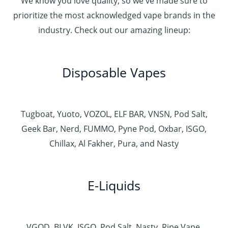
We know you love quality, so we've made sure to
prioritize the most acknowledged vape brands in the
industry. Check out our amazing lineup:
Disposable Vapes
Tugboat, Yuoto, VOZOL, ELF BAR, VNSN, Pod Salt,
Geek Bar, Nerd, FUMMO, Pyne Pod, Oxbar, ISGO,
Chillax, Al Fakher, Pura, and Nasty
E-Liquids
VGOD, BLVK, ISGO, Pod Salt, Nasty, Ripe Vape,