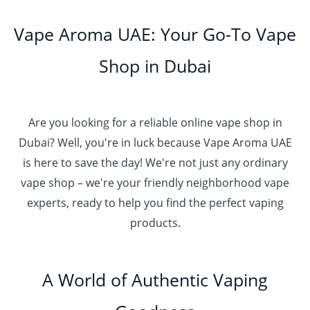
Vape Aroma UAE: Your Go-To Vape
Shop in Dubai
Are you looking for a reliable online vape shop in
Dubai? Well, you're in luck because Vape Aroma UAE
is here to save the day! We're not just any ordinary
vape shop – we're your friendly neighborhood vape
experts, ready to help you find the perfect vaping
products.
A World of Authentic Vaping