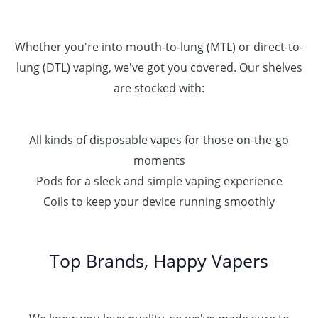
Whether you're into mouth-to-lung (MTL) or direct-to-
lung (DTL) vaping, we've got you covered. Our shelves
are stocked with:
All kinds of disposable vapes for those on-the-go
moments
Pods for a sleek and simple vaping experience
Coils to keep your device running smoothly
Top Brands, Happy Vapers