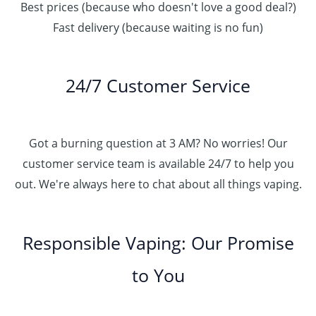
Best prices (because who doesn't love a good deal?)
Fast delivery (because waiting is no fun)
24/7 Customer Service
Got a burning question at 3 AM? No worries! Our
customer service team is available 24/7 to help you
out. We're always here to chat about all things vaping.
Responsible Vaping: Our Promise
to You