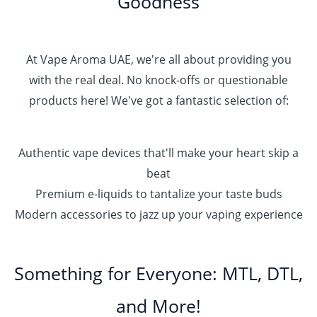
Goodness
At Vape Aroma UAE, we're all about providing you
with the real deal. No knock-offs or questionable
products here! We've got a fantastic selection of:
Authentic vape devices that'll make your heart skip a
beat
Premium e-liquids to tantalize your taste buds
Modern accessories to jazz up your vaping experience
Something for Everyone: MTL, DTL,
and More!