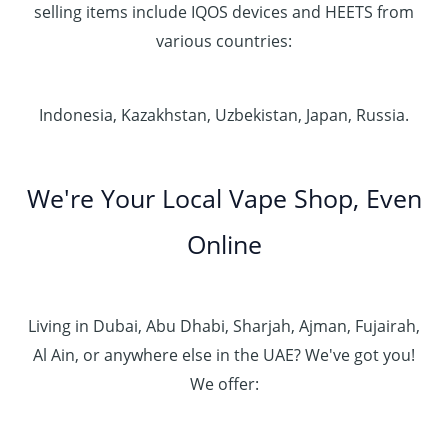
selling items include IQOS devices and HEETS from
various countries:
Indonesia, Kazakhstan, Uzbekistan, Japan, Russia.
We're Your Local Vape Shop, Even
Online
Living in Dubai, Abu Dhabi, Sharjah, Ajman, Fujairah,
Al Ain, or anywhere else in the UAE? We've got you!
We offer: