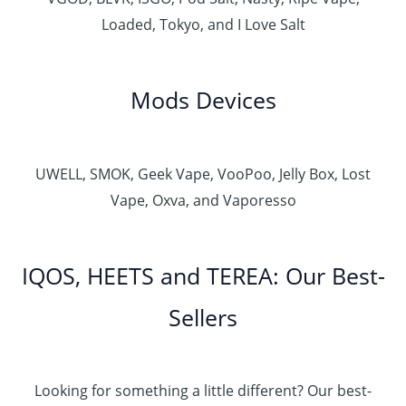
Loaded, Tokyo, and I Love Salt
Mods Devices
UWELL, SMOK, Geek Vape, VooPoo, Jelly Box, Lost
Vape, Oxva, and Vaporesso
IQOS, HEETS and TEREA: Our Best-
Sellers
Looking for something a little different? Our best-