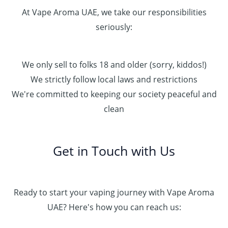
At Vape Aroma UAE, we take our responsibilities
seriously:
We only sell to folks 18 and older (sorry, kiddos!)
We strictly follow local laws and restrictions
We're committed to keeping our society peaceful and
clean
Get in Touch with Us
Ready to start your vaping journey with Vape Aroma
UAE? Here's how you can reach us: