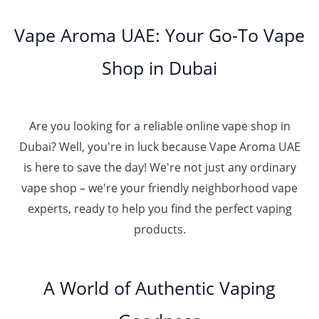
Vape Aroma UAE: Your Go-To Vape
Shop in Dubai
Are you looking for a reliable online vape shop in
Dubai? Well, you're in luck because Vape Aroma UAE
is here to save the day! We're not just any ordinary
vape shop – we're your friendly neighborhood vape
experts, ready to help you find the perfect vaping
products.
A World of Authentic Vaping