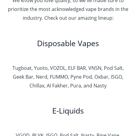
We know you love quality, so we've made sure to
prioritize the most acknowledged vape brands in the
industry. Check out our amazing lineup:
Disposable Vapes
Tugboat, Yuoto, VOZOL, ELF BAR, VNSN, Pod Salt,
Geek Bar, Nerd, FUMMO, Pyne Pod, Oxbar, ISGO,
Chillax, Al Fakher, Pura, and Nasty
E-Liquids
VGOD, BLVK, ISGO, Pod Salt, Nasty, Ripe Vape,