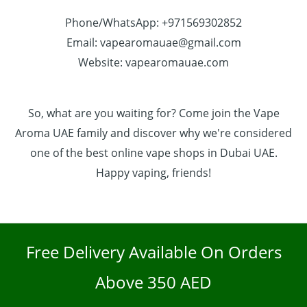
Phone/WhatsApp: +971569302852
Email: vapearomauae@gmail.com
Website: vapearomauae.com
So, what are you waiting for? Come join the Vape
Aroma UAE family and discover why we're considered
one of the best online vape shops in Dubai UAE.
Happy vaping, friends!
Free Delivery Available On Orders
Above 350 AED