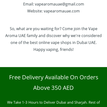
Email: vapearomauae@gmail.com
Website: vapearomauae.com
So, what are you waiting for? Come join the Vape
Aroma UAE family and discover why we're considered
one of the best online vape shops in Dubai UAE.
Happy vaping, friends!
Free Delivery Available On Orders
Above 350 AED
We Take 1-3 Hours to Deliver Dubai and Sharjah. Rest of