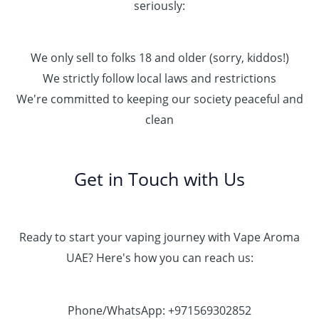
seriously:
We only sell to folks 18 and older (sorry, kiddos!)
We strictly follow local laws and restrictions
We're committed to keeping our society peaceful and
clean
Get in Touch with Us
Ready to start your vaping journey with Vape Aroma
UAE? Here's how you can reach us:
Phone/WhatsApp: +971569302852