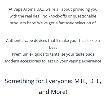
At Vape Aroma UAE, we're all about providing you
with the real deal. No knock-offs or questionable
products here! We've got a fantastic selection of:
Authentic vape devices that'll make your heart skip a
beat
Premium e-liquids to tantalize your taste buds
Modern accessories to jazz up your vaping experience
Something for Everyone: MTL, DTL,
and More!