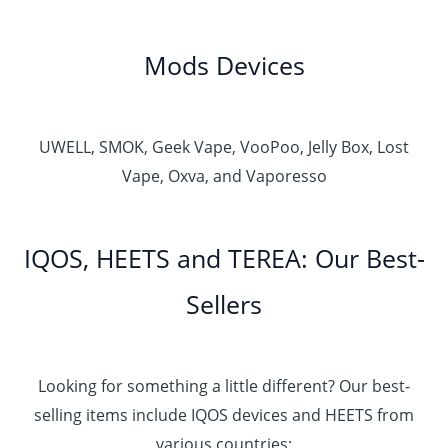
Mods Devices
UWELL, SMOK, Geek Vape, VooPoo, Jelly Box, Lost
Vape, Oxva, and Vaporesso
IQOS, HEETS and TEREA: Our Best-
Sellers
Looking for something a little different? Our best-
selling items include IQOS devices and HEETS from
various countries: