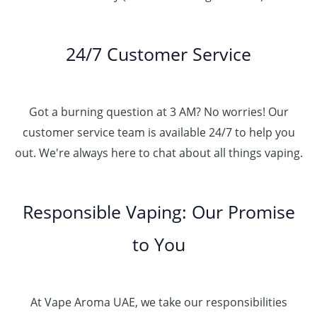
24/7 Customer Service
Got a burning question at 3 AM? No worries! Our
customer service team is available 24/7 to help you
out. We're always here to chat about all things vaping.
Responsible Vaping: Our Promise
to You
At Vape Aroma UAE, we take our responsibilities