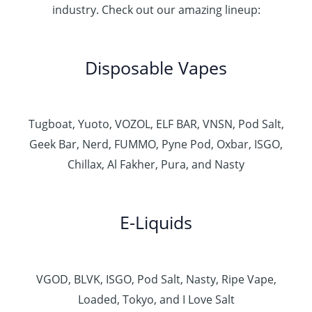
industry. Check out our amazing lineup:
Disposable Vapes
Tugboat, Yuoto, VOZOL, ELF BAR, VNSN, Pod Salt,
Geek Bar, Nerd, FUMMO, Pyne Pod, Oxbar, ISGO,
Chillax, Al Fakher, Pura, and Nasty
E-Liquids
VGOD, BLVK, ISGO, Pod Salt, Nasty, Ripe Vape,
Loaded, Tokyo, and I Love Salt