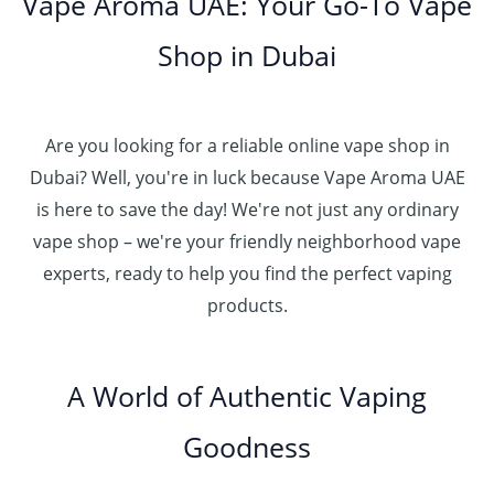
Vape Aroma UAE: Your Go-To Vape
Shop in Dubai
Are you looking for a reliable online vape shop in
Dubai? Well, you're in luck because Vape Aroma UAE
is here to save the day! We're not just any ordinary
vape shop – we're your friendly neighborhood vape
experts, ready to help you find the perfect vaping
products.
A World of Authentic Vaping
Goodness