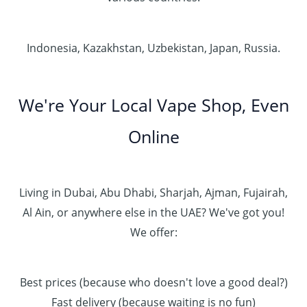
Indonesia, Kazakhstan, Uzbekistan, Japan, Russia.
We're Your Local Vape Shop, Even
Online
Living in Dubai, Abu Dhabi, Sharjah, Ajman, Fujairah,
Al Ain, or anywhere else in the UAE? We've got you!
We offer:
Best prices (because who doesn't love a good deal?)
Fast delivery (because waiting is no fun)