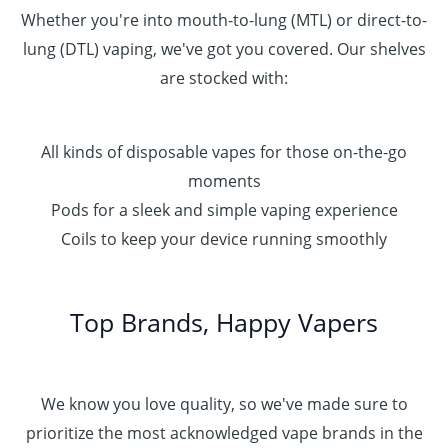
Whether you're into mouth-to-lung (MTL) or direct-to-
lung (DTL) vaping, we've got you covered. Our shelves
are stocked with:
All kinds of disposable vapes for those on-the-go
moments
Pods for a sleek and simple vaping experience
Coils to keep your device running smoothly
Top Brands, Happy Vapers
We know you love quality, so we've made sure to
prioritize the most acknowledged vape brands in the