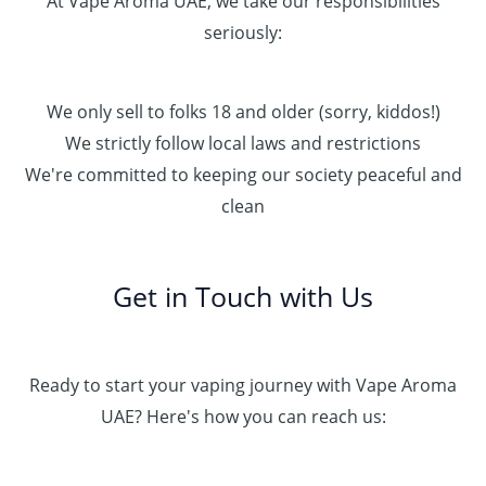
At Vape Aroma UAE, we take our responsibilities
seriously:
We only sell to folks 18 and older (sorry, kiddos!)
We strictly follow local laws and restrictions
We're committed to keeping our society peaceful and
clean
Get in Touch with Us
Ready to start your vaping journey with Vape Aroma
UAE? Here's how you can reach us: