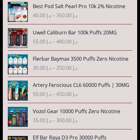
د
n
P
Best Pod Salt Pearl Pro 10k 2% Nicotine
e
.
g
r
r
40.00
د.إ
–
350.00
د.إ
إ
e
i
a
:
c
n
P
3
Uwell Caliburn Bar 100k Puffs 20MG
د
e
g
r
5
.
r
55.00
د.إ
–
480.00
د.إ
e
i
.
إ
a
:
c
0
n
P
Flerbar Baymax 3500 Puffs Zero Nicotine
د
e
0
4
g
r
.
r
30.00
د.إ
–
250.00
د.إ
t
0
e
i
إ
a
h
.
:
c
n
P
r
Artery Ferocious CL6 60000 Puffs | 30MG
0
د
e
4
g
r
o
0
.
r
50.00
د.إ
–
450.00
د.إ
5
e
i
u
t
إ
a
.
:
c
g
h
n
P
Vozol Gear 10000 Puffs Zero Nicotine
0
د
e
h
r
4
g
r
0
.
r
35.00
د.إ
–
300.00
د.إ
د
o
0
e
i
t
إ
a
.
u
.
:
c
h
n
P
إ
Elf Bar Raya D3 Pro 30000 Puffs
g
0
د
e