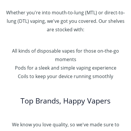
Whether you're into mouth-to-lung (MTL) or direct-to-
lung (DTL) vaping, we've got you covered. Our shelves
are stocked with:
All kinds of disposable vapes for those on-the-go
moments
Pods for a sleek and simple vaping experience
Coils to keep your device running smoothly
Top Brands, Happy Vapers
We know you love quality, so we've made sure to