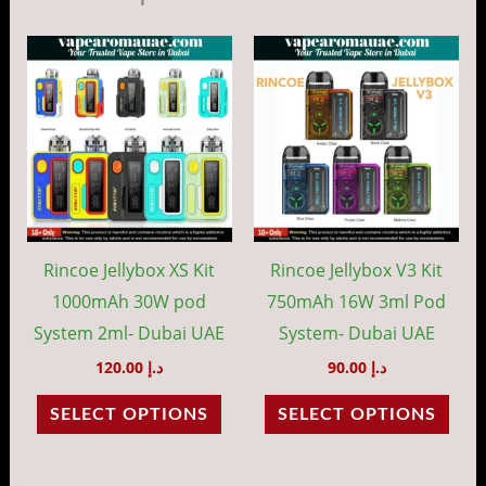
This
This
product
prod
has
has
multiple
mult
variants.
vari
The
The
options
opti
may
may
Rincoe Jellybox XS Kit
Rincoe Jellybox V3 Kit
be
be
1000mAh 30W pod
750mAh 16W 3ml Pod
chosen
cho
System 2ml- Dubai UAE
System- Dubai UAE
on
on
120.00
د.إ
90.00
د.إ
the
the
SELECT OPTIONS
SELECT OPTIONS
product
prod
page
pag