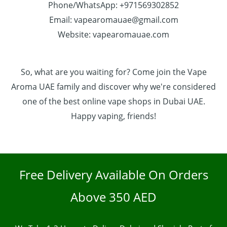
Phone/WhatsApp: +971569302852
Email: vapearomauae@gmail.com
Website: vapearomauae.com
So, what are you waiting for? Come join the Vape
Aroma UAE family and discover why we're considered
one of the best online vape shops in Dubai UAE.
Happy vaping, friends!
Free Delivery Available On Orders
Above 350 AED