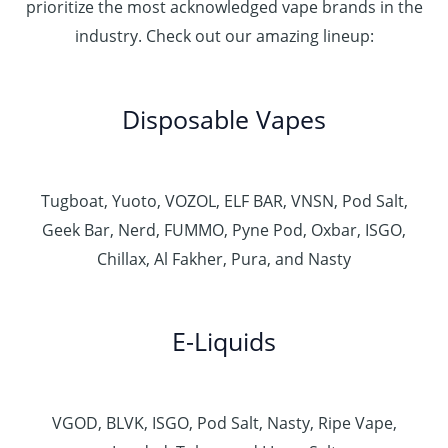
prioritize the most acknowledged vape brands in the
industry. Check out our amazing lineup:
Disposable Vapes
Tugboat, Yuoto, VOZOL, ELF BAR, VNSN, Pod Salt,
Geek Bar, Nerd, FUMMO, Pyne Pod, Oxbar, ISGO,
Chillax, Al Fakher, Pura, and Nasty
E-Liquids
VGOD, BLVK, ISGO, Pod Salt, Nasty, Ripe Vape,