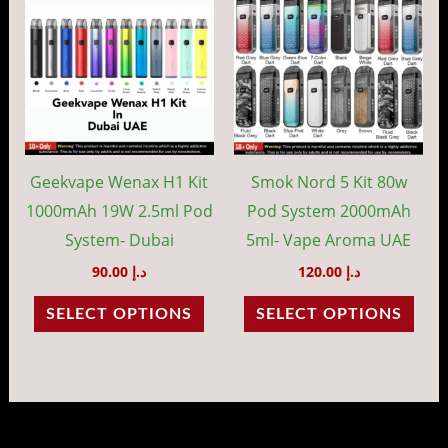
product
prod
has
has
multiple
mult
variants.
vari
The
The
options
opti
may
may
Geekvape Wenax H1 Kit
Smok Nord 5 Kit 80w
be
be
1000mAh 19W 2.5ml Pod
Pod System 2000mAh
chosen
cho
System- Dubai
5ml- Vape Aroma UAE
on
on
90.00
د.إ
120.00
د.إ
the
the
SELECT OPTIONS
SELECT OPTIONS
product
prod
page
pag