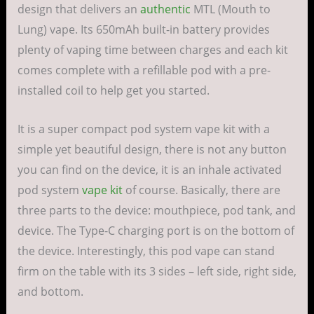
design that delivers an
authentic
MTL (Mouth to
Lung) vape. Its 650mAh built-in battery provides
plenty of vaping time between charges and each kit
comes complete with a refillable pod with a pre-
installed coil to help get you started.
It is a super compact pod system vape kit with a
simple yet beautiful design, there is not any button
you can find on the device, it is an inhale activated
pod system
vape kit
of course. Basically, there are
three parts to the device: mouthpiece, pod tank, and
device. The Type-C charging port is on the bottom of
the device. Interestingly, this pod vape can stand
firm on the table with its 3 sides – left side, right side,
and bottom.