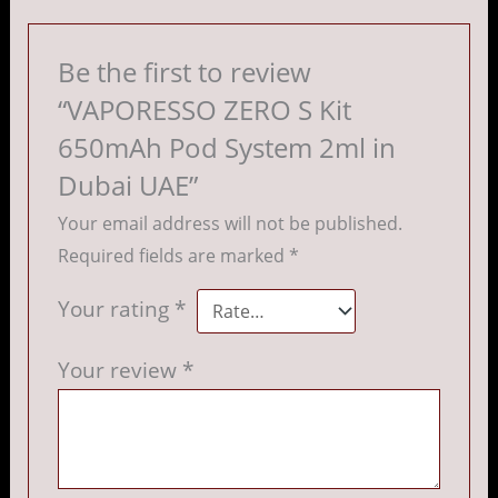
Be the first to review
“VAPORESSO ZERO S Kit
650mAh Pod System 2ml in
Dubai UAE”
Your email address will not be published.
Required fields are marked
*
Your rating
*
Your review
*