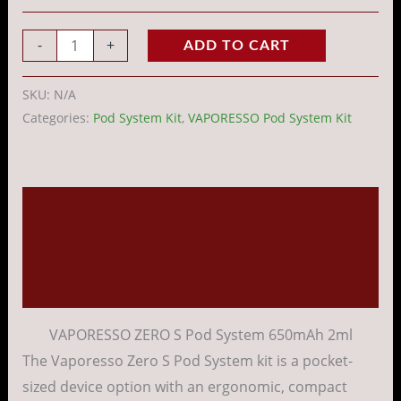
-
+
ADD TO CART
SKU:
N/A
Categories:
Pod System Kit
,
VAPORESSO Pod System Kit
Description
Additional information
Reviews (0)
VAPORESSO ZERO S Pod System 650mAh 2ml
The Vaporesso Zero S Pod System kit is a pocket-
sized device option with an ergonomic, compact