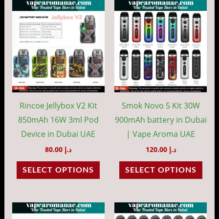
This
This
product
prod
has
has
multiple
mult
variants.
vari
The
The
options
opti
may
may
Rincoe Jellybox V2 Kit
Smok Novo 5 Kit 30W
be
be
850mAh 16W 3ml Pod
900mAh battery in Dubai
chosen
cho
Device in Dubai UAE
| Vape Aroma UAE
on
on
80.00
د.إ
120.00
د.إ
the
the
SELECT OPTIONS
SELECT OPTIONS
product
prod
page
pag
This
This