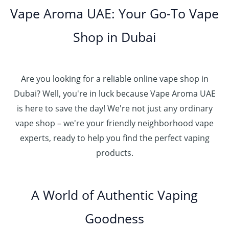
o
.
د
t
5
Vape Aroma UAE: Your Go-To Vape
2
u
0
.
h
.
5
g
0
إ
r
Shop in Dubai
0
0
h
o
0
.
د
4
u
t
0
.
5
g
h
0
إ
Are you looking for a reliable online vape shop in
0
h
r
.
د
Dubai? Well, you're in luck because Vape Aroma UAE
o
3
0
.
u
is here to save the day! We're not just any ordinary
0
0
إ
g
vape shop – we're your friendly neighborhood vape
0
h
.
experts, ready to help you find the perfect vaping
4
د
0
products.
0
.
0
0
إ
.
0
A World of Authentic Vaping
5
0
0
Goodness
0