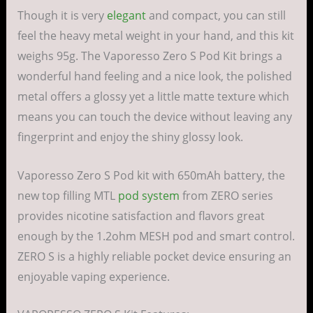
Though it is very
elegant
and compact, you can still
feel the heavy metal weight in your hand, and this kit
weighs 95g. The Vaporesso Zero S Pod Kit brings a
wonderful hand feeling and a nice look, the polished
metal offers a glossy yet a little matte texture which
means you can touch the device without leaving any
fingerprint and enjoy the shiny glossy look.
Vaporesso Zero S Pod kit with 650mAh battery, the
new top filling MTL
pod system
from ZERO series
provides nicotine satisfaction and flavors great
enough by the 1.2ohm MESH pod and smart control.
ZERO S is a highly reliable pocket device ensuring an
enjoyable vaping experience.