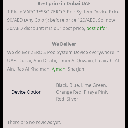
Best price in Dubai UAE
1 Piece VAPORESSO ZERO S Pod System Device Price
90/AED (Any Color); before price 120/AED. So, now
30/AED discount; it is our best price,
best offer.
We Deliver
We deliver ZERO S Pod System Device everywhere in
UAE: Dubai, Abu Dhabi, Umm Al Quwain, Fujairah, Al
Ain, Ras Al Khaimah,
Ajman,
Sharjah.
Black, Blue, Lime Green,
Device Option
Orange Red, Pitaya Pink,
Red, Silver
There are no reviews yet.