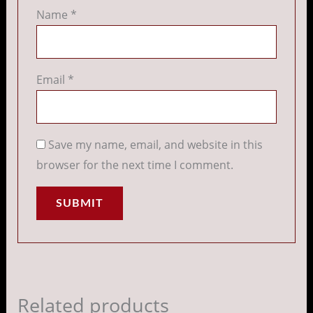
Name
*
Email
*
Save my name, email, and website in this
browser for the next time I comment.
Related products