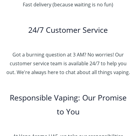
Fast delivery (because waiting is no fun)
24/7 Customer Service
Got a burning question at 3 AM? No worries! Our
customer service team is available 24/7 to help you
out. We're always here to chat about all things vaping.
Responsible Vaping: Our Promise
to You