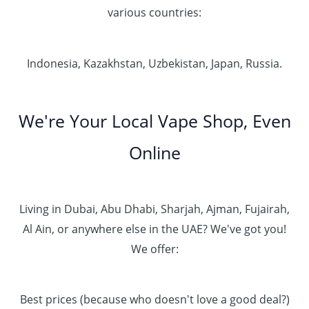
various countries:
Indonesia, Kazakhstan, Uzbekistan, Japan, Russia.
We're Your Local Vape Shop, Even
Online
Living in Dubai, Abu Dhabi, Sharjah, Ajman, Fujairah,
Al Ain, or anywhere else in the UAE? We've got you!
We offer:
Best prices (because who doesn't love a good deal?)