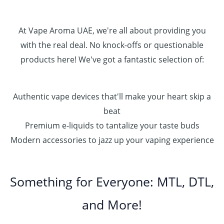
.
0
0
At Vape Aroma UAE, we're all about providing you
with the real deal. No knock-offs or questionable
products here! We've got a fantastic selection of:
Authentic vape devices that'll make your heart skip a
beat
Premium e-liquids to tantalize your taste buds
Modern accessories to jazz up your vaping experience
Something for Everyone: MTL, DTL,
and More!