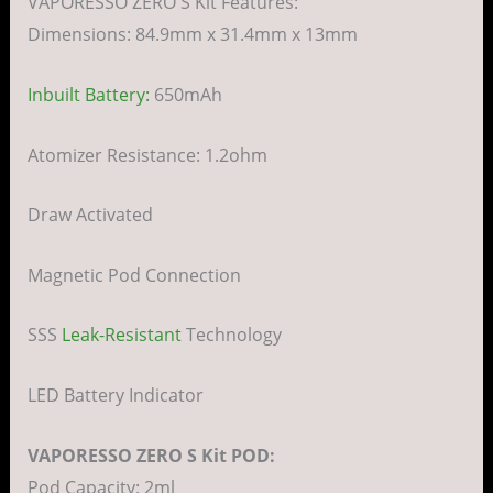
VAPORESSO ZERO S Kit Features:
Dimensions: 84.9mm x 31.4mm x 13mm
Inbuilt Battery:
650mAh
Atomizer Resistance: 1.2ohm
Draw Activated
Magnetic Pod Connection
SSS
Leak-Resistant
Technology
LED Battery Indicator
VAPORESSO ZERO S Kit POD:
Pod Capacity: 2ml