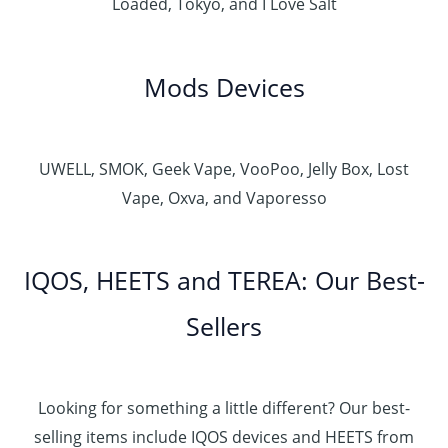
Loaded, Tokyo, and I Love Salt
Mods Devices
UWELL, SMOK, Geek Vape, VooPoo, Jelly Box, Lost
Vape, Oxva, and Vaporesso
IQOS, HEETS and TEREA: Our Best-
Sellers
Looking for something a little different? Our best-
selling items include IQOS devices and HEETS from