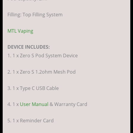
Filling: Top Filling System
MTL Vaping
DEVICE INCLUDES:
1. 1 x Zero S Pod System Device
2. 1 x Zero S 1.2ohm Mesh Pod
3. 1 x Type C USB Cable
4. 1 x
User Manual
& Warranty Card
5. 1 x Reminder Card