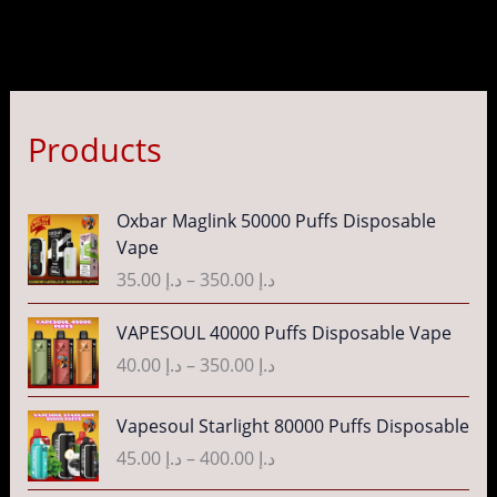
Products
P
Oxbar Maglink 50000 Puffs Disposable
r
Vape
i
35.00
د.إ
–
350.00
د.إ
c
e
P
VAPESOUL 40000 Puffs Disposable Vape
r
r
40.00
د.إ
–
350.00
د.إ
a
i
n
c
P
g
Vapesoul Starlight 80000 Puffs Disposable
e
r
e
r
45.00
د.إ
–
400.00
د.إ
i
:
a
c