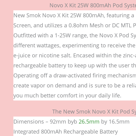
Novo X Kit 25W 800mAh Pod Syst
New Smok Novo X Kit 25W 800mAh, featuring a 
Screen, and utilizes a 0.8ohm Mesh or DC MTL P
Outfitted with a 1-25W range, the Novo X Pod S
different wattages, experimenting to receive the
e-juice or nicotine salt. Encased within the zin
rechargeable battery to keep up with the user tha
Operating off a draw-activated firing mechanis
create vapor on demand and is sure to be a relia
you much better comfort in your daily life.
The New Smok Novo X Kit Pod Sy
Dimensions – 92mm byb
26.5mm
by 16.5mm
Integrated 800mAh Rechargeable Battery