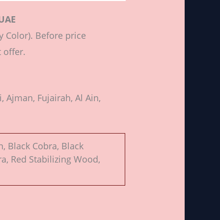
 UAE
 Color). Before price
 offer.
 Ajman, Fujairah, Al Ain,
n, Black Cobra, Black
a, Red Stabilizing Wood,