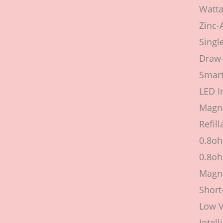
Watta
Zinc-
Singl
Draw-
Smart
LED I
Magne
Refil
0.8o
0.8o
Magne
Short
Low V
Intel