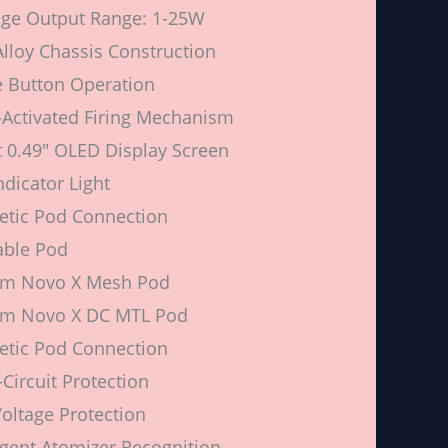
ge Output Range: 1-25W
Alloy Chassis Construction
e Button Operation
Activated Firing Mechanism
 0.49″ OLED Display Screen
ndicator Light
tic Pod Connection
lable Pod
hm Novo X Mesh Pod
hm Novo X DC MTL Pod
tic Pod Connection
-Circuit Protection
oltage Protection
ligent Atomizer Recognition