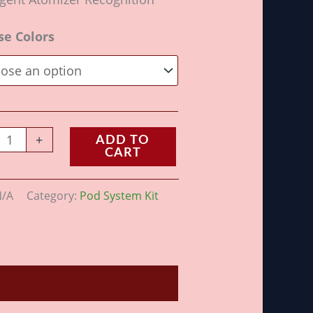
se Colors
+
ADD TO
CART
N/A
Category:
Pod System Kit
ws (0)