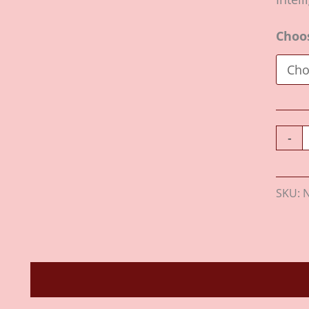
Choo
-
SKU:
Description
Additional information
Revie