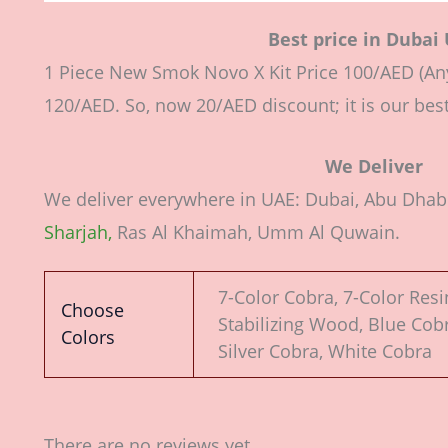
Best price in Dubai
1 Piece New Smok Novo X Kit Price 100/AED (Any
120/AED. So, now 20/AED discount; it is our best
We Deliver
We deliver everywhere in UAE: Dubai, Abu Dhabi,
Sharjah,
Ras Al Khaimah, Umm Al Quwain.
7-Color Cobra, 7-Color Resi
Choose
Stabilizing Wood, Blue Cobr
Colors
Silver Cobra, White Cobra
There are no reviews yet.