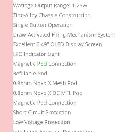
Wattage Output Range: 1-25W
Zinc-Alloy Chassis Construction
Single Button Operation
Draw-Activated Firing Mechanism System
Excellent 0.49″ OLED Display Screen
LED Indicator Light
Magnetic
Pod
Connection
Refillable Pod
0.8ohm Novo X Mesh Pod
0.8ohm Novo X DC MTL Pod
Magnetic Pod Connection
Short-Circuit Protection
Low Voltage Protection
Intelligent Atomizer Recognition