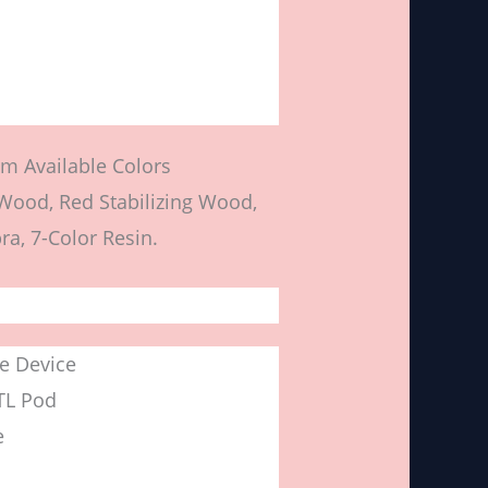
m Available Colors
 Wood, Red Stabilizing Wood,
ra, 7-Color Resin.
e Device
TL Pod
e