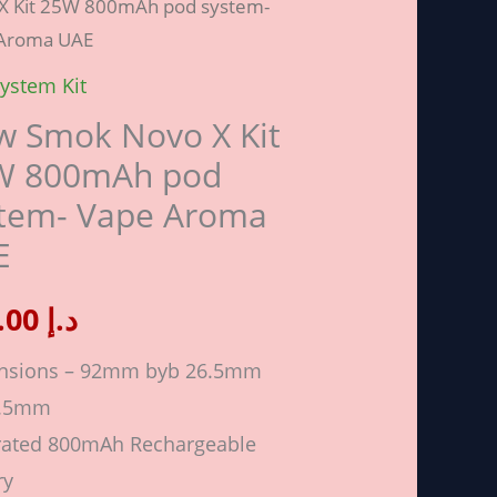
X Kit 25W 800mAh pod system-
Aroma UAE
ystem Kit
 Smok Novo X Kit
W 800mAh pod
Ah
stem- Vape Aroma
E
m-
100.00
د.إ
a
nsions – 92mm byb 26.5mm
6.5mm
ity
rated 800mAh Rechargeable
ry