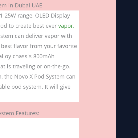
em in Dubai UAE
1-25W range, OLED Display
od to create best ever
vapor.
ystem can deliver vapor with
 best flavor from your favorite
c-alloy chassis 800mAh
t is traveling or on-the-go.
m, the Novo X Pod System can
ble pod system. It will give
stem Features: