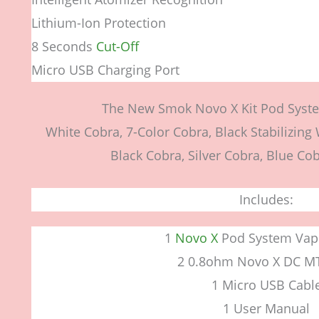
Lithium-Ion Protection
8 Seconds
Cut-Off
Micro USB Charging Port
The New Smok Novo X Kit Pod Syste
White Cobra, 7-Color Cobra, Black Stabilizing
Black Cobra, Silver Cobra, Blue Cob
Includes:
1
Novo X
Pod System Vap
2 0.8ohm Novo X DC M
1 Micro USB Cabl
1 User Manual