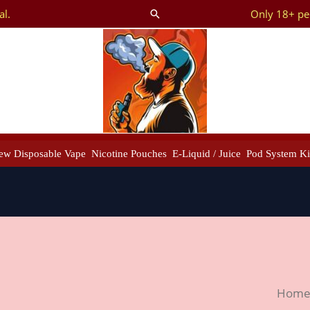
al.
Only 18+ peo
Search
ew Disposable Vape
Nicotine Pouches
E-Liquid / Juice
Pod System Ki
New
Hom