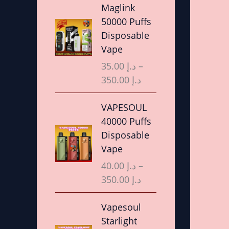
r
Maglink
i
50000 Puffs
c
Disposable
e
Vape
r
35.00
د.إ
–
a
350.00
د.إ
n
g
P
VAPESOUL
e
r
40000 Puffs
:
i
Disposable
د
c
Vape
.
e
40.00
د.إ
–
إ
r
350.00
د.إ
a
3
n
P
Vapesoul
5
g
r
Starlight
.
e
i