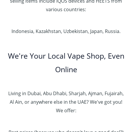
selling items include IQOS devices and HEETS from
various countries:
Indonesia, Kazakhstan, Uzbekistan, Japan, Russia.
We're Your Local Vape Shop, Even
Online
Living in Dubai, Abu Dhabi, Sharjah, Ajman, Fujairah,
Al Ain, or anywhere else in the UAE? We've got you!
We offer: