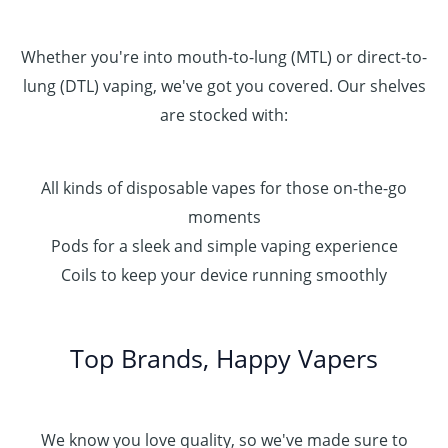
Whether you're into mouth-to-lung (MTL) or direct-to-
lung (DTL) vaping, we've got you covered. Our shelves
are stocked with:
All kinds of disposable vapes for those on-the-go
moments
Pods for a sleek and simple vaping experience
Coils to keep your device running smoothly
Top Brands, Happy Vapers
We know you love quality, so we've made sure to