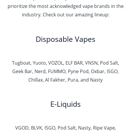
prioritize the most acknowledged vape brands in the
industry. Check out our amazing lineup:
Disposable Vapes
Tugboat, Yuoto, VOZOL, ELF BAR, VNSN, Pod Salt,
Geek Bar, Nerd, FUMMO, Pyne Pod, Oxbar, ISGO,
Chillax, Al Fakher, Pura, and Nasty
E-Liquids
VGOD, BLVK, ISGO, Pod Salt, Nasty, Ripe Vape,