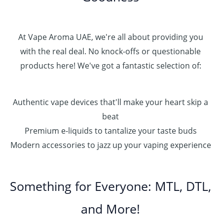
At Vape Aroma UAE, we're all about providing you
with the real deal. No knock-offs or questionable
products here! We've got a fantastic selection of:
Authentic vape devices that'll make your heart skip a
beat
Premium e-liquids to tantalize your taste buds
Modern accessories to jazz up your vaping experience
Something for Everyone: MTL, DTL,
and More!