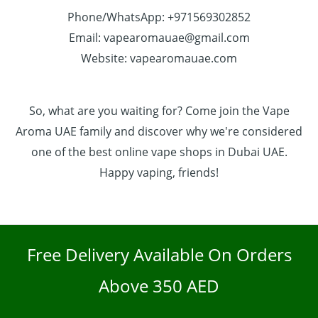
Phone/WhatsApp: +971569302852
Email: vapearomauae@gmail.com
Website: vapearomauae.com
So, what are you waiting for? Come join the Vape
Aroma UAE family and discover why we're considered
one of the best online vape shops in Dubai UAE.
Happy vaping, friends!
Free Delivery Available On Orders
Above 350 AED