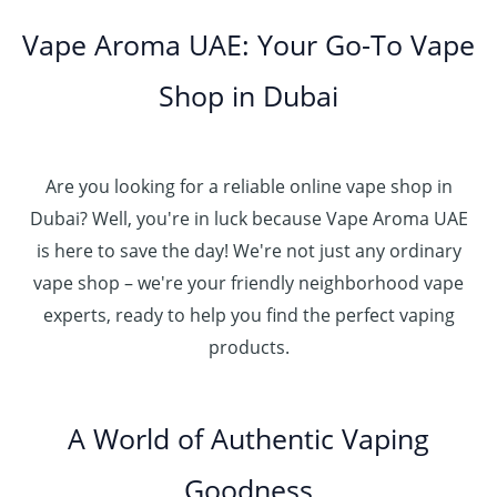
Vape Aroma UAE: Your Go-To Vape
Shop in Dubai
Are you looking for a reliable online vape shop in
Dubai? Well, you're in luck because Vape Aroma UAE
is here to save the day! We're not just any ordinary
vape shop – we're your friendly neighborhood vape
experts, ready to help you find the perfect vaping
products.
A World of Authentic Vaping
Goodness