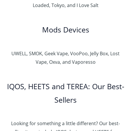
Loaded, Tokyo, and I Love Salt
Mods Devices
UWELL, SMOK, Geek Vape, VooPoo, Jelly Box, Lost
Vape, Oxva, and Vaporesso
IQOS, HEETS and TEREA: Our Best-
Sellers
Looking for something a little different? Our best-