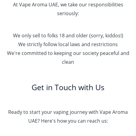
At Vape Aroma UAE, we take our responsibilities
seriously:
We only sell to folks 18 and older (sorry, kiddos!)
We strictly follow local laws and restrictions
We're committed to keeping our society peaceful and
clean
Get in Touch with Us
Ready to start your vaping journey with Vape Aroma
UAE? Here's how you can reach us: