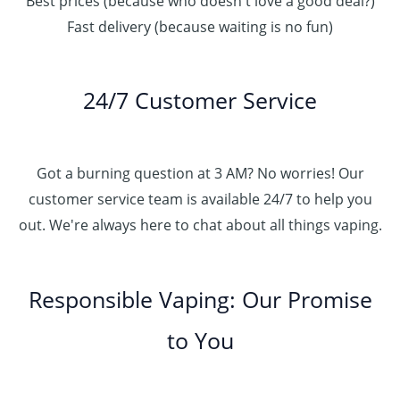
Best prices (because who doesn't love a good deal?)
Fast delivery (because waiting is no fun)
24/7 Customer Service
Got a burning question at 3 AM? No worries! Our
customer service team is available 24/7 to help you
out. We're always here to chat about all things vaping.
Responsible Vaping: Our Promise
to You