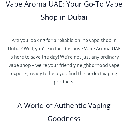
Vape Aroma UAE: Your Go-To Vape
Shop in Dubai
Are you looking for a reliable online vape shop in
Dubai? Well, you're in luck because Vape Aroma UAE
is here to save the day! We're not just any ordinary
vape shop – we're your friendly neighborhood vape
experts, ready to help you find the perfect vaping
products.
A World of Authentic Vaping
Goodness