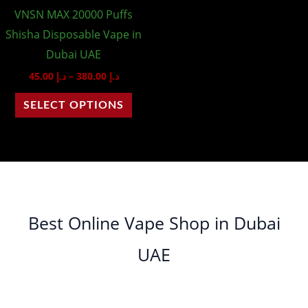
VNSN MAX 20000 Puffs
be
Shisha Disposable Vape in
chosen
Dubai UAE
on
45.00
د.إ
–
380.00
د.إ
the
product
SELECT OPTIONS
page
Best Online Vape Shop in Dubai
UAE