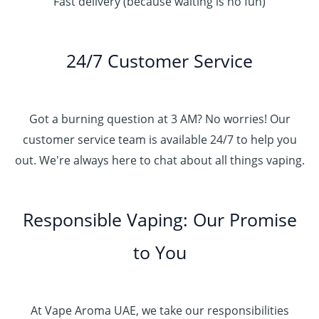
Fast delivery (because waiting is no fun)
24/7 Customer Service
Got a burning question at 3 AM? No worries! Our
customer service team is available 24/7 to help you
out. We're always here to chat about all things vaping.
Responsible Vaping: Our Promise
to You
At Vape Aroma UAE, we take our responsibilities