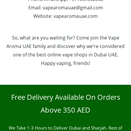
Email: vapearomauae@gmail.com
Website: vapearomauae.com
So, what are you waiting for? Come join the Vape
Aroma UAE family and discover why we're considered
one of the best online vape shops in Dubai UAE.
Happy vaping, friends!
Free Delivery Available On Orders
Above 350 AED
We Take 1-3 Hours to Deliver Dubai and Sharjah. Rest of