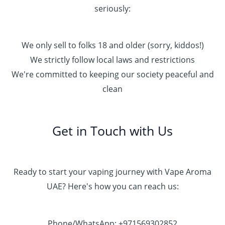
seriously:
We only sell to folks 18 and older (sorry, kiddos!)
We strictly follow local laws and restrictions
We're committed to keeping our society peaceful and
clean
Get in Touch with Us
Ready to start your vaping journey with Vape Aroma
UAE? Here's how you can reach us:
Phone/WhatsApp: +971569302852