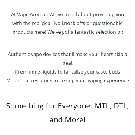
At Vape Aroma UAE, we're all about providing you
with the real deal. No knock-offs or questionable
products here! We've got a fantastic selection of:
Authentic vape devices that'll make your heart skip a
beat
Premium e-liquids to tantalize your taste buds
Modern accessories to jazz up your vaping experience
Something for Everyone: MTL, DTL,
and More!