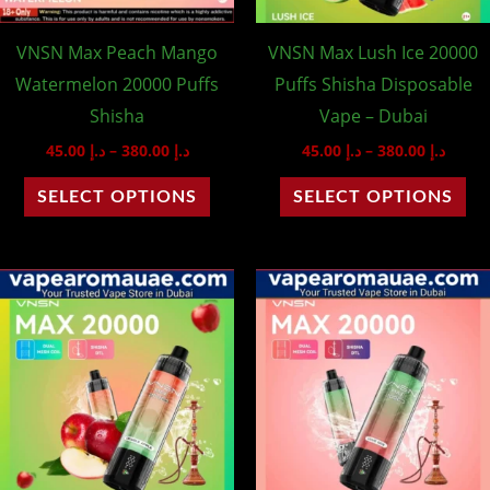
may
ma
VNSN Max Peach Mango
VNSN Max Lush Ice 20000
be
be
Watermelon 20000 Puffs
Puffs Shisha Disposable
chosen
ch
Shisha
Vape – Dubai
on
on
45.00
د.إ
–
380.00
د.إ
45.00
د.إ
–
380.00
د.إ
the
th
product
pr
SELECT OPTIONS
SELECT OPTIONS
page
pa
Price
Price
This
Th
range:
range
product
pr
د.إ 45.00
د.إ 45.00
through
throu
has
ha
د.إ 380.00
multiple
mu
variants.
var
The
Th
options
op