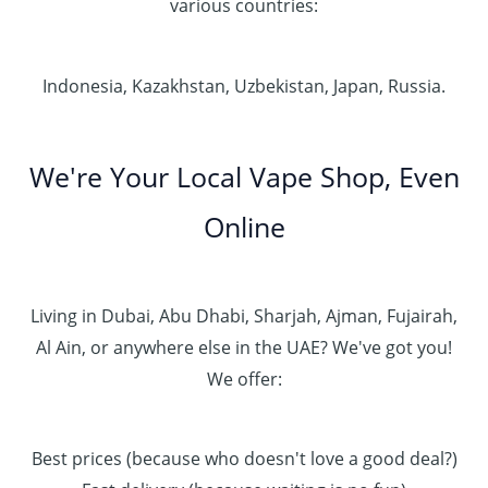
various countries:
Indonesia, Kazakhstan, Uzbekistan, Japan, Russia.
We're Your Local Vape Shop, Even
Online
Living in Dubai, Abu Dhabi, Sharjah, Ajman, Fujairah,
Al Ain, or anywhere else in the UAE? We've got you!
We offer:
Best prices (because who doesn't love a good deal?)