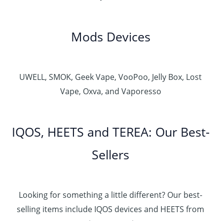
Mods Devices
UWELL, SMOK, Geek Vape, VooPoo, Jelly Box, Lost
Vape, Oxva, and Vaporesso
IQOS, HEETS and TEREA: Our Best-
Sellers
Looking for something a little different? Our best-
selling items include IQOS devices and HEETS from