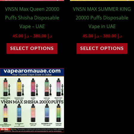
may
ma
VNSN Max Queen 20000
VNSN MAX SUMMER KING
be
be
Puffs Shisha Disposable
20000 Puffs Disposable
chosen
ch
Vape – UAE
Vape in UAE
on
on
45.00
د.إ
–
380.00
د.إ
45.00
د.إ
–
380.00
د.إ
the
th
product
pr
SELECT OPTIONS
SELECT OPTIONS
page
pa
Price
This
range:
product
د.إ 45.00
through
has
د.إ 380.00
multiple
variants.
The
options
may