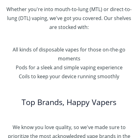
Whether you're into mouth-to-lung (MTL) or direct-to-
lung (DTL) vaping, we've got you covered. Our shelves
are stocked with:
All kinds of disposable vapes for those on-the-go
moments
Pods for a sleek and simple vaping experience
Coils to keep your device running smoothly
Top Brands, Happy Vapers
We know you love quality, so we've made sure to
prioritize the most acknowledged vape brands in the