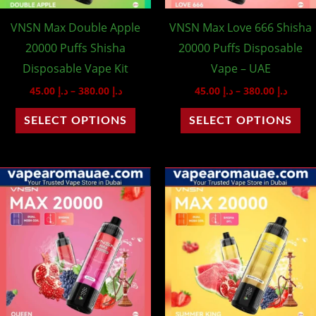
may
ma
VNSN Max Double Apple
VNSN Max Love 666 Shisha
be
be
20000 Puffs Shisha
20000 Puffs Disposable
chosen
ch
Disposable Vape Kit
Vape – UAE
on
on
45.00
د.إ
–
380.00
د.إ
45.00
د.إ
–
380.00
د.إ
the
th
product
pr
SELECT OPTIONS
SELECT OPTIONS
page
pa
Price
Price
This
Th
range:
range
product
pr
د.إ 45.00
د.إ 45.00
through
throu
has
ha
د.إ 380.00
multiple
mu
variants.
var
The
Th
options
op