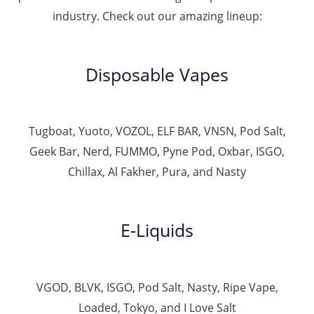
industry. Check out our amazing lineup:
Disposable Vapes
Tugboat, Yuoto, VOZOL, ELF BAR, VNSN, Pod Salt,
Geek Bar, Nerd, FUMMO, Pyne Pod, Oxbar, ISGO,
Chillax, Al Fakher, Pura, and Nasty
E-Liquids
VGOD, BLVK, ISGO, Pod Salt, Nasty, Ripe Vape,
Loaded, Tokyo, and I Love Salt