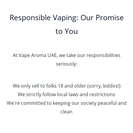
Responsible Vaping: Our Promise
to You
At Vape Aroma UAE, we take our responsibilities
seriously:
We only sell to folks 18 and older (sorry, kiddos!)
We strictly follow local laws and restrictions
We're committed to keeping our society peaceful and
clean