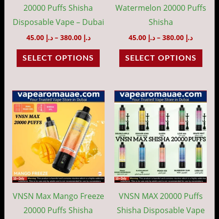
be
be
20000 Puffs Shisha
Watermelon 20000 Puffs
chosen
cho
Disposable Vape – Dubai
Shisha
on
on
45.00
د.إ
–
380.00
د.إ
45.00
د.إ
–
380.00
د.إ
the
the
SELECT OPTIONS
SELECT OPTIONS
product
prod
page
pag
Price
Price
This
This
range:
range:
product
prod
د.إ 45.00
د.إ 45.00
through
throug
has
has
د.إ 380.00
د.إ 38
multiple
mult
variants.
vari
The
The
options
opti
may
may
VNSN Max Mango Freeze
VNSN MAX 20000 Puffs
be
be
20000 Puffs Shisha
Shisha Disposable Vape