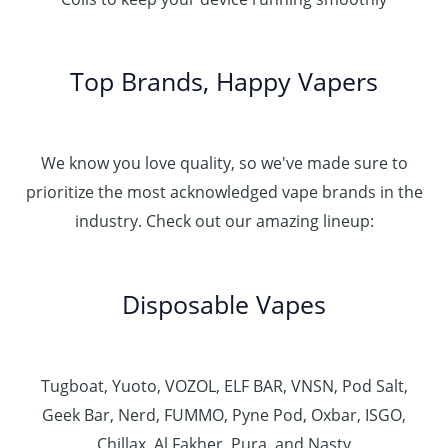
Top Brands, Happy Vapers
We know you love quality, so we've made sure to
prioritize the most acknowledged vape brands in the
industry. Check out our amazing lineup:
Disposable Vapes
Tugboat, Yuoto, VOZOL, ELF BAR, VNSN, Pod Salt,
Geek Bar, Nerd, FUMMO, Pyne Pod, Oxbar, ISGO,
Chillax, Al Fakher, Pura, and Nasty