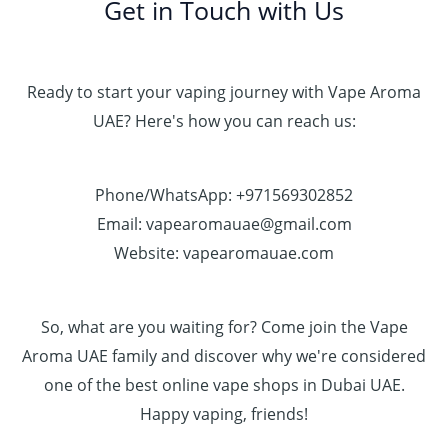
Get in Touch with Us
Ready to start your vaping journey with Vape Aroma
UAE? Here's how you can reach us:
Phone/WhatsApp: +971569302852
Email: vapearomauae@gmail.com
Website: vapearomauae.com
So, what are you waiting for? Come join the Vape
Aroma UAE family and discover why we're considered
one of the best online vape shops in Dubai UAE.
Happy vaping, friends!