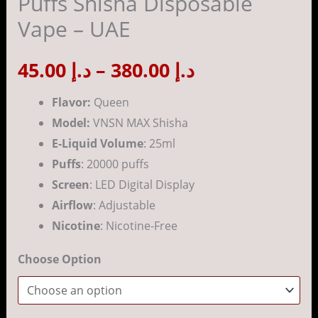
Puffs Shisha Disposable
Disposable
Vape – UAE
Vape
د.إ 380.00
-
45.00
د.إ
–
380.00
د.إ
UAE
quantity
Flavor:
Queen
Model:
VNSN MAX Shisha
E-Liquid Volume
: 25ml
Puffs
: 20000 puffs
Screen
: LED Digital Display
Airflow
: Adjustable
Nicotine
: Nicotine-Free
Choose Option