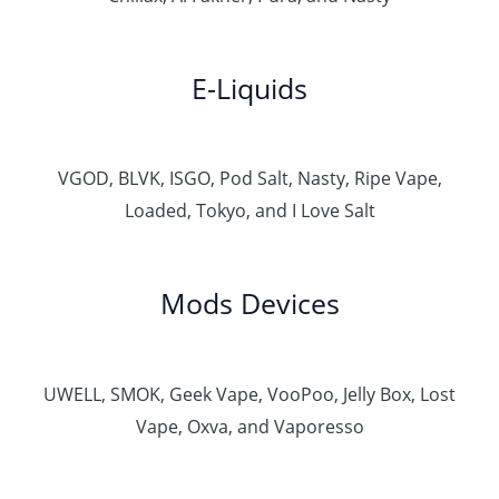
E-Liquids
VGOD, BLVK, ISGO, Pod Salt, Nasty, Ripe Vape,
Loaded, Tokyo, and I Love Salt
Mods Devices
UWELL, SMOK, Geek Vape, VooPoo, Jelly Box, Lost
Vape, Oxva, and Vaporesso