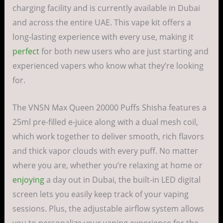
charging facility and is currently available in Dubai
and across the entire UAE. This vape kit offers a
long-lasting experience with every use, making it
perfect
for both new users who are just starting and
experienced vapers who know what they’re looking
for.
The VNSN Max Queen 20000 Puffs Shisha features a
25ml pre-filled e-juice along with a dual mesh coil,
which work together to deliver smooth, rich flavors
and thick vapor clouds with every puff. No matter
where you are, whether you’re relaxing at home or
enjoying
a day out in Dubai, the built-in LED digital
screen lets you easily keep track of your vaping
sessions. Plus, the adjustable airflow system allows
you to personalize your vaping experience for the