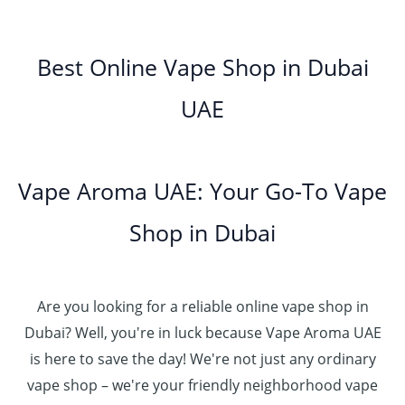
0
h
0
.
g
o
5
.
د
t
إ
e
3
u
.
0
.
h
:
5
g
0
Best Online Vape Shop in Dubai
0
إ
r
4
د
0
h
0
o
5
.
UAE
.
د
t
4
u
.
إ
0
.
h
8
g
0
0
إ
r
0
h
0
5
o
.
د
t
5
Vape Aroma UAE: Your Go-To Vape
2
u
0
.
h
.
5
g
0
إ
r
Shop in Dubai
0
0
h
o
0
.
د
4
u
t
0
.
5
g
h
0
إ
Are you looking for a reliable online vape shop in
0
h
r
.
د
Dubai? Well, you're in luck because Vape Aroma UAE
o
3
0
.
u
is here to save the day! We're not just any ordinary
0
0
إ
g
vape shop – we're your friendly neighborhood vape
0
h