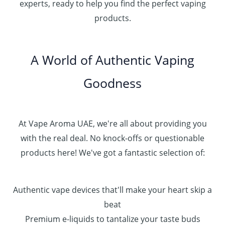
.
experts, ready to help you find the perfect vaping
4
د
0
products.
0
.
0
0
إ
.
0
A World of Authentic Vaping
5
0
0
Goodness
0
.
0
0
At Vape Aroma UAE, we're all about providing you
with the real deal. No knock-offs or questionable
products here! We've got a fantastic selection of:
Authentic vape devices that'll make your heart skip a
beat
Premium e-liquids to tantalize your taste buds