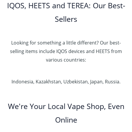
IQOS, HEETS and TEREA: Our Best-
Sellers
Looking for something a little different? Our best-
selling items include IQOS devices and HEETS from
various countries:
Indonesia, Kazakhstan, Uzbekistan, Japan, Russia.
We're Your Local Vape Shop, Even
Online