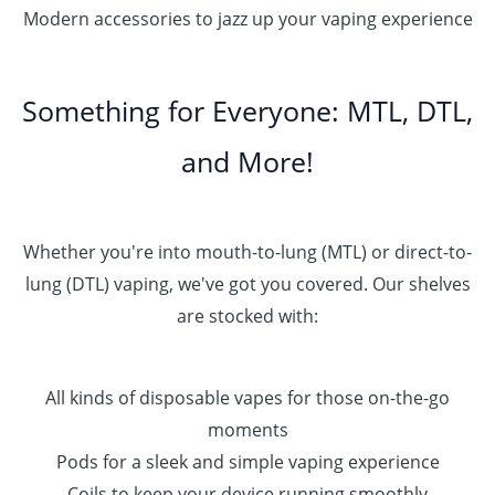
Modern accessories to jazz up your vaping experience
Something for Everyone: MTL, DTL,
and More!
Whether you're into mouth-to-lung (MTL) or direct-to-
lung (DTL) vaping, we've got you covered. Our shelves
are stocked with:
All kinds of disposable vapes for those on-the-go
moments
Pods for a sleek and simple vaping experience
Coils to keep your device running smoothly