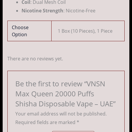
Coil
: Dual Mesh Coil
Nicotine Strength
: Nicotine-Free
Choose
1 Box (10 Pieces), 1 Piece
Option
There are no reviews yet.
Be the first to review “VNSN
Max Queen 20000 Puffs
Shisha Disposable Vape – UAE”
Your email address will not be published.
Required fields are marked
*