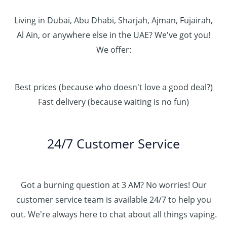
Living in Dubai, Abu Dhabi, Sharjah, Ajman, Fujairah,
Al Ain, or anywhere else in the UAE? We've got you!
We offer:
Best prices (because who doesn't love a good deal?)
Fast delivery (because waiting is no fun)
24/7 Customer Service
Got a burning question at 3 AM? No worries! Our
customer service team is available 24/7 to help you
out. We're always here to chat about all things vaping.