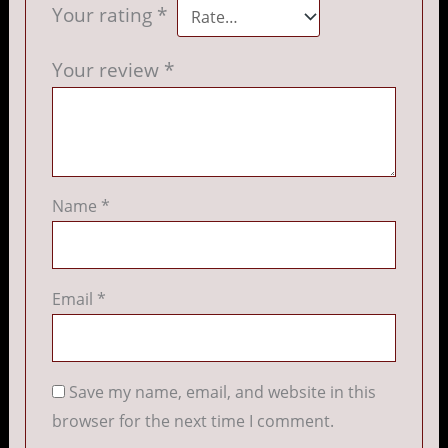
Your rating
*
Your review
*
Name
*
Email
*
Save my name, email, and website in this
browser for the next time I comment.