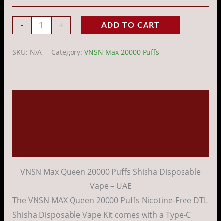
-
+
ADD TO CART
SKU:
N/A
Category:
VNSN Max 20000 Puffs
Description
Additional information
Reviews (0)
VNSN Max Queen 20000 Puffs Shisha Disposable
Vape – UAE
The VNSN MAX Queen 20000 Puffs Nicotine-Free DTL
Shisha Disposable Vape Kit comes with a Type-C