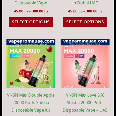
chosen
cho
Disposable Vape
in Dubai UAE
on
on
45.00
د.إ
–
380.00
د.إ
45.00
د.إ
–
380.00
د.إ
the
the
SELECT OPTIONS
SELECT OPTIONS
product
prod
page
pag
Price
Price
This
This
range:
range:
product
prod
د.إ 45.00
د.إ 45.00
through
throug
has
has
د.إ 380.00
د.إ 38
multiple
mult
variants.
vari
The
The
options
opti
may
may
VNSN Max Double Apple
VNSN Max Love 666
be
be
20000 Puffs Shisha
Shisha 20000 Puffs
chosen
cho
Disposable Vape Kit
Disposable Vape – UAE