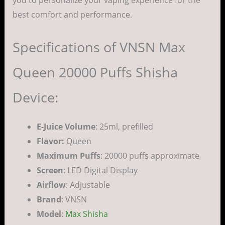
best comfort and performance.
Specifications of VNSN Max
Queen 20000 Puffs Shisha
Device:
E-Juice Volume
: 25ml, prefilled
Flavor:
Queen
Maximum Puffs
: 20000 puffs approximate
Screen
: LED Digital Display
Airflow
: Adjustable
Brand
: VNSN
Model
:
Max Shisha