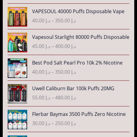
e
P
VAPESOUL 40000 Puffs Disposable Vape
r
r
40.00
د.إ
–
350.00
د.إ
a
i
n
c
P
g
Vapesoul Starlight 80000 Puffs Disposable
e
r
e
r
45.00
د.إ
–
400.00
د.إ
i
:
a
c
د
n
P
Best Pod Salt Pearl Pro 10k 2% Nicotine
e
.
g
r
r
40.00
د.إ
–
350.00
د.إ
إ
e
i
a
:
c
n
P
3
Uwell Caliburn Bar 100k Puffs 20MG
د
e
g
r
5
.
r
55.00
د.إ
–
480.00
د.إ
e
i
.
إ
a
:
c
0
n
P
Flerbar Baymax 3500 Puffs Zero Nicotine
د
e
0
4
g
r
.
r
30.00
د.إ
–
250.00
د.إ
t
0
e
i
إ
a
h
.
:
c
n
P