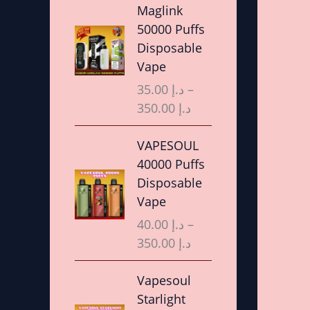
r
Maglink
i
50000 Puffs
c
Disposable
e
Vape
r
35.00
د.إ
–
a
350.00
د.إ
n
g
P
VAPESOUL
e
r
40000 Puffs
:
i
Disposable
د
c
Vape
.
e
40.00
د.إ
–
إ
r
350.00
د.إ
a
3
n
P
Vapesoul
5
g
r
Starlight
.
e
i