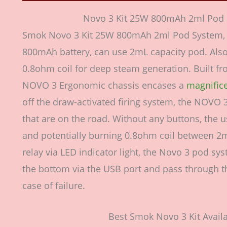
Novo 3 Kit 25W 800mAh 2ml Pod 
Smok Novo 3 Kit 25W 800mAh 2ml Pod System, f
800mAh battery, can use 2mL capacity pod. Also
0.8ohm coil for deep steam generation. Built fro
NOVO 3 Ergonomic chassis encases a
magnific
off the draw-activated firing system, the NOVO 
that are on the road. Without any buttons, the us
and potentially burning 0.8ohm coil between 2
relay via LED indicator light, the Novo 3 pod s
the bottom via the USB port and pass through the
case of failure.
Best Smok Novo 3 Kit Availa