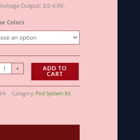
Voltage Output: 3.0-4.0V.
se Colors
+
ADD TO
CART
N/A
Category:
Pod System Kit
ws (0)