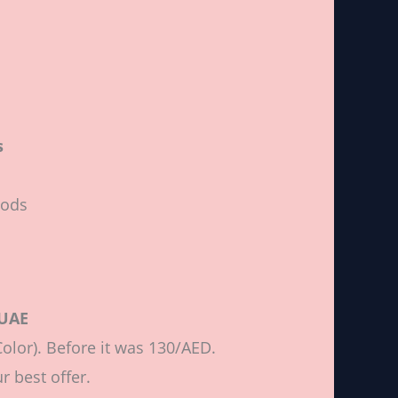
s
Pods
 UAE
olor). Before it was 130/AED.
r best offer.