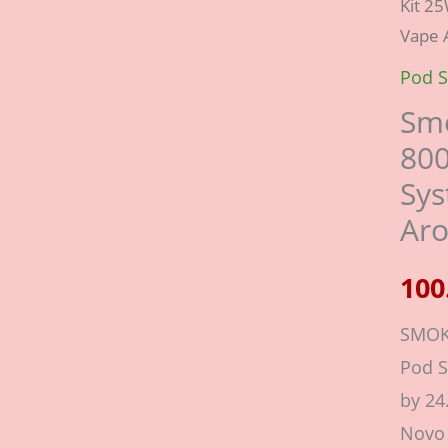
Kit 2
Novo
Vape 
3
Kit
Pod S
25W
Smo
800m
80
2ml
Sys
Pod
Ar
Syst
|
Vape
SMOK
Arom
Pod 
UAE
by 2
quant
Novo 