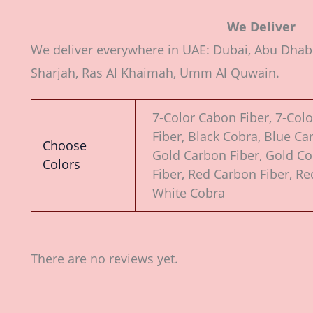
We Deliver
We deliver everywhere in UAE: Dubai, Abu Dhabi,
Sharjah, Ras Al Khaimah, Umm Al Quwain.
7-Color Cabon Fiber, 7-Col
Fiber, Black Cobra, Blue Ca
Choose
Gold Carbon Fiber, Gold C
Colors
Fiber, Red Carbon Fiber, Re
White Cobra
There are no reviews yet.