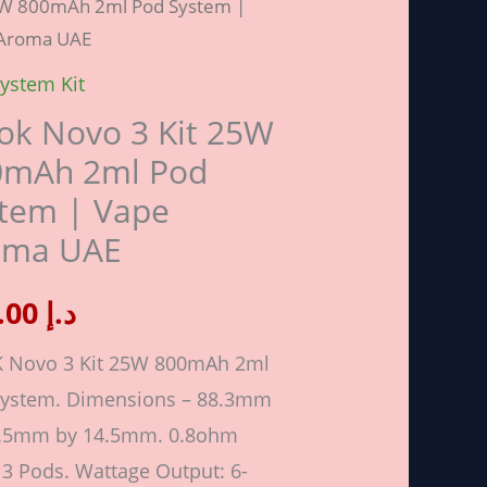
5W 800mAh 2ml Pod System |
Aroma UAE
ystem Kit
k Novo 3 Kit 25W
Ah
0mAh 2ml Pod
tem | Vape
oma UAE
em
100.00
د.إ
 Novo 3 Kit 25W 800mAh 2ml
a
System. Dimensions – 88.3mm
4.5mm by 14.5mm. 0.8ohm
ity
3 Pods. Wattage Output: 6-