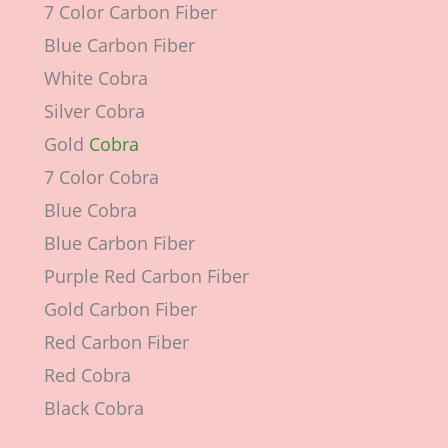
7 Color Carbon Fiber
Blue Carbon Fiber
White Cobra
Silver Cobra
Gold
Cobra
7 Color Cobra
Blue Cobra
Blue Carbon Fiber
Purple Red Carbon Fiber
Gold Carbon Fiber
Red Carbon Fiber
Red Cobra
Black Cobra