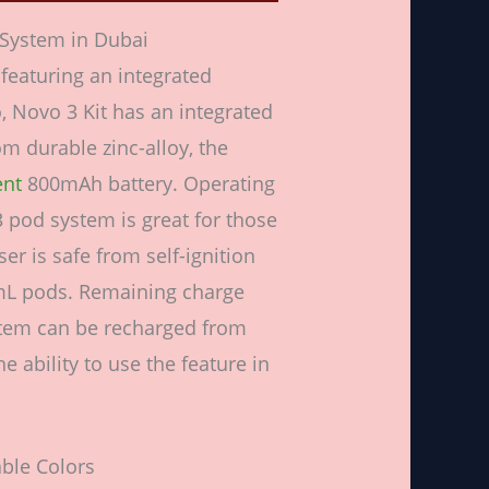
System in Dubai
eaturing an integrated
, Novo 3 Kit has an integrated
m durable zinc-alloy, the
ent
800mAh battery. Operating
3 pod system is great for those
er is safe from self-ignition
mL pods. Remaining charge
ystem can be recharged from
 ability to use the feature in
ble Colors