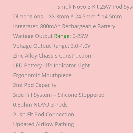
Smok Novo 3 Kit 25W Pod Sys
Dimensions – 88.3mm * 24.5mm * 14.5mm
Integrated 800mAh Rechargeable Battery
Wattage Output
Range:
6-25W
Voltage Output Range: 3.0-4.0V
Zinc Alloy Chassis Construction
LED Battery Life Indicator Light
Ergonomic Mouthpiece
2ml Pod Capacity
Side Fill System – Silicone Stoppered
0.8ohm NOVO 3 Pods
Push Fit Pod Connection
Updated Airflow Pathing