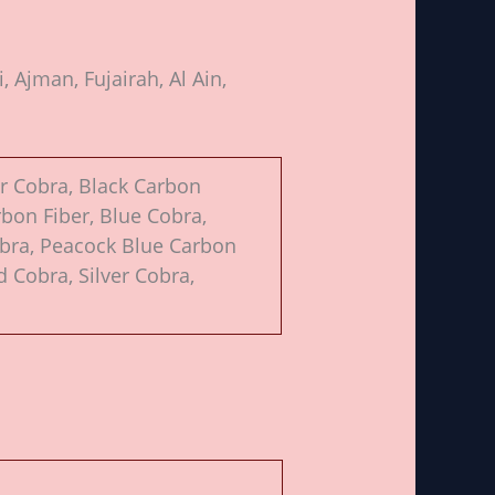
 Ajman, Fujairah, Al Ain,
or Cobra, Black Carbon
rbon Fiber, Blue Cobra,
obra, Peacock Blue Carbon
d Cobra, Silver Cobra,