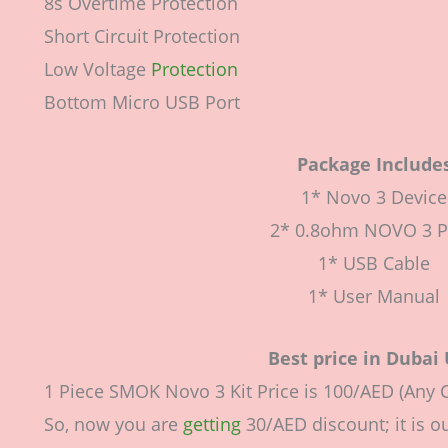
8s Overtime Protection
Short Circuit Protection
Low Voltage
Protection
Bottom Micro USB Port
Package Include
1* Novo 3 Device
2* 0.8ohm NOVO 3 
1* USB Cable
1* User Manual
Best price in Dubai
1 Piece SMOK Novo 3 Kit Price is 100/AED (Any C
So, now you are
getting
30/AED discount; it is ou