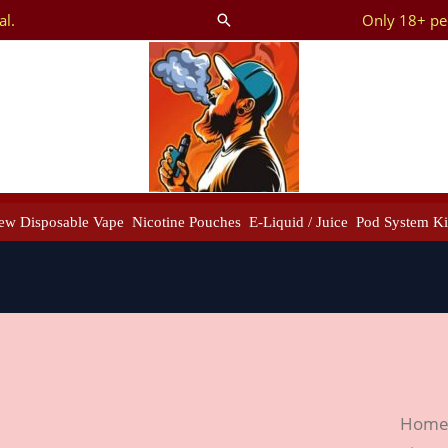
al.
Only 18+ peo
Search
ew Disposable Vape
Nicotine Pouches
E-Liquid / Juice
Pod System Ki
Smok
Hom