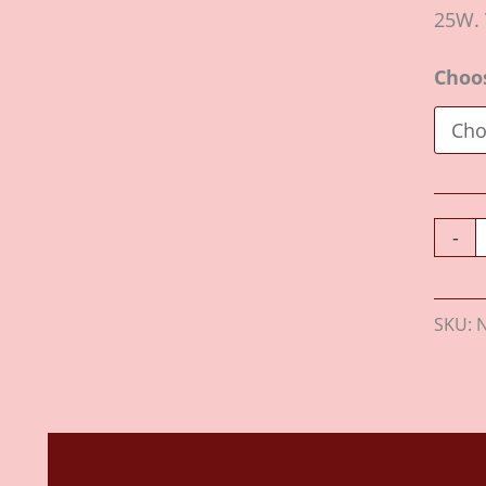
25W. 
Choo
-
SKU:
Description
Additional information
Revie