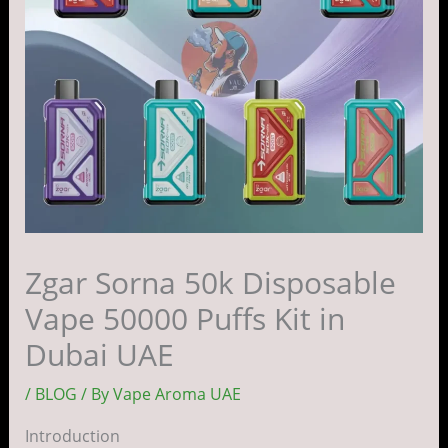
Zgar Sorna 50k Disposable
Vape 50000 Puffs Kit in
Dubai UAE
/
BLOG
/ By
Vape Aroma UAE
Introduction