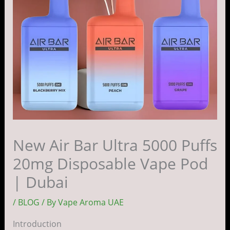
New Air Bar Ultra 5000 Puffs
20mg Disposable Vape Pod
| Dubai
/
BLOG
/ By
Vape Aroma UAE
Introduction