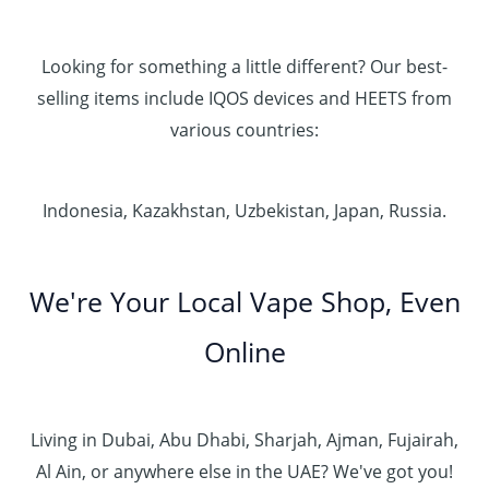
Looking for something a little different? Our best-
selling items include IQOS devices and HEETS from
various countries:
Indonesia, Kazakhstan, Uzbekistan, Japan, Russia.
We're Your Local Vape Shop, Even
Online
Living in Dubai, Abu Dhabi, Sharjah, Ajman, Fujairah,
Al Ain, or anywhere else in the UAE? We've got you!