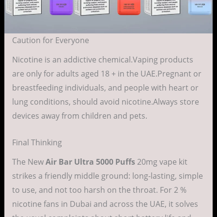
Caution for Everyone
Nicotine is an addictive chemical.Vaping products
are only for adults aged 18 + in the UAE.Pregnant or
breastfeeding individuals, and people with heart or
lung conditions, should avoid nicotine.Always store
devices away from children and pets.
Final Thinking
The New
Air Bar Ultra 5000 Puffs
20mg vape kit
strikes a friendly middle ground: long-lasting, simple
to use, and not too harsh on the throat. For 2 %
nicotine fans in Dubai and across the UAE, it solves