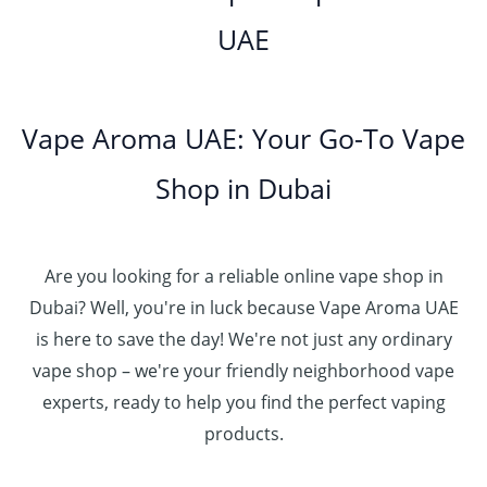
UAE
Vape Aroma UAE: Your Go-To Vape
Shop in Dubai
Are you looking for a reliable online vape shop in
Dubai? Well, you're in luck because Vape Aroma UAE
is here to save the day! We're not just any ordinary
vape shop – we're your friendly neighborhood vape
experts, ready to help you find the perfect vaping
products.