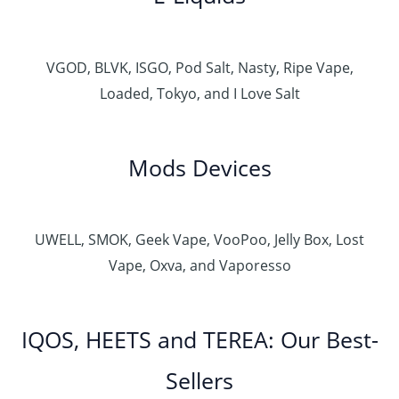
VGOD, BLVK, ISGO, Pod Salt, Nasty, Ripe Vape,
Loaded, Tokyo, and I Love Salt
Mods Devices
UWELL, SMOK, Geek Vape, VooPoo, Jelly Box, Lost
Vape, Oxva, and Vaporesso
IQOS, HEETS and TEREA: Our Best-
Sellers