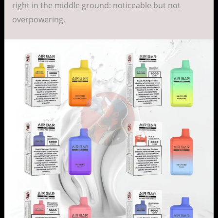
right in the middle ground: noticeable but not
overpowering.