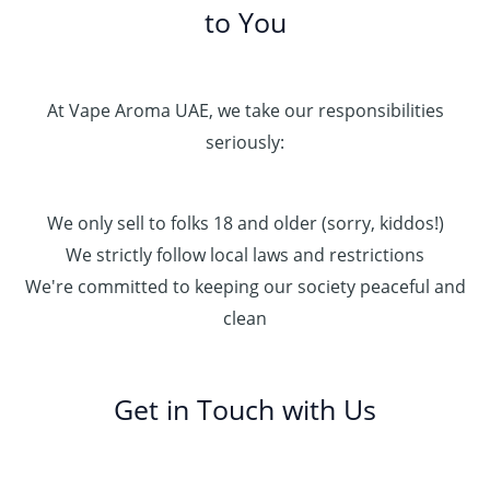
to You
At Vape Aroma UAE, we take our responsibilities
seriously:
We only sell to folks 18 and older (sorry, kiddos!)
We strictly follow local laws and restrictions
We're committed to keeping our society peaceful and
clean
Get in Touch with Us