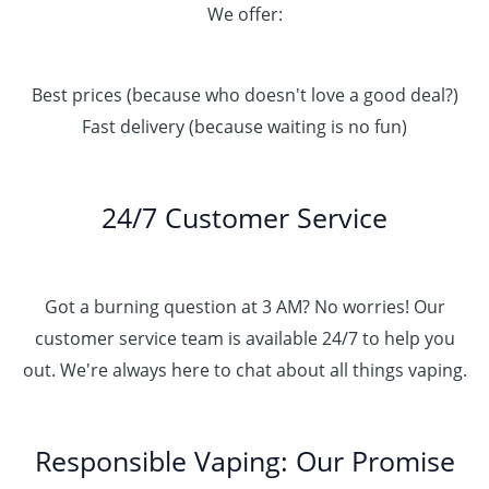
We offer:
Best prices (because who doesn't love a good deal?)
Fast delivery (because waiting is no fun)
24/7 Customer Service
Got a burning question at 3 AM? No worries! Our
customer service team is available 24/7 to help you
out. We're always here to chat about all things vaping.
Responsible Vaping: Our Promise