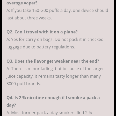
average vaper?
A: If you take 150–200 puffs a day, one device should
last about three weeks.
Q2. Can I travel with it on a plane?
A: Yes for carry-on bags. Do not pack it in checked
luggage due to battery regulations.
Q3. Does the flavor get weaker near the end?
A: There is minor fading, but because of the larger
juice capacity, it remains tasty longer than many
3000-puff brands.
Q4. Is 2 % nicotine enough if I smoke a pack a
day?
A: Most former pack-a-day smokers find 2 %