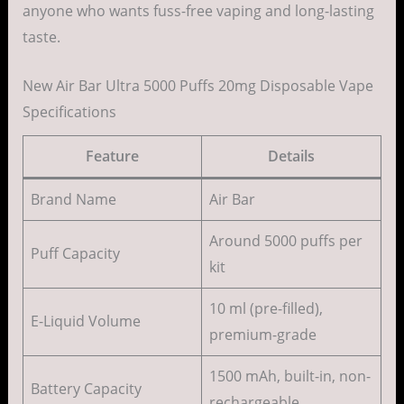
anyone who wants fuss-free vaping and long-lasting
taste.
New Air Bar Ultra 5000 Puffs 20mg Disposable Vape
Specifications
Feature
Details
Brand Name
Air Bar
Around 5000 puffs per
Puff Capacity
kit
10 ml (pre-filled),
E-Liquid Volume
premium-grade
1500 mAh, built-in, non-
Battery Capacity
rechargeable