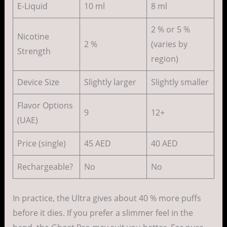
E-Liquid
10 ml
8 ml
2 % or 5 %
Nicotine
2 %
(varies by
Strength
region)
Device Size
Slightly larger
Slightly smaller
Flavor Options
9
12+
(UAE)
Price (single)
45 AED
40 AED
Rechargeable?
No
No
In practice, the Ultra gives about 40 % more puffs
before it dies. If you prefer a slimmer feel in the