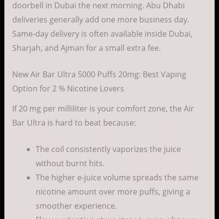
doorbell in Dubai the next morning. Abu Dhabi
deliveries generally add one more business day.
Same-day delivery is often available inside Dubai,
Sharjah, and Ajman for a small extra fee.
New Air Bar Ultra 5000 Puffs 20mg: Best Vaping
Option for 2 % Nicotine Lovers
If 20 mg per milliliter is your comfort zone, the Air
Bar Ultra is hard to beat because:
The coil consistently vaporizes the juice
without burnt hits.
The higher e-juice volume spreads the same
nicotine amount over more puffs, giving a
smoother experience.