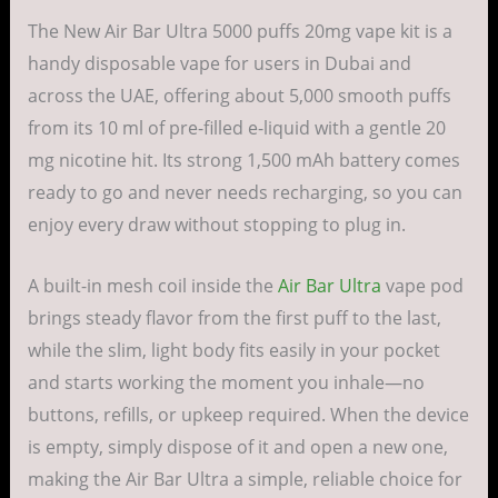
The New Air Bar Ultra 5000 puffs 20mg vape kit is a
handy disposable vape for users in Dubai and
across the UAE, offering about 5,000 smooth puffs
from its 10 ml of pre-filled e-liquid with a gentle 20
mg nicotine hit. Its strong 1,500 mAh battery comes
ready to go and never needs recharging, so you can
enjoy every draw without stopping to plug in.
A built-in mesh coil inside the
Air Bar Ultra
vape pod
brings steady flavor from the first puff to the last,
while the slim, light body fits easily in your pocket
and starts working the moment you inhale—no
buttons, refills, or upkeep required. When the device
is empty, simply dispose of it and open a new one,
making the Air Bar Ultra a simple, reliable choice for