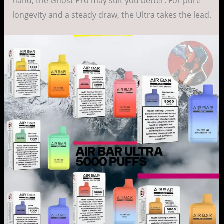
hand, the Ghost Pro may suit you better. For pure
longevity and a steady draw, the Ultra takes the lead.