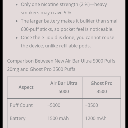
Only one nicotine strength (2 %)—heavy
smokers may crave 5 %.
The larger battery makes it bulkier than small
600-puff sticks, so pocket feel is noticeable.
Once the e-liquid is done, you cannot reuse
the device, unlike refillable pods.
Comparison Between New Air Bar Ultra 5000 Puffs
20mg and Ghost Pro 3500 Puffs
Air Bar Ultra
Ghost Pro
Aspect
5000
3500
Puff Count
~5000
~3500
Battery
1500 mAh
1200 mAh