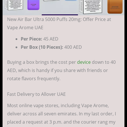
New Air Bar Ultra 5000 Puffs 20mg: Offer Price at
Vape Arome UAE
Per Piece:
45 AED
Per Box (10 Pieces):
400 AED
Buying a box brings the cost per
device
down to 40
AED, which is handy if you share with friends or
rotate flavors frequently.
Fast Delivery to Allover UAE
Most online vape stores, including Vape Arome,
deliver across all seven emirates. In my last order, I
placed a request at 3 p.m. and the courier rang my