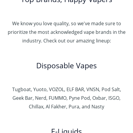
We know you love quality, so we've made sure to
prioritize the most acknowledged vape brands in the
industry. Check out our amazing lineup:
Disposable Vapes
Tugboat, Yuoto, VOZOL, ELF BAR, VNSN, Pod Salt,
Geek Bar, Nerd, FUMMO, Pyne Pod, Oxbar, ISGO,
Chillax, Al Fakher, Pura, and Nasty
E-Liquids