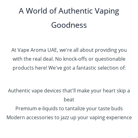
A World of Authentic Vaping
Goodness
At Vape Aroma UAE, we're all about providing you
with the real deal. No knock-offs or questionable
products here! We've got a fantastic selection of:
Authentic vape devices that'll make your heart skip a
beat
Premium e-liquids to tantalize your taste buds
Modern accessories to jazz up your vaping experience