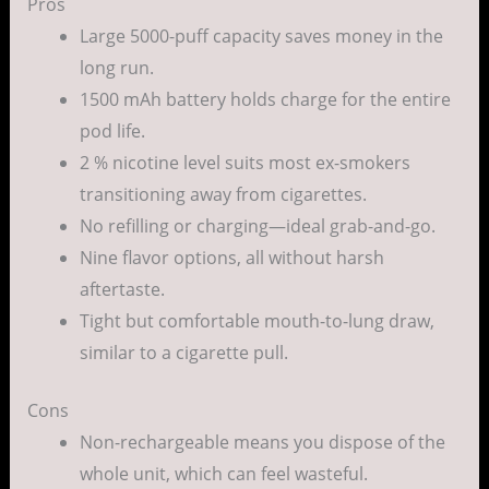
Pros
Large 5000-puff capacity saves money in the
long run.
1500 mAh battery holds charge for the entire
pod life.
2 % nicotine level suits most ex-smokers
transitioning away from cigarettes.
No refilling or charging—ideal grab-and-go.
Nine flavor options, all without harsh
aftertaste.
Tight but comfortable mouth-to-lung draw,
similar to a cigarette pull.
Cons
Non-rechargeable means you dispose of the
whole unit, which can feel wasteful.