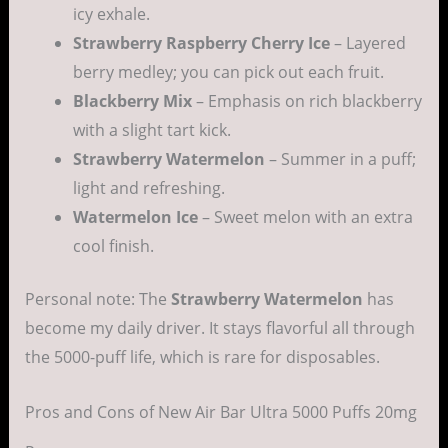
icy exhale.
Strawberry Raspberry Cherry Ice
– Layered
berry medley; you can pick out each fruit.
Blackberry Mix
– Emphasis on rich blackberry
with a slight tart kick.
Strawberry Watermelon
– Summer in a puff;
light and refreshing.
Watermelon Ice
– Sweet melon with an extra
cool finish.
Personal note: The
Strawberry Watermelon
has
become my daily driver. It stays flavorful all through
the 5000-puff life, which is rare for disposables.
Pros and Cons of New Air Bar Ultra 5000 Puffs 20mg