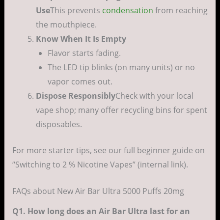
Use
This prevents
condensation
from reaching
the mouthpiece.
Know When It Is Empty
Flavor starts fading.
The LED tip blinks (on many units) or no
vapor comes out.
Dispose Responsibly
Check with your local
vape shop; many offer recycling bins for spent
disposables.
For more starter tips, see our full beginner guide on
“Switching to 2 % Nicotine Vapes” (internal link).
FAQs about New Air Bar Ultra 5000 Puffs 20mg
Q1. How long does an Air Bar Ultra last for an