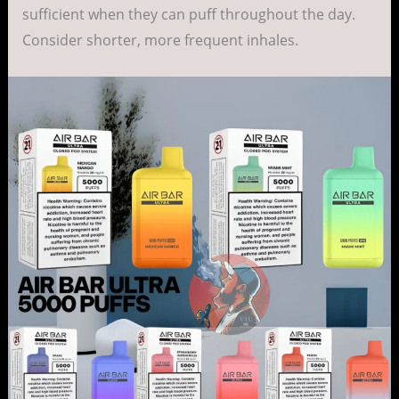
sufficient when they can puff throughout the day.
Consider shorter, more frequent inhales.