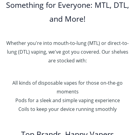
Something for Everyone: MTL, DTL,
and More!
Whether you're into mouth-to-lung (MTL) or direct-to-
lung (DTL) vaping, we've got you covered. Our shelves
are stocked with:
All kinds of disposable vapes for those on-the-go
moments
Pods for a sleek and simple vaping experience
Coils to keep your device running smoothly
Top Brands, Happy Vapers