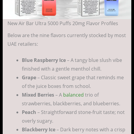
New Air Bar Ultra 5000 Puffs 20mg Flavor Profiles
Below are the nine flavors currently stocked by most
UAE retailers:
Blue Raspberry Ice
– A tangy blue slush vibe
finished with a gentle menthol chill.
Grape
– Classic sweet grape that reminds me
of the juice boxes from school.
Mixed Berries
– A
balanced
trio of
strawberries, blackberries, and blueberries.
Peach
– Straightforward stone-fruit taste; not
overly sugary.
Blackberry Ice
– Dark berry notes with a crisp