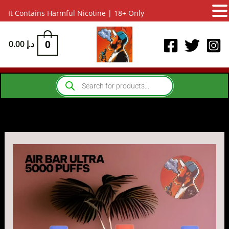
It Contains Harmful Nicotine | 18+ Only
Skip
to
0
0.00
د.إ
content
Products
search