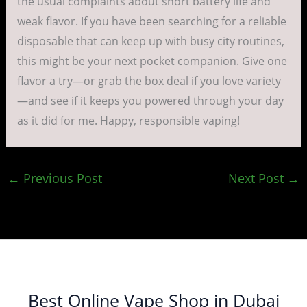
the usual complaints about short battery life and
weak flavor. If you have been searching for a reliable
disposable that can keep up with busy city routines,
this might be your next pocket companion. Give one
flavor a try—or grab the box deal if you love variety
—and see if it keeps you powered through your day
as it did for me. Happy, responsible vaping!
←
Previous Post
Next Post
→
Best Online Vape Shop in Dubai