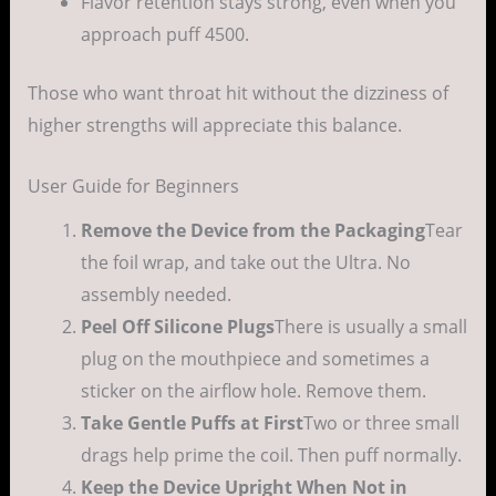
Flavor retention stays strong, even when you
approach puff 4500.
Those who want throat hit without the dizziness of
higher strengths will appreciate this balance.
User Guide for Beginners
Remove the Device from the Packaging
Tear
the foil wrap, and take out the Ultra. No
assembly needed.
Peel Off Silicone Plugs
There is usually a small
plug on the mouthpiece and sometimes a
sticker on the airflow hole. Remove them.
Take Gentle Puffs at First
Two or three small
drags help prime the coil. Then puff normally.
Keep the Device Upright When Not in