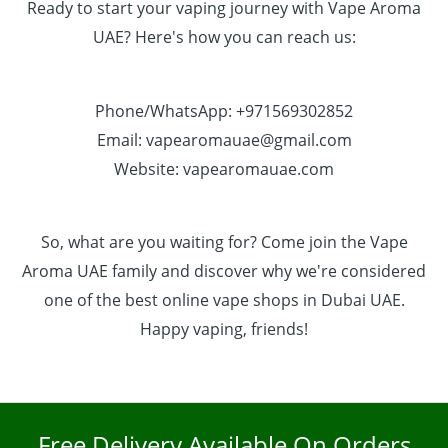
Ready to start your vaping journey with Vape Aroma
UAE? Here's how you can reach us:
Phone/WhatsApp: +971569302852
Email: vapearomauae@gmail.com
Website: vapearomauae.com
So, what are you waiting for? Come join the Vape
Aroma UAE family and discover why we're considered
one of the best online vape shops in Dubai UAE.
Happy vaping, friends!
Free Delivery Available On Orders