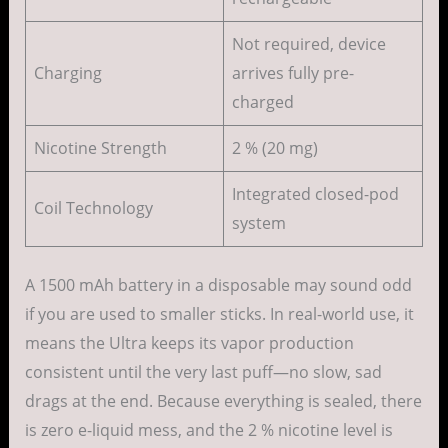
Not required, device
Charging
arrives fully pre-
charged
Nicotine Strength
2 % (20 mg)
Integrated closed-pod
Coil Technology
system
A 1500 mAh battery in a disposable may sound odd
if you are used to smaller sticks. In real-world use, it
means the Ultra keeps its vapor production
consistent until the very last puff—no slow, sad
drags at the end. Because everything is sealed, there
is zero e-liquid mess, and the 2 % nicotine level is