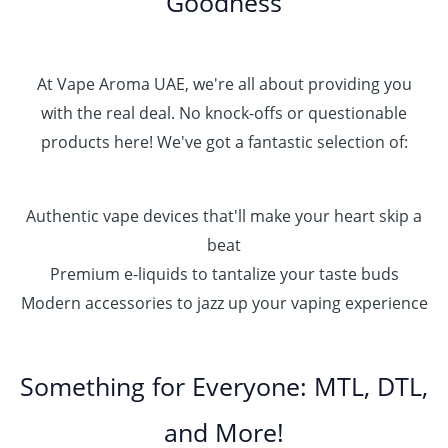
Goodness
At Vape Aroma UAE, we're all about providing you
with the real deal. No knock-offs or questionable
products here! We've got a fantastic selection of:
Authentic vape devices that'll make your heart skip a
beat
Premium e-liquids to tantalize your taste buds
Modern accessories to jazz up your vaping experience
Something for Everyone: MTL, DTL,
and More!