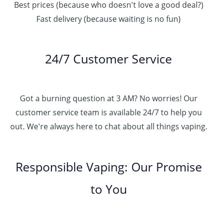
Best prices (because who doesn't love a good deal?)
Fast delivery (because waiting is no fun)
24/7 Customer Service
Got a burning question at 3 AM? No worries! Our
customer service team is available 24/7 to help you
out. We're always here to chat about all things vaping.
Responsible Vaping: Our Promise
to You