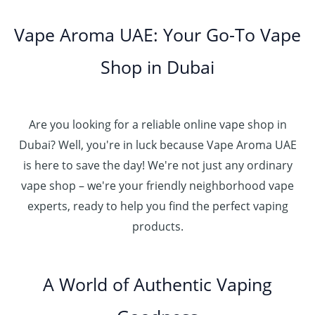
Vape Aroma UAE: Your Go-To Vape
Shop in Dubai
Are you looking for a reliable online vape shop in
Dubai? Well, you're in luck because Vape Aroma UAE
is here to save the day! We're not just any ordinary
vape shop – we're your friendly neighborhood vape
experts, ready to help you find the perfect vaping
products.
A World of Authentic Vaping