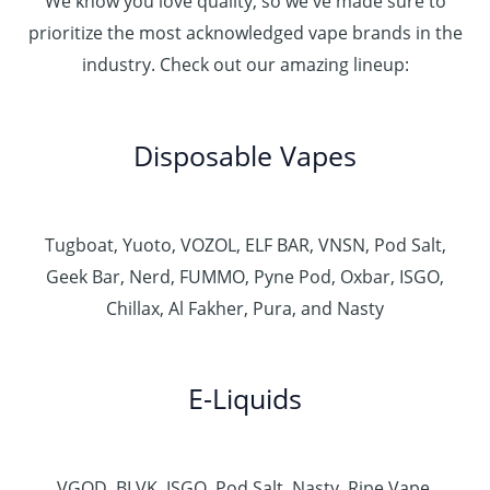
We know you love quality, so we've made sure to
prioritize the most acknowledged vape brands in the
industry. Check out our amazing lineup:
Disposable Vapes
Tugboat, Yuoto, VOZOL, ELF BAR, VNSN, Pod Salt,
Geek Bar, Nerd, FUMMO, Pyne Pod, Oxbar, ISGO,
Chillax, Al Fakher, Pura, and Nasty
E-Liquids
VGOD, BLVK, ISGO, Pod Salt, Nasty, Ripe Vape,