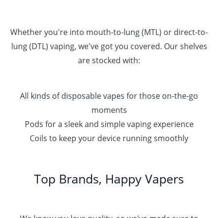
Whether you're into mouth-to-lung (MTL) or direct-to-
lung (DTL) vaping, we've got you covered. Our shelves
are stocked with:
All kinds of disposable vapes for those on-the-go
moments
Pods for a sleek and simple vaping experience
Coils to keep your device running smoothly
Top Brands, Happy Vapers