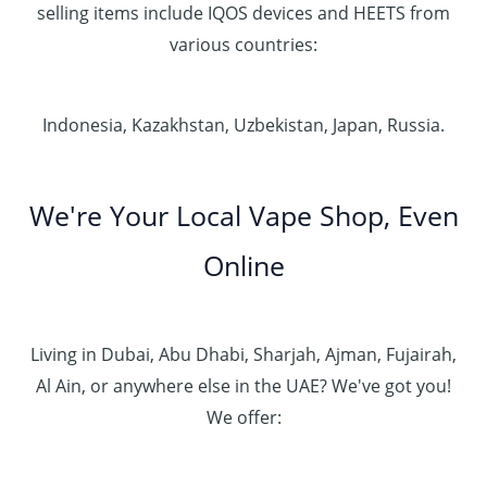
selling items include IQOS devices and HEETS from
various countries:
Indonesia, Kazakhstan, Uzbekistan, Japan, Russia.
We're Your Local Vape Shop, Even
Online
Living in Dubai, Abu Dhabi, Sharjah, Ajman, Fujairah,
Al Ain, or anywhere else in the UAE? We've got you!
We offer: