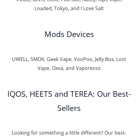
Loaded, Tokyo, and I Love Salt
Mods Devices
UWELL, SMOK, Geek Vape, VooPoo, Jelly Box, Lost
Vape, Oxva, and Vaporesso
IQOS, HEETS and TEREA: Our Best-
Sellers
Looking for something a little different? Our best-