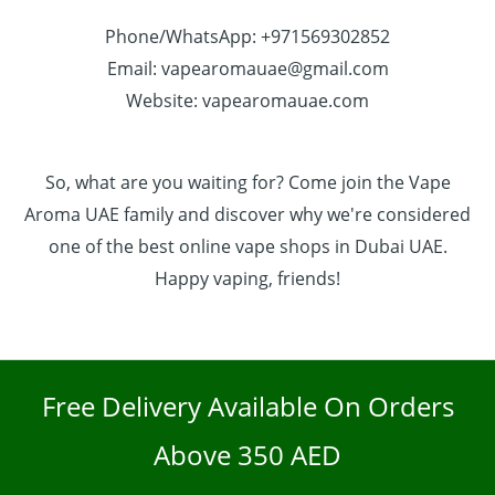
Phone/WhatsApp: +971569302852
Email: vapearomauae@gmail.com
Website: vapearomauae.com
So, what are you waiting for? Come join the Vape
Aroma UAE family and discover why we're considered
one of the best online vape shops in Dubai UAE.
Happy vaping, friends!
Free Delivery Available On Orders
Above 350 AED