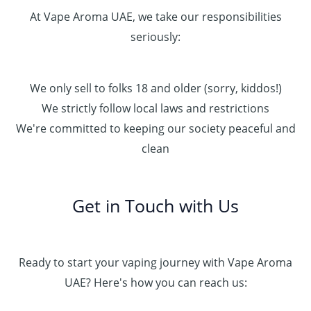
At Vape Aroma UAE, we take our responsibilities
seriously:
We only sell to folks 18 and older (sorry, kiddos!)
We strictly follow local laws and restrictions
We're committed to keeping our society peaceful and
clean
Get in Touch with Us
Ready to start your vaping journey with Vape Aroma
UAE? Here's how you can reach us: