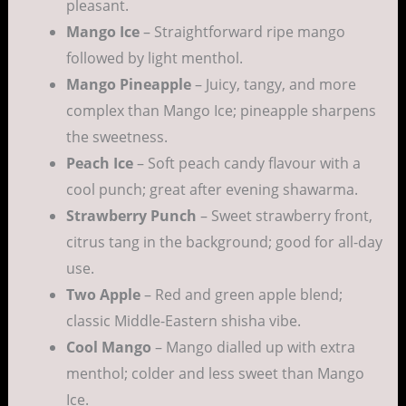
pleasant.
Mango Ice
– Straightforward ripe mango
followed by light menthol.
Mango Pineapple
– Juicy, tangy, and more
complex than Mango Ice; pineapple sharpens
the sweetness.
Peach Ice
– Soft peach candy flavour with a
cool punch; great after evening shawarma.
Strawberry Punch
– Sweet strawberry front,
citrus tang in the background; good for all-day
use.
Two Apple
– Red and green apple blend;
classic Middle-Eastern shisha vibe.
Cool Mango
– Mango dialled up with extra
menthol; colder and less sweet than Mango
Ice.