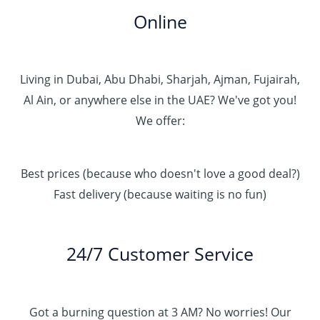
Online
Living in Dubai, Abu Dhabi, Sharjah, Ajman, Fujairah,
Al Ain, or anywhere else in the UAE? We've got you!
We offer:
Best prices (because who doesn't love a good deal?)
Fast delivery (because waiting is no fun)
24/7 Customer Service
Got a burning question at 3 AM? No worries! Our