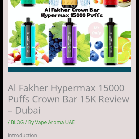
Al Fakher Hypermax 15000
Puffs Crown Bar 15K Review
– Dubai
/
BLOG
/ By
Vape Aroma UAE
Introduction