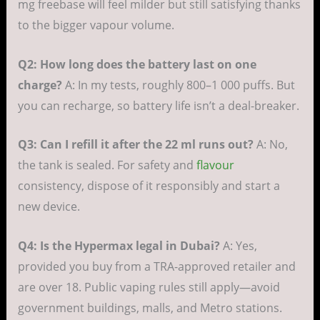
mg freebase will feel milder but still satisfying thanks
to the bigger vapour volume.
Q2: How long does the battery last on one
charge?
A: In my tests, roughly 800–1 000 puffs. But
you can recharge, so battery life isn’t a deal-breaker.
Q3: Can I refill it after the 22 ml runs out?
A: No,
the tank is sealed. For safety and
flavour
consistency, dispose of it responsibly and start a
new device.
Q4: Is the Hypermax legal in Dubai?
A: Yes,
provided you buy from a TRA-approved retailer and
are over 18. Public vaping rules still apply—avoid
government buildings, malls, and Metro stations.