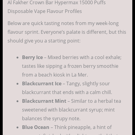
Al Fakher Crown Bar Hypermax 15000 Puffs
Disposable Vape Flavour Profiles
Below are quick tasting notes from my week-long
flavour sprint. Everyone’s palate is different, but this
should give you a starting point:
Berry Ice
– Mixed berries with a cool exhale;
tastes like sipping a frozen berry smoothie
from a beach kiosk in La Mer.
Blackcurrant Ice
– Tangy, slightly sour
blackcurrant that ends with a calm chill.
Blackcurrant Mint
– Similar to a herbal tea
sweetened with blackcurrant syrup; mint
balances the syrupy note.
Blue Ocean
– Think pineapple, a hint of