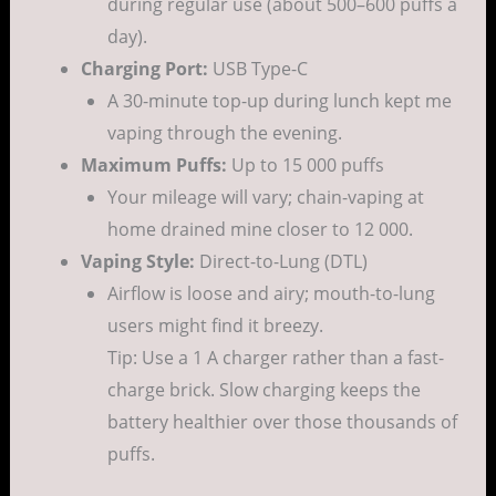
during regular use (about 500–600 puffs a
day).
Charging Port:
USB Type-C
A 30-minute top-up during lunch kept me
vaping through the evening.
Maximum Puffs:
Up to 15 000 puffs
Your mileage will vary; chain-vaping at
home drained mine closer to 12 000.
Vaping Style:
Direct-to-Lung (DTL)
Airflow is loose and airy; mouth-to-lung
users might find it breezy.
Tip: Use a 1 A charger rather than a fast-
charge brick. Slow charging keeps the
battery healthier over those thousands of
puffs.