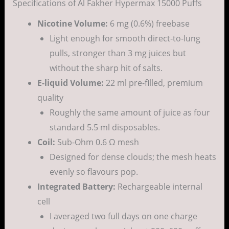
Specifications of Al Fakher Hypermax 15000 Puffs
Nicotine Volume:
6 mg (0.6%) freebase
Light enough for smooth direct-to-lung
pulls, stronger than 3 mg juices but
without the sharp hit of salts.
E-liquid Volume:
22 ml pre-filled, premium
quality
Roughly the same amount of juice as four
standard 5.5 ml disposables.
Coil:
Sub-Ohm 0.6 Ω mesh
Designed for dense clouds; the mesh heats
evenly so flavours pop.
Integrated Battery:
Rechargeable internal
cell
I averaged two full days on one charge