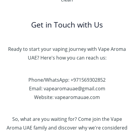
Get in Touch with Us
Ready to start your vaping journey with Vape Aroma
UAE? Here's how you can reach us:
Phone/WhatsApp: +971569302852
Email: vapearomauae@gmail.com
Website: vapearomauae.com
So, what are you waiting for? Come join the Vape
Aroma UAE family and discover why we're considered