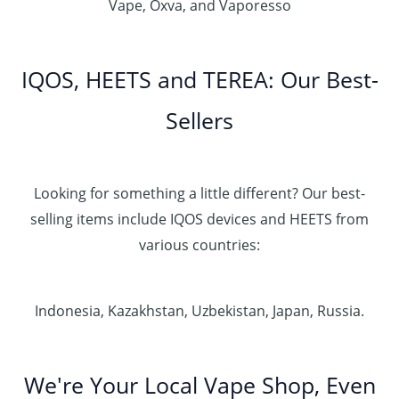
Vape, Oxva, and Vaporesso
IQOS, HEETS and TEREA: Our Best-
Sellers
Looking for something a little different? Our best-
selling items include IQOS devices and HEETS from
various countries:
Indonesia, Kazakhstan, Uzbekistan, Japan, Russia.
We're Your Local Vape Shop, Even