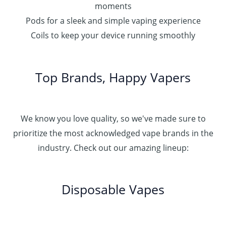
moments
Pods for a sleek and simple vaping experience
Coils to keep your device running smoothly
Top Brands, Happy Vapers
We know you love quality, so we've made sure to
prioritize the most acknowledged vape brands in the
industry. Check out our amazing lineup:
Disposable Vapes