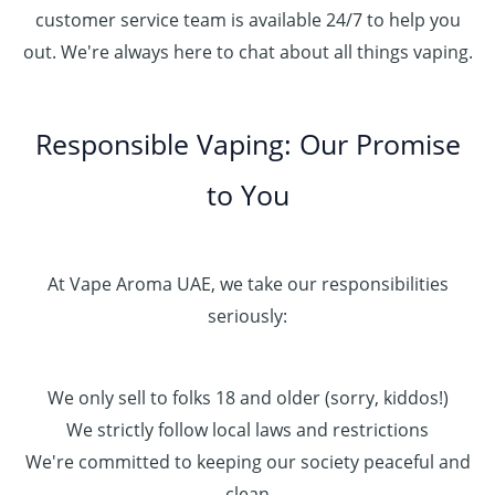
customer service team is available 24/7 to help you
out. We're always here to chat about all things vaping.
Responsible Vaping: Our Promise
to You
At Vape Aroma UAE, we take our responsibilities
seriously:
We only sell to folks 18 and older (sorry, kiddos!)
We strictly follow local laws and restrictions
We're committed to keeping our society peaceful and
clean