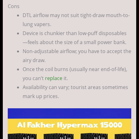
Cons
DTL airflow may not suit tight-draw mouth-to-
lung vapers.
Device is chunkier than low-puff disposables
—feels about the size of a small power bank.
Non-adjustable airflow; you have to accept the
airy draw.
Once the coil burns (usually near end-of-life),
you can’t
replace
it.
Availability can vary; tourist areas sometimes
mark up prices.