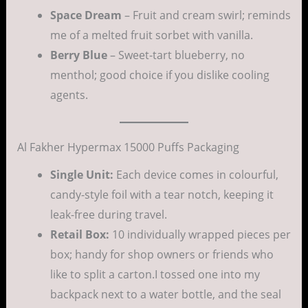
Space Dream
– Fruit and cream swirl; reminds
me of a melted fruit sorbet with vanilla.
Berry Blue
– Sweet-tart blueberry, no
menthol; good choice if you dislike cooling
agents.
Al Fakher Hypermax 15000 Puffs Packaging
Single Unit:
Each device comes in colourful,
candy-style foil with a tear notch, keeping it
leak-free during travel.
Retail Box:
10 individually wrapped pieces per
box; handy for shop owners or friends who
like to split a carton.I tossed one into my
backpack next to a water bottle, and the seal