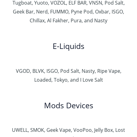
Tugboat, Yuoto, VOZOL, ELF BAR, VNSN, Pod Salt,
Geek Bar, Nerd, FUMMO, Pyne Pod, Oxbar, ISGO,
Chillax, Al Fakher, Pura, and Nasty
E-Liquids
VGOD, BLVK, ISGO, Pod Salt, Nasty, Ripe Vape,
Loaded, Tokyo, and I Love Salt
Mods Devices
UWELL, SMOK, Geek Vape, VooPoo, Jelly Box, Lost