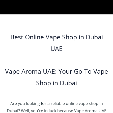
Best Online Vape Shop in Dubai
UAE
Vape Aroma UAE: Your Go-To Vape
Shop in Dubai
Are you looking for a reliable online vape shop in
Dubai? Well, you're in luck because Vape Aroma UAE