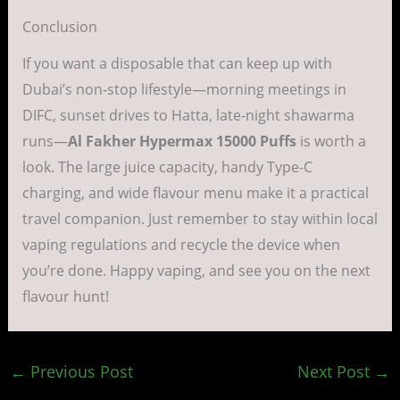
Conclusion
If you want a disposable that can keep up with
Dubai’s non-stop lifestyle—morning meetings in
DIFC, sunset drives to Hatta, late-night shawarma
runs—
Al Fakher Hypermax 15000 Puffs
is worth a
look. The large juice capacity, handy Type-C
charging, and wide flavour menu make it a practical
travel companion. Just remember to stay within local
vaping regulations and recycle the device when
you’re done. Happy vaping, and see you on the next
flavour hunt!
←
Previous Post
Next Post
→