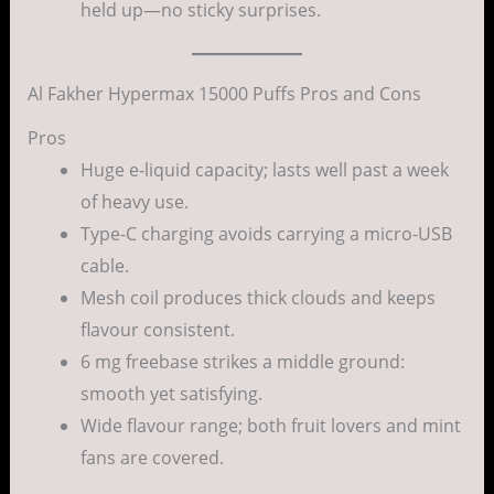
held up—no sticky surprises.
Al Fakher Hypermax 15000 Puffs Pros and Cons
Pros
Huge e-liquid capacity; lasts well past a week
of heavy use.
Type-C charging avoids carrying a micro-USB
cable.
Mesh coil produces thick clouds and keeps
flavour consistent.
6 mg freebase strikes a middle ground:
smooth yet satisfying.
Wide flavour range; both fruit lovers and mint
fans are covered.