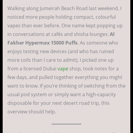
Walking along Jumeirah Beach Road last weekend, I
noticed more people holding compact, colourful
vapes than ever before. One name kept popping up
in conversations at cafés and shisha lounges:
Al
Fakher Hypermax 15000 Puffs
. As someone who
enjoys testing new devices (and who has ruined
more coils than I care to admit), I picked one up
from a licensed Dubai
vape
shop, took notes for a
few days, and pulled together everything you might
want to know. If you’re thinking of switching from the
usual pod system or simply want a high-capacity
disposable for your next desert road trip, this
overview should help.