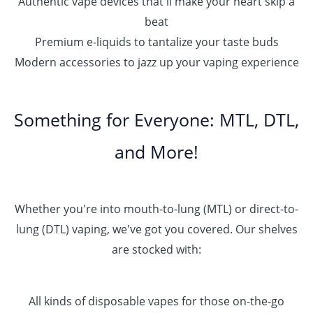
Authentic vape devices that'll make your heart skip a
beat
Premium e-liquids to tantalize your taste buds
Modern accessories to jazz up your vaping experience
Something for Everyone: MTL, DTL,
and More!
Whether you're into mouth-to-lung (MTL) or direct-to-
lung (DTL) vaping, we've got you covered. Our shelves
are stocked with:
All kinds of disposable vapes for those on-the-go