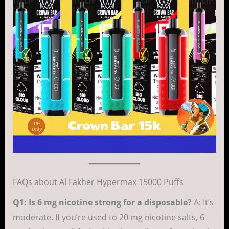
FAQs about Al Fakher Hypermax 15000 Puffs
Q1: Is 6 mg nicotine strong for a disposable?
A: It’s
moderate. If you’re used to 20 mg nicotine salts, 6