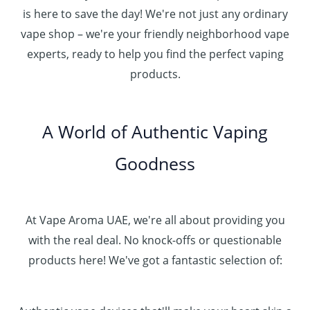
is here to save the day! We're not just any ordinary
vape shop – we're your friendly neighborhood vape
experts, ready to help you find the perfect vaping
products.
A World of Authentic Vaping
Goodness
At Vape Aroma UAE, we're all about providing you
with the real deal. No knock-offs or questionable
products here! We've got a fantastic selection of: