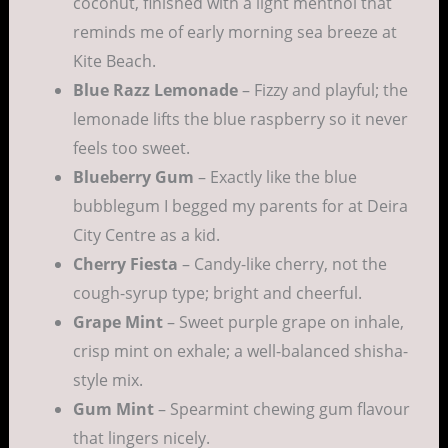
coconut, finished with a light menthol that
reminds me of early morning sea breeze at
Kite Beach.
Blue Razz Lemonade
– Fizzy and playful; the
lemonade lifts the blue raspberry so it never
feels too sweet.
Blueberry Gum
– Exactly like the blue
bubblegum I begged my parents for at Deira
City Centre as a kid.
Cherry Fiesta
– Candy-like cherry, not the
cough-syrup type; bright and cheerful.
Grape Mint
– Sweet purple grape on inhale,
crisp mint on exhale; a well-balanced shisha-
style mix.
Gum Mint
– Spearmint chewing gum flavour
that lingers nicely.