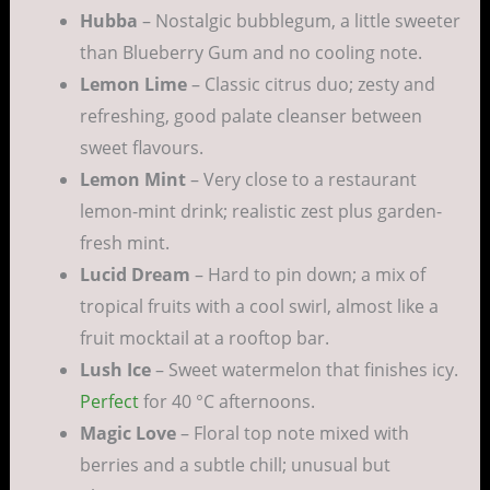
Hubba
– Nostalgic bubblegum, a little sweeter
than Blueberry Gum and no cooling note.
Lemon Lime
– Classic citrus duo; zesty and
refreshing, good palate cleanser between
sweet flavours.
Lemon Mint
– Very close to a restaurant
lemon-mint drink; realistic zest plus garden-
fresh mint.
Lucid Dream
– Hard to pin down; a mix of
tropical fruits with a cool swirl, almost like a
fruit mocktail at a rooftop bar.
Lush Ice
– Sweet watermelon that finishes icy.
Perfect
for 40 °C afternoons.
Magic Love
– Floral top note mixed with
berries and a subtle chill; unusual but