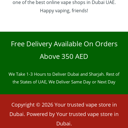
one of the best online vape shops in Dubai UAE.
Happy vaping, friends!
Free Delivery Available On Orders
Above 350 AED
We Take 1-3 Hours to Deliver Dubai and Sharjah. Rest of
the States of UAE, We Deliver Same Day or Next Day
Copyright © 2026 Your trusted vape store in
Dubai. Powered by Your trusted vape store in
Dubai.