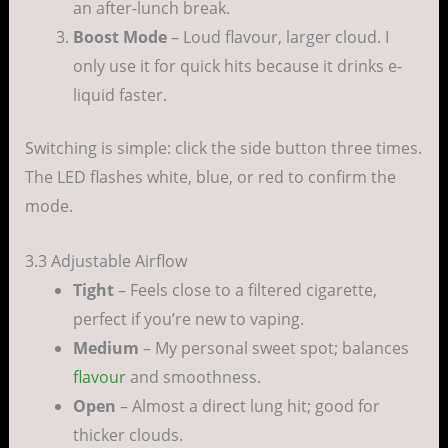
an after-lunch break.
Boost Mode
– Loud flavour, larger cloud. I
only use it for quick hits because it drinks e-
liquid faster.
Switching is simple: click the side button three times.
The LED flashes white, blue, or red to confirm the
mode.
3.3 Adjustable Airflow
Tight
– Feels close to a filtered cigarette,
perfect if you’re new to vaping.
Medium
– My personal sweet spot; balances
flavour
and smoothness.
Open
– Almost a direct lung hit; good for
thicker clouds.