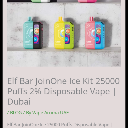
Elf Bar JoinOne Ice Kit 25000
Puffs 2% Disposable Vape |
Dubai
/
BLOG
/ By
Vape Aroma UAE
Elf Bar JoinOne Ice 25000 Puffs Disposable Vape |