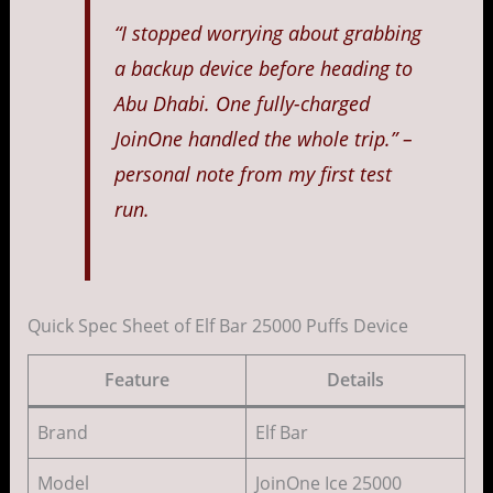
“I stopped worrying about grabbing
a backup device before heading to
Abu Dhabi. One fully-charged
JoinOne handled the whole trip.” –
personal note from my first test
run.
Quick Spec Sheet of Elf Bar 25000 Puffs Device
Feature
Details
Brand
Elf Bar
Model
JoinOne Ice 25000