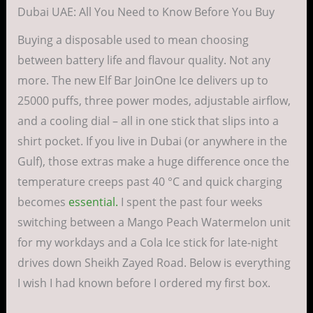
Dubai UAE: All You Need to Know Before You Buy
Buying a disposable used to mean choosing
between battery life and flavour quality. Not any
more. The new Elf Bar JoinOne Ice delivers up to
25000 puffs, three power modes, adjustable airflow,
and a cooling dial ­– all in one stick that slips into a
shirt pocket. If you live in Dubai (or anywhere in the
Gulf), those extras make a huge difference once the
temperature creeps past 40 °C and quick charging
becomes
essential.
I spent the past four weeks
switching between a Mango Peach Watermelon unit
for my workdays and a Cola Ice stick for late-night
drives down Sheikh Zayed Road. Below is everything
I wish I had known before I ordered my first box.