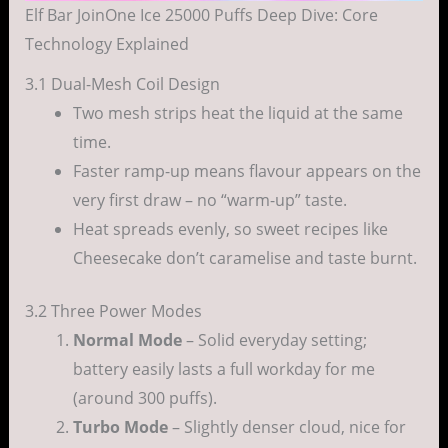
Elf Bar JoinOne Ice 25000 Puffs Deep Dive: Core
Technology Explained
3.1 Dual-Mesh Coil Design
Two mesh strips heat the liquid at the same
time.
Faster ramp-up means flavour appears on the
very first draw – no “warm-up” taste.
Heat spreads evenly, so sweet recipes like
Cheesecake don’t caramelise and taste burnt.
3.2 Three Power Modes
Normal Mode
– Solid everyday setting;
battery easily lasts a full workday for me
(around 300 puffs).
Turbo Mode
– Slightly denser cloud, nice for