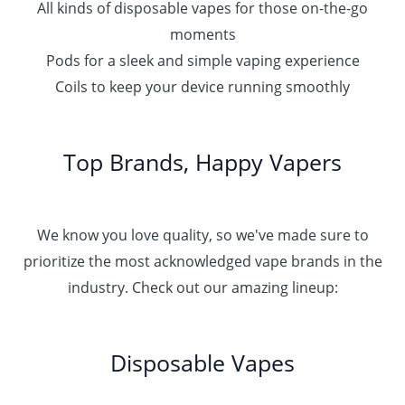
All kinds of disposable vapes for those on-the-go
moments
Pods for a sleek and simple vaping experience
Coils to keep your device running smoothly
Top Brands, Happy Vapers
We know you love quality, so we've made sure to
prioritize the most acknowledged vape brands in the
industry. Check out our amazing lineup:
Disposable Vapes