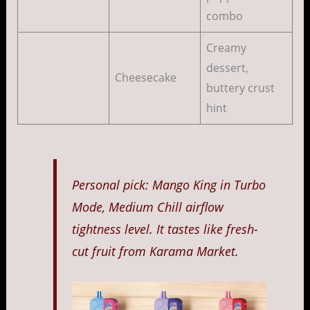
combo
Creamy
dessert,
Cheesecake
buttery crust
hint
Personal pick: Mango King in Turbo
Mode, Medium Chill airflow
tightness level. It tastes like fresh-
cut fruit from Karama Market.