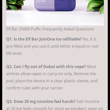
Elf Bar 25000 Puffs: Frequently Asked Questions
Q1. Is the Elf Bar JoinOne Ice refillable?
No, it is
pre-filled and you use it until either e-liquid or coil
life ends.
Q2. Can I fly out of Dubai with this vape?
Most
airlines allow vapes in carry-on only. Remove the
pod, place the device in a clear plastic sleeve, and
confirm rules with your carrier.
Q3. Does 20 mg nicotine feel harsh?
Salt nicotine
at 20 mg feels smooth for most ex-smokers, even on