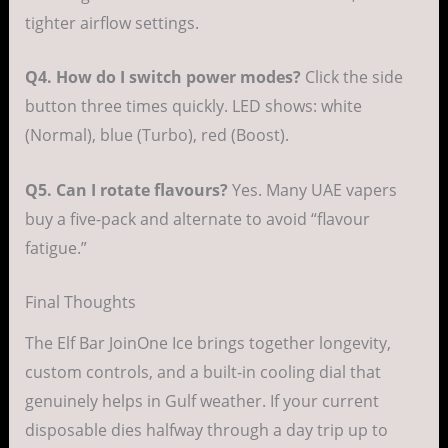
tighter airflow settings.
Q4. How do I switch power modes?
Click the side
button three times quickly. LED shows: white
(Normal), blue (Turbo), red (Boost).
Q5. Can I rotate flavours?
Yes. Many UAE vapers
buy a five-pack and alternate to avoid “flavour
fatigue.”
Final Thoughts
The Elf Bar JoinOne Ice brings together longevity,
custom controls, and a built-in cooling dial that
genuinely helps in Gulf weather. If your current
disposable dies halfway through a day trip up to