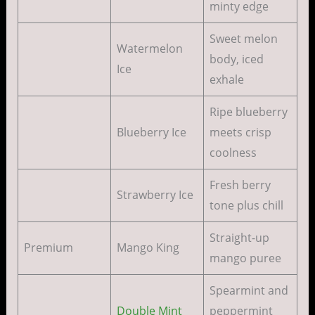
minty edge
Sweet melon
Watermelon
body, iced
Ice
exhale
Ripe blueberry
Blueberry Ice
meets crisp
coolness
Fresh berry
Strawberry Ice
tone plus chill
Straight-up
Premium
Mango King
mango puree
Spearmint and
Double Mint
peppermint