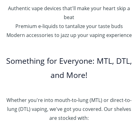
Authentic vape devices that'll make your heart skip a
beat
Premium e-liquids to tantalize your taste buds
Modern accessories to jazz up your vaping experience
Something for Everyone: MTL, DTL,
and More!
Whether you're into mouth-to-lung (MTL) or direct-to-
lung (DTL) vaping, we've got you covered. Our shelves
are stocked with: