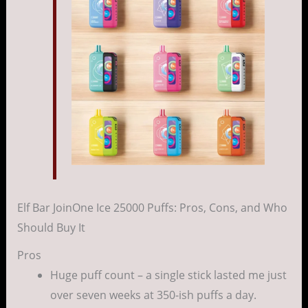
Elf Bar JoinOne Ice 25000 Puffs: Pros, Cons, and Who
Should Buy It
Pros
Huge puff count – a single stick lasted me just
over seven weeks at 350-ish puffs a day.