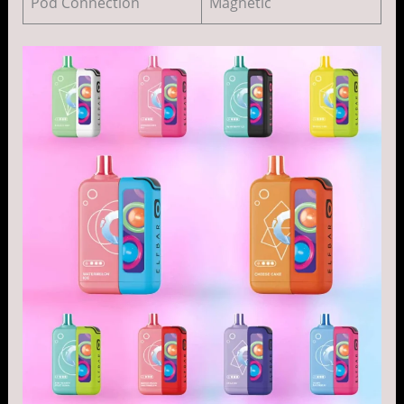
Pod Connection
Magnetic