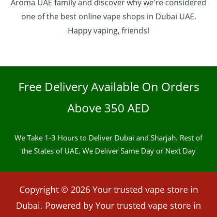
Aroma UAE family and discover why we're considered
one of the best online vape shops in Dubai UAE.
Happy vaping, friends!
Free Delivery Available On Orders
Above 350 AED
We Take 1-3 Hours to Deliver Dubai and Sharjah. Rest of
the States of UAE, We Deliver Same Day or Next Day
Copyright © 2026 Your trusted vape store in
Dubai. Powered by Your trusted vape store in