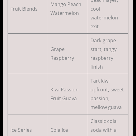
Mango Peach
Fruit Blends
cool
Watermelon
watermelon
exit
Dark grape
Grape
start, tangy
Raspberry
raspberry
finish
Tart kiwi
Kiwi Passion
upfront, sweet
Fruit Guava
passion,
mellow guava
Classic cola
Ice Series
Cola Ice
soda with a