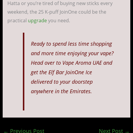
Hatta or you’re tired of buying new sticks every
weekend, the 25 K-puff JoinOne could be the
practical
upgrade
you need.
Ready to spend less time shopping
and more time enjoying your vape?
Head over to Vape Aroma UAE and
get the Elf Bar JoinOne Ice
delivered to your doorstep
anywhere in the Emirates.
←
Previous Post
Next Post
→