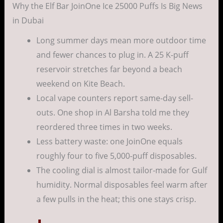
Why the Elf Bar JoinOne Ice 25000 Puffs Is Big News
in Dubai
Long summer days mean more outdoor time
and fewer chances to plug in. A 25 K-puff
reservoir stretches far beyond a beach
weekend on Kite Beach.
Local vape counters report same-day sell-
outs. One shop in Al Barsha told me they
reordered three times in two weeks.
Less battery waste: one JoinOne equals
roughly four to five 5,000-puff disposables.
The cooling dial is almost tailor-made for Gulf
humidity. Normal disposables feel warm after
a few pulls in the heat; this one stays crisp.