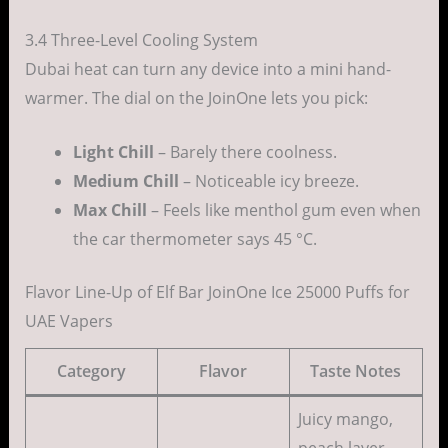
3.4 Three-Level Cooling System
Dubai heat can turn any device into a mini hand-
warmer. The dial on the JoinOne lets you pick:
Light Chill
– Barely there coolness.
Medium Chill
– Noticeable icy breeze.
Max Chill
– Feels like menthol gum even when
the car thermometer says 45 °C.
Flavor Line-Up of Elf Bar JoinOne Ice 25000 Puffs for
UAE Vapers
Category
Flavor
Taste Notes
Juicy mango,
peach layer,