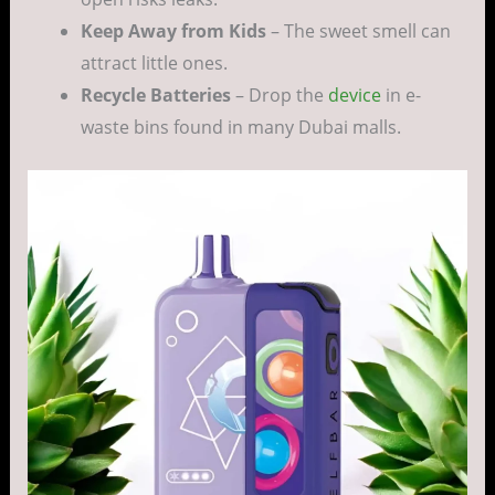
Keep Away from Kids
– The sweet smell can
attract little ones.
Recycle Batteries
– Drop the
device
in e-
waste bins found in many Dubai malls.