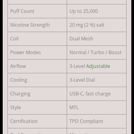
Puff Count
Up to 25,000
Nicotine Strength
20 mg (2 %) salt
Coil
Dual Mesh
Power Modes
Normal / Turbo / Boost
Airflow
3-Level
Adjustable
Cooling
3-Level Dial
Charging
USB-C, fast charge
Style
MTL
Certification
TPD Compliant