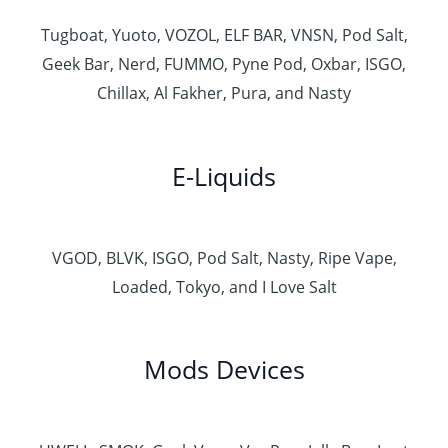
Tugboat, Yuoto, VOZOL, ELF BAR, VNSN, Pod Salt,
Geek Bar, Nerd, FUMMO, Pyne Pod, Oxbar, ISGO,
Chillax, Al Fakher, Pura, and Nasty
E-Liquids
VGOD, BLVK, ISGO, Pod Salt, Nasty, Ripe Vape,
Loaded, Tokyo, and I Love Salt
Mods Devices