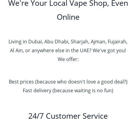
We're Your Local Vape Shop, Even
Online
Living in Dubai, Abu Dhabi, Sharjah, Ajman, Fujairah,
Al Ain, or anywhere else in the UAE? We've got you!
We offer:
Best prices (because who doesn't love a good deal?)
Fast delivery (because waiting is no fun)
24/7 Customer Service