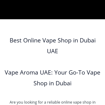
Best Online Vape Shop in Dubai
UAE
Vape Aroma UAE: Your Go-To Vape
Shop in Dubai
Are you looking for a reliable online vape shop in