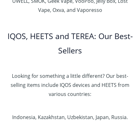
UWELL, SMOK, Geek Vape, VooPoo, Jelly Box, Lost
Vape, Oxva, and Vaporesso
IQOS, HEETS and TEREA: Our Best-
Sellers
Looking for something a little different? Our best-
selling items include IQOS devices and HEETS from
various countries:
Indonesia, Kazakhstan, Uzbekistan, Japan, Russia.