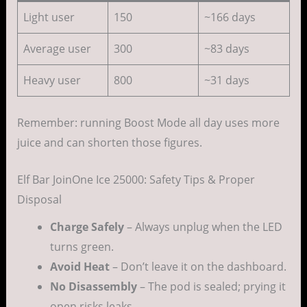
Light user
150
~166 days
Average user
300
~83 days
Heavy user
800
~31 days
Remember: running Boost Mode all day uses more
juice and can shorten those figures.
Elf Bar JoinOne Ice 25000: Safety Tips & Proper
Disposal
Charge Safely
– Always unplug when the LED
turns green.
Avoid Heat
– Don’t leave it on the dashboard.
No Disassembly
– The pod is sealed; prying it
open risks leaks.