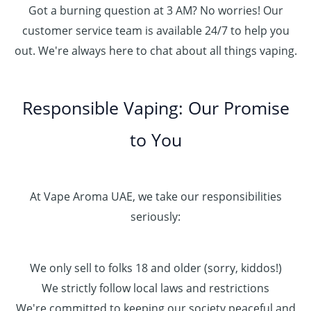
Got a burning question at 3 AM? No worries! Our
customer service team is available 24/7 to help you
out. We're always here to chat about all things vaping.
Responsible Vaping: Our Promise
to You
At Vape Aroma UAE, we take our responsibilities
seriously:
We only sell to folks 18 and older (sorry, kiddos!)
We strictly follow local laws and restrictions
We're committed to keeping our society peaceful and