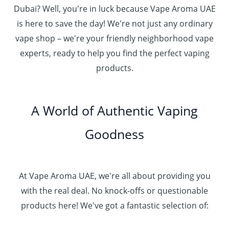
Dubai? Well, you're in luck because Vape Aroma UAE
is here to save the day! We're not just any ordinary
vape shop – we're your friendly neighborhood vape
experts, ready to help you find the perfect vaping
products.
A World of Authentic Vaping
Goodness
At Vape Aroma UAE, we're all about providing you
with the real deal. No knock-offs or questionable
products here! We've got a fantastic selection of: