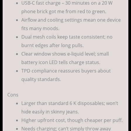
USB-C fast charge – 30 minutes on a 20 W
phone brick got me from red to green.
Airflow and cooling settings mean one device
fits many moods.
Dual mesh coils keep taste consistent; no
burnt edges after long pulls.
Clear window shows e-liquid level; small
battery icon LED tells charge status.
TPD compliance reassures buyers about
quality standards.
Cons
Larger than standard 6 K disposables; won’t
hide easily in skinny jeans.
Higher upfront cost, though cheaper per puff.
Needs charging; can’t simply throw away