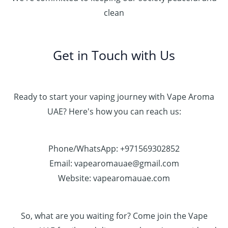
clean
Get in Touch with Us
Ready to start your vaping journey with Vape Aroma
UAE? Here's how you can reach us:
Phone/WhatsApp: +971569302852
Email: vapearomauae@gmail.com
Website: vapearomauae.com
So, what are you waiting for? Come join the Vape