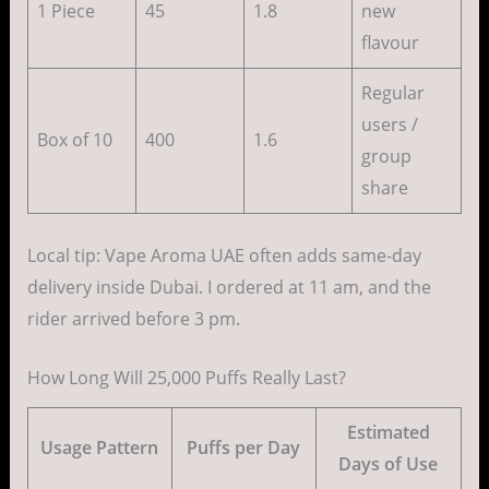
1 Piece
45
1.8
new
flavour
Regular
users /
Box of 10
400
1.6
group
share
Local tip: Vape Aroma UAE often adds same-day
delivery inside Dubai. I ordered at 11 am, and the
rider arrived before 3 pm.
How Long Will 25,000 Puffs Really Last?
Estimated
Usage Pattern
Puffs per Day
Days of Use