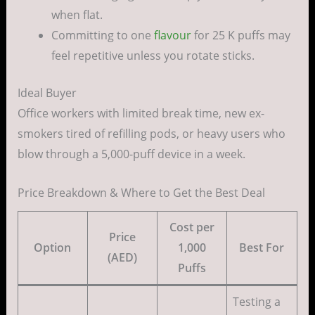
when flat.
Committing to one
flavour
for 25 K puffs may
feel repetitive unless you rotate sticks.
Ideal Buyer
Office workers with limited break time, new ex-
smokers tired of refilling pods, or heavy users who
blow through a 5,000-puff device in a week.
Price Breakdown & Where to Get the Best Deal
Cost per
Price
Option
1,000
Best For
(AED)
Puffs
Testing a