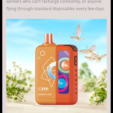
workers who can’t recharge constantly, or anyone
flying through standard disposables every few days.