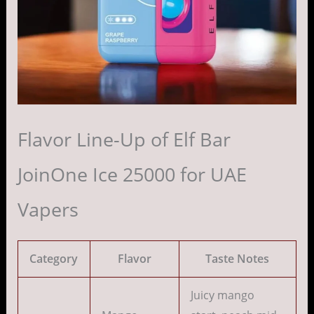
Flavor Line-Up of Elf Bar
JoinOne Ice 25000 for UAE
Vapers
Category
Flavor
Taste Notes
Juicy mango