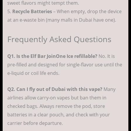
sweet flavors might tempt them.
5.
Recycle Batteries
– When empty, drop the device
at an e-waste bin (many malls in Dubai have one).
Frequently Asked Questions
Q1. Is the Elf Bar JoinOne Ice refillable?
No. It is
pre-filled and designed for single-flavor use until the
e-liquid or coil life ends.
Q2. Can I fly out of Dubai with this vape?
Many
airlines allow carry-on vapes but ban them in
checked bags. Always remove the pod, store
batteries in a clear pouch, and check with your
carrier before departure.