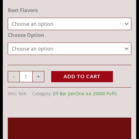
Best Flavors
Choose Option
-
+
ADD TO CART
SKU:
N/A
Category:
Elf Bar JoinOne Ice 25000 Puffs
Description
Additional information