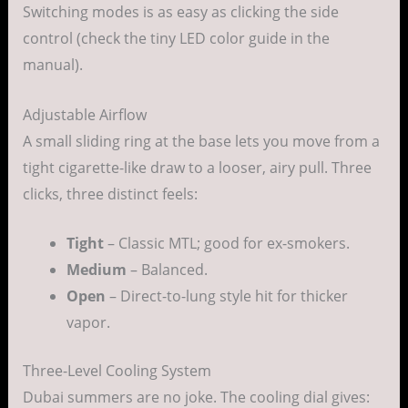
Switching modes is as easy as clicking the side
control (check the tiny LED color guide in the
manual).
Adjustable Airflow
A small sliding ring at the base lets you move from a
tight cigarette-like draw to a looser, airy pull. Three
clicks, three distinct feels:
Tight
– Classic MTL; good for ex-smokers.
Medium
– Balanced.
Open
– Direct-to-lung style hit for thicker
vapor.
Three-Level Cooling System
Dubai summers are no joke. The cooling dial gives: