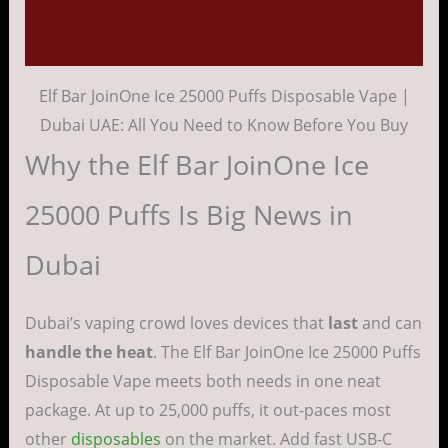
Reviews (0)
Elf Bar JoinOne Ice 25000 Puffs Disposable Vape |
Dubai UAE: All You Need to Know Before You Buy
Why the Elf Bar JoinOne Ice
25000 Puffs Is Big News in
Dubai
Dubai’s vaping crowd loves devices that
last
and can
handle the heat
. The Elf Bar JoinOne Ice 25000 Puffs
Disposable Vape meets both needs in one neat
package. At up to 25,000 puffs, it out-paces most
other
disposables
on the market. Add fast USB-C