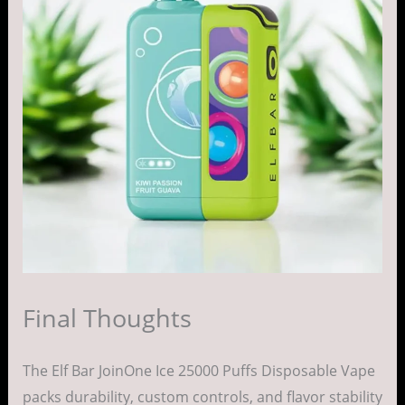
Final Thoughts
The Elf Bar JoinOne Ice 25000 Puffs Disposable Vape
packs durability, custom controls, and flavor stability