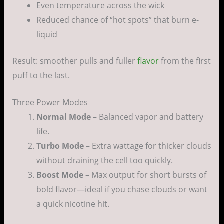
Even temperature across the wick
Reduced chance of “hot spots” that burn e-
liquid
Result: smoother pulls and fuller
flavor
from the first
puff to the last.
Three Power Modes
Normal Mode
– Balanced vapor and battery
life.
Turbo Mode
– Extra wattage for thicker clouds
without draining the cell too quickly.
Boost Mode
– Max output for short bursts of
bold flavor—ideal if you chase clouds or want
a quick nicotine hit.