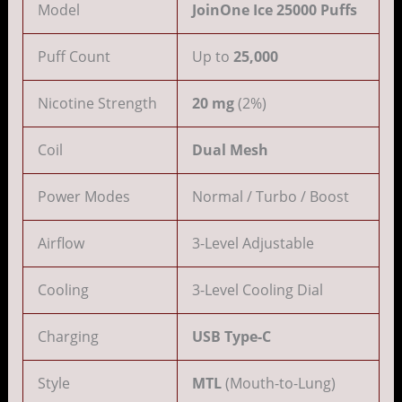
Model
JoinOne Ice 25000 Puffs
Puff Count
Up to
25,000
Nicotine Strength
20 mg
(2%)
Coil
Dual Mesh
Power Modes
Normal / Turbo / Boost
Airflow
3-Level Adjustable
Cooling
3-Level Cooling Dial
Charging
USB Type-C
Style
MTL
(Mouth-to-Lung)