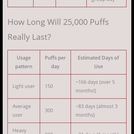
How Long Will 25,000 Puffs
Really Last?
Usage
Puffs per
Estimated Days of
pattern
day
Use
~166 days (over 5
Light user
150
months!)
Average
~83 days (almost 3
300
user
months)
Heavy