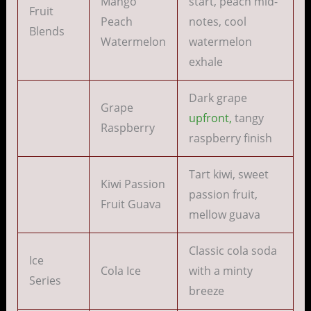
Mango
start, peach mid-
Fruit
Peach
notes, cool
Blends
Watermelon
watermelon
exhale
Dark grape
Grape
upfront,
tangy
Raspberry
raspberry finish
Tart kiwi, sweet
Kiwi Passion
passion fruit,
Fruit Guava
mellow guava
Classic cola soda
Ice
Cola Ice
with a minty
Series
breeze