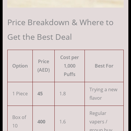
Price Breakdown & Where to
Get the Best Deal
Cost per
Price
Option
1,000
Best For
(AED)
Puffs
Trying a new
1 Piece
45
1.8
flavor
Regular
Box of
400
1.6
vapers /
10
group buy