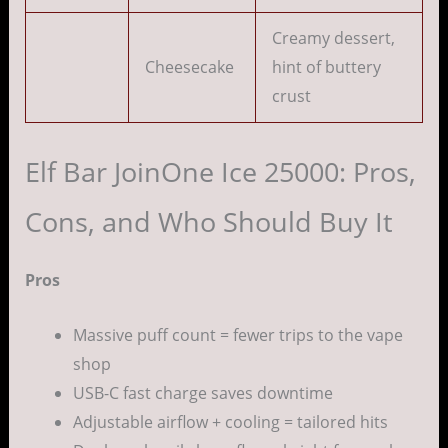
Creamy dessert,
Cheesecake
hint of buttery
crust
Elf Bar JoinOne Ice 25000: Pros,
Cons, and Who Should Buy It
Pros
Massive puff count = fewer trips to the vape
shop
USB-C fast charge saves downtime
Adjustable airflow + cooling = tailored hits