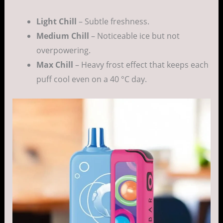
Light Chill
– Subtle freshness.
Medium Chill
– Noticeable ice but not
overpowering.
Max Chill
– Heavy frost effect that keeps each
puff cool even on a 40 °C day.