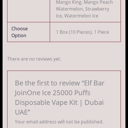
Mango King, Mango Peach
Watermelon, Strawberry
Ice, Watermelon Ice
Choose
1 Box (10 Pieces), 1 Piece
Option
There are no reviews yet.
Be the first to review “Elf Bar
JoinOne Ice 25000 Puffs
Disposable Vape Kit | Dubai
UAE”
Your email address will not be published.