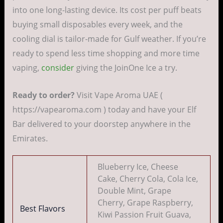
into one long-lasting device. Its cost per puff beats
buying small disposables every week, and the
cooling dial is tailor-made for Gulf weather. If you’re
ready to spend less time shopping and more time
vaping,
consider
giving the JoinOne Ice a try.
Ready to order?
Visit Vape Aroma UAE (
https://vapearoma.com ) today and have your Elf
Bar delivered to your doorstep anywhere in the
Emirates.
Blueberry Ice, Cheese
Cake, Cherry Cola, Cola Ice,
Double Mint, Grape
Cherry, Grape Raspberry,
Best Flavors
Kiwi Passion Fruit Guava,