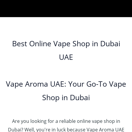
o
0
e
r
.
د
t
إ
4
u
.
:
a
0
.
h
0
g
0
د
n
0
إ
r
3
0
h
0
.
g
o
5
.
د
t
إ
e
3
u
.
0
.
h
:
5
g
0
Best Online Vape Shop in Dubai
0
إ
r
4
د
0
h
0
o
5
.
UAE
.
د
t
4
u
.
إ
0
.
h
8
g
0
0
إ
r
0
h
0
5
o
.
د
t
5
Vape Aroma UAE: Your Go-To Vape
2
u
0
.
h
.
5
g
0
إ
r
Shop in Dubai
0
0
h
o
0
.
د
4
u
t
0
.
5
g
h
0
إ
Are you looking for a reliable online vape shop in
0
h
r
.
د
Dubai? Well, you're in luck because Vape Aroma UAE
o