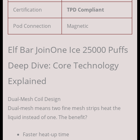
Certification
TPD Compliant
Pod Connection
Magnetic
Elf Bar JoinOne Ice 25000 Puffs
Deep Dive: Core Technology
Explained
Dual-Mesh Coil Design
Dual-mesh means two fine mesh strips heat the
liquid instead of one. The benefit?
Faster heat-up time