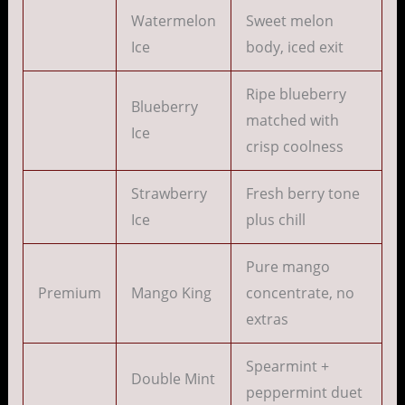
Watermelon
Sweet melon
Ice
body, iced exit
Ripe blueberry
Blueberry
matched with
Ice
crisp coolness
Strawberry
Fresh berry tone
Ice
plus chill
Pure mango
Premium
Mango King
concentrate, no
extras
Spearmint +
Double Mint
peppermint duet