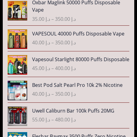
Oxbar Maglink 50000 Puffs Disposable
r
Vape
i
35.00
د.إ
–
350.00
د.إ
c
e
P
VAPESOUL 40000 Puffs Disposable Vape
r
r
40.00
د.إ
–
350.00
د.إ
a
i
n
c
P
g
Vapesoul Starlight 80000 Puffs Disposable
e
r
e
r
45.00
د.إ
–
400.00
د.إ
i
:
a
c
د
n
P
Best Pod Salt Pearl Pro 10k 2% Nicotine
e
.
g
r
r
40.00
د.إ
–
350.00
د.إ
إ
e
i
a
:
c
n
P
3
Uwell Caliburn Bar 100k Puffs 20MG
د
e
g
r
5
.
r
55.00
د.إ
–
480.00
د.إ
e
i
.
إ
a
:
c
0
n
P
Flerbar Baymax 3500 Puffs Zero Nicotine
د
e