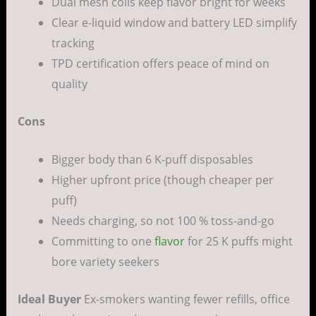
Dual mesh coils keep flavor bright for weeks
Clear e-liquid window and battery LED simplify
tracking
TPD certification offers peace of mind on
quality
Cons
Bigger body than 6 K-puff disposables
Higher upfront price (though cheaper per
puff)
Needs charging, so not 100 % toss-and-go
Committing to one
flavor
for 25 K puffs might
bore variety seekers
Ideal Buyer
Ex-smokers wanting fewer refills, office