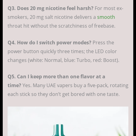
Q3. Does 20 mg nicotine feel harsh?
For most ex-
smokers, 20 mg salt nicotine delivers a
smooth
throat hit without the scratchiness of freebase.
Q4. How do I switch power modes?
Press the
power button quickly three times; the LED color
changes (white: Normal, blue: Turbo, red: Boost).
Q5. Can I keep more than one flavor at a
time?
Yes. Many UAE vapers buy a five-pack, rotating
each stick so they don’t get bored with one taste.