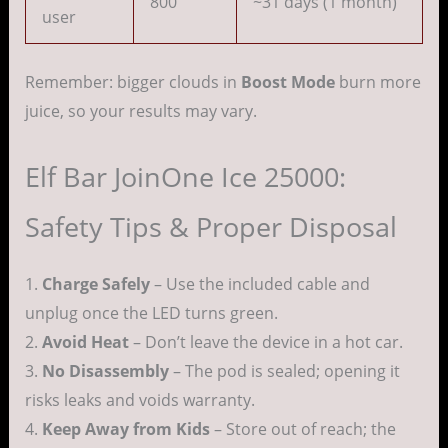
800
~31 days (1 month)
user
Remember: bigger clouds in
Boost Mode
burn more
juice, so your results may vary.
Elf Bar JoinOne Ice 25000:
Safety Tips & Proper Disposal
1.
Charge Safely
– Use the included cable and
unplug once the LED turns green.
2.
Avoid Heat
– Don’t leave the device in a hot car.
3.
No Disassembly
– The pod is sealed; opening it
risks leaks and voids warranty.
4.
Keep Away from Kids
– Store out of reach; the