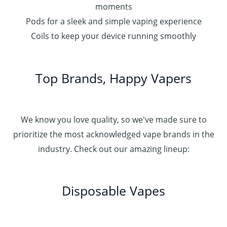
moments
Pods for a sleek and simple vaping experience
Coils to keep your device running smoothly
Top Brands, Happy Vapers
We know you love quality, so we've made sure to
prioritize the most acknowledged vape brands in the
industry. Check out our amazing lineup:
Disposable Vapes