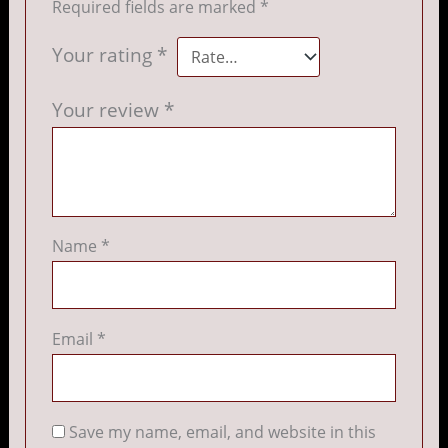
Required fields are marked
*
Your rating
*
Your review
*
Name
*
Email
*
Save my name, email, and website in this