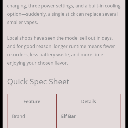
charging, three power settings, and a built-in cooling
option—suddenly, a single stick can replace several
smaller vapes.
Local shops have seen the model sell out in days,
and for good reason: longer runtime means fewer
re-orders, less battery waste, and more time
enjoying your chosen flavor.
Quick Spec Sheet
Feature
Details
Brand
Elf Bar