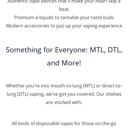
Authentic vape devices that'll make your heart skip a
beat
Premium e-liquids to tantalize your taste buds
Modern accessories to jazz up your vaping experience
Something for Everyone: MTL, DTL,
and More!
Whether you're into mouth-to-lung (MTL) or direct-to-
lung (DTL) vaping, we've got you covered. Our shelves
are stocked with:
All kinds of disposable vapes for those on-the-go