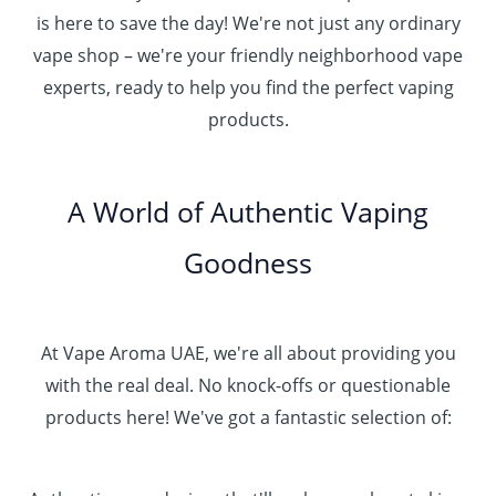
3
0
.
u
is here to save the day! We're not just any ordinary
0
0
إ
g
vape shop – we're your friendly neighborhood vape
0
h
.
experts, ready to help you find the perfect vaping
4
د
0
products.
0
.
0
0
إ
.
0
A World of Authentic Vaping
5
0
0
Goodness
0
.
0
0
At Vape Aroma UAE, we're all about providing you
with the real deal. No knock-offs or questionable
products here! We've got a fantastic selection of: