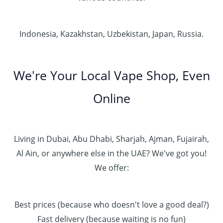
Indonesia, Kazakhstan, Uzbekistan, Japan, Russia.
We're Your Local Vape Shop, Even
Online
Living in Dubai, Abu Dhabi, Sharjah, Ajman, Fujairah,
Al Ain, or anywhere else in the UAE? We've got you!
We offer:
Best prices (because who doesn't love a good deal?)
Fast delivery (because waiting is no fun)