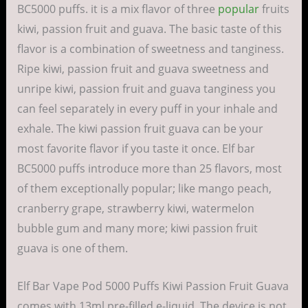
BC5000 puffs. it is a mix flavor of three
popular
fruits
kiwi, passion fruit and guava. The basic taste of this
flavor is a combination of sweetness and tanginess.
Ripe kiwi, passion fruit and guava sweetness and
unripe kiwi, passion fruit and guava tanginess you
can feel separately in every puff in your inhale and
exhale. The kiwi passion fruit guava can be your
most favorite flavor if you taste it once. Elf bar
BC5000 puffs introduce more than 25 flavors, most
of them exceptionally popular; like mango peach,
cranberry grape, strawberry kiwi, watermelon
bubble gum and many more; kiwi passion fruit
guava is one of them.
Elf Bar Vape Pod 5000 Puffs Kiwi Passion Fruit Guava
comes with 13ml pre-filled e-liquid. The device is not