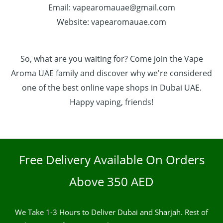
Email: vapearomauae@gmail.com
Website: vapearomauae.com
So, what are you waiting for? Come join the Vape
Aroma UAE family and discover why we're considered
one of the best online vape shops in Dubai UAE.
Happy vaping, friends!
Free Delivery Available On Orders
Above 350 AED
We Take 1-3 Hours to Deliver Dubai and Sharjah. Rest of