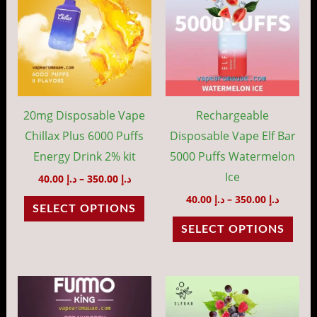
through
throug
has
has
د.إ 350.00
د.إ 35
multiple
mult
variants.
vari
The
The
options
opti
may
may
20mg Disposable Vape
Rechargeable
be
be
Chillax Plus 6000 Puffs
Disposable Vape Elf Bar
chosen
cho
Energy Drink 2% kit
5000 Puffs Watermelon
on
on
Ice
40.00
د.إ
–
350.00
د.إ
the
the
40.00
د.إ
–
350.00
د.إ
SELECT OPTIONS
product
prod
SELECT OPTIONS
page
pag
Price
Price
This
This
range:
range:
product
prod
د.إ 35.00
د.إ 40.00