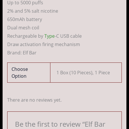
Up to 5000 puffs
2% and 5% salt nicotine
650mAh battery
Dual mesh coil
Rechargeable by
Type
-C USB cable
Draw activation firing mechanism
Brand: Elf Bar
Choose
1 Box (10 Pieces), 1 Piece
Option
There are no reviews yet.
Be the first to review “Elf Bar