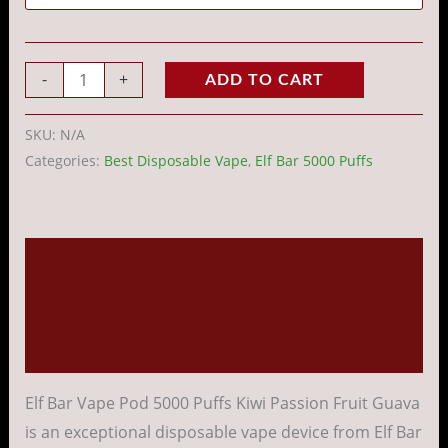
-
+
ADD TO CART
SKU:
N/A
Categories:
Best Disposable Vape
,
Elf Bar 5000 Puffs
Description
Additional information
Reviews (0)
Elf Bar Vape Pod 5000 Puffs Kiwi Passion Fruit Guava
is an exceptional disposable vape device from Elf Bar