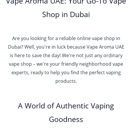
Vape Aroma UAE: Your Go-To Vape
2
u
0
.
h
.
5
g
0
إ
r
Shop in Dubai
0
0
h
o
0
.
د
4
u
t
0
.
5
g
h
0
إ
Are you looking for a reliable online vape shop in
0
h
r
.
د
Dubai? Well, you're in luck because Vape Aroma UAE
o
3
0
.
u
is here to save the day! We're not just any ordinary
0
0
إ
g
vape shop – we're your friendly neighborhood vape
0
h
.
experts, ready to help you find the perfect vaping
4
د
0
products.
0
.
0
0
إ
.
0
A World of Authentic Vaping
5
0
0
Goodness
0
.