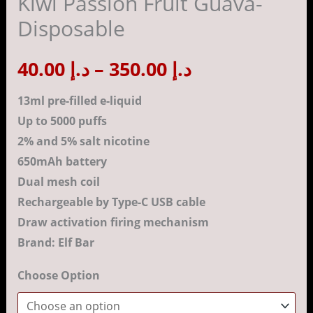
Kiwi Passion Fruit Guava-
Kiwi
Disposable
Passion
د.إ 350.00
Fruit
40.00
د.إ
–
350.00
د.إ
Guava-
Disposable
13ml pre-filled e-liquid
quantity
Up to 5000 puffs
2% and 5% salt nicotine
650mAh battery
Dual mesh coil
Rechargeable by Type-C USB cable
Draw activation firing mechanism
Brand: Elf Bar
Choose Option