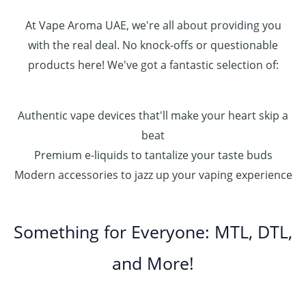
0
0
At Vape Aroma UAE, we're all about providing you
with the real deal. No knock-offs or questionable
products here! We've got a fantastic selection of:
Authentic vape devices that'll make your heart skip a
beat
Premium e-liquids to tantalize your taste buds
Modern accessories to jazz up your vaping experience
Something for Everyone: MTL, DTL,
and More!