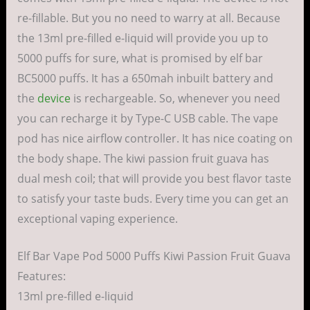
re-fillable. But you no need to warry at all. Because
the 13ml pre-filled e-liquid will provide you up to
5000 puffs for sure, what is promised by elf bar
BC5000 puffs. It has a 650mah inbuilt battery and
the
device
is rechargeable. So, whenever you need
you can recharge it by Type-C USB cable. The vape
pod has nice airflow controller. It has nice coating on
the body shape. The kiwi passion fruit guava has
dual mesh coil; that will provide you best flavor taste
to satisfy your taste buds. Every time you can get an
exceptional vaping experience.
Elf Bar Vape Pod 5000 Puffs Kiwi Passion Fruit Guava
Features:
13ml pre-filled e-liquid