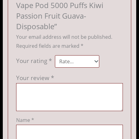
Vape Pod 5000 Puffs Kiwi
Passion Fruit Guava-
Disposable”
Your email address will not be published.
Required fields are marked
*
Your rating
*
Your review
*
Name
*