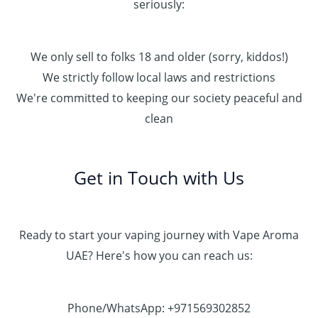
seriously:
We only sell to folks 18 and older (sorry, kiddos!)
We strictly follow local laws and restrictions
We're committed to keeping our society peaceful and
clean
Get in Touch with Us
Ready to start your vaping journey with Vape Aroma
UAE? Here's how you can reach us:
Phone/WhatsApp: +971569302852