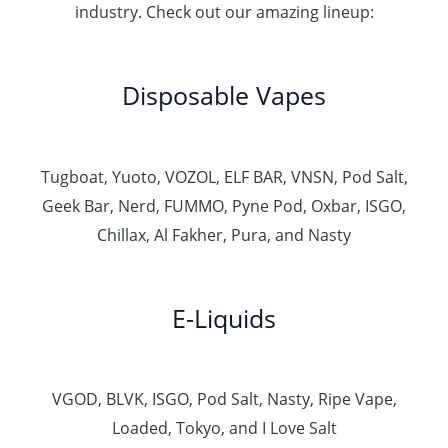
industry. Check out our amazing lineup:
Disposable Vapes
Tugboat, Yuoto, VOZOL, ELF BAR, VNSN, Pod Salt,
Geek Bar, Nerd, FUMMO, Pyne Pod, Oxbar, ISGO,
Chillax, Al Fakher, Pura, and Nasty
E-Liquids
VGOD, BLVK, ISGO, Pod Salt, Nasty, Ripe Vape,
Loaded, Tokyo, and I Love Salt