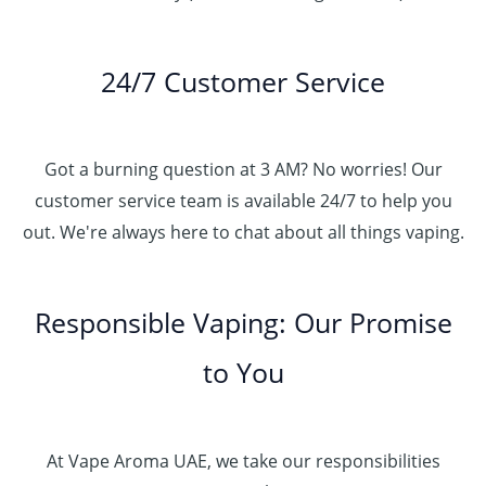
24/7 Customer Service
Got a burning question at 3 AM? No worries! Our
customer service team is available 24/7 to help you
out. We're always here to chat about all things vaping.
Responsible Vaping: Our Promise
to You
At Vape Aroma UAE, we take our responsibilities