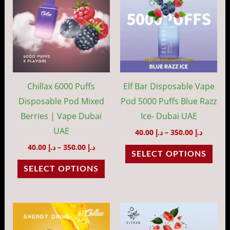
through
throug
has
has
د.إ 350.00
د.إ 35
multiple
mult
variants.
vari
The
The
options
opti
may
may
Chillax 6000 Puffs
Elf Bar Disposable Vape
be
be
Disposable Pod Mixed
Pod 5000 Puffs Blue Razz
chosen
cho
Berries | Vape Dubai
Ice- Dubai UAE
on
on
UAE
40.00
د.إ
–
350.00
د.إ
the
the
40.00
د.إ
–
350.00
د.إ
SELECT OPTIONS
product
prod
SELECT OPTIONS
page
pag
Price
Price
This
This
range:
range:
product
prod
د.إ 40.00
د.إ 40.00