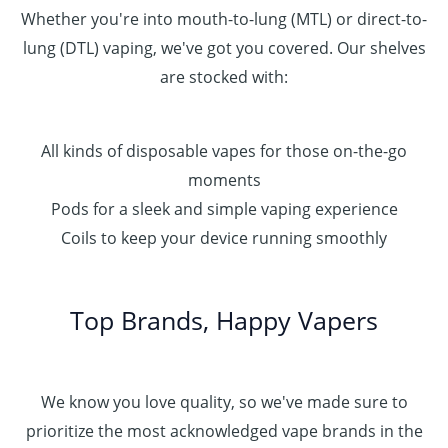
Whether you're into mouth-to-lung (MTL) or direct-to-
lung (DTL) vaping, we've got you covered. Our shelves
are stocked with:
All kinds of disposable vapes for those on-the-go
moments
Pods for a sleek and simple vaping experience
Coils to keep your device running smoothly
Top Brands, Happy Vapers
We know you love quality, so we've made sure to
prioritize the most acknowledged vape brands in the