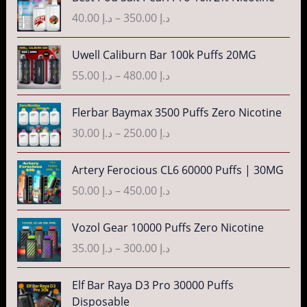
.
g
r
r
40.00
د.إ
–
350.00
د.إ
إ
e
i
a
:
c
n
P
3
Uwell Caliburn Bar 100k Puffs 20MG
د
e
g
r
5
.
r
55.00
د.إ
–
480.00
د.إ
e
i
.
إ
a
:
c
0
n
P
Flerbar Baymax 3500 Puffs Zero Nicotine
د
e
0
4
g
r
.
r
30.00
د.إ
–
250.00
د.إ
t
0
e
i
إ
a
h
.
:
c
n
P
r
Artery Ferocious CL6 60000 Puffs | 30MG
0
د
e
4
g
r
o
0
.
r
50.00
د.إ
–
450.00
د.إ
5
e
i
u
t
إ
a
.
:
c
g
h
n
P
Vozol Gear 10000 Puffs Zero Nicotine
0
د
e
h
r
4
g
r
0
.
r
35.00
د.إ
–
300.00
د.إ
د
o
0
e
i
t
إ
a
.
u
.
:
c
h
n
P
إ
Elf Bar Raya D3 Pro 30000 Puffs
g
0
د
e
r
5
g
r
Disposable
h
0
.
r