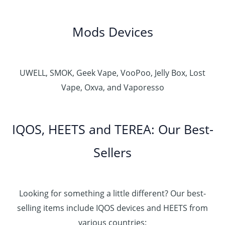
Mods Devices
UWELL, SMOK, Geek Vape, VooPoo, Jelly Box, Lost
Vape, Oxva, and Vaporesso
IQOS, HEETS and TEREA: Our Best-
Sellers
Looking for something a little different? Our best-
selling items include IQOS devices and HEETS from
various countries: