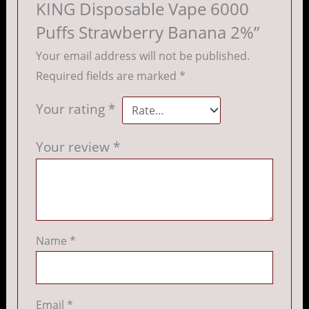
KING Disposable Vape 6000
Puffs Strawberry Banana 2%”
Your email address will not be published.
Required fields are marked
*
Your rating
*
Your review
*
Name
*
Email
*