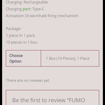
Charging: Rechargeable
Charging
port
: Type-C
Activation: Draw-inhale firing mechanism
Package:
1 piece in 1 pack.
10 pieces in 1 box.
Choose
1 Box (10 Pieces), 1 Piece
Option
There are no reviews yet.
Be the first to review “FUMO