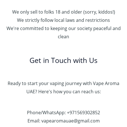
We only sell to folks 18 and older (sorry, kiddos!)
We strictly follow local laws and restrictions
We're committed to keeping our society peaceful and
clean
Get in Touch with Us
Ready to start your vaping journey with Vape Aroma
UAE? Here's how you can reach us:
Phone/WhatsApp: +971569302852
Email: vapearomauae@gmail.com