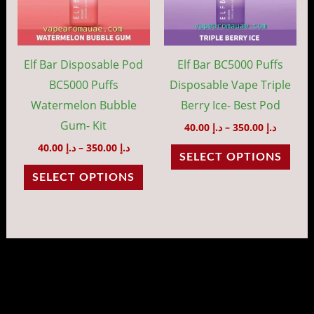
variants.
vari
The
The
options
opti
may
may
Elf Bar Disposable Pod
Elf Bar BC5000 Puffs
be
be
BC5000 Puffs
Disposable Vape Triple
chosen
cho
Watermelon Bubble
Berry Ice- Best Pod
on
on
Gum- Kit
40.00
د.إ
–
350.00
د.إ
the
the
40.00
د.إ
–
350.00
د.إ
SELECT OPTIONS
product
prod
SELECT OPTIONS
page
pag