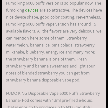
Fumo king 6000 puffs version is so popular now. The
fumo king
devices
are so attractive. The devices have
nice device shape, good color coating. Nevertheless,
Fumo king 6000 puffs vape version has around 15
available flavors. All the flavors are very delicious; we
can mention here some of them: Strawberry
watermelon, banana ice, pina colada, strawberry
milkshake, blueberry, energy ice and many more;
the strawberry banana is one of them. Fresh
strawberry and banana sweetness and light sour
notes of blended strawberry you can get from
strawberry banana disposable vape pod.
FUMO KING Disposable Vape 6000 Puffs Strawberry
Banana- Pod comes with 13ml pre-filled e-liquid.
That is enough to produce up to 6000 mouthful