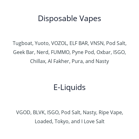
Disposable Vapes
Tugboat, Yuoto, VOZOL, ELF BAR, VNSN, Pod Salt,
Geek Bar, Nerd, FUMMO, Pyne Pod, Oxbar, ISGO,
Chillax, Al Fakher, Pura, and Nasty
E-Liquids
VGOD, BLVK, ISGO, Pod Salt, Nasty, Ripe Vape,
Loaded, Tokyo, and I Love Salt