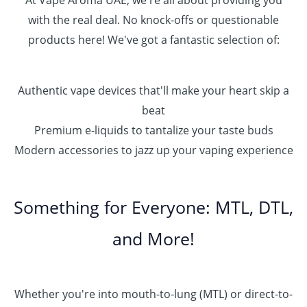
At Vape Aroma UAE, we're all about providing you
with the real deal. No knock-offs or questionable
products here! We've got a fantastic selection of:
Authentic vape devices that'll make your heart skip a
beat
Premium e-liquids to tantalize your taste buds
Modern accessories to jazz up your vaping experience
Something for Everyone: MTL, DTL,
and More!
Whether you're into mouth-to-lung (MTL) or direct-to-