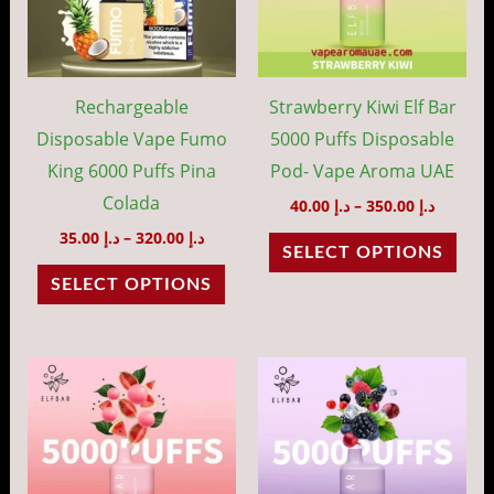
variants.
vari
The
The
options
opti
may
may
Rechargeable
Strawberry Kiwi Elf Bar
be
be
Disposable Vape Fumo
5000 Puffs Disposable
chosen
cho
King 6000 Puffs Pina
Pod- Vape Aroma UAE
on
on
Colada
40.00
د.إ
–
350.00
د.إ
the
the
35.00
د.إ
–
320.00
د.إ
SELECT OPTIONS
product
prod
SELECT OPTIONS
page
pag
Price
Price
This
This
range:
range:
product
prod
د.إ 40.00
د.إ 40.00
through
throug
has
has
د.إ 350.00
د.إ 35
multiple
mult