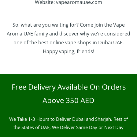
Website: vapearomauae.com
So, what are you waiting for? Come join the Vape
Aroma UAE family and discover why we're considered
one of the best online vape shops in Dubai UAE.
Happy vaping, friends!
Free Delivery Available On Orders
Above 350 AED
We Take 1-3 Hours to Deliver Dubai and Sharjah. Rest of
the States of UAE, We Deliver Same Day or Next Day