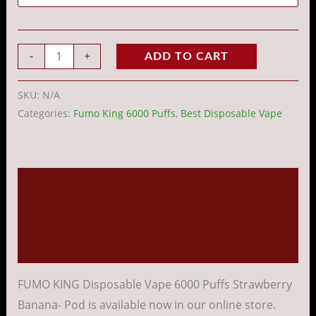
-
+
ADD TO CART
SKU:
N/A
Categories:
Fumo King 6000 Puffs
,
Best Disposable Vape
Description
Additional information
Reviews (0)
FUMO KING Disposable Vape 6000 Puffs Strawberry
Banana- Pod is available now in our online store.