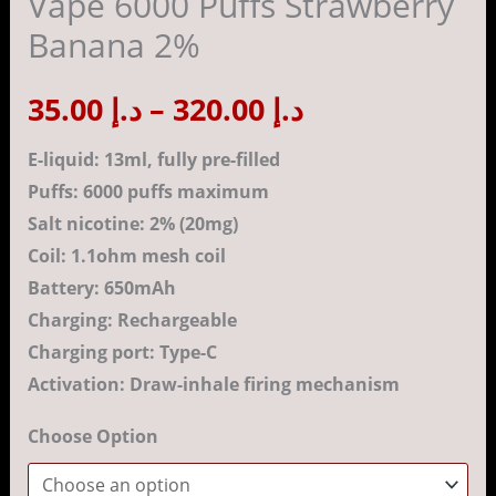
Vape 6000 Puffs Strawberry
Strawberry
Banana 2%
Banana
د.إ 320.00
2%
35.00
د.إ
–
320.00
د.إ
quantity
E-liquid: 13ml, fully pre-filled
Puffs: 6000 puffs maximum
Salt nicotine: 2% (20mg)
Coil: 1.1ohm mesh coil
Battery: 650mAh
Charging: Rechargeable
Charging port: Type-C
Activation: Draw-inhale firing mechanism
Choose Option