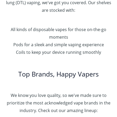
lung (DTL) vaping, we've got you covered. Our shelves
are stocked with:
All kinds of disposable vapes for those on-the-go
moments
Pods for a sleek and simple vaping experience
Coils to keep your device running smoothly
Top Brands, Happy Vapers
We know you love quality, so we've made sure to
prioritize the most acknowledged vape brands in the
industry. Check out our amazing lineup: