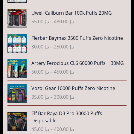
a
:
c
n
P
3
Uwell Caliburn Bar 100k Puffs 20MG
د
e
g
r
5
.
r
55.00
د.إ
–
480.00
د.إ
e
i
.
إ
a
:
c
0
n
P
Flerbar Baymax 3500 Puffs Zero Nicotine
د
e
0
4
g
r
.
r
30.00
د.إ
–
250.00
د.إ
t
0
e
i
إ
a
h
.
:
c
n
P
r
Artery Ferocious CL6 60000 Puffs | 30MG
0
د
e
4
g
r
o
0
.
r
50.00
د.إ
–
450.00
د.إ
5
e
i
u
t
إ
a
.
:
c
g
h
n
P
Vozol Gear 10000 Puffs Zero Nicotine
0
د
e
h
r
4
g
r
0
.
r
35.00
د.إ
–
300.00
د.إ
د
o
0
e
i
t
إ
a
.
u
.
:
c
h
n
P
إ
Elf Bar Raya D3 Pro 30000 Puffs
g
0
د
e
r
5
g
r
Disposable
h
0
.
r
o
5
e
i
3
د
t
إ
a
45.00
د.إ
–
400.00
د.إ
u
.
:
c
5