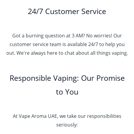
24/7 Customer Service
Got a burning question at 3 AM? No worries! Our
customer service team is available 24/7 to help you
out. We're always here to chat about all things vaping.
Responsible Vaping: Our Promise
to You
At Vape Aroma UAE, we take our responsibilities
seriously: