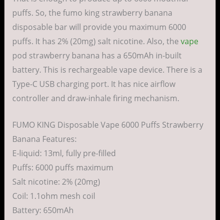
puffs. So, the fumo king strawberry banana
disposable bar will provide you maximum 6000
puffs. It has 2% (20mg) salt nicotine. Also, the
vape
pod strawberry banana has a 650mAh in-built
battery. This is rechargeable vape device. There is a
Type-C USB charging port. It has nice airflow
controller and draw-inhale firing mechanism.
FUMO KING Disposable Vape 6000 Puffs Strawberry
Banana Features:
E-liquid: 13ml, fully pre-filled
Puffs: 6000 puffs maximum
Salt nicotine: 2% (20mg)
Coil: 1.1ohm mesh coil
Battery: 650mAh