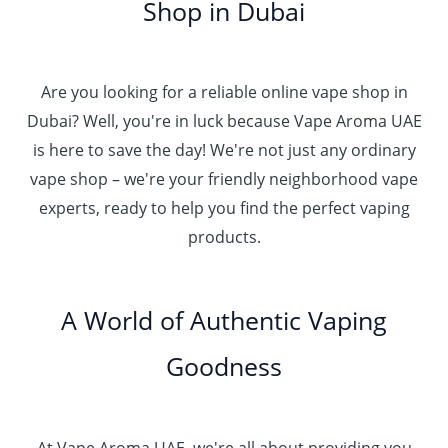
0
إ
r
Shop in Dubai
0
0
h
o
0
.
د
4
u
t
0
.
5
g
h
0
إ
Are you looking for a reliable online vape shop in
0
h
r
.
د
Dubai? Well, you're in luck because Vape Aroma UAE
o
3
0
.
u
is here to save the day! We're not just any ordinary
0
0
إ
g
vape shop – we're your friendly neighborhood vape
0
h
.
experts, ready to help you find the perfect vaping
4
د
0
products.
0
.
0
0
إ
.
0
A World of Authentic Vaping
5
0
0
Goodness
0
.
0
0