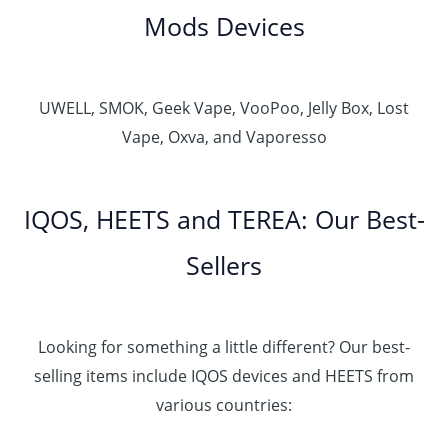
Mods Devices
UWELL, SMOK, Geek Vape, VooPoo, Jelly Box, Lost
Vape, Oxva, and Vaporesso
IQOS, HEETS and TEREA: Our Best-
Sellers
Looking for something a little different? Our best-
selling items include IQOS devices and HEETS from
various countries: