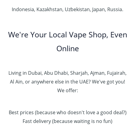
Indonesia, Kazakhstan, Uzbekistan, Japan, Russia.
We're Your Local Vape Shop, Even
Online
Living in Dubai, Abu Dhabi, Sharjah, Ajman, Fujairah,
Al Ain, or anywhere else in the UAE? We've got you!
We offer:
Best prices (because who doesn't love a good deal?)
Fast delivery (because waiting is no fun)