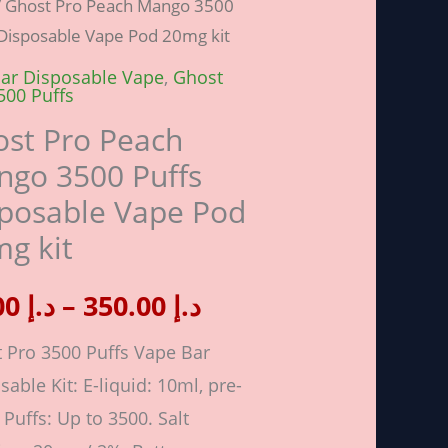
/ Ghost Pro Peach Mango 3500
range:
 Disposable Vape Pod 20mg kit
h
o
ar Disposable Vape
,
Ghost
د.إ 40.00
500 Puffs
through
st Pro Peach
go 3500 Puffs
sable
د.إ 350.00
posable Vape Pod
g kit
40.00
د.إ
–
350.00
د.إ
ity
 Pro 3500 Puffs Vape Bar
sable Kit: E-liquid: 10ml, pre-
. Puffs: Up to 3500. Salt