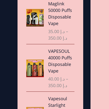
r
Maglink
i
50000 Puffs
c
Disposable
e
Vape
r
35.00
د.إ
–
a
350.00
د.إ
n
g
P
VAPESOUL
e
r
40000 Puffs
:
i
Disposable
د
c
Vape
.
e
40.00
د.إ
–
إ
r
350.00
د.إ
a
3
n
P
Vapesoul
5
g
r
Starlight
.
e
i