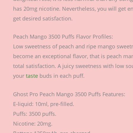
has 20mg nicotine. Nevertheless, you will get en
get desired satisfaction.
Peach Mango 3500 Puffs Flavor Profiles:
Low sweetness of peach and ripe mango sweetn
become an exceptional flavor, that is peach mang
total satisfaction. A juicy sweetness with low s
your
taste
buds in each puff.
Ghost Pro Peach Mango 3500 Puffs Features:
E-liquid: 10ml, pre-filled.
Puffs: 3500 puffs.
Nicotine: 20mg.