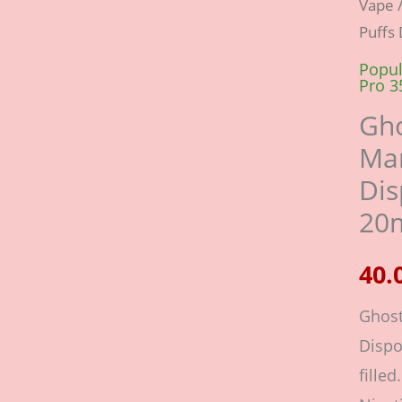
Vape
Pro
Puffs
Peac
Mang
Popul
Pro 3
3500
Gho
Puffs
Man
Dispo
Dis
Vape
20m
Pod
20mg
kit
quant
Ghost
Dispo
filled