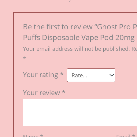
Be the first to review “Ghost Pr
Puffs Disposable Vape Pod 20mg k
Your email address will not be published.
Re
*
Your rating
*
Your review
*
Name
*
Email
*