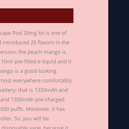
ws (0)
ape Pod 20mg kit is one of
 introduced 25 flavors in the
version; the peach mango is
10ml pre-filled e-liquid and it
mango is a good-looking
almost everywhere comfortably.
battery; that is 1350mAh and
uid and 1350mAh pre-charged
3500 puffs. Moreover, it has
oller. So, you will be
g disposable vape, because it