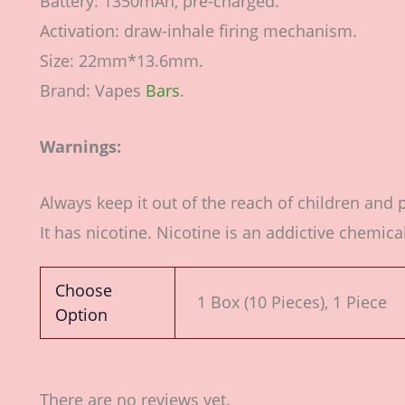
Battery: 1350mAh, pre-charged.
Activation: draw-inhale firing mechanism.
Size: 22mm*13.6mm.
Brand: Vapes
Bars
.
Warnings:
Always keep it out of the reach of children and 
It has nicotine. Nicotine is an addictive chemical
Choose
1 Box (10 Pieces), 1 Piece
Option
There are no reviews yet.