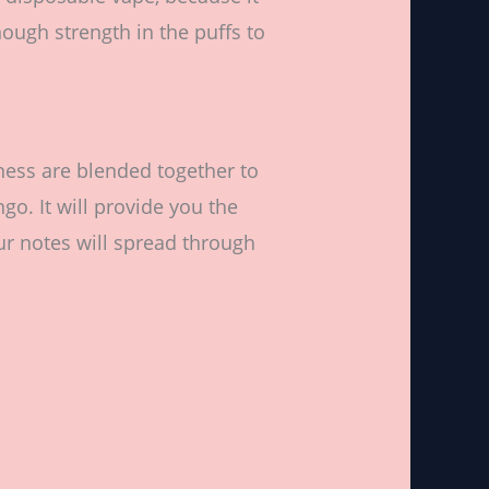
ough strength in the puffs to
ess are blended together to
o. It will provide you the
our notes will spread through