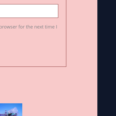
browser for the next time I
Price
This
range:
product