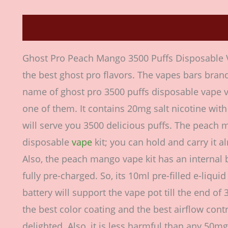
Description
Additional information
Revie
Ghost Pro Peach Mango 3500 Puffs Disposable V
the best ghost pro flavors. The vapes bars brand
name of ghost pro 3500 puffs disposable vape 
one of them. It contains 20mg salt nicotine with 
will serve you 3500 delicious puffs. The peach 
disposable
vape
kit; you can hold and carry it 
Also, the peach mango vape kit has an internal 
fully pre-charged. So, its 10ml pre-filled e-liq
battery will support the vape pot till the end of 
the best color coating and the best airflow contr
delighted. Also, it is less harmful than any 50m