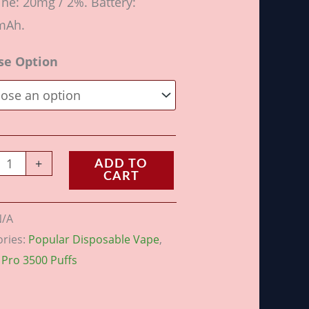
ine: 20mg / 2%. Battery:
mAh.
se Option
+
ADD TO
CART
N/A
ories:
Popular Disposable Vape
,
 Pro 3500 Puffs