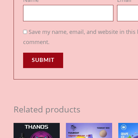
Save my name, email, and website in this 
comment.
Related products
Price
Price
This
This
range:
range:
product
product