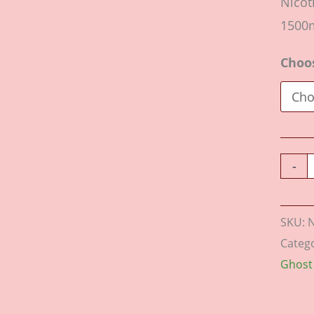
Nicot
1500
Choo
-
SKU:
Categ
Ghost