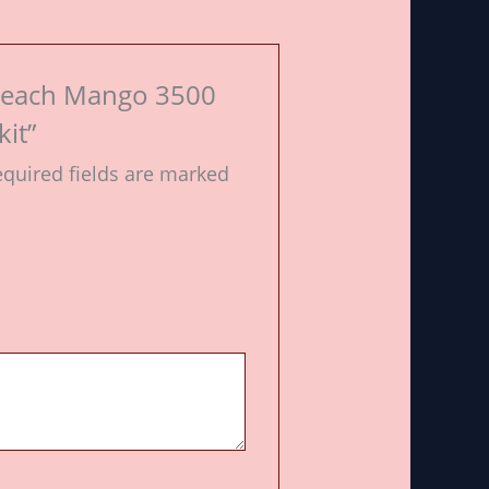
o Peach Mango 3500
it”
quired fields are marked