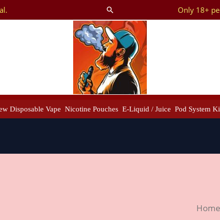
al.
Only 18+ peo
Search
ew Disposable Vape
Nicotine Pouches
E-Liquid / Juice
Pod System Ki
Ghos
Hom