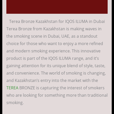
Reviews (0)
Terea Bronze Kazakhstan for IQOS ILUMA in Dubai
Terea Bronze from Kazakhstan is making waves in
the smoking scene in Dubai, UAE, as a standout
choice for those who want to enjoy a more refined
and modern smoking experience. This innovative
product is part of the IQOS ILUMA range, and it’s
gaining attention for its unique blend of style, taste,
and convenience. The world of smoking is changing,
and Kazakhstan’s entry into the market with the
TEREA
BRONZE is capturing the interest of smokers
who are looking for something more than traditional
smoking.