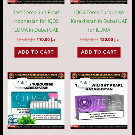
Best Terea Sun Pearl
IQOS Terea Turquoise
Indonesian for IQOS
Kazakhstan in Dubai UAE
ILUMA in Dubai UAE
for ILUMA
125.00
د.إ
110.00
د.إ
150.00
د.إ
120.00
د.إ
ADD TO CART
ADD TO CART
Original
Current
Original
Current
price
price
price
price
Sale!
Sale!
Sale!
Sale!
was:
is:
was:
is:
د.إ 130.00.
د.إ 110.00.
د.إ 150.00.