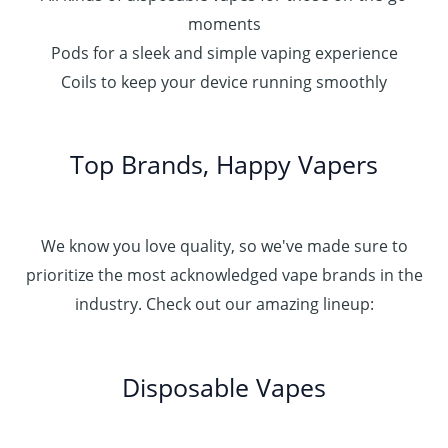
moments
Pods for a sleek and simple vaping experience
Coils to keep your device running smoothly
Top Brands, Happy Vapers
We know you love quality, so we've made sure to
prioritize the most acknowledged vape brands in the
industry. Check out our amazing lineup:
Disposable Vapes