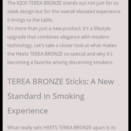
The IQOS TEREA BRONZE stands out not just for its
sleek design but for the overall elevated experience
it brings to the table.
It’s more than just a new product; it’s a lifestyle
upgrade that combines elegance with modern
technology. Let’s take a closer look at what makes
the Heets TEREA BRONZE so special and why it’s
becoming a favorite among discerning smokers.
TEREA BRONZE Sticks: A New
Standard in Smoking
Experience
What really sets HEETS TEREA BRONZE apart is its