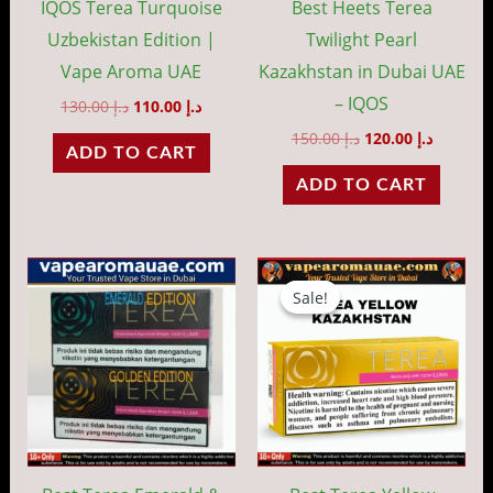
IQOS Terea Turquoise
Best Heets Terea
Uzbekistan Edition |
Twilight Pearl
Vape Aroma UAE
Kazakhstan in Dubai UAE
– IQOS
130.00
د.إ
110.00
د.إ
150.00
د.إ
120.00
د.إ
ADD TO CART
ADD TO CART
Original
Current
This
price
price
Sale!
Sale!
product
was:
is:
د.إ 150.00.
has
multiple
variants.
The
options