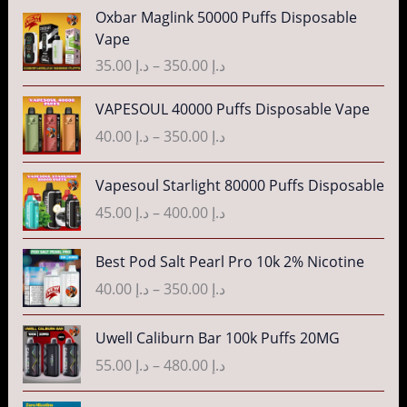
P
Oxbar Maglink 50000 Puffs Disposable
r
Vape
i
35.00
د.إ
–
350.00
د.إ
c
e
P
VAPESOUL 40000 Puffs Disposable Vape
r
r
40.00
د.إ
–
350.00
د.إ
a
i
n
c
P
g
Vapesoul Starlight 80000 Puffs Disposable
e
r
e
r
45.00
د.إ
–
400.00
د.إ
i
:
a
c
د
n
P
Best Pod Salt Pearl Pro 10k 2% Nicotine
e
.
g
r
r
40.00
د.إ
–
350.00
د.إ
إ
e
i
a
:
c
n
P
3
Uwell Caliburn Bar 100k Puffs 20MG
د
e
g
r
5
.
r
55.00
د.إ
–
480.00
د.إ
e
i
.
إ
a
:
c
0
n
P