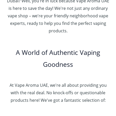
.
د
Dubai? Well, you're in luck because Vape Aroma UAE
o
3
0
.
u
is here to save the day! We're not just any ordinary
0
0
إ
g
vape shop – we're your friendly neighborhood vape
0
h
.
experts, ready to help you find the perfect vaping
4
د
0
products.
0
.
0
0
إ
.
0
A World of Authentic Vaping
5
0
0
Goodness
0
.
0
0
At Vape Aroma UAE, we're all about providing you
with the real deal. No knock-offs or questionable
products here! We've got a fantastic selection of: