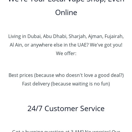
Online
Living in Dubai, Abu Dhabi, Sharjah, Ajman, Fujairah,
Al Ain, or anywhere else in the UAE? We've got you!
We offer:
Best prices (because who doesn't love a good deal?)
Fast delivery (because waiting is no fun)
24/7 Customer Service