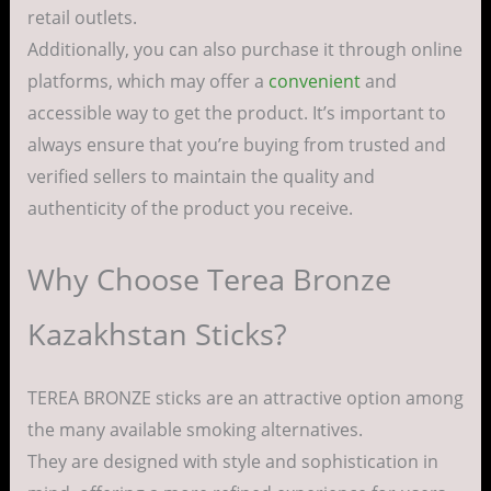
retail outlets.
Additionally, you can also purchase it through online
platforms, which may offer a
convenient
and
accessible way to get the product. It’s important to
always ensure that you’re buying from trusted and
verified sellers to maintain the quality and
authenticity of the product you receive.
Why Choose Terea Bronze
Kazakhstan Sticks?
TEREA BRONZE sticks are an attractive option among
the many available smoking alternatives.
They are designed with style and sophistication in