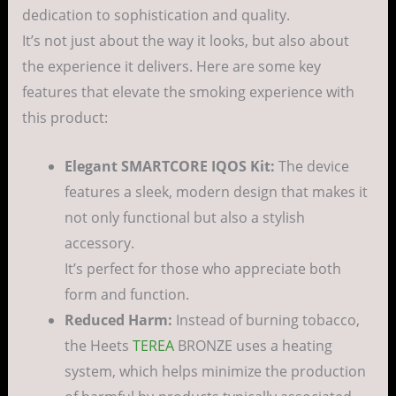
dedication to sophistication and quality.
It’s not just about the way it looks, but also about
the experience it delivers. Here are some key
features that elevate the smoking experience with
this product:
Elegant SMARTCORE IQOS Kit:
The device
features a sleek, modern design that makes it
not only functional but also a stylish
accessory.
It’s perfect for those who appreciate both
form and function.
Reduced Harm:
Instead of burning tobacco,
the Heets
TEREA
BRONZE uses a heating
system, which helps minimize the production