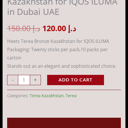
Kazakhstan for IQOS ILUMA
ILUMA
in Dubai UAE
in
Dubai
150.00
د.إ
120.00
د.إ
UAE
quantity
Heets Terea Bronze Kazakhstan for IQOS ILUMA
Packaging: Twenty sticks per pack,10 packs per
carton
Stands out as an elegant and sophisticated choice.
-
+
ADD TO CART
Categories:
Terea Kazakhstan
,
Terea
Description