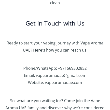
clean
Get in Touch with Us
Ready to start your vaping journey with Vape Aroma
UAE? Here's how you can reach us:
Phone/WhatsApp: +971569302852
Email: vapearomauae@gmail.com
Website: vapearomauae.com
So, what are you waiting for? Come join the Vape
Aroma UAE family and discover why we're considered