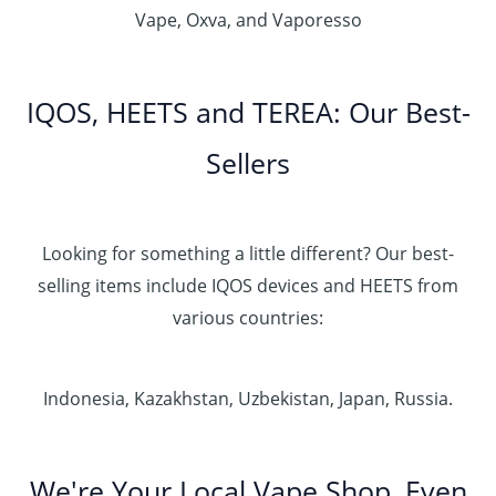
Vape, Oxva, and Vaporesso
IQOS, HEETS and TEREA: Our Best-
Sellers
Looking for something a little different? Our best-
selling items include IQOS devices and HEETS from
various countries:
Indonesia, Kazakhstan, Uzbekistan, Japan, Russia.
We're Your Local Vape Shop, Even