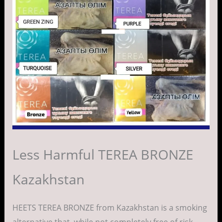
Less Harmful TEREA BRONZE
Kazakhstan
HEETS TEREA BRONZE from Kazakhstan is a smoking