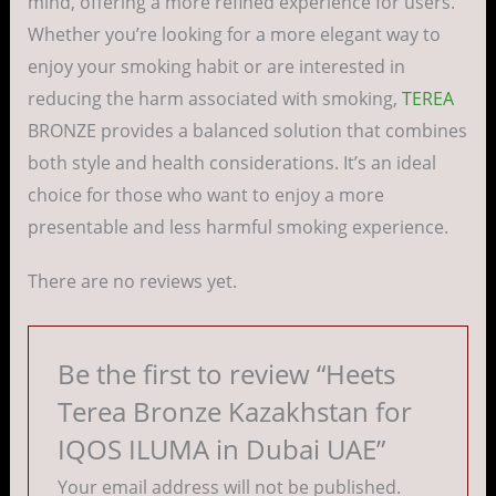
mind, offering a more refined experience for users.
Whether you’re looking for a more elegant way to
enjoy your smoking habit or are interested in
reducing the harm associated with smoking,
TEREA
BRONZE provides a balanced solution that combines
both style and health considerations. It’s an ideal
choice for those who want to enjoy a more
presentable and less harmful smoking experience.
There are no reviews yet.
Be the first to review “Heets
Terea Bronze Kazakhstan for
IQOS ILUMA in Dubai UAE”
Your email address will not be published.