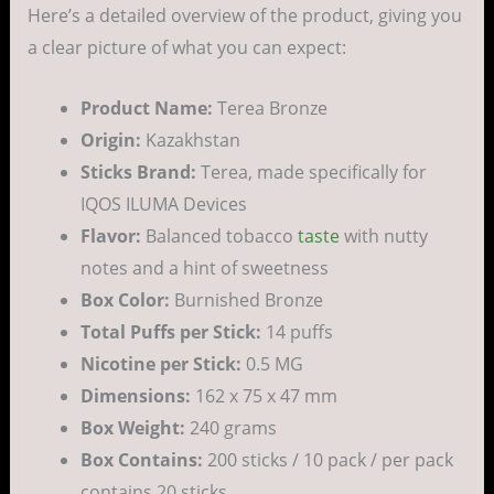
Here’s a detailed overview of the product, giving you
a clear picture of what you can expect:
Product Name:
Terea Bronze
Origin:
Kazakhstan
Sticks Brand:
Terea, made specifically for
IQOS ILUMA Devices
Flavor:
Balanced tobacco
taste
with nutty
notes and a hint of sweetness
Box Color:
Burnished Bronze
Total Puffs per Stick:
14 puffs
Nicotine per Stick:
0.5 MG
Dimensions:
162 x 75 x 47 mm
Box Weight:
240 grams
Box Contains:
200 sticks / 10 pack / per pack
contains 20 sticks