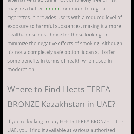
alternative that, while not completely free of risk,
may be a better
option
compared to regular
cigarettes. It provides users with a reduced level of
exposure to harmful substances, making it a more
health-conscious choice for those looking to
minimize the negative effects of smoking. Although
it’s not a completely safe option, it can still offer
some benefits in terms of health when used in
moderation.
Where to Find Heets TEREA
BRONZE Kazakhstan in UAE?
If you’re looking to buy HEETS TEREA BRONZE in the
UAE, you’ll find it available at various authorized