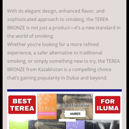
With its elegant design, enhanced flavor, and
sophisticated approach to smoking, the TEREA
BRONZE is not just a product—it’s a new standard in
the world of smoking.
Whether you’re looking for a more refined
experience, a safer alternative to traditional
smoking, or simply something new to try, the TEREA
BRONZE from Kazakhstan is a compelling choice
that’s gaining popularity in Dubai and beyond.