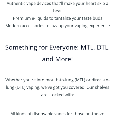
Authentic vape devices that'll make your heart skip a
beat
Premium e-liquids to tantalize your taste buds
Modern accessories to jazz up your vaping experience
Something for Everyone: MTL, DTL,
and More!
Whether you're into mouth-to-lung (MTL) or direct-to-
lung (DTL) vaping, we've got you covered. Our shelves
are stocked with:
All kinds of disposable vapes for those on-the-go