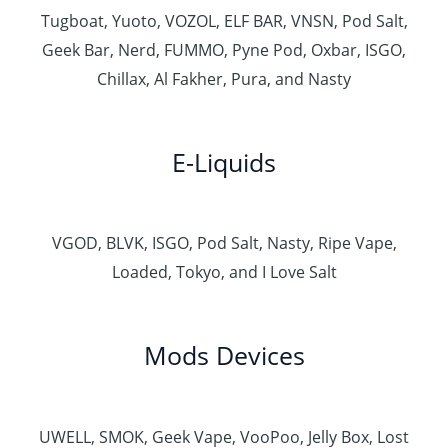
Tugboat, Yuoto, VOZOL, ELF BAR, VNSN, Pod Salt,
Geek Bar, Nerd, FUMMO, Pyne Pod, Oxbar, ISGO,
Chillax, Al Fakher, Pura, and Nasty
E-Liquids
VGOD, BLVK, ISGO, Pod Salt, Nasty, Ripe Vape,
Loaded, Tokyo, and I Love Salt
Mods Devices
UWELL, SMOK, Geek Vape, VooPoo, Jelly Box, Lost