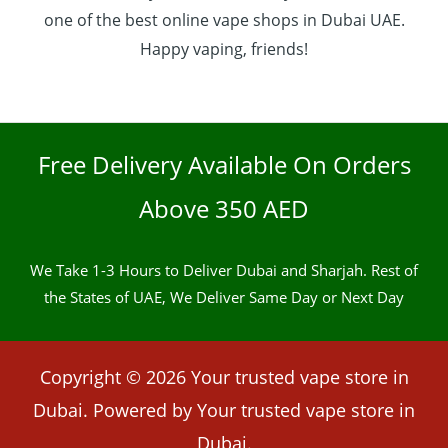
one of the best online vape shops in Dubai UAE.
Happy vaping, friends!
Free Delivery Available On Orders
Above 350 AED
We Take 1-3 Hours to Deliver Dubai and Sharjah. Rest of
the States of UAE, We Deliver Same Day or Next Day
Copyright © 2026 Your trusted vape store in
Dubai. Powered by Your trusted vape store in
Dubai.