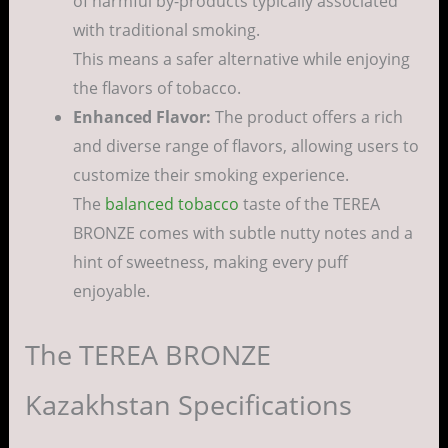
of harmful by-products typically associated
with traditional smoking.
This means a safer alternative while enjoying
the flavors of tobacco.
Enhanced Flavor:
The product offers a rich
and diverse range of flavors, allowing users to
customize their smoking experience.
The
balanced tobacco
taste of the TEREA
BRONZE comes with subtle nutty notes and a
hint of sweetness, making every puff
enjoyable.
The TEREA BRONZE
Kazakhstan Specifications