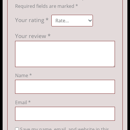
Required fields are marked
*
Your rating
*
Your review
*
Name
*
Email
*
Save my name, email, and website in this