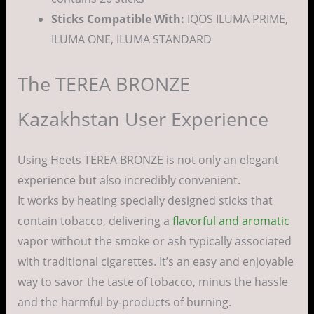
Sticks Compatible With:
IQOS ILUMA PRIME,
ILUMA ONE, ILUMA STANDARD
The TEREA BRONZE
Kazakhstan User Experience
Using Heets TEREA BRONZE is not only an elegant
experience but also incredibly convenient.
It works by heating specially designed sticks that
contain tobacco, delivering a
flavorful and aromatic
vapor without the smoke or ash typically associated
with traditional cigarettes. It’s an easy and enjoyable
way to savor the taste of tobacco, minus the hassle
and the harmful by-products of burning.