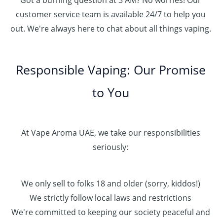
Got a burning question at 3 AM? No worries! Our
customer service team is available 24/7 to help you
out. We're always here to chat about all things vaping.
Responsible Vaping: Our Promise
to You
At Vape Aroma UAE, we take our responsibilities
seriously:
We only sell to folks 18 and older (sorry, kiddos!)
We strictly follow local laws and restrictions
We're committed to keeping our society peaceful and