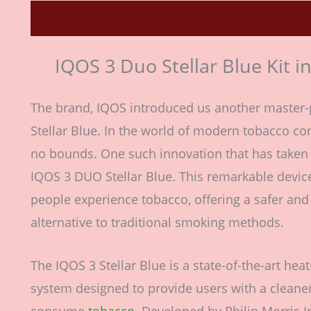
Description
Reviews (0)
IQOS 3 Duo Stellar Blue Kit i
The brand, IQOS introduced us another master-
Stellar Blue. In the world of modern tobacco c
no bounds. One such innovation that has taken 
IQOS 3 DUO Stellar Blue. This remarkable devic
people experience tobacco, offering a safer an
alternative to traditional smoking methods.
The IQOS 3 Stellar Blue is a state-of-the-art he
system designed to provide users with a cleane
consume
tobacco.
Developed by Philip Morris In