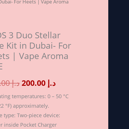
n Dubai- For Heets | Vape Aroma
price
price
r
was:
is:
S 3 Duo Stellar
د.إ 250.00.
د.إ 200.00.
e Kit in Dubai- For
ets | Vape Aroma
-
E
250.00
د.إ
200.00
د.إ
ting temperatures: 0 – 50 °C
22 °F) approximately.
a
e type: Two-piece device:
r inside Pocket Charger
ity