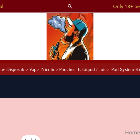
al.
Only 18+ peo
Search
ew Disposable Vape
Nicotine Pouches
E-Liquid / Juice
Pod System Ki
IQOS
Hom