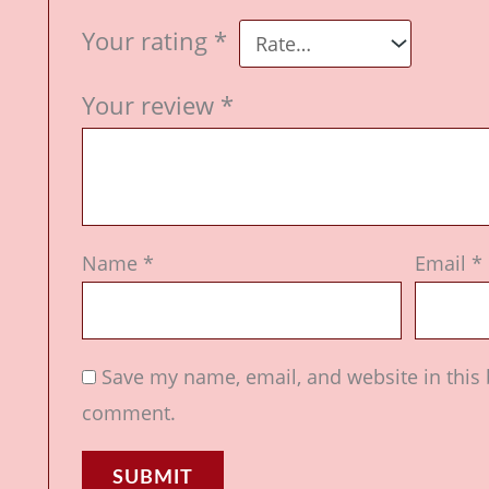
Your rating
*
Your review
*
Name
*
Email
*
Save my name, email, and website in this 
comment.