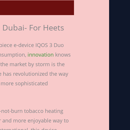
n Dubai- For Heets
piece e-device IQOS 3 Duo
onsumption,
innovation
knows
the market by storm is the
e has revolutionized the way
d more sophisticated
at-not-burn tobacco heating
r and more enjoyable way to
ternational, this device