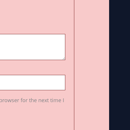
browser for the next time I