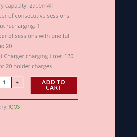
ry capacity: 2900mAh
r of consecutive sessions
ut recharging: 1
r of sessions with one full
e: 20
t Charger charging time: 120
or 20 holder charges
+
ADD TO
CART
ory:
IQOS