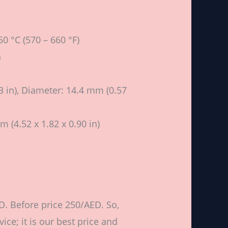
0 °C (570 – 660 °F)
n
 in), Diameter: 14.4 mm (0.57
m (4.52 x 1.82 x 0.90 in)
D. Before price 250/AED. So,
ce; it is our best price and