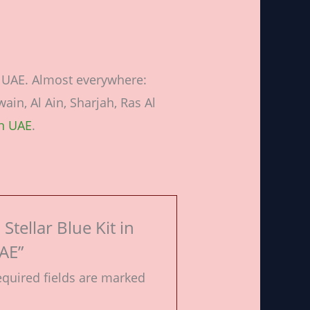
n UAE. Almost everywhere:
in, Al Ain, Sharjah, Ras Al
in UAE
.
Stellar Blue Kit in
AE”
quired fields are marked