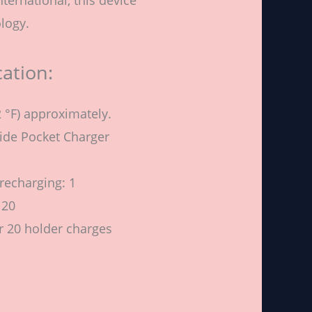
logy.
cation:
 °F) approximately.
side Pocket Charger
recharging: 1
 20
r 20 holder charges