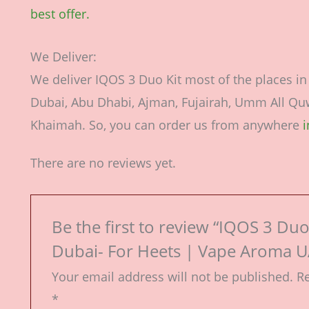
best offer.
We Deliver:
We deliver IQOS 3 Duo Kit most of the places i
Dubai, Abu Dhabi, Ajman, Fujairah, Umm All Quwa
Khaimah. So, you can order us from anywhere
There are no reviews yet.
Be the first to review “IQOS 3 Duo 
Dubai- For Heets | Vape Aroma U
Your email address will not be published.
Re
*