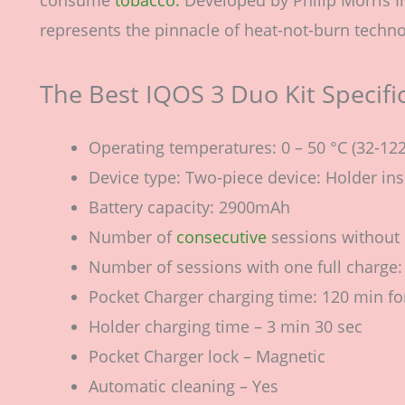
represents the pinnacle of heat-not-burn techno
The Best IQOS 3 Duo Kit Specifi
Operating temperatures: 0 – 50 °C (32-122
Device type: Two-piece device: Holder in
Battery capacity: 2900mAh
Number of
consecutive
sessions without 
Number of sessions with one full charge:
Pocket Charger charging time: 120 min fo
Holder charging time – 3 min 30 sec
Pocket Charger lock – Magnetic
Automatic cleaning – Yes