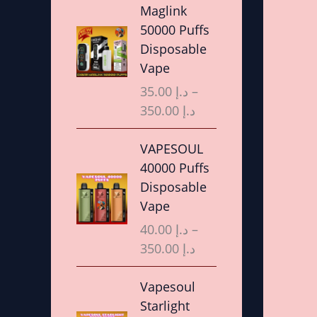
r
Maglink
i
50000 Puffs
c
Disposable
e
Vape
r
35.00
د.إ
–
a
350.00
د.إ
n
g
P
VAPESOUL
e
r
40000 Puffs
:
i
Disposable
د
c
Vape
.
e
40.00
د.إ
–
إ
r
350.00
د.إ
a
3
n
P
Vapesoul
5
g
r
Starlight
.
e
i