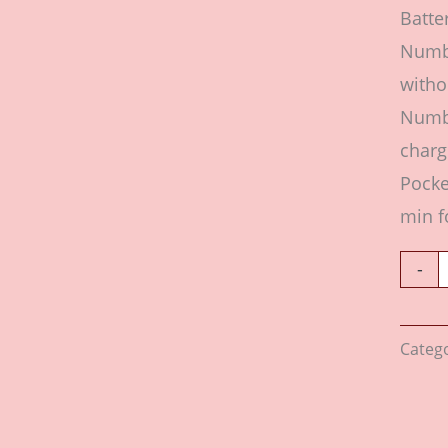
Batte
Numbe
witho
Numbe
charg
Pocke
min f
-
Categ