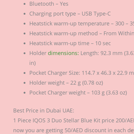
Bluetooth – Yes
Charging port type – USB Type-C
Heatstick warm-up temperature – 300 – 35
Heatstick warm-up method – From Withi
Heatstick warm-up time – 10 sec
Holder
dimensions:
Length: 92.3 mm (3.63
in)
Pocket Charger Size: 114.7 х 46.3 х 22.9 m
Holder weight – 22 g (0.78 oz)
Pocket Charger weight – 103 g (3.63 oz)
Best Price in Dubai UAE:
1 Piece IQOS 3 Duo Stellar Blue Kit price 200/AE
now you are getting 50/AED discount in each devi