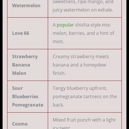
sweetness, ripe mango, and
Watermelon
juicy watermelon on exhale.
A
popular
shisha-style mix:
Love 66
melon, berries, and a hint of
mint.
Strawberry
Creamy strawberry meets
Banana
banana and a honeydew
Melon
finish.
Sour
Tangy blueberry upfront,
Blueberries
pomegranate tartness on the
Pomegranate
back.
Mixed fruit punch with a light
Cosmo
icy twist.