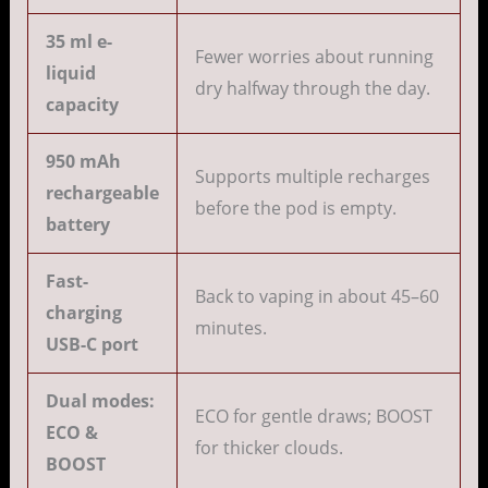
35 ml e-
Fewer worries about running
liquid
dry halfway through the day.
capacity
950 mAh
Supports multiple recharges
rechargeable
before the pod is empty.
battery
Fast-
Back to vaping in about 45–60
charging
minutes.
USB-C port
Dual modes:
ECO for gentle draws; BOOST
ECO &
for thicker clouds.
BOOST