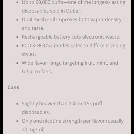
Up to 60,000 puffs—one of the longest-lasting
disposables sold in Dubai.
Dual mesh coil improves both vapor density
and taste.
Rechargeable battery cuts electronic waste.
ECO & BOOST modes cater to different vaping
styles.
Wide flavor range targeting fruit, mint, and
tobacco fans.
Cons
Slightly heavier than 10k or 15k puff
disposables.
Only one nicotine strength per flavor (usually
20 mg/ml).