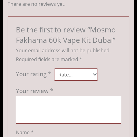
There are no reviews yet.
Be the first to review “Mosmo
Fakhama 60k Vape Kit Dubai”
Your email address will not be published.
Required fields are marked
*
Your rating
*
Your review
*
Name
*