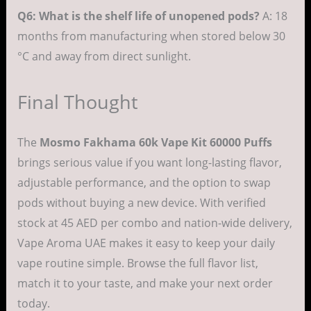
Q6: What is the shelf life of unopened pods?
A: 18
months from manufacturing when stored below 30
°C and away from direct sunlight.
Final Thought
The
Mosmo Fakhama 60k Vape Kit 60000 Puffs
brings serious value if you want long-lasting flavor,
adjustable performance, and the option to swap
pods without buying a new device. With verified
stock at 45 AED per combo and nation-wide delivery,
Vape Aroma UAE makes it easy to keep your daily
vape routine simple. Browse the full flavor list,
match it to your taste, and make your next order
today.