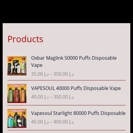
Products
P
Oxbar Maglink 50000 Puffs Disposable
r
Vape
i
35.00
د.إ
–
350.00
د.إ
c
e
P
VAPESOUL 40000 Puffs Disposable Vape
r
r
40.00
د.إ
–
350.00
د.إ
a
i
n
c
P
g
Vapesoul Starlight 80000 Puffs Disposable
e
r
e
r
45.00
د.إ
–
400.00
د.إ
i
:
a
c