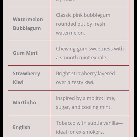
Classic pink bubblegum
Watermelon
rounded out by fresh
Bubblegum
watermelon.
Chewing-gum sweetness with
Gum Mint
a smooth mint exhale.
Strawberry
Bright strawberry layered
Kiwi
over a zesty kiwi.
Inspired by a mojito: lime,
Martinho
sugar, and cooling mint.
Tobacco with subtle vanilla—
English
ideal for ex-smokers.