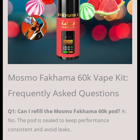
Mosmo Fakhama 60k Vape Kit:
Frequently Asked Questions
Q1: Can I refill the Mosmo Fakhama 60k pod?
A:
No. The pod is sealed to keep performance
consistent and avoid leaks.