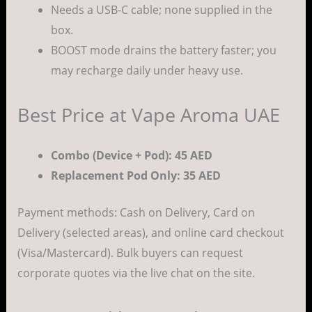
Needs a USB-C cable; none supplied in the
box.
BOOST mode drains the battery faster; you
may recharge daily under heavy use.
Best Price at Vape Aroma UAE
Combo (Device + Pod): 45 AED
Replacement Pod Only: 35 AED
Payment methods: Cash on Delivery, Card on
Delivery (selected areas), and online card checkout
(Visa/Mastercard). Bulk buyers can request
corporate quotes via the live chat on the site.