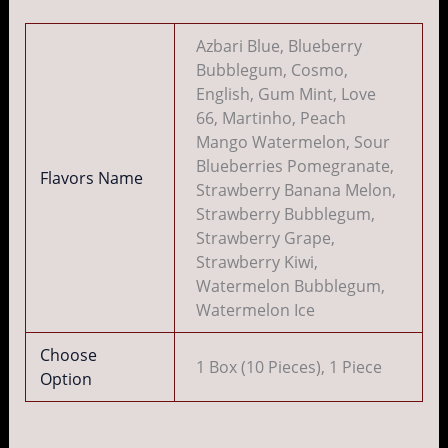
Azbari Blue, Blueberry
Bubblegum, Cosmo,
English, Gum Mint, Love
66, Martinho, Peach
Mango Watermelon, Sour
Blueberries Pomegranate,
Flavors Name
Strawberry Banana Melon,
Strawberry Bubblegum,
Strawberry Grape,
Strawberry Kiwi,
Watermelon Bubblegum,
Watermelon Ice
Choose
1 Box (10 Pieces), 1 Piece
Option