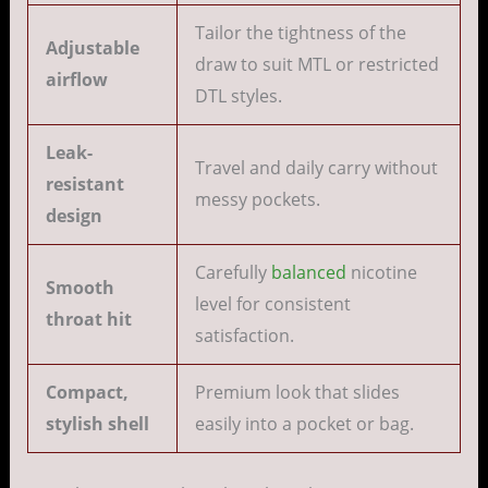
Tailor the tightness of the
Adjustable
draw to suit MTL or restricted
airflow
DTL styles.
Leak-
Travel and daily carry without
resistant
messy pockets.
design
Carefully
balanced
nicotine
Smooth
level for consistent
throat hit
satisfaction.
Compact,
Premium look that slides
stylish shell
easily into a pocket or bag.