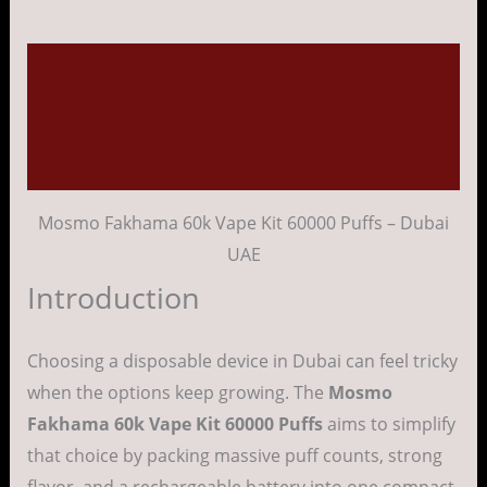
Description
Additional information
Reviews (0)
Mosmo Fakhama 60k Vape Kit 60000 Puffs – Dubai
UAE
Introduction
Choosing a disposable device in Dubai can feel tricky
when the options keep growing. The
Mosmo
Fakhama 60k Vape Kit 60000 Puffs
aims to simplify
that choice by packing massive puff counts, strong