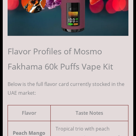
Flavor Profiles of Mosmo
Fakhama 60k Puffs Vape Kit
Below is the full flavor card currently stocked in the
UAE market:
Flavor
Taste Notes
Tropical trio with peach
Peach Mango