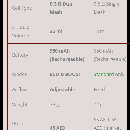
0.3 Ω Dual
0.6 Ω Single
Coil Type
Mesh
Mesh
E-Liquid
35 ml
18 ml
Volume
950 mAh
650 mAh
Battery
(Rechargeable)
(Rechargeable)
Modes
ECO & BOOST
Standard
only
Airflow
Adjustable
Fixed
Weight
78 g
72 g
55 AED–65
Price
45 AED
AED (market