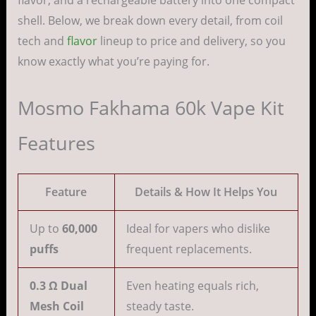
flavor, and a rechargeable battery into one compact
shell. Below, we break down every detail, from coil
tech and
flavor
lineup to price and delivery, so you
know exactly what you’re paying for.
Mosmo Fakhama 60k Vape Kit
Features
Feature
Details & How It Helps You
Up to
60,000
Ideal for vapers who dislike
puffs
frequent replacements.
0.3 Ω Dual
Even heating equals rich,
Mesh Coil
steady taste.