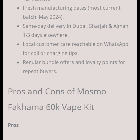
Fresh manufacturing dates (most current
batch: May 2024).
Same-day delivery in Dubai, Sharjah & Ajman,
1-3 days elsewhere.
Local customer care reachable on WhatsApp
for coil or charging tips.
Regular bundle offers and loyalty points for
repeat buyers.
Pros and Cons of Mosmo
Fakhama 60k Vape Kit
Pros