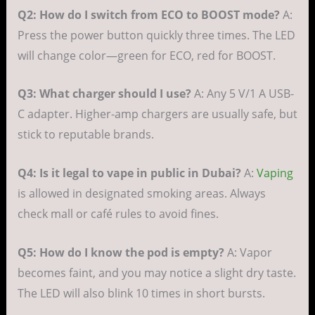
Q2: How do I switch from ECO to BOOST mode?
A:
Press the power button quickly three times. The LED
will change color—green for ECO, red for BOOST.
Q3: What charger should I use?
A: Any 5 V/1 A USB-
C adapter. Higher-amp chargers are usually safe, but
stick to reputable brands.
Q4: Is it legal to vape in public in Dubai?
A:
Vaping
is allowed in designated smoking areas. Always
check mall or café rules to avoid fines.
Q5: How do I know the pod is empty?
A: Vapor
becomes faint, and you may notice a slight dry taste.
The LED will also blink 10 times in short bursts.