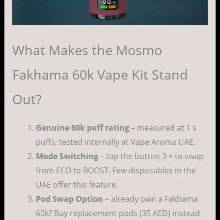
What Makes the Mosmo
Fakhama 60k Vape Kit Stand
Out?
Genuine 60k puff rating
– measured at 1 s
puffs, tested internally at Vape Aroma UAE.
Mode Switching
– tap the button 3 × to swap
from ECO to BOOST. Few disposables in the
UAE offer this feature.
Pod Swap Option
– already own a Fakhama
60k? Buy replacement pods (35 AED) instead