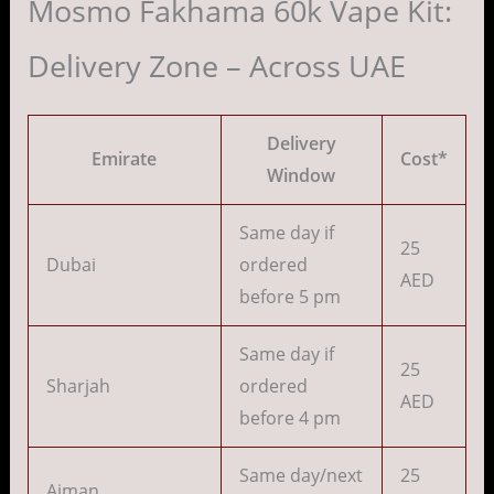
Mosmo Fakhama 60k Vape Kit:
Delivery Zone – Across UAE
Delivery
Emirate
Cost*
Window
Same day if
25
Dubai
ordered
AED
before 5 pm
Same day if
25
Sharjah
ordered
AED
before 4 pm
Same day/next
25
Ajman