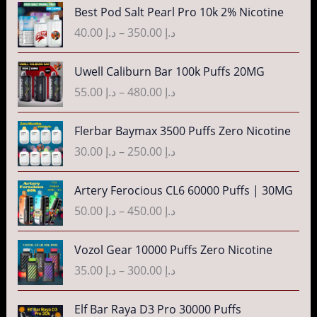
د
n
P
Best Pod Salt Pearl Pro 10k 2% Nicotine
e
.
g
r
r
40.00
د.إ
–
350.00
د.إ
إ
e
i
a
:
c
n
P
3
Uwell Caliburn Bar 100k Puffs 20MG
د
e
g
r
5
.
r
55.00
د.إ
–
480.00
د.إ
e
i
.
إ
a
:
c
0
n
P
Flerbar Baymax 3500 Puffs Zero Nicotine
د
e
0
4
g
r
.
r
30.00
د.إ
–
250.00
د.إ
t
0
e
i
إ
a
h
.
:
c
n
P
r
Artery Ferocious CL6 60000 Puffs | 30MG
0
د
e
4
g
r
o
0
.
r
50.00
د.إ
–
450.00
د.إ
5
e
i
u
t
إ
a
.
:
c
g
h
n
P
Vozol Gear 10000 Puffs Zero Nicotine
0
د
e
h
r
4
g
r
0
.
r
35.00
د.إ
–
300.00
د.إ
د
o
0
e
i
t
إ
a
.
u
.
:
c
h
n
P
إ
Elf Bar Raya D3 Pro 30000 Puffs
g
0
د
e