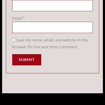
Email
*
Save my name, email, and website in this
browser for the next time I comment.