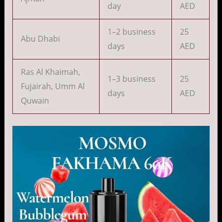
day
AED
1–2 business
25
Abu Dhabi
days
AED
Ras Al Khaimah,
1–3 business
25
Fujairah, Umm Al
days
AED
Quwain