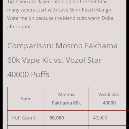
Tip: If you are flavor-sampling for the first time,
many vapers start with Love 66 or Peach Mango
Watermelon because the blend suits warm Dubai
afternoons.
Comparison: Mosmo Fakhama
60k Vape Kit vs. Vozol Star
40000 Puffs
Mosmo
Vozol Star
Spec
Fakhama 60k
40000
Puff Count
60,000
40,000