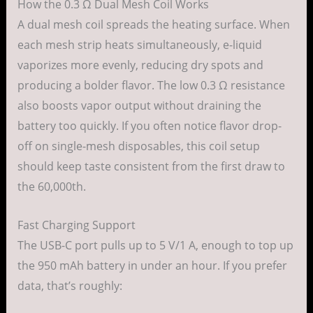
How the 0.3 Ω Dual Mesh Coil Works
A dual mesh coil spreads the heating surface. When
each mesh strip heats simultaneously, e-liquid
vaporizes more evenly, reducing dry spots and
producing a bolder flavor. The low 0.3 Ω resistance
also boosts vapor output without draining the
battery too quickly. If you often notice flavor drop-
off on single-mesh disposables, this coil setup
should keep taste consistent from the first draw to
the 60,000th.
Fast Charging Support
The USB-C port pulls up to 5 V/1 A, enough to top up
the 950 mAh battery in under an hour. If you prefer
data, that’s roughly: