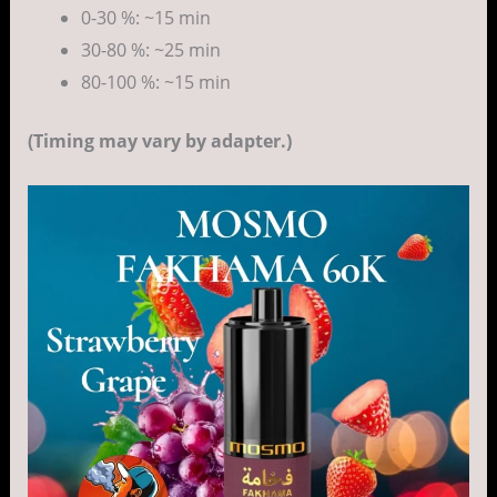
0-30 %: ~15 min
30-80 %: ~25 min
80-100 %: ~15 min
(Timing may vary by adapter.)