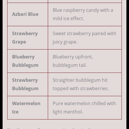
Blue raspberry candy with a
Azbari Blue
mild ice effect.
Strawberry
Sweet strawberry paired with
Grape
juicy grape.
Blueberry
Blueberry upfront,
Bubblegum
bubblegum tail.
Strawberry
Straighter bubblegum hit
Bubblegum
topped with strawberries.
Watermelon
Pure watermelon chilled with
Ice
light menthol.