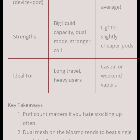
(device+pod)
average)
Big liquid
Lighter,
capacity, dual
Strengths
slightly
mode, stronger
cheaper pods
coil
Casual or
Long travel,
Ideal For
weekend
heavy users
vapers
Key Takeaways
Puff count matters if you hate stocking up
often.
Dual mesh on the Mosmo tends to beat single