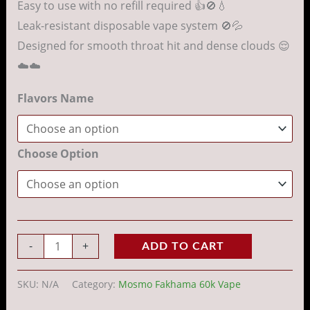
Easy to use with no refill required 👍🚫💧
Leak-resistant disposable vape system 🚫💦
Designed for smooth throat hit and dense clouds 😌
☁️☁️
Flavors Name
Choose Option
-
+
ADD TO CART
SKU:
N/A
Category:
Mosmo Fakhama 60k Vape