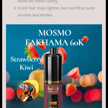
mesh for flavor clarity.
Vozol Star stays lighter, but sacrifices juice
volume and modes.