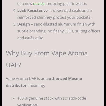
of a new
device,
reducing plastic waste.
Leak Resistance
– rubberized seals and a
reinforced chimney protect your pockets.
Design
– sand-blasted aluminum finish with
subtle branding; no flashy LEDs, suiting offices
and cafés alike.
Why Buy From Vape Aroma
UAE?
Vape Aroma UAE is an
authorized Mosmo
distributor
, meaning:
100 % genuine stock with scratch-code
verification.