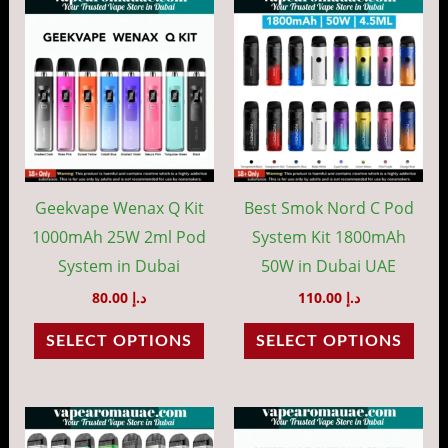
This
This
product
prod
has
has
multiple
mult
variants.
vari
The
The
options
opti
may
may
Geekvape Wenax Q Kit
Best Smok Nord C Pod
be
be
1000mAh 25W 2ml Pod
System Kit 1800mAh
chosen
cho
System in Dubai
50W in Dubai UAE
on
on
80.00
د.إ
110.00
د.إ
the
the
SELECT OPTIONS
SELECT OPTIONS
product
prod
page
pag
This
This