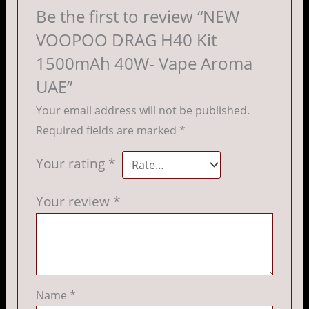
Be the first to review “NEW
VOOPOO DRAG H40 Kit
1500mAh 40W- Vape Aroma
UAE”
Your email address will not be published.
Required fields are marked
*
Your rating
*
Your review
*
Name
*