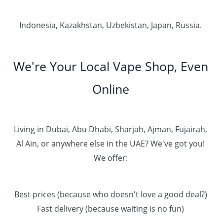
Indonesia, Kazakhstan, Uzbekistan, Japan, Russia.
We're Your Local Vape Shop, Even
Online
Living in Dubai, Abu Dhabi, Sharjah, Ajman, Fujairah,
Al Ain, or anywhere else in the UAE? We've got you!
We offer:
Best prices (because who doesn't love a good deal?)
Fast delivery (because waiting is no fun)