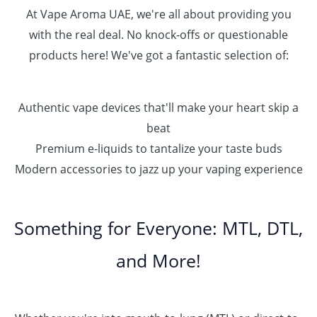
0
At Vape Aroma UAE, we're all about providing you
with the real deal. No knock-offs or questionable
products here! We've got a fantastic selection of:
Authentic vape devices that'll make your heart skip a
beat
Premium e-liquids to tantalize your taste buds
Modern accessories to jazz up your vaping experience
Something for Everyone: MTL, DTL,
and More!