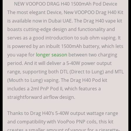
NEW VOOPOO DRAG H40 1500mAh Pod Device
The most elegant Device, New VOOPOO Drag H40 Kit
is available now in Dubai UAE. The Drag H40 vape kit
boasts cutting-edge design and functionality and
serves as a good introduction to sub ohm vaping. It
is powered by an inbuilt 1500mAh battery, which lets
you vape for
longer season
between two charging
period. And it will deliver a 5-40W power output
range, supporting both DTL (Direct to Lung) and MTL
(Mouth to Lung) vaping. The Drag H40 Pod kit
includes a 2ml PnP Pod II, which features a
straightforward airflow design.
Thanks to Drag H40’s 5-40W output wattage range
and compatibility with VooPoo PNP coils, this kit
creates a smaller amount of vapour for a cigarette-