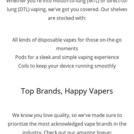
Whether you're into mouth-to-lung (MTL) or direct-to-
lung (DTL) vaping, we've got you covered. Our shelves
are stocked with:
All kinds of disposable vapes for those on-the-go
moments
Pods for a sleek and simple vaping experience
Coils to keep your device running smoothly
Top Brands, Happy Vapers
We know you love quality, so we've made sure to
prioritize the most acknowledged vape brands in the
industry. Check out our amazing lineup: