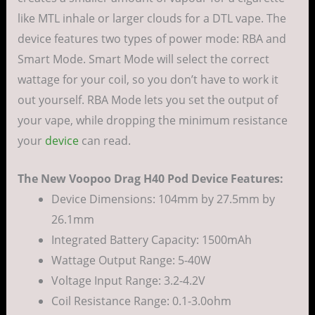
like MTL inhale or larger clouds for a DTL vape. The
device features two types of power mode: RBA and
Smart Mode. Smart Mode will select the correct
wattage for your coil, so you don’t have to work it
out yourself. RBA Mode lets you set the output of
your vape, while dropping the minimum resistance
your
device
can read.
The New Voopoo Drag H40 Pod Device Features:
Device Dimensions: 104mm by 27.5mm by
26.1mm
Integrated Battery Capacity: 1500mAh
Wattage Output Range: 5-40W
Voltage Input Range: 3.2-4.2V
Coil Resistance Range: 0.1-3.0ohm