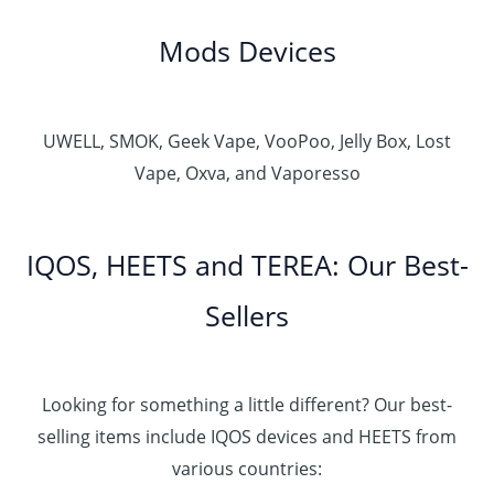
Mods Devices
UWELL, SMOK, Geek Vape, VooPoo, Jelly Box, Lost
Vape, Oxva, and Vaporesso
IQOS, HEETS and TEREA: Our Best-
Sellers
Looking for something a little different? Our best-
selling items include IQOS devices and HEETS from
various countries: