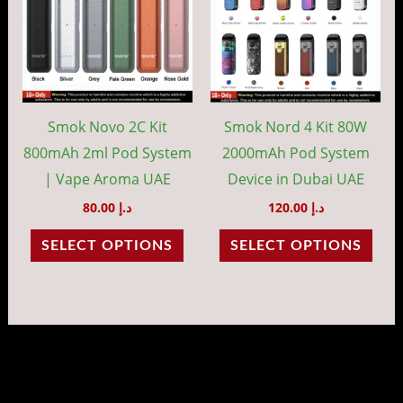
multiple
mult
variants.
vari
The
The
options
opti
may
may
Smok Novo 2C Kit
Smok Nord 4 Kit 80W
be
be
800mAh 2ml Pod System
2000mAh Pod System
chosen
cho
| Vape Aroma UAE
Device in Dubai UAE
on
on
80.00
د.إ
120.00
د.إ
the
the
SELECT OPTIONS
SELECT OPTIONS
product
prod
page
pag