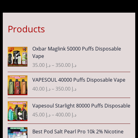
Products
P
Oxbar Maglink 50000 Puffs Disposable
r
Vape
i
35.00
د.إ
–
350.00
د.إ
c
e
P
VAPESOUL 40000 Puffs Disposable Vape
r
r
40.00
د.إ
–
350.00
د.إ
a
i
n
c
P
g
Vapesoul Starlight 80000 Puffs Disposable
e
r
e
r
45.00
د.إ
–
400.00
د.إ
i
:
a
c
د
n
P
Best Pod Salt Pearl Pro 10k 2% Nicotine
e
.
g
r