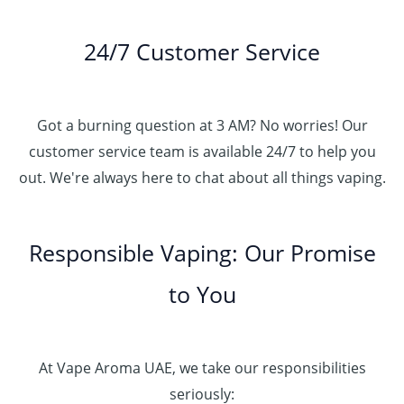
24/7 Customer Service
Got a burning question at 3 AM? No worries! Our
customer service team is available 24/7 to help you
out. We're always here to chat about all things vaping.
Responsible Vaping: Our Promise
to You
At Vape Aroma UAE, we take our responsibilities
seriously: