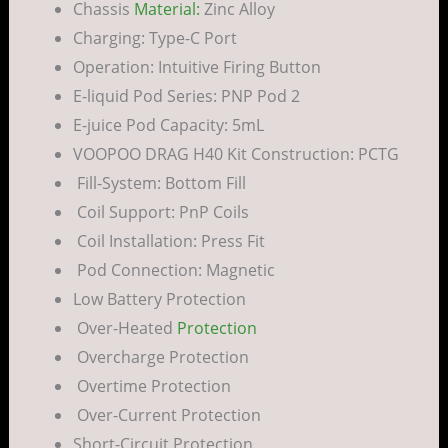
Chassis
Material:
Zinc Alloy
Charging: Type-C Port
Operation: Intuitive Firing Button
E-liquid Pod Series: PNP Pod 2
E-juice Pod Capacity: 5mL
VOOPOO DRAG H40 Kit Construction: PCTG
Fill-System: Bottom Fill
Coil Support: PnP Coils
Coil Installation: Press Fit
Pod Connection: Magnetic
Low Battery Protection
Over-Heated
Protection
Overcharge Protection
Overtime Protection
Over-Current Protection
Short-Circuit Protection