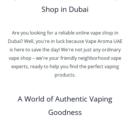
.
5
g
0
إ
r
Shop in Dubai
0
0
h
o
0
.
د
4
u
t
0
.
5
g
h
0
إ
Are you looking for a reliable online vape shop in
0
h
r
.
د
Dubai? Well, you're in luck because Vape Aroma UAE
o
3
0
.
u
is here to save the day! We're not just any ordinary
0
0
إ
g
vape shop – we're your friendly neighborhood vape
0
h
.
experts, ready to help you find the perfect vaping
4
د
0
products.
0
.
0
0
إ
.
0
A World of Authentic Vaping
5
0
0
Goodness
0
.
0