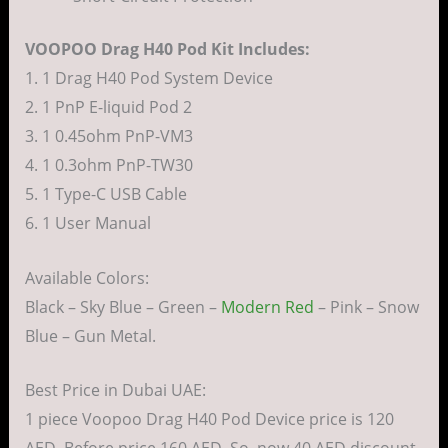
VOOPOO Drag H40 Pod Kit Includes:
1. 1 Drag H40 Pod System Device
2. 1 PnP E-liquid Pod 2
3. 1 0.45ohm PnP-VM3
4. 1 0.3ohm PnP-TW30
5. 1 Type-C USB Cable
6. 1 User Manual
Available Colors:
Black – Sky Blue – Green –
Modern Red
– Pink – Snow
Blue – Gun Metal.
Best Price in Dubai UAE:
1 piece Voopoo Drag H40 Pod Device price is 120