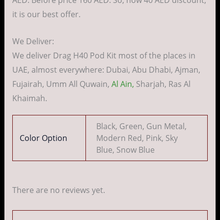
AED. Before price 160 AED. So, now 40 AED discount,
it is our best offer.
We Deliver:
We deliver Drag H40 Pod Kit most of the places in
UAE, almost everywhere: Dubai, Abu Dhabi, Ajman,
Fujairah, Umm All Quwain,
Al Ain,
Sharjah, Ras Al
Khaimah.
Black, Green, Gun Metal,
Color Option
Modern Red, Pink, Sky
Blue, Snow Blue
There are no reviews yet.