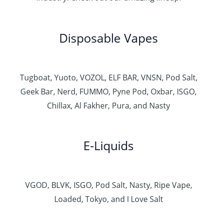
Disposable Vapes
Tugboat, Yuoto, VOZOL, ELF BAR, VNSN, Pod Salt,
Geek Bar, Nerd, FUMMO, Pyne Pod, Oxbar, ISGO,
Chillax, Al Fakher, Pura, and Nasty
E-Liquids
VGOD, BLVK, ISGO, Pod Salt, Nasty, Ripe Vape,
Loaded, Tokyo, and I Love Salt