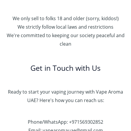
We only sell to folks 18 and older (sorry, kiddos!)
We strictly follow local laws and restrictions
We're committed to keeping our society peaceful and
clean
Get in Touch with Us
Ready to start your vaping journey with Vape Aroma
UAE? Here's how you can reach us:
Phone/WhatsApp: +971569302852
Email: vapearomauae@gmail.com