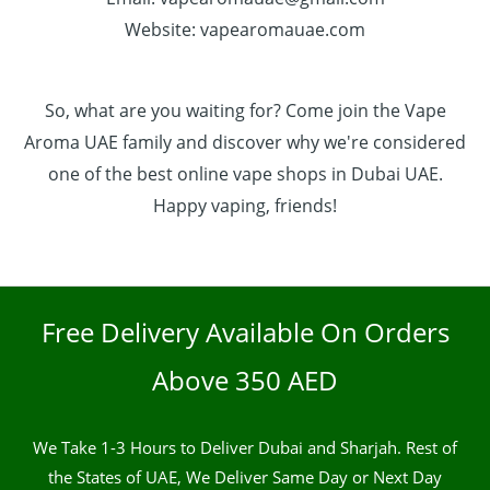
Website: vapearomauae.com
So, what are you waiting for? Come join the Vape
Aroma UAE family and discover why we're considered
one of the best online vape shops in Dubai UAE.
Happy vaping, friends!
Free Delivery Available On Orders
Above 350 AED
We Take 1-3 Hours to Deliver Dubai and Sharjah. Rest of
the States of UAE, We Deliver Same Day or Next Day