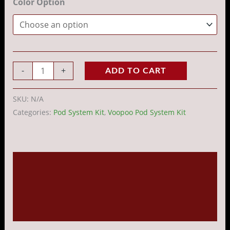
Color Option
-
+
ADD TO CART
SKU:
N/A
Categories:
Pod System Kit
,
Voopoo Pod System Kit
Description
Additional information
Reviews (0)