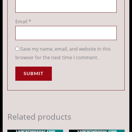
Email
*
Save my name, email, and website in this
browser for the next time I comment.
Related products