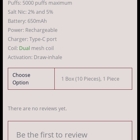
Puffs: 5000 puffs maximum
Salt Nic: 2% and 5%
Battery: 650mAh
Power: Rechargeable
Charger: Type-C port
Coil:
Dual
mesh coil
Activation: Draw-inhale
Choose
1 Box (10 Pieces), 1 Piece
Option
There are no reviews yet.
Be the first to review