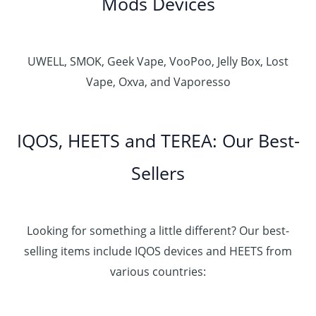
Mods Devices
UWELL, SMOK, Geek Vape, VooPoo, Jelly Box, Lost
Vape, Oxva, and Vaporesso
IQOS, HEETS and TEREA: Our Best-
Sellers
Looking for something a little different? Our best-
selling items include IQOS devices and HEETS from
various countries: