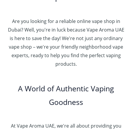
o
0
.
د
4
u
t
0
.
5
g
h
0
إ
Are you looking for a reliable online vape shop in
0
h
r
.
د
Dubai? Well, you're in luck because Vape Aroma UAE
o
3
0
.
u
is here to save the day! We're not just any ordinary
0
0
إ
g
vape shop – we're your friendly neighborhood vape
0
h
.
experts, ready to help you find the perfect vaping
4
د
0
products.
0
.
0
0
إ
.
0
A World of Authentic Vaping
5
0
0
Goodness
0
.
0
0
At Vape Aroma UAE, we're all about providing you