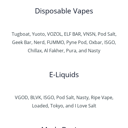
Disposable Vapes
Tugboat, Yuoto, VOZOL, ELF BAR, VNSN, Pod Salt,
Geek Bar, Nerd, FUMMO, Pyne Pod, Oxbar, ISGO,
Chillax, Al Fakher, Pura, and Nasty
E-Liquids
VGOD, BLVK, ISGO, Pod Salt, Nasty, Ripe Vape,
Loaded, Tokyo, and I Love Salt