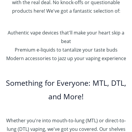
with the real deal. No knock-offs or questionable
products here! We've got a fantastic selection of:
Authentic vape devices that'll make your heart skip a
beat
Premium e-liquids to tantalize your taste buds
Modern accessories to jazz up your vaping experience
Something for Everyone: MTL, DTL,
and More!
Whether you're into mouth-to-lung (MTL) or direct-to-
lung (DTL) vaping, we've got you covered. Our shelves