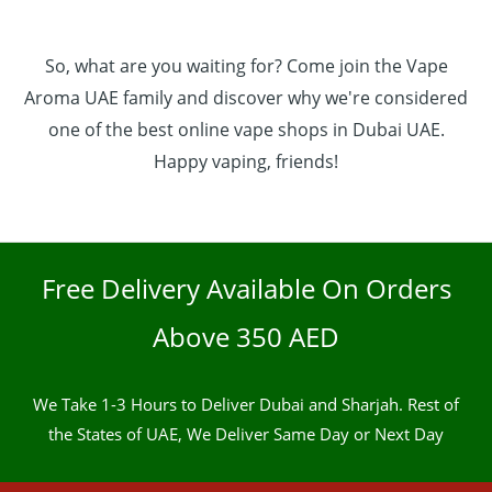
So, what are you waiting for? Come join the Vape
Aroma UAE family and discover why we're considered
one of the best online vape shops in Dubai UAE.
Happy vaping, friends!
Free Delivery Available On Orders
Above 350 AED
We Take 1-3 Hours to Deliver Dubai and Sharjah. Rest of
the States of UAE, We Deliver Same Day or Next Day