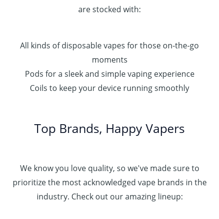
are stocked with:
All kinds of disposable vapes for those on-the-go
moments
Pods for a sleek and simple vaping experience
Coils to keep your device running smoothly
Top Brands, Happy Vapers
We know you love quality, so we've made sure to
prioritize the most acknowledged vape brands in the
industry. Check out our amazing lineup: