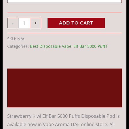
-
+
ADD TO CART
SKU:
N/A
Categories:
Best Disposable Vape
,
Elf Bar 5000 Puffs
Description
Additional information
Reviews (0)
Strawberry Kiwi Elf Bar 5000 Puffs Disposable Pod is
available now in Vape Aroma UAE online store. All