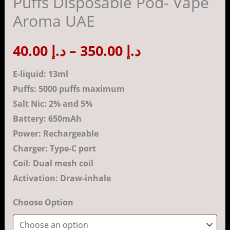
Puffs Disposable Pod- Vape
Disposable
Aroma UAE
Pod-
د.إ 350.00
Vape
40.00
د.إ
–
350.00
د.إ
Aroma
UAE
E-liquid: 13ml
quantity
Puffs: 5000 puffs maximum
Salt Nic: 2% and 5%
Battery: 650mAh
Power: Rechargeable
Charger: Type-C port
Coil: Dual mesh coil
Activation: Draw-inhale
Choose Option