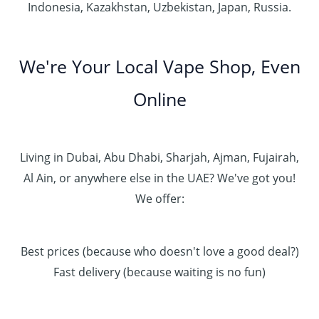
Indonesia, Kazakhstan, Uzbekistan, Japan, Russia.
We're Your Local Vape Shop, Even
Online
Living in Dubai, Abu Dhabi, Sharjah, Ajman, Fujairah,
Al Ain, or anywhere else in the UAE? We've got you!
We offer:
Best prices (because who doesn't love a good deal?)
Fast delivery (because waiting is no fun)