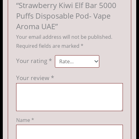
“Strawberry Kiwi Elf Bar 5000
Puffs Disposable Pod- Vape
Aroma UAE”
Your email address will not be published.
Required fields are marked
*
Your rating
*
Your review
*
Name
*