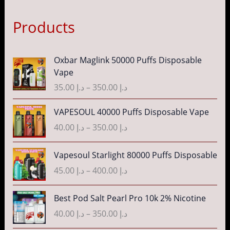
Products
P
Oxbar Maglink 50000 Puffs Disposable
r
Vape
i
35.00
د.إ
–
350.00
د.إ
c
e
P
VAPESOUL 40000 Puffs Disposable Vape
r
r
40.00
د.إ
–
350.00
د.إ
a
i
n
c
P
g
Vapesoul Starlight 80000 Puffs Disposable
e
r
e
r
45.00
د.إ
–
400.00
د.إ
i
:
a
c
د
n
P
Best Pod Salt Pearl Pro 10k 2% Nicotine
e
.
g
r
r
40.00
د.إ
–
350.00
د.إ
إ
e
i
a
:
c