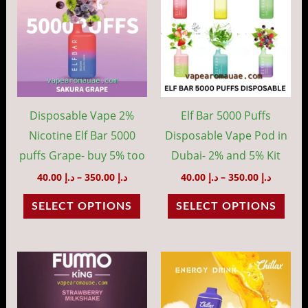
through
throug
has
has
د.إ 350.00
د.إ 35
multiple
mult
variants.
vari
The
The
options
opti
may
may
Disposable Vape 2%
Elf Bar 5000 Puffs
be
be
Nicotine Elf Bar 5000
Disposable Vape Pod in
chosen
cho
puffs Grape- buy 5% too
Dubai- 2% and 5% Kit
on
on
40.00
د.إ
–
350.00
د.إ
40.00
د.إ
–
350.00
د.إ
the
the
SELECT OPTIONS
SELECT OPTIONS
product
prod
page
pag
Price
Price
This
This
range:
range:
product
prod
د.إ 35.00
د.إ 40.00
through
throug
has
has
د.إ 320.00
د.إ 35