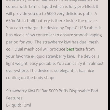
comes with 13ml e-liquid which is fully pre-filled. It
will provide you up to 5000 very delicious puffs. A
650mAh in-built battery is there inside the device.
You can recharge the device by Type-C USB cable. It
has nice airflow controller to ensure smooth vaping
period for you. The strawberry kiwi has dual mesh
coil. Dual mesh coil will produce
best
taste from
your favorite e-liquid strawberry kiwi. The device is
light weight, easy portable. You can carry it in almost
everywhere. The device is so elegant, it has nice
coating on the body shape.
Strawberry Kiwi Elf Bar 5000 Puffs Disposable Pod
Features:
E-liquid: 13ml