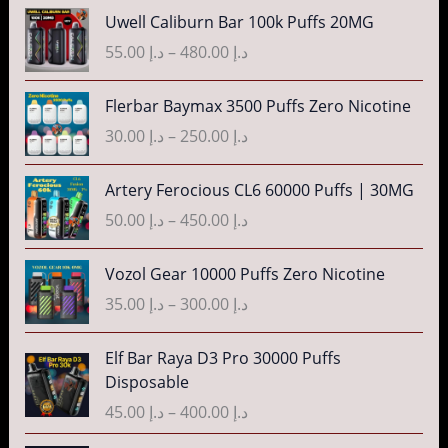
n
P
3
Uwell Caliburn Bar 100k Puffs 20MG
د
e
g
r
5
.
r
55.00
د.إ
–
480.00
د.إ
e
i
.
إ
a
:
c
0
n
P
Flerbar Baymax 3500 Puffs Zero Nicotine
د
e
0
4
g
r
.
r
30.00
د.إ
–
250.00
د.إ
t
0
e
i
إ
a
h
.
:
c
n
P
r
Artery Ferocious CL6 60000 Puffs | 30MG
0
د
e
4
g
r
o
0
.
r
50.00
د.إ
–
450.00
د.إ
5
e
i
u
t
إ
a
.
:
c
g
h
n
P
Vozol Gear 10000 Puffs Zero Nicotine
0
د
e
h
r
4
g
r
0
.
r
35.00
د.إ
–
300.00
د.إ
د
o
0
e
i
t
إ
a
.
u
.
:
c
h
n
P
إ
Elf Bar Raya D3 Pro 30000 Puffs
g
0
د
e
r
5
g
r
Disposable
h
0
.
r
o
5
e
i
3
د
t
إ
a
45.00
د.إ
–
400.00
د.إ
u
.
:
c
5
.
h
n
g
0
د
e