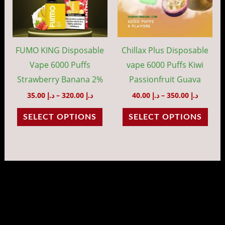
variants.
vari
The
The
options
opti
may
may
FUMO KING Disposable
Chillax Plus Disposable
be
be
Vape 6000 Puffs
vape 6000 Puffs Kiwi
chosen
cho
Strawberry Banana 2%
Passionfruit Guava
on
on
35.00
د.إ
–
320.00
د.إ
40.00
د.إ
–
350.00
د.إ
the
the
SELECT OPTIONS
SELECT OPTIONS
product
prod
page
pag