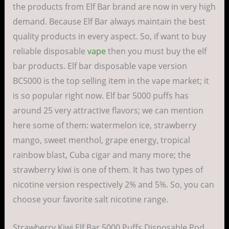
the products from Elf Bar brand are now in very high
demand. Because Elf Bar always maintain the best
quality products in every aspect. So, if want to buy
reliable disposable
vape
then you must buy the elf
bar products. Elf bar disposable vape version
BC5000 is the top selling item in the vape market; it
is so popular right now. Elf bar 5000 puffs has
around 25 very attractive flavors; we can mention
here some of them: watermelon ice, strawberry
mango, sweet menthol, grape energy, tropical
rainbow blast, Cuba cigar and many more; the
strawberry kiwi is one of them. It has two types of
nicotine version respectively 2% and 5%. So, you can
choose your favorite salt nicotine range.
Strawberry Kiwi Elf Bar 5000 Puffs Disposable Pod