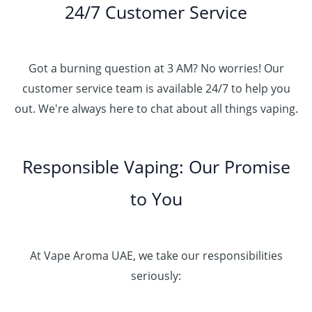
24/7 Customer Service
Got a burning question at 3 AM? No worries! Our
customer service team is available 24/7 to help you
out. We're always here to chat about all things vaping.
Responsible Vaping: Our Promise
to You
At Vape Aroma UAE, we take our responsibilities
seriously: