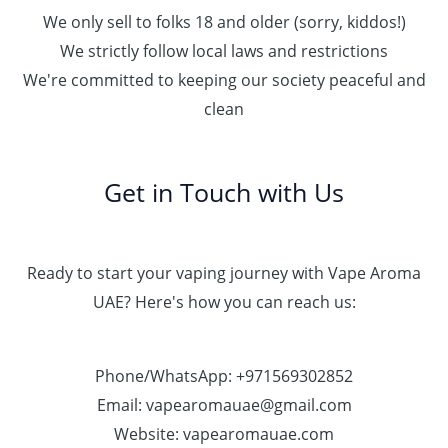
We only sell to folks 18 and older (sorry, kiddos!)
We strictly follow local laws and restrictions
We're committed to keeping our society peaceful and
clean
Get in Touch with Us
Ready to start your vaping journey with Vape Aroma
UAE? Here's how you can reach us:
Phone/WhatsApp: +971569302852
Email: vapearomauae@gmail.com
Website: vapearomauae.com