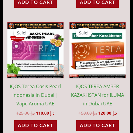
ADD TO CART
ADD TO CART
Original
Current
Original
Current
price
price
price
price
Sale!
Sale!
Sale!
Sale!
was:
is:
was:
is:
د.إ 125.00.
د.إ 110.00.
د.إ 150.00.
IQOS Terea Oasis Pearl
IQOS TEREA AMBER
Indonesia in Dubai |
KAZAKHSTAN for ILUMA
Vape Aroma UAE
in Dubai UAE
125.00
د.إ
110.00
د.إ
150.00
د.إ
120.00
د.إ
ADD TO CART
ADD TO CART