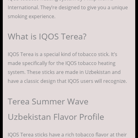
International. They’re designed to give you a unique
smoking experience.
What is IQOS Terea?
IQOS Terea is a special kind of tobacco stick. It’s
made specifically for the IQOS tobacco heating
system. These sticks are made in Uzbekistan and
have a classic design that IQOS users will recognize.
Terea Summer Wave
Uzbekistan Flavor Profile
IQOS Terea sticks have a rich tobacco flavor at their