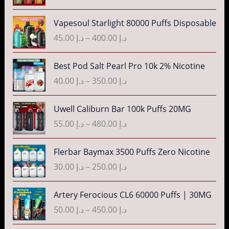
n
c
P
g
Vapesoul Starlight 80000 Puffs Disposable
e
r
e
r
45.00
د.إ
–
400.00
د.إ
i
:
a
c
د
n
P
Best Pod Salt Pearl Pro 10k 2% Nicotine
e
.
g
r
r
40.00
د.إ
–
350.00
د.إ
إ
e
i
a
:
c
n
P
3
Uwell Caliburn Bar 100k Puffs 20MG
د
e
g
r
5
.
r
55.00
د.إ
–
480.00
د.إ
e
i
.
إ
a
:
c
0
n
P
Flerbar Baymax 3500 Puffs Zero Nicotine
د
e
0
4
g
r
.
r
30.00
د.إ
–
250.00
د.إ
t
0
e
i
إ
a
h
.
:
c
n
P
r
Artery Ferocious CL6 60000 Puffs | 30MG
0
د
e
4
g
r
o
0
.
r
50.00
د.إ
–
450.00
د.إ
5
e
i
u
t
إ
a
.
:
c