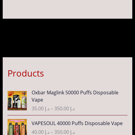
Products
P
Oxbar Maglink 50000 Puffs Disposable
r
Vape
i
35.00
د.إ
–
350.00
د.إ
c
e
P
VAPESOUL 40000 Puffs Disposable Vape
r
r
40.00
د.إ
–
350.00
د.إ
a
i