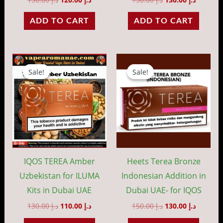
ADD TO CART
ADD TO CART
Original
Current
Original
Current
price
price
price
price
Sale!
Sale!
Sale!
Sale!
was:
is:
was:
is:
د.إ 130.00.
د.إ 110.00.
د.إ 150.00.
IQOS TEREA Amber
Heets Terea Bronze
Uzbekistan for ILUMA
Indonesian Addition in
Kits in Dubai UAE
Dubai UAE- for IQOS
130.00
د.إ
110.00
د.إ
150.00
د.إ
130.00
د.إ