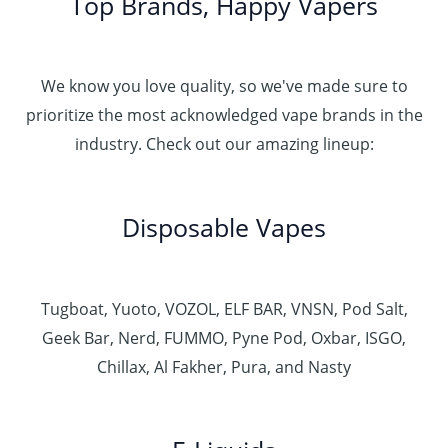
Top Brands, Happy Vapers
We know you love quality, so we've made sure to
prioritize the most acknowledged vape brands in the
industry. Check out our amazing lineup:
Disposable Vapes
Tugboat, Yuoto, VOZOL, ELF BAR, VNSN, Pod Salt,
Geek Bar, Nerd, FUMMO, Pyne Pod, Oxbar, ISGO,
Chillax, Al Fakher, Pura, and Nasty