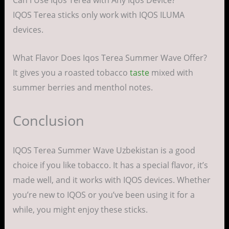
IQOS Terea sticks only work with IQOS ILUMA
devices.
What Flavor Does Iqos Terea Summer Wave Offer?
It gives you a roasted tobacco
taste
mixed with
summer berries and menthol notes.
Conclusion
IQOS Terea Summer Wave Uzbekistan is a good
choice if you like tobacco. It has a special flavor, it’s
made well, and it works with IQOS devices. Whether
you’re new to IQOS or you’ve been using it for a
while, you might enjoy these sticks.