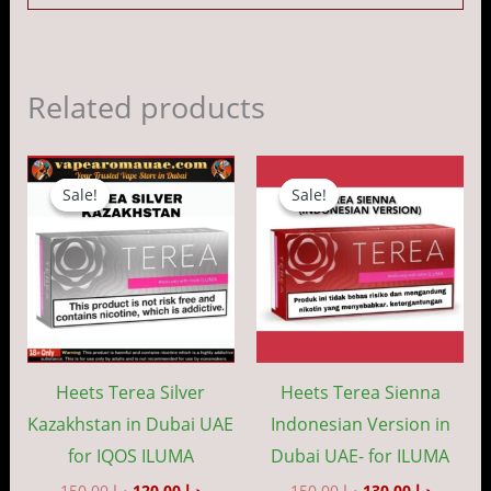
Related products
Original
Current
Original
Current
price
price
price
price
Sale!
Sale!
Sale!
Sale!
was:
is:
was:
is:
د.إ 150.00.
د.إ 120.00.
د.إ 150.00.
Heets Terea Silver
Heets Terea Sienna
Kazakhstan in Dubai UAE
Indonesian Version in
for IQOS ILUMA
Dubai UAE- for ILUMA
150.00
د.إ
120.00
د.إ
150.00
د.إ
130.00
د.إ