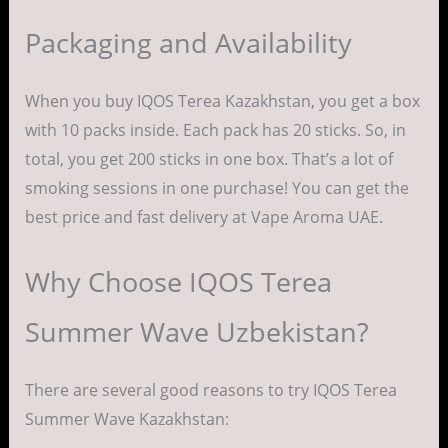
Packaging and Availability
When you buy IQOS Terea Kazakhstan, you get a box
with 10 packs inside. Each pack has 20 sticks. So, in
total, you get 200 sticks in one box. That’s a lot of
smoking sessions in one purchase! You can get the
best price and fast delivery at Vape Aroma UAE.
Why Choose IQOS Terea
Summer Wave Uzbekistan?
There are several good reasons to try IQOS Terea
Summer Wave Kazakhstan: