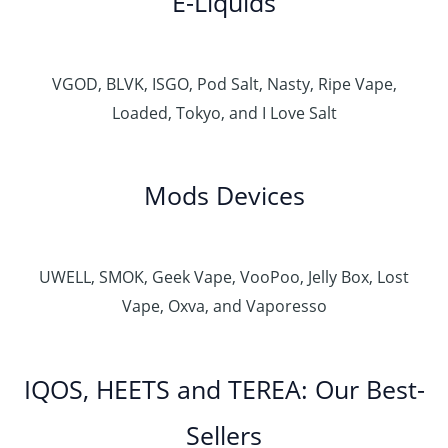
E-Liquids
VGOD, BLVK, ISGO, Pod Salt, Nasty, Ripe Vape,
Loaded, Tokyo, and I Love Salt
Mods Devices
UWELL, SMOK, Geek Vape, VooPoo, Jelly Box, Lost
Vape, Oxva, and Vaporesso
IQOS, HEETS and TEREA: Our Best-
Sellers