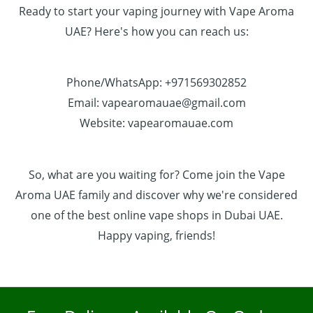
Ready to start your vaping journey with Vape Aroma
UAE? Here's how you can reach us:
Phone/WhatsApp: +971569302852
Email: vapearomauae@gmail.com
Website: vapearomauae.com
So, what are you waiting for? Come join the Vape
Aroma UAE family and discover why we're considered
one of the best online vape shops in Dubai UAE.
Happy vaping, friends!