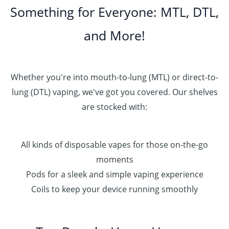
Something for Everyone: MTL, DTL,
and More!
Whether you're into mouth-to-lung (MTL) or direct-to-
lung (DTL) vaping, we've got you covered. Our shelves
are stocked with:
All kinds of disposable vapes for those on-the-go
moments
Pods for a sleek and simple vaping experience
Coils to keep your device running smoothly