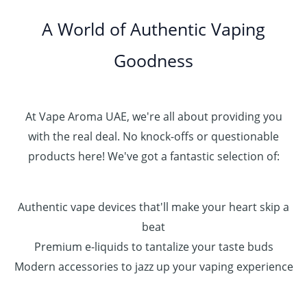
.
0
A World of Authentic Vaping
5
0
0
Goodness
0
.
0
0
At Vape Aroma UAE, we're all about providing you
with the real deal. No knock-offs or questionable
products here! We've got a fantastic selection of:
Authentic vape devices that'll make your heart skip a
beat
Premium e-liquids to tantalize your taste buds
Modern accessories to jazz up your vaping experience