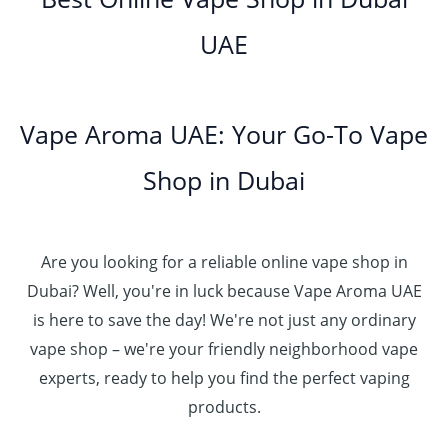
0
إ
r
4
د
0
h
0
o
5
.
UAE
.
د
t
4
u
.
إ
0
.
h
8
g
0
0
إ
r
0
h
0
5
o
.
د
t
5
Vape Aroma UAE: Your Go-To Vape
2
u
0
.
h
.
5
g
0
إ
r
Shop in Dubai
0
0
h
o
0
.
د
4
u
t
0
.
5
g
h
0
إ
Are you looking for a reliable online vape shop in
0
h
r
.
د
Dubai? Well, you're in luck because Vape Aroma UAE
o
3
0
.
u
is here to save the day! We're not just any ordinary
0
0
إ
g
vape shop – we're your friendly neighborhood vape
0
h
.
experts, ready to help you find the perfect vaping
4
د
0
products.
0
.
0
0
إ