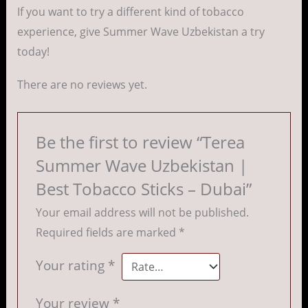
If you want to try a different kind of tobacco
experience, give Summer Wave Uzbekistan a try
today!
There are no reviews yet.
Be the first to review “Terea
Summer Wave Uzbekistan |
Best Tobacco Sticks – Dubai”
Your email address will not be published.
Required fields are marked
*
Your rating
*
Your review
*