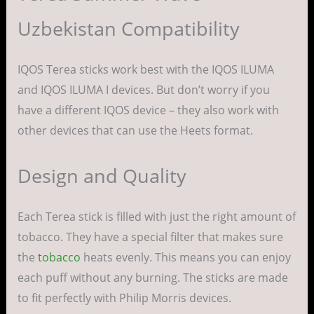
Uzbekistan Compatibility
IQOS Terea sticks work best with the IQOS ILUMA
and IQOS ILUMA I devices. But don’t worry if you
have a different IQOS device – they also work with
other devices that can use the Heets format.
Design and Quality
Each Terea stick is filled with just the right amount of
tobacco. They have a special filter that makes sure
the
tobacco
heats evenly. This means you can enjoy
each puff without any burning. The sticks are made
to fit perfectly with Philip Morris devices.