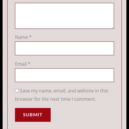
Name
*
Email
*
Save my name, email, and website in this
browser for the next time I comment.