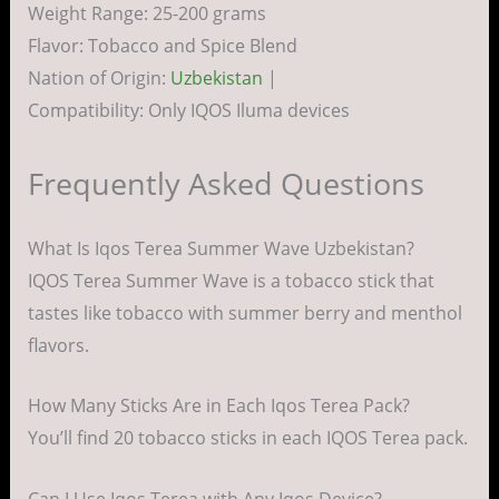
Weight Range: 25-200 grams
Flavor: Tobacco and Spice Blend
Nation of Origin:
Uzbekistan
|
Compatibility: Only IQOS Iluma devices
Frequently Asked Questions
What Is Iqos Terea Summer Wave Uzbekistan?
IQOS Terea Summer Wave is a tobacco stick that
tastes like tobacco with summer berry and menthol
flavors.
How Many Sticks Are in Each Iqos Terea Pack?
You’ll find 20 tobacco sticks in each IQOS Terea pack.
Can I Use Iqos Terea with Any Iqos Device?