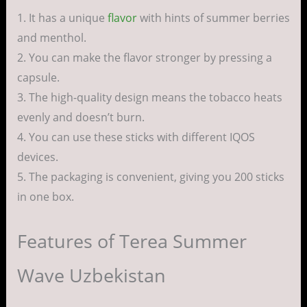
1. It has a unique
flavor
with hints of summer berries
and menthol.
2. You can make the flavor stronger by pressing a
capsule.
3. The high-quality design means the tobacco heats
evenly and doesn’t burn.
4. You can use these sticks with different IQOS
devices.
5. The packaging is convenient, giving you 200 sticks
in one box.
Features of Terea Summer
Wave Uzbekistan