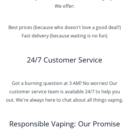
We offer:
Best prices (because who doesn't love a good deal?)
Fast delivery (because waiting is no fun)
24/7 Customer Service
Got a burning question at 3 AM? No worries! Our
customer service team is available 24/7 to help you
out. We're always here to chat about all things vaping.
Responsible Vaping: Our Promise