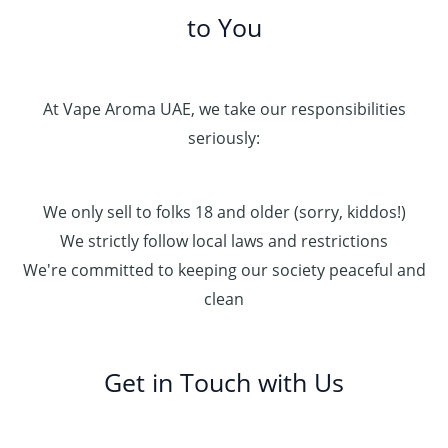
to You
At Vape Aroma UAE, we take our responsibilities
seriously:
We only sell to folks 18 and older (sorry, kiddos!)
We strictly follow local laws and restrictions
We're committed to keeping our society peaceful and
clean
Get in Touch with Us