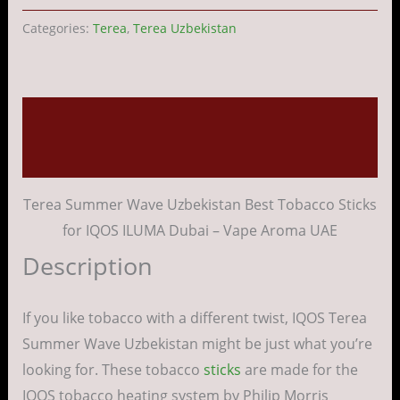
Categories:
Terea
,
Terea Uzbekistan
Description
Reviews (0)
Terea Summer Wave Uzbekistan Best Tobacco Sticks
for IQOS ILUMA Dubai – Vape Aroma UAE
Description
If you like tobacco with a different twist, IQOS Terea
Summer Wave Uzbekistan might be just what you’re
looking for. These tobacco
sticks
are made for the
IQOS tobacco heating system by Philip Morris