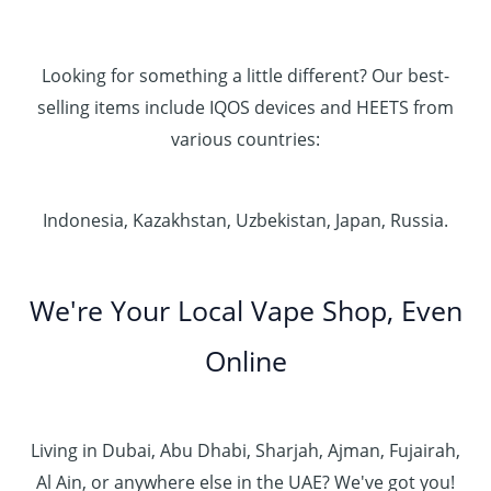
Looking for something a little different? Our best-
selling items include IQOS devices and HEETS from
various countries:
Indonesia, Kazakhstan, Uzbekistan, Japan, Russia.
We're Your Local Vape Shop, Even
Online
Living in Dubai, Abu Dhabi, Sharjah, Ajman, Fujairah,
Al Ain, or anywhere else in the UAE? We've got you!