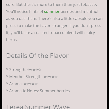
core. But there’s more to them than just tobacco.
You’ll notice hints of
summer
berries and menthol
as you use them. There’s also a little capsule you can
press to make the flavor stronger. If you don’t press
it, you’ll taste a roasted tobacco blend with spicy
herbs.
Details Of the Flavor
* Strength: ⭐⭐⭐⭐☆
* Menthol Strength: ⭐⭐⭐⭐☆
* Aroma: ⭐⭐⭐⭐☆
* Aromatic Notes: Summer berries
Terea Summer Wave