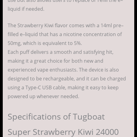
liquid
if
needed
.
The Strawberry Kiwi
flavor
comes
with a
14ml
pre
–
filled
e
–
liquid
that
has
a
nicotine
concentration
of
50mg, which is
equivalent
to 5%.
Each
puff
delivers
a
smooth
and
satisfying
hit
,
making
it a
great
choice
for both
new
and
experienced
vape
enthusiasts
.
The
device
is
also
designed
to be
rechargeable
, and it can be
charged
using
a Type-C
USB
cable
,
making
it
easy
to keep
powered
up whenever
needed
.
Specifications of Tugboat
Super Strawberry Kiwi 24000