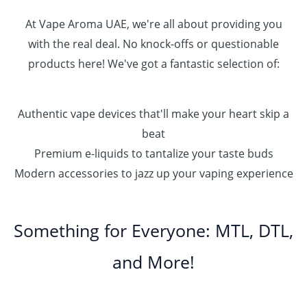
0
0
At Vape Aroma UAE, we're all about providing you
with the real deal. No knock-offs or questionable
products here! We've got a fantastic selection of:
Authentic vape devices that'll make your heart skip a
beat
Premium e-liquids to tantalize your taste buds
Modern accessories to jazz up your vaping experience
Something for Everyone: MTL, DTL,
and More!