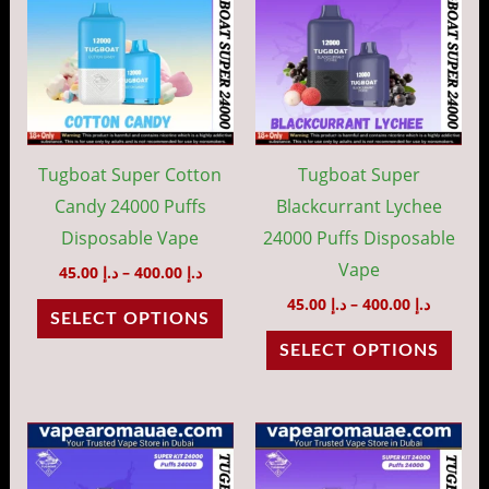
through
throug
has
has
د.إ 400.00
د.إ 40
multiple
mult
variants.
vari
The
The
options
opti
may
may
Tugboat Super Cotton
Tugboat Super
be
be
Candy 24000 Puffs
Blackcurrant Lychee
chosen
cho
Disposable Vape
24000 Puffs Disposable
on
on
Vape
45.00
د.إ
–
400.00
د.إ
the
the
45.00
د.إ
–
400.00
د.إ
SELECT OPTIONS
product
prod
SELECT OPTIONS
page
pag
Price
Price
This
This
range:
range:
product
prod
د.إ 45.00
د.إ 45.00