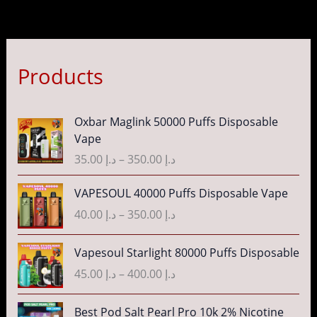
Products
P
Oxbar Maglink 50000 Puffs Disposable
r
Vape
i
35.00
د.إ
–
350.00
د.إ
c
e
P
VAPESOUL 40000 Puffs Disposable Vape
r
r
40.00
د.إ
–
350.00
د.إ
a
i
n
c
P
g
Vapesoul Starlight 80000 Puffs Disposable
e
r
e
r
45.00
د.إ
–
400.00
د.إ
i
:
a
c
د
n
P
Best Pod Salt Pearl Pro 10k 2% Nicotine
e