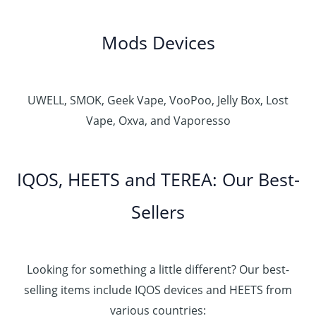
Mods Devices
UWELL, SMOK, Geek Vape, VooPoo, Jelly Box, Lost
Vape, Oxva, and Vaporesso
IQOS, HEETS and TEREA: Our Best-
Sellers
Looking for something a little different? Our best-
selling items include IQOS devices and HEETS from
various countries: