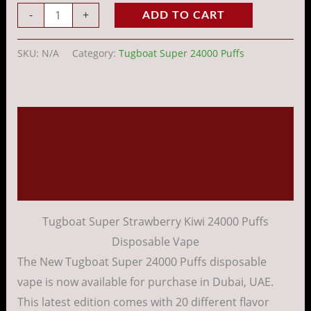
-
+
ADD TO CART
SKU:
N/A
Category:
Tugboat Super 24000 Puffs
Description
Additional information
Reviews (0)
Tugboat Super Strawberry Kiwi 24000 Puffs
Disposable Vape
The New Tugboat Super 24000 Puffs
disposable
vape
is
now
available
for
purchase
in Dubai, UAE.
This
latest
edition
comes
with 20
different
flavor