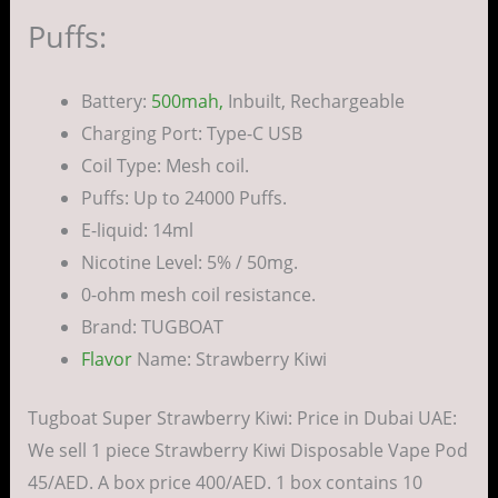
Puffs:
Battery:
500mah,
Inbuilt, Rechargeable
Charging Port: Type-C USB
Coil Type: Mesh coil.
Puffs: Up to 24000 Puffs.
E-liquid: 14ml
Nicotine Level: 5% / 50mg.
0-ohm mesh coil resistance.
Brand: TUGBOAT
Flavor
Name: Strawberry Kiwi
Tugboat Super Strawberry Kiwi: Price in Dubai UAE:
We sell 1 piece Strawberry Kiwi Disposable Vape Pod
45/AED. A box price 400/AED. 1 box contains 10