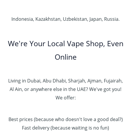
Indonesia, Kazakhstan, Uzbekistan, Japan, Russia.
We're Your Local Vape Shop, Even
Online
Living in Dubai, Abu Dhabi, Sharjah, Ajman, Fujairah,
Al Ain, or anywhere else in the UAE? We've got you!
We offer:
Best prices (because who doesn't love a good deal?)
Fast delivery (because waiting is no fun)