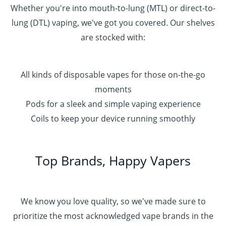
Whether you're into mouth-to-lung (MTL) or direct-to-
lung (DTL) vaping, we've got you covered. Our shelves
are stocked with:
All kinds of disposable vapes for those on-the-go
moments
Pods for a sleek and simple vaping experience
Coils to keep your device running smoothly
Top Brands, Happy Vapers
We know you love quality, so we've made sure to
prioritize the most acknowledged vape brands in the