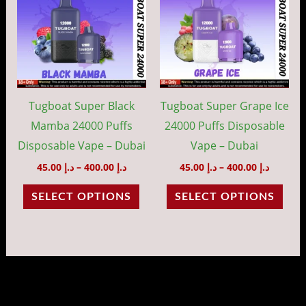
through
throug
has
has
د.إ 400.00
د.إ 40
multiple
mult
variants.
vari
The
The
options
opti
may
may
Tugboat Super Black
Tugboat Super Grape Ice
be
be
Mamba 24000 Puffs
24000 Puffs Disposable
chosen
cho
Disposable Vape – Dubai
Vape – Dubai
on
on
45.00
د.إ
–
400.00
د.إ
45.00
د.إ
–
400.00
د.إ
the
the
SELECT OPTIONS
SELECT OPTIONS
product
prod
page
pag