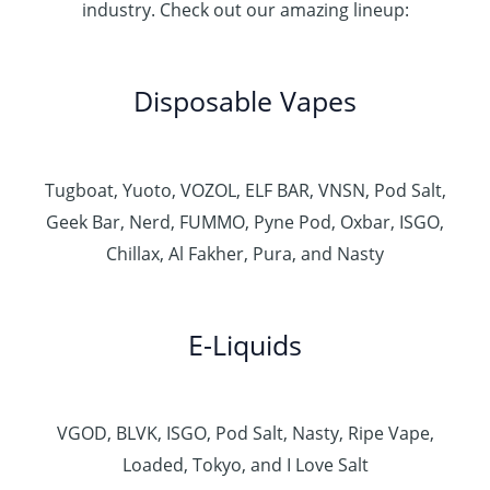
industry. Check out our amazing lineup:
Disposable Vapes
Tugboat, Yuoto, VOZOL, ELF BAR, VNSN, Pod Salt,
Geek Bar, Nerd, FUMMO, Pyne Pod, Oxbar, ISGO,
Chillax, Al Fakher, Pura, and Nasty
E-Liquids
VGOD, BLVK, ISGO, Pod Salt, Nasty, Ripe Vape,
Loaded, Tokyo, and I Love Salt