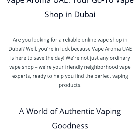
0
.
h
.
5
g
0
إ
r
Shop in Dubai
0
0
h
o
0
.
د
4
u
t
0
.
5
g
h
0
إ
Are you looking for a reliable online vape shop in
0
h
r
.
د
Dubai? Well, you're in luck because Vape Aroma UAE
o
3
0
.
u
is here to save the day! We're not just any ordinary
0
0
إ
g
vape shop – we're your friendly neighborhood vape
0
h
.
experts, ready to help you find the perfect vaping
4
د
0
products.
0
.
0
0
إ
.
0
A World of Authentic Vaping
5
0
0
Goodness
0
.