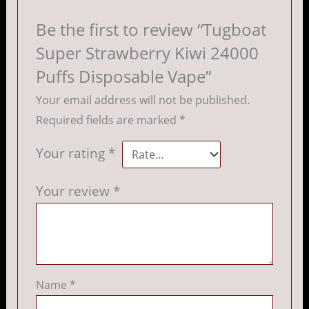
Be the first to review “Tugboat
Super Strawberry Kiwi 24000
Puffs Disposable Vape”
Your email address will not be published.
Required fields are marked
*
Your rating
*
Your review
*
Name
*