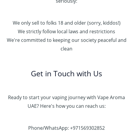
seriously:
We only sell to folks 18 and older (sorry, kiddos!)
We strictly follow local laws and restrictions
We're committed to keeping our society peaceful and
clean
Get in Touch with Us
Ready to start your vaping journey with Vape Aroma
UAE? Here's how you can reach us:
Phone/WhatsApp: +971569302852