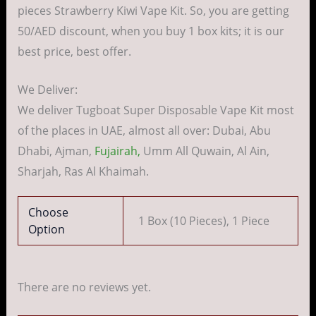
pieces Strawberry Kiwi Vape Kit. So, you are getting
50/AED discount, when you buy 1 box kits; it is our
best price, best offer.
We Deliver:
We deliver Tugboat Super Disposable Vape Kit most
of the places in UAE, almost all over: Dubai, Abu
Dhabi, Ajman,
Fujairah,
Umm All Quwain, Al Ain,
Sharjah, Ras Al Khaimah.
Choose
1 Box (10 Pieces), 1 Piece
Option
There are no reviews yet.