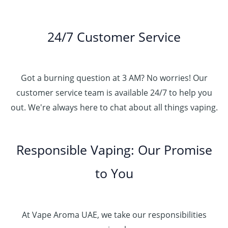
24/7 Customer Service
Got a burning question at 3 AM? No worries! Our
customer service team is available 24/7 to help you
out. We're always here to chat about all things vaping.
Responsible Vaping: Our Promise
to You
At Vape Aroma UAE, we take our responsibilities