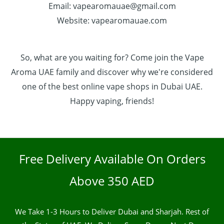
Email: vapearomauae@gmail.com
Website: vapearomauae.com
So, what are you waiting for? Come join the Vape
Aroma UAE family and discover why we're considered
one of the best online vape shops in Dubai UAE.
Happy vaping, friends!
Free Delivery Available On Orders
Above 350 AED
We Take 1-3 Hours to Deliver Dubai and Sharjah. Rest of