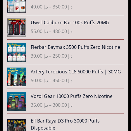
.
g
r
r
40.00
د.إ
–
350.00
د.إ
إ
e
i
a
:
c
n
P
3
Uwell Caliburn Bar 100k Puffs 20MG
د
e
g
r
5
.
r
55.00
د.إ
–
480.00
د.إ
e
i
.
إ
a
:
c
0
n
P
Flerbar Baymax 3500 Puffs Zero Nicotine
د
e
0
4
g
r
.
r
30.00
د.إ
–
250.00
د.إ
t
0
e
i
إ
a
h
.
:
c
n
P
r
Artery Ferocious CL6 60000 Puffs | 30MG
0
د
e
4
g
r
o
0
.
r
50.00
د.إ
–
450.00
د.إ
5
e
i
u
t
إ
a
.
:
c
g
h
n
P
Vozol Gear 10000 Puffs Zero Nicotine
0
د
e
h
r
4
g
r
0
.
r
35.00
د.إ
–
300.00
د.إ
د
o
0
e
i
t
إ
a
.
u
.
:
c
h
n
P
إ
Elf Bar Raya D3 Pro 30000 Puffs
g
0
د
e
r
5
g
r
Disposable
h
0
.
r