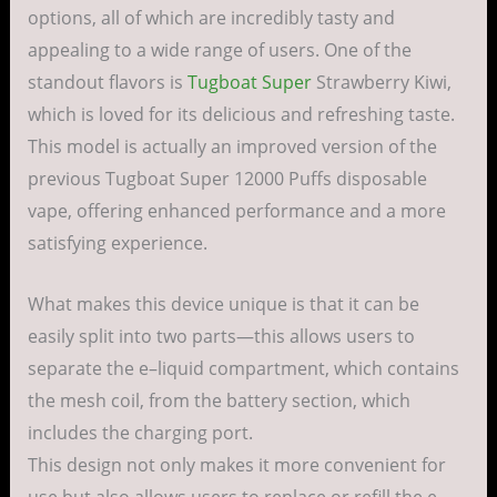
options
, all of which are
incredibly
tasty
and
appealing
to a
wide
range
of
users
.
One of the
standout
flavors
is
Tugboat Super
Strawberry Kiwi,
which is
loved
for its
delicious
and
refreshing
taste
.
This
model
is
actually
an
improved
version
of the
previous
Tugboat Super 12000 Puffs
disposable
vape
,
offering
enhanced
performance
and a
more
satisfying
experience
.
What
makes
this
device
unique
is that it can be
easily
split
into two
parts
—this
allows
users
to
separate
the
e
–
liquid
compartment
, which
contains
the
mesh
coil
, from the
battery
section
, which
includes
the
charging
port
.
This
design
not
only
makes
it
more
convenient
for
use
but
also
allows
users
to
replace
or
refill
the
e
–