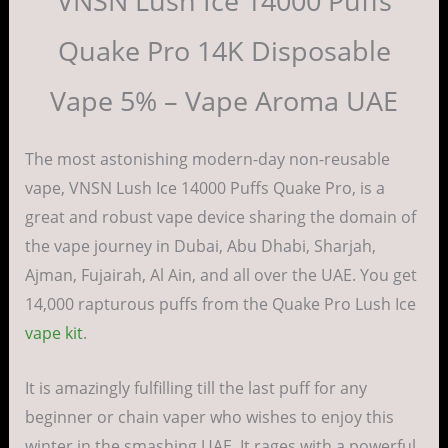
VNSN Lush Ice 14000 Puffs
Quake Pro 14K Disposable
Vape 5% – Vape Aroma UAE
The most astonishing modern-day non-reusable
vape, VNSN Lush Ice 14000 Puffs Quake Pro, is a
great and robust vape device sharing the domain of
the vape journey in Dubai, Abu Dhabi, Sharjah,
Ajman, Fujairah, Al Ain, and all over the UAE. You get
14,000 rapturous puffs from the Quake Pro Lush Ice
vape kit
.
It is amazingly fulfilling till the last puff for any
beginner or chain vaper who wishes to enjoy this
winter in the smashing UAE. It rages with a powerful