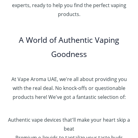
h
.
experts, ready to help you find the perfect vaping
4
د
0
products.
0
.
0
0
إ
.
0
A World of Authentic Vaping
5
0
0
Goodness
0
.
0
0
At Vape Aroma UAE, we're all about providing you
with the real deal. No knock-offs or questionable
products here! We've got a fantastic selection of:
Authentic vape devices that'll make your heart skip a
beat
Premium e-liquids to tantalize your taste buds