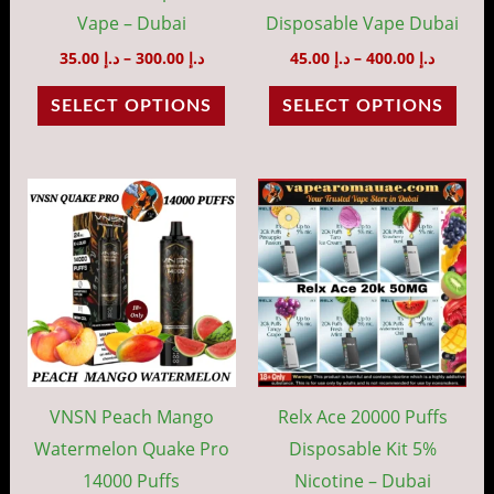
chosen
cho
Vape – Dubai
Disposable Vape Dubai
on
on
35.00
د.إ
–
300.00
د.إ
45.00
د.إ
–
400.00
د.إ
the
the
SELECT OPTIONS
SELECT OPTIONS
product
prod
page
pag
Price
Price
This
This
range:
range:
product
prod
د.إ 35.00
د.إ 50.00
through
throug
has
has
د.إ 300.00
د.إ 48
multiple
mult
variants.
vari
The
The
options
opti
may
may
VNSN Peach Mango
Relx Ace 20000 Puffs
be
be
Watermelon Quake Pro
Disposable Kit 5%
chosen
cho
14000 Puffs
Nicotine – Dubai