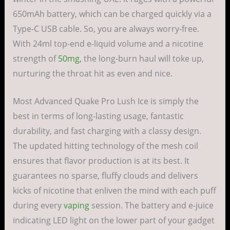
650mAh battery, which can be charged quickly via a
Type-C USB cable. So, you are always worry-free.
With 24ml top-end e-liquid volume and a nicotine
strength of
50mg,
the long-burn haul will toke up,
nurturing the throat hit as even and nice.
Most Advanced Quake Pro Lush Ice is simply the
best in terms of long-lasting usage, fantastic
durability, and fast charging with a classy design.
The updated hitting technology of the mesh coil
ensures that flavor production is at its best. It
guarantees no sparse, fluffy clouds and delivers
kicks of nicotine that enliven the mind with each puff
during every
vaping
session. The battery and e-juice
indicating LED light on the lower part of your gadget