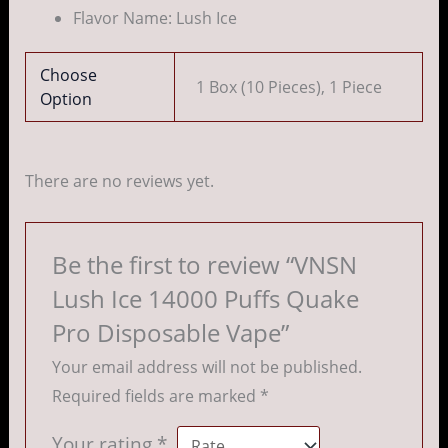
Flavor Name: Lush Ice
Choose
1 Box (10 Pieces), 1 Piece
Option
There are no reviews yet.
Be the first to review “VNSN
Lush Ice 14000 Puffs Quake
Pro Disposable Vape”
Your email address will not be published.
Required fields are marked
*
Your rating
*