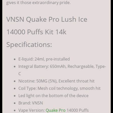
gives it those extraordinary pride.
VNSN Quake Pro Lush Ice
14000 Puffs Kit 14k
Specifications:
E-liquid: 24ml, pre-installed
Integral Battery: 650mAh, Rechargeable, Type-
C
Nicotine: 50MG (5%), Excellent throat hit
Coil Type: Mesh coil technology, smooth hit
Led light on the bottom of the device
Brand: VNSN
Vape Version:
Quake Pro
14000 Puffs