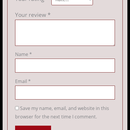
Your review
*
Name
*
Email
*
Save my name, email, and website in this
browser for the next time I comment.