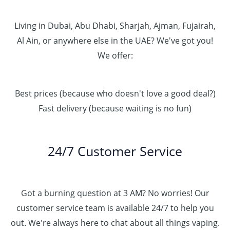
Living in Dubai, Abu Dhabi, Sharjah, Ajman, Fujairah,
Al Ain, or anywhere else in the UAE? We've got you!
We offer:
Best prices (because who doesn't love a good deal?)
Fast delivery (because waiting is no fun)
24/7 Customer Service
Got a burning question at 3 AM? No worries! Our
customer service team is available 24/7 to help you
out. We're always here to chat about all things vaping.