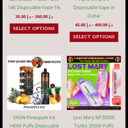
chosen
cho
14K Disposable Vape 5%
Disposable Vape in
on
on
Dubai
35.00
د.إ
–
300.00
د.إ
the
the
45.00
د.إ
–
400.00
د.إ
SELECT OPTIONS
product
prod
SELECT OPTIONS
page
pag
Price
Price
This
This
range:
range:
product
prod
د.إ 35.00
د.إ 45.00
through
throug
has
has
د.إ 300.00
د.إ 40
multiple
mult
variants.
vari
The
The
options
opti
may
may
VNSN Pineapple Ice
Lost Mary MT35000
be
be
14000 Puffs Disposable
Turbo 35000 Puffs