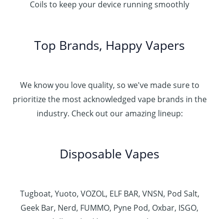
Coils to keep your device running smoothly
Top Brands, Happy Vapers
We know you love quality, so we've made sure to
prioritize the most acknowledged vape brands in the
industry. Check out our amazing lineup:
Disposable Vapes
Tugboat, Yuoto, VOZOL, ELF BAR, VNSN, Pod Salt,
Geek Bar, Nerd, FUMMO, Pyne Pod, Oxbar, ISGO,