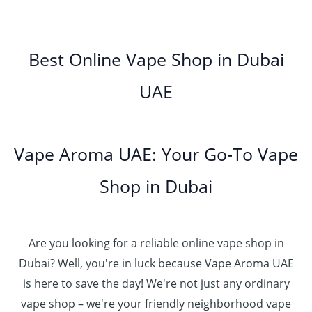
0
إ
r
3
0
h
0
.
g
o
5
.
د
t
إ
e
3
u
.
0
.
h
:
5
g
0
Best Online Vape Shop in Dubai
0
إ
r
4
د
0
h
0
o
5
.
UAE
.
د
t
4
u
.
إ
0
.
h
8
g
0
0
إ
r
0
h
0
5
o
.
د
t
5
Vape Aroma UAE: Your Go-To Vape
2
u
0
.
h
.
5
g
0
إ
r
Shop in Dubai
0
0
h
o
0
.
د
4
u
t
0
.
5
g
h
0
إ
Are you looking for a reliable online vape shop in
0
h
r
.
د
Dubai? Well, you're in luck because Vape Aroma UAE
o
3
0
.
u
is here to save the day! We're not just any ordinary
0
0
إ
g
vape shop – we're your friendly neighborhood vape
0