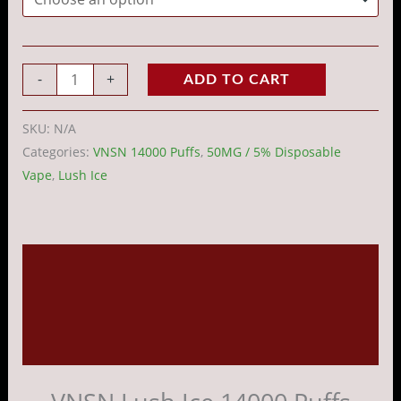
-
+
ADD TO CART
SKU:
N/A
Categories:
VNSN 14000 Puffs
,
50MG / 5% Disposable
Vape
,
Lush Ice
Description
Additional information
Reviews (0)