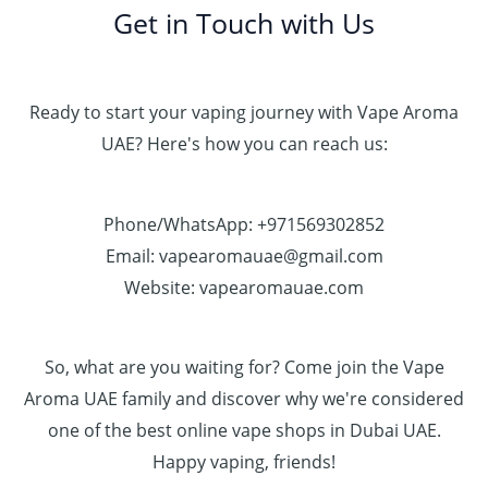
Get in Touch with Us
Ready to start your vaping journey with Vape Aroma
UAE? Here's how you can reach us:
Phone/WhatsApp: +971569302852
Email: vapearomauae@gmail.com
Website: vapearomauae.com
So, what are you waiting for? Come join the Vape
Aroma UAE family and discover why we're considered
one of the best online vape shops in Dubai UAE.
Happy vaping, friends!