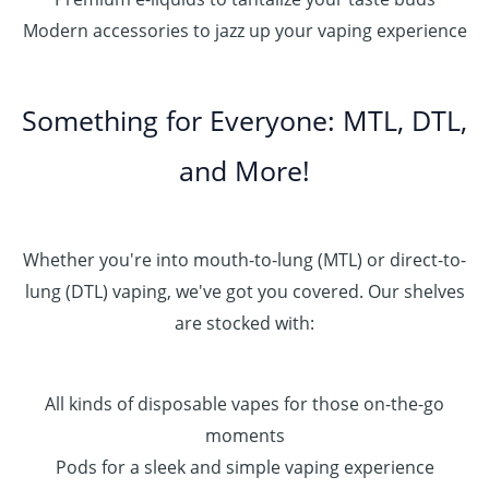
Modern accessories to jazz up your vaping experience
Something for Everyone: MTL, DTL,
and More!
Whether you're into mouth-to-lung (MTL) or direct-to-
lung (DTL) vaping, we've got you covered. Our shelves
are stocked with:
All kinds of disposable vapes for those on-the-go
moments
Pods for a sleek and simple vaping experience