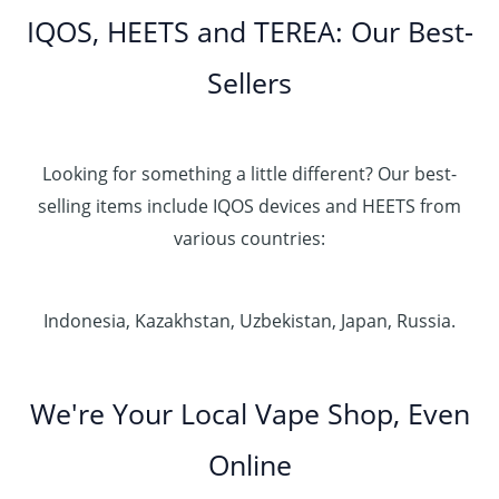
IQOS, HEETS and TEREA: Our Best-
Sellers
Looking for something a little different? Our best-
selling items include IQOS devices and HEETS from
various countries:
Indonesia, Kazakhstan, Uzbekistan, Japan, Russia.
We're Your Local Vape Shop, Even
Online