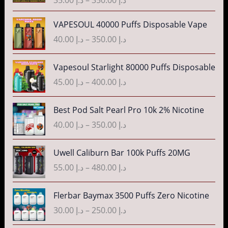
c
e
P
VAPESOUL 40000 Puffs Disposable Vape
r
r
40.00
د.إ
–
350.00
د.إ
a
i
n
c
P
g
Vapesoul Starlight 80000 Puffs Disposable
e
r
e
r
45.00
د.إ
–
400.00
د.إ
i
:
a
c
د
n
P
Best Pod Salt Pearl Pro 10k 2% Nicotine
e
.
g
r
r
40.00
د.إ
–
350.00
د.إ
إ
e
i
a
:
c
n
P
3
Uwell Caliburn Bar 100k Puffs 20MG
د
e
g
r
5
.
r
55.00
د.إ
–
480.00
د.إ
e
i
.
إ
a
:
c
0
n
P
Flerbar Baymax 3500 Puffs Zero Nicotine
د
e
0
4
g
r
.
r
30.00
د.إ
–
250.00
د.إ
t
0
e
i
إ
a
h
.
:
c