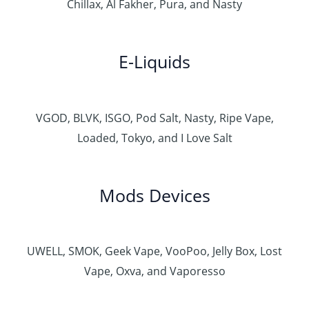
Chillax, Al Fakher, Pura, and Nasty
E-Liquids
VGOD, BLVK, ISGO, Pod Salt, Nasty, Ripe Vape,
Loaded, Tokyo, and I Love Salt
Mods Devices
UWELL, SMOK, Geek Vape, VooPoo, Jelly Box, Lost
Vape, Oxva, and Vaporesso