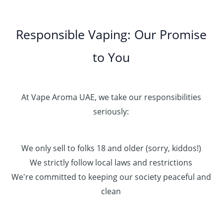
Responsible Vaping: Our Promise
to You
At Vape Aroma UAE, we take our responsibilities
seriously:
We only sell to folks 18 and older (sorry, kiddos!)
We strictly follow local laws and restrictions
We're committed to keeping our society peaceful and
clean