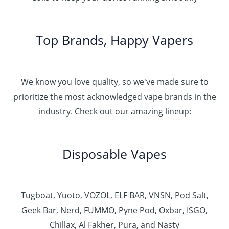
Top Brands, Happy Vapers
We know you love quality, so we've made sure to
prioritize the most acknowledged vape brands in the
industry. Check out our amazing lineup:
Disposable Vapes
Tugboat, Yuoto, VOZOL, ELF BAR, VNSN, Pod Salt,
Geek Bar, Nerd, FUMMO, Pyne Pod, Oxbar, ISGO,
Chillax, Al Fakher, Pura, and Nasty