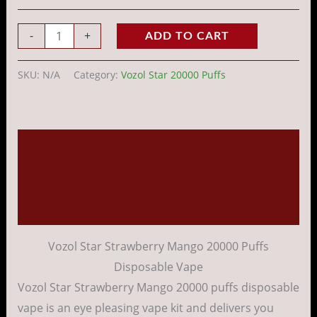
-
+
ADD TO CART
SKU:
N/A
Category:
Vozol Star 20000 Puffs
Description
Additional information
Reviews (0)
Vozol Star Strawberry Mango 20000 Puffs
Disposable Vape
Vozol Star Strawberry Mango 20000 puffs disposable
vape is an eye pleasing vape kit and delivers you