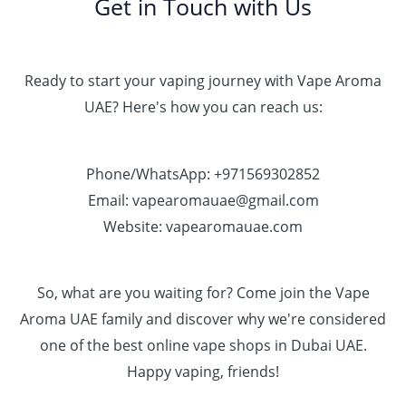
Get in Touch with Us
Ready to start your vaping journey with Vape Aroma
UAE? Here's how you can reach us:
Phone/WhatsApp: +971569302852
Email: vapearomauae@gmail.com
Website: vapearomauae.com
So, what are you waiting for? Come join the Vape
Aroma UAE family and discover why we're considered
one of the best online vape shops in Dubai UAE.
Happy vaping, friends!