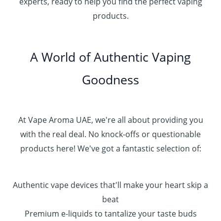
experts, ready to help you find the perfect vaping
4
د
0
products.
0
.
0
0
إ
.
0
A World of Authentic Vaping
5
0
0
Goodness
0
.
0
0
At Vape Aroma UAE, we're all about providing you
with the real deal. No knock-offs or questionable
products here! We've got a fantastic selection of:
Authentic vape devices that'll make your heart skip a
beat
Premium e-liquids to tantalize your taste buds