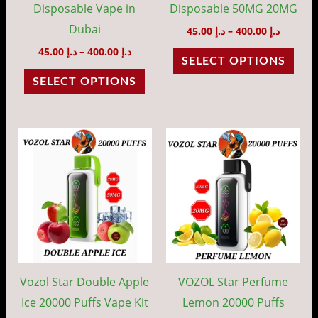
chosen
cho
Disposable Vape in
Disposable 50MG 20MG
on
on
Dubai
45.00
د.إ
–
400.00
د.إ
the
the
45.00
د.إ
–
400.00
د.إ
SELECT OPTIONS
product
prod
SELECT OPTIONS
page
pag
Price
Price
This
This
range:
range:
product
prod
د.إ 45.00
د.إ 45.00
through
throug
has
has
د.إ 400.00
د.إ 40
multiple
mult
variants.
vari
The
The
options
opti
may
may
Vozol Star Double Apple
VOZOL Star Perfume
be
be
Ice 20000 Puffs Vape Kit
Lemon 20000 Puffs