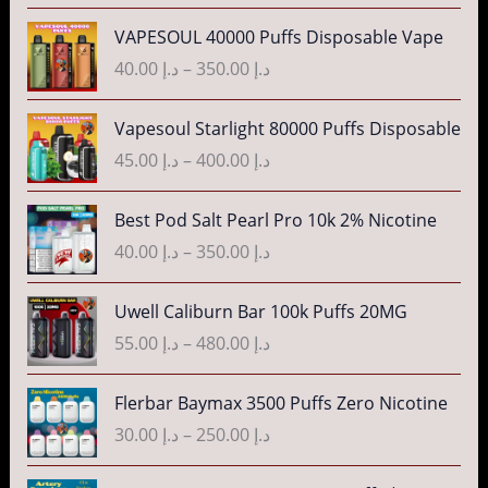
e
P
VAPESOUL 40000 Puffs Disposable Vape
r
r
40.00
د.إ
–
350.00
د.إ
a
i
n
c
P
g
Vapesoul Starlight 80000 Puffs Disposable
e
r
e
r
45.00
د.إ
–
400.00
د.إ
i
:
a
c
د
n
P
Best Pod Salt Pearl Pro 10k 2% Nicotine
e
.
g
r
r
40.00
د.إ
–
350.00
د.إ
إ
e
i
a
:
c
n
P
3
Uwell Caliburn Bar 100k Puffs 20MG
د
e
g
r
5
.
r
55.00
د.إ
–
480.00
د.إ
e
i
.
إ
a
:
c
0
n
P
Flerbar Baymax 3500 Puffs Zero Nicotine
د
e
0
4
g
r
.
r
30.00
د.إ
–
250.00
د.إ
t
0
e
i
إ
a
h
.
:
c
n
P