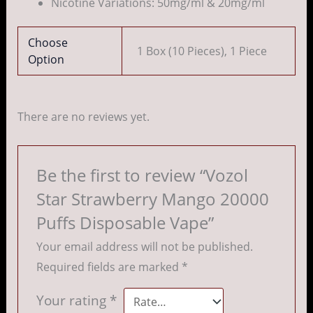
Nicotine Variations: 50mg/ml & 20mg/ml
Choose
1 Box (10 Pieces), 1 Piece
Option
There are no reviews yet.
Be the first to review “Vozol
Star Strawberry Mango 20000
Puffs Disposable Vape”
Your email address will not be published.
Required fields are marked
*
Your rating
*