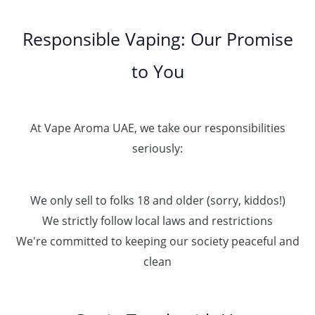
Responsible Vaping: Our Promise
to You
At Vape Aroma UAE, we take our responsibilities
seriously:
We only sell to folks 18 and older (sorry, kiddos!)
We strictly follow local laws and restrictions
We're committed to keeping our society peaceful and
clean