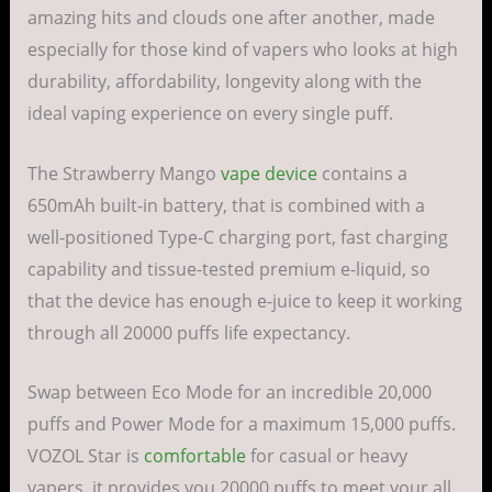
amazing hits and clouds one after another, made
especially for those kind of vapers who looks at high
durability, affordability, longevity along with the
ideal vaping experience on every single puff.
The Strawberry Mango
vape device
contains a
650mAh built-in battery, that is combined with a
well-positioned Type-C charging port, fast charging
capability and tissue-tested premium e-liquid, so
that the device has enough e-juice to keep it working
through all 20000 puffs life expectancy.
Swap between Eco Mode for an incredible 20,000
puffs and Power Mode for a maximum 15,000 puffs.
VOZOL Star is
comfortable
for casual or heavy
vapers, it provides you 20000 puffs to meet your all