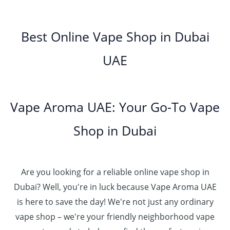
0
h
0
.
g
o
5
.
د
t
إ
e
3
u
.
0
.
h
:
5
g
0
Best Online Vape Shop in Dubai
0
إ
r
4
د
0
h
0
o
5
.
UAE
.
د
t
4
u
.
إ
0
.
h
8
g
0
0
إ
r
0
h
0
5
o
.
د
t
5
Vape Aroma UAE: Your Go-To Vape
2
u
0
.
h
.
5
g
0
إ
r
Shop in Dubai
0
0
h
o
0
.
د
4
u
t
0
.
5
g
h
0
إ
Are you looking for a reliable online vape shop in
0
h
r
.
د
Dubai? Well, you're in luck because Vape Aroma UAE
o
3
0
.
u
is here to save the day! We're not just any ordinary
0
0
إ
g
vape shop – we're your friendly neighborhood vape
0
h
.