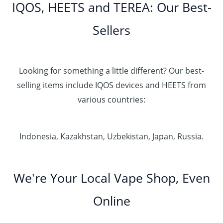
IQOS, HEETS and TEREA: Our Best-
Sellers
Looking for something a little different? Our best-
selling items include IQOS devices and HEETS from
various countries:
Indonesia, Kazakhstan, Uzbekistan, Japan, Russia.
We're Your Local Vape Shop, Even
Online