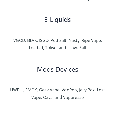
E-Liquids
VGOD, BLVK, ISGO, Pod Salt, Nasty, Ripe Vape,
Loaded, Tokyo, and I Love Salt
Mods Devices
UWELL, SMOK, Geek Vape, VooPoo, Jelly Box, Lost
Vape, Oxva, and Vaporesso