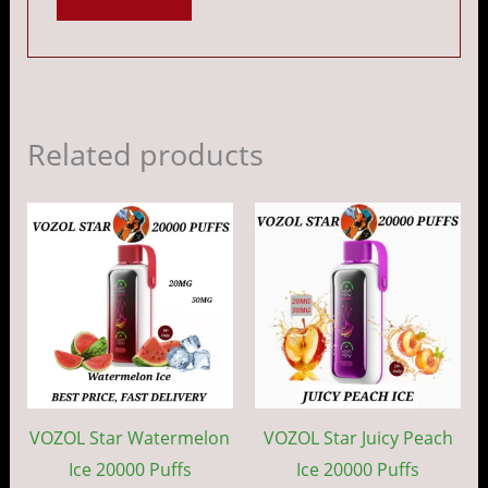
Related products
Price
Price
This
This
range:
range:
product
prod
د.إ 45.00
د.إ 45.00
through
throug
has
has
د.إ 400.00
د.إ 40
multiple
mult
variants.
vari
The
The
options
opti
may
may
VOZOL Star Watermelon
VOZOL Star Juicy Peach
be
be
Ice 20000 Puffs
Ice 20000 Puffs