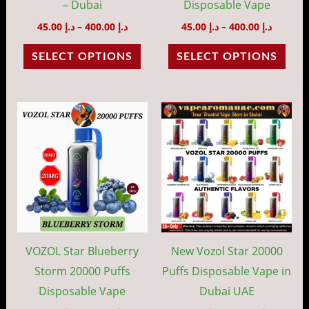
chosen
cho
– Dubai
Disposable Vape
on
on
45.00
د.إ
–
400.00
د.إ
45.00
د.إ
–
400.00
د.إ
the
the
SELECT OPTIONS
SELECT OPTIONS
product
prod
page
pag
Price
Price
This
This
range:
range:
product
prod
د.إ 45.00
د.إ 40.00
through
throug
has
has
د.إ 400.00
د.إ 35
multiple
mult
variants.
vari
The
The
options
opti
may
may
VOZOL Star Blueberry
New Vozol Star 20000
be
be
Storm 20000 Puffs
Puffs Disposable Vape in
chosen
cho
Disposable Vape
Dubai UAE