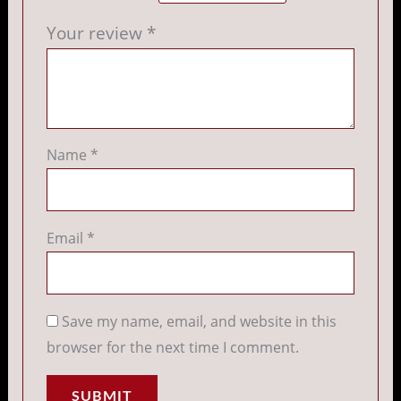
Your review
*
Name
*
Email
*
Save my name, email, and website in this
browser for the next time I comment.