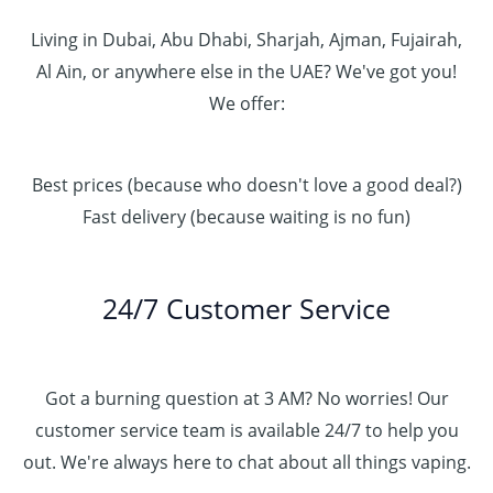
Living in Dubai, Abu Dhabi, Sharjah, Ajman, Fujairah,
Al Ain, or anywhere else in the UAE? We've got you!
We offer:
Best prices (because who doesn't love a good deal?)
Fast delivery (because waiting is no fun)
24/7 Customer Service
Got a burning question at 3 AM? No worries! Our
customer service team is available 24/7 to help you
out. We're always here to chat about all things vaping.