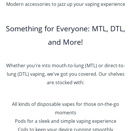
Modern accessories to jazz up your vaping experience
Something for Everyone: MTL, DTL,
and More!
Whether you're into mouth-to-lung (MTL) or direct-to-
lung (DTL) vaping, we've got you covered. Our shelves
are stocked with:
All kinds of disposable vapes for those on-the-go
moments
Pods for a sleek and simple vaping experience
Coils to keep your device running smoothly