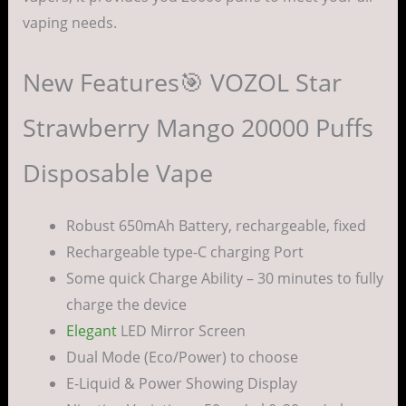
vaping needs.
New Features🎯 VOZOL Star
Strawberry Mango 20000 Puffs
Disposable Vape
Robust 650mAh Battery, rechargeable, fixed
Rechargeable type-C charging Port
Some quick Charge Ability – 30 minutes to fully
charge the device
Elegant
LED Mirror Screen
Dual Mode (Eco/Power) to choose
E-Liquid & Power Showing Display