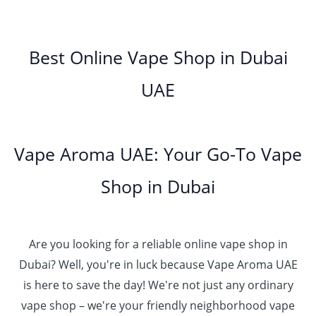
0
إ
r
3
0
h
0
.
g
o
5
.
د
t
إ
e
3
u
.
0
.
h
:
5
g
0
Best Online Vape Shop in Dubai
0
إ
r
4
د
0
h
0
o
5
.
UAE
.
د
t
4
u
.
إ
0
.
h
8
g
0
0
إ
r
0
h
0
5
o
.
د
t
5
Vape Aroma UAE: Your Go-To Vape
2
u
0
.
h
.
5
g
0
إ
r
Shop in Dubai
0
0
h
o
0
.
د
4
u
t
0
.
5
g
h
0
إ
Are you looking for a reliable online vape shop in
0
h
r
.
د
Dubai? Well, you're in luck because Vape Aroma UAE
o
3
0
.
u
is here to save the day! We're not just any ordinary
0
0
إ
g
vape shop – we're your friendly neighborhood vape
0