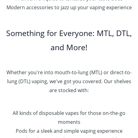
Modern accessories to jazz up your vaping experience
Something for Everyone: MTL, DTL,
and More!
Whether you're into mouth-to-lung (MTL) or direct-to-
lung (DTL) vaping, we've got you covered. Our shelves
are stocked with:
All kinds of disposable vapes for those on-the-go
moments
Pods for a sleek and simple vaping experience