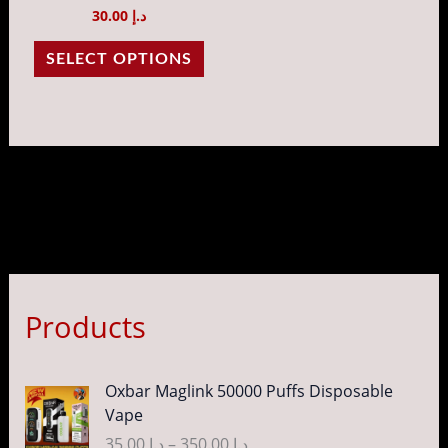
on
30.00
د.إ
the
SELECT OPTIONS
product
page
Products
P
Oxbar Maglink 50000 Puffs Disposable
r
Vape
i
35.00
د.إ
–
350.00
د.إ