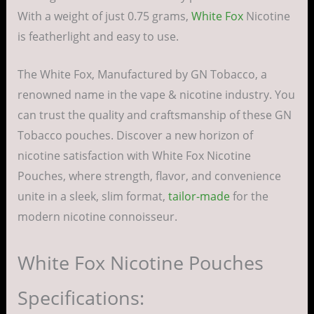
With a weight of just 0.75 grams,
White Fox
Nicotine
is featherlight and easy to use.
The White Fox, Manufactured by GN Tobacco, a
renowned name in the vape & nicotine industry. You
can trust the quality and craftsmanship of these GN
Tobacco pouches. Discover a new horizon of
nicotine satisfaction with White Fox Nicotine
Pouches, where strength, flavor, and convenience
unite in a sleek, slim format,
tailor-made
for the
modern nicotine connoisseur.
White Fox Nicotine Pouches
Specifications: