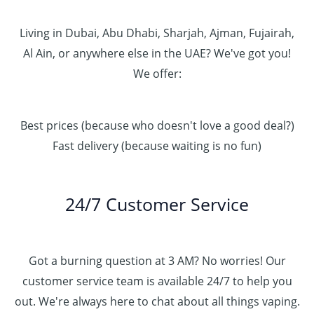
Living in Dubai, Abu Dhabi, Sharjah, Ajman, Fujairah,
Al Ain, or anywhere else in the UAE? We've got you!
We offer:
Best prices (because who doesn't love a good deal?)
Fast delivery (because waiting is no fun)
24/7 Customer Service
Got a burning question at 3 AM? No worries! Our
customer service team is available 24/7 to help you
out. We're always here to chat about all things vaping.