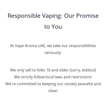
Responsible Vaping: Our Promise
to You
At Vape Aroma UAE, we take our responsibilities
seriously:
We only sell to folks 18 and older (sorry, kiddos!)
We strictly follow local laws and restrictions
We're committed to keeping our society peaceful and
clean