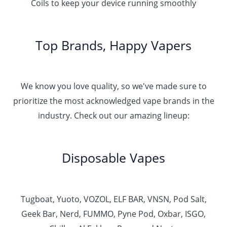
Coils to keep your device running smoothly
Top Brands, Happy Vapers
We know you love quality, so we've made sure to
prioritize the most acknowledged vape brands in the
industry. Check out our amazing lineup:
Disposable Vapes
Tugboat, Yuoto, VOZOL, ELF BAR, VNSN, Pod Salt,
Geek Bar, Nerd, FUMMO, Pyne Pod, Oxbar, ISGO,