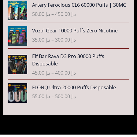
n
P
r
Artery Ferocious CL6 60000 Puffs | 30MG
0
د
e
4
g
r
o
0
.
r
50.00
د.إ
–
450.00
د.إ
5
e
i
u
t
إ
a
.
:
c
g
h
n
P
Vozol Gear 10000 Puffs Zero Nicotine
0
د
e
h
r
4
g
r
0
.
r
35.00
د.إ
–
300.00
د.إ
د
o
0
e
i
t
إ
a
.
u
.
:
c
h
n
P
إ
Elf Bar Raya D3 Pro 30000 Puffs
g
0
د
e
r
5
g
r
Disposable
h
0
.
r
o
5
e
i
3
د
t
إ
a
45.00
د.إ
–
400.00
د.إ
u
.
:
c
5
.
h
n
g
0
د
e
P
0
إ
r
3
g
FLONQ Ultra 20000 Puffs Disposable
h
0
.
r
r
.
o
0
e
55.00
د.إ
–
500.00
د.إ
د
t
إ
a
i
0
3
u
.
:
.
h
n
c
0
5
g
0
د
إ
r
5
g
e
0
h
0
.
o
0
e
r
.
د
t
إ
4
u
.
:
a
0
.
h
0
g
0
د
n