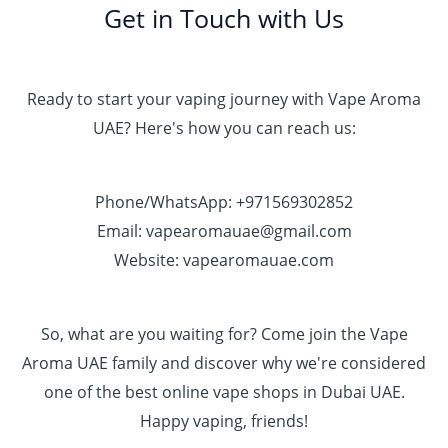
Get in Touch with Us
Ready to start your vaping journey with Vape Aroma
UAE? Here's how you can reach us:
Phone/WhatsApp: +971569302852
Email: vapearomauae@gmail.com
Website: vapearomauae.com
So, what are you waiting for? Come join the Vape
Aroma UAE family and discover why we're considered
one of the best online vape shops in Dubai UAE.
Happy vaping, friends!