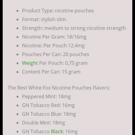
Product Type: nicotine pouches
Format: stylish slim
Strength: medium to strong nicotine strength
Nicotine Per Gram: 18/16mg
Nicotine: Per Pouch 12.4mg
Pouches Per Can: 20 pouches
Weight
Per Pouch: 0,75 gram
Content Per Can: 15 gram
The Best White Fox Nicotine Pouches Flavors:
Peppered Mint: 18mg
GN Tobacco Red: 16mg
GN Tobacco Blue: 18mg
Double Mint: 18mg
GN Tobacco
Black:
16mg