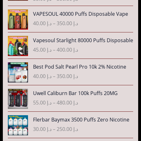
c
e
P
VAPESOUL 40000 Puffs Disposable Vape
r
r
40.00
د.إ
–
350.00
د.إ
a
i
n
c
P
g
Vapesoul Starlight 80000 Puffs Disposable
e
r
e
r
45.00
د.إ
–
400.00
د.إ
i
:
a
c
د
n
P
Best Pod Salt Pearl Pro 10k 2% Nicotine
e
.
g
r
r
40.00
د.إ
–
350.00
د.إ
إ
e
i
a
:
c
n
P
3
Uwell Caliburn Bar 100k Puffs 20MG
د
e
g
r
5
.
r
55.00
د.إ
–
480.00
د.إ
e
i
.
إ
a
:
c
0
n
P
Flerbar Baymax 3500 Puffs Zero Nicotine
د
e
0
4
g
r
.
r
30.00
د.إ
–
250.00
د.إ
t
0
e
i
إ
a
h
.
:
c