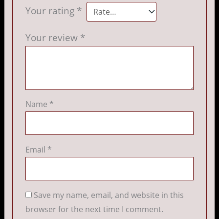
Your rating
*
Your review
*
Name
*
Email
*
Save my name, email, and website in this
browser for the next time I comment.