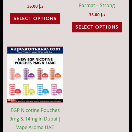
chosen
cho
Format – Strong
35.00
د.إ
on
on
35.00
د.إ
SELECT OPTIONS
the
the
SELECT OPTIONS
product
prod
page
pag
This
product
has
multiple
variants.
The
options
may
EGP Nicotine Pouches
be
9mg & 14mg in Dubai |
chosen
Vape Aroma UAE