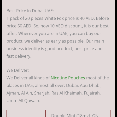
Best Price in Dubai UAE:
1 pack of 20 pieces White Fox price is 40 AED. Before
price 50 AED. So, now 10 AED discount, it is our best
offer. Wherever you are in UAE, you can buy our
product, we deliver as early as possible. Our main
business identity is good product, best price and
fast delivery.
We Deliver:
We Deliver all kinds of
Nicotine Pouches
most of the
places in UAE, almost all over: Dubai, Abu Dhabi,
Ajman, Al Ain, Sharjah, Ras Al Khaimah, Fujairah,
Umm All Quwain.
Double Mint (18mg), GN