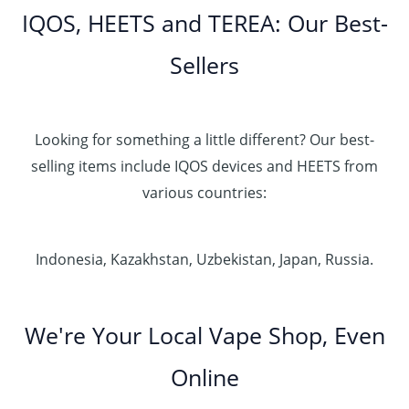
IQOS, HEETS and TEREA: Our Best-
Sellers
Looking for something a little different? Our best-
selling items include IQOS devices and HEETS from
various countries:
Indonesia, Kazakhstan, Uzbekistan, Japan, Russia.
We're Your Local Vape Shop, Even
Online