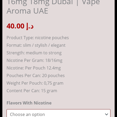
16mg 18mg Dubai | Vape
Dubai
Aroma UAE
|
Vape
40.00
د.إ
Aroma
UAE
Product Type: nicotine pouches
quantity
Format: slim / stylish / elegant
Strength: medium to strong
Nicotine Per Gram: 18/16mg
Nicotine: Per Pouch 12.4mg
Pouches Per Can: 20 pouches
Weight Per Pouch: 0,75 gram
Content Per Can: 15 gram
Flavors With Nicotine