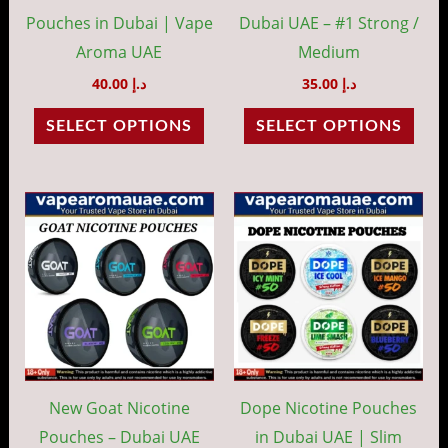
be
be
Pouches in Dubai | Vape
Dubai UAE – #1 Strong /
chosen
cho
Aroma UAE
Medium
on
on
40.00
د.إ
35.00
د.إ
the
the
SELECT OPTIONS
SELECT OPTIONS
product
prod
page
pag
This
This
product
prod
has
has
multiple
mult
variants.
vari
The
The
options
opti
may
may
New Goat Nicotine
Dope Nicotine Pouches
be
be
Pouches – Dubai UAE
in Dubai UAE | Slim