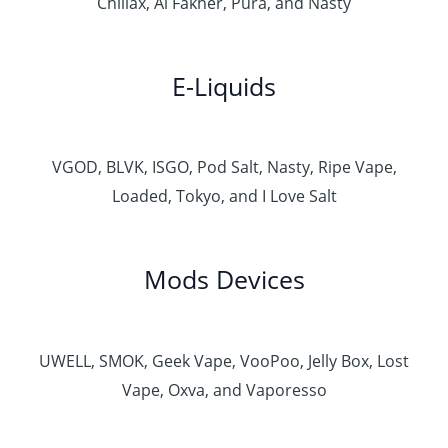
Chillax, Al Fakher, Pura, and Nasty
E-Liquids
VGOD, BLVK, ISGO, Pod Salt, Nasty, Ripe Vape,
Loaded, Tokyo, and I Love Salt
Mods Devices
UWELL, SMOK, Geek Vape, VooPoo, Jelly Box, Lost
Vape, Oxva, and Vaporesso