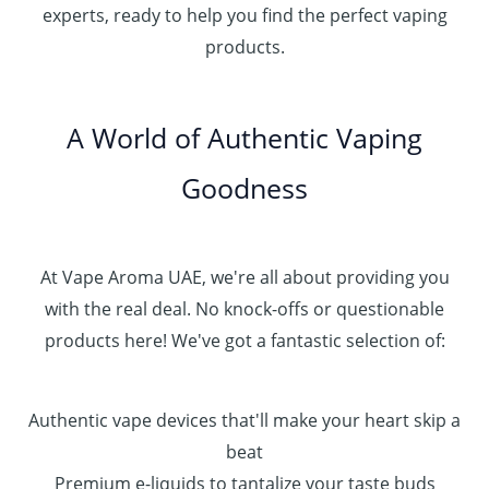
h
.
experts, ready to help you find the perfect vaping
4
د
0
products.
0
.
0
0
إ
.
0
A World of Authentic Vaping
5
0
0
Goodness
0
.
0
0
At Vape Aroma UAE, we're all about providing you
with the real deal. No knock-offs or questionable
products here! We've got a fantastic selection of:
Authentic vape devices that'll make your heart skip a
beat
Premium e-liquids to tantalize your taste buds