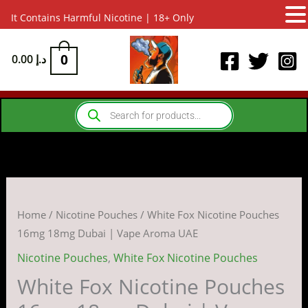
It Contains Harmful Nicotine | 18+ Only
Skip
to
0
0.00
د.إ
content
Products
search
White
Fox
Home
/
Nicotine Pouches
/ White Fox Nicotine Pouches
Nicotine
16mg 18mg Dubai | Vape Aroma UAE
Pouches
Nicotine Pouches
,
White Fox Nicotine Pouches
16mg
White Fox Nicotine Pouches
18mg