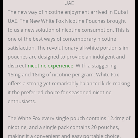
UAE
The new way of nicotine enjoyment arrived in Dubai
UAE. The New White Fox Nicotine Pouches brought
to us a new solution of nicotine consumption. This is
one of the best ways of contemporary nicotine
satisfaction. The revolutionary all-white portion slim
pouches are designed to provide an indulgent and
discreet
nicotine experience.
With a staggering
16mg and 18mg of nicotine per gram, White Fox
offers a strong yet remarkably balanced kick, making
it the preferred choice for seasoned nicotine
enthusiasts.
The White Fox every single pouch contains 12.4mg of
nicotine, and a single pack contains 20 pouches,
making it a convenient and easy portable choice.