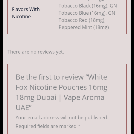
Tobacco Black (16mg), GN
Flavors With
Tobacco Blue (16mg), GN
Nicotine
Tobacco Red (18mg),
Peppered Mint (18mg)
There are no reviews yet.
Be the first to review “White
Fox Nicotine Pouches 16mg
18mg Dubai | Vape Aroma
UAE”
Your email address will not be published.
Required fields are marked
*