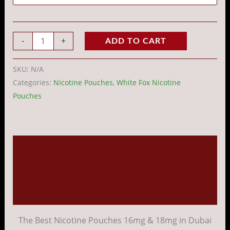
-
+
ADD TO CART
SKU:
N/A
Categories:
Nicotine Pouches
,
White Fox Nicotine
Pouches
Description
Additional information
Reviews (0)
The Best Nicotine Pouches 16mg & 18mg in Dubai