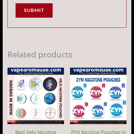
Related products
This
This
product
prod
has
has
multiple
mult
variants.
vari
The
The
options
opti
may
may
Best Velo Nicotine
ZYN Nicotine Pouches in