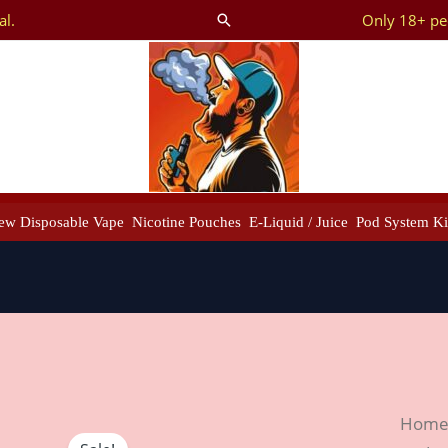
al.
Only 18+ peo
Search
ew Disposable Vape
Nicotine Pouches
E-Liquid / Juice
Pod System Ki
Best
Hom