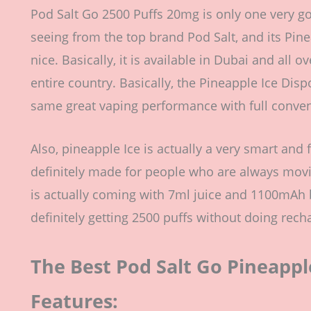
Pod Salt Go 2500 Puffs 20mg is only one very g
seeing from the top brand Pod Salt, and its Pin
nice. Basically, it is available in Dubai and all 
entire country. Basically, the Pineapple Ice Dispo
same great vaping performance with full conveni
Also, pineapple Ice is actually a very smart and 
definitely made for people who are always movi
is actually coming with 7ml juice and 1100mAh b
definitely getting 2500 puffs without doing recha
The Best Pod Salt Go Pineapple
Features: