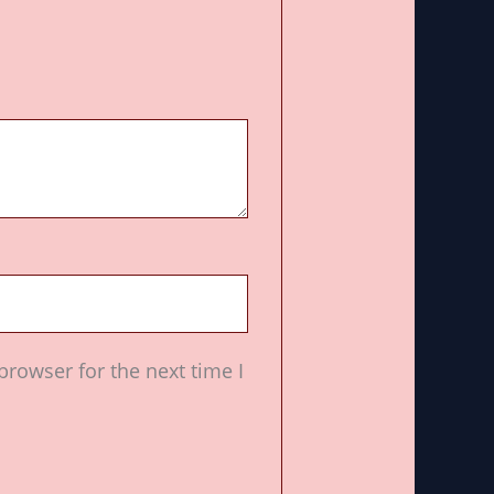
browser for the next time I