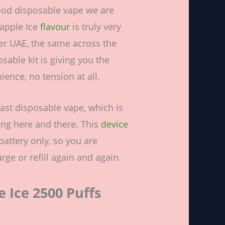
ood disposable vape we are
eapple Ice
flavour
is truly very
over UAE, the same across the
sable kit is giving you the
ence, no tension at all.
fast disposable vape, which is
ng here and there. This
device
attery only, so you are
rge or refill again and again.
 Ice 2500 Puffs