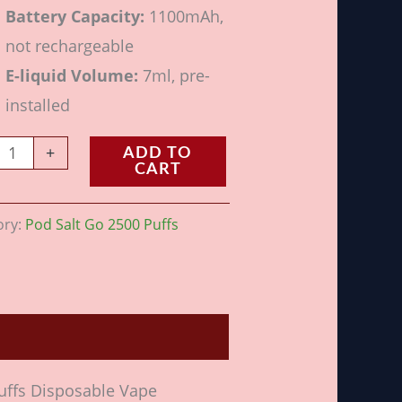
Battery Capacity:
1100mAh,
not rechargeable
E-liquid Volume:
7ml, pre-
installed
+
ADD TO
CART
ory:
Pod Salt Go 2500 Puffs
Puffs Disposable Vape