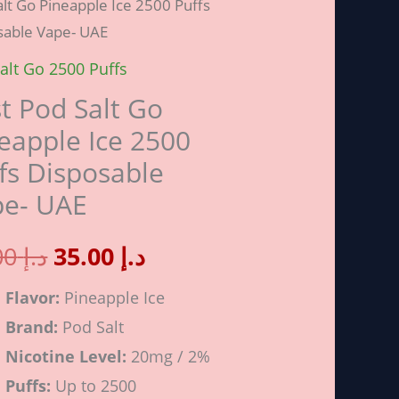
lt Go Pineapple Ice 2500 Puffs
price
price
sable Vape- UAE
alt Go 2500 Puffs
was:
is:
pple
t Pod Salt Go
د.إ 40.00.
د.إ 35.00.
eapple Ice 2500
fs Disposable
pe- UAE
sable
40.00
د.إ
35.00
د.إ
Flavor:
Pineapple Ice
ity
Brand:
Pod Salt
Nicotine Level:
20mg / 2%
Puffs:
Up to 2500