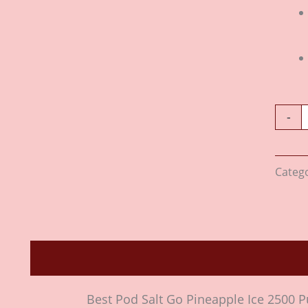
-
Categ
Description
Reviews (0)
Best Pod Salt Go Pineapple Ice 2500 