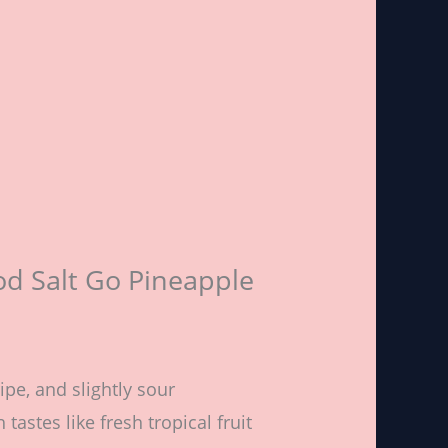
od Salt Go Pineapple
ripe, and slightly sour
tastes like fresh tropical fruit