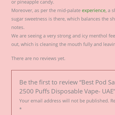
or pineapple candy.
Moreover, as per the mid-palate
experience,
a s
sugar sweetness is there, which balances the sh
notes.
We are seeing a very strong and icy menthol fe
out, which is cleaning the mouth fully and leavin
There are no reviews yet.
Be the first to review “Best Pod S
2500 Puffs Disposable Vape- UAE
Your email address will not be published.
Re
*