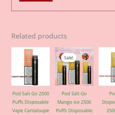
Related products
Price
Original
Current
This
range:
price
price
Sale!
Sale!
product
د.إ 40.00
was:
is:
through
د.إ 40.00.
د.إ 35.00.
has
د.إ 350.00
multiple
variants.
The
Pod Salt Go 2500
Pod Salt Go
Po
options
Puffs Disposable
Mango Ice 2500
Dispo
may
Vape Cantaloupe
Puffs Disposable
250