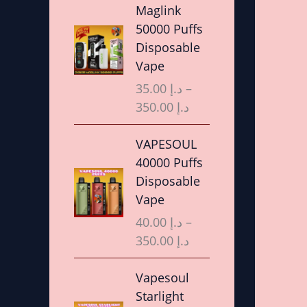
r
Maglink
i
50000 Puffs
c
Disposable
e
Vape
r
35.00
د.إ
–
a
350.00
د.إ
n
g
P
VAPESOUL
e
r
40000 Puffs
:
i
Disposable
د
c
Vape
.
e
40.00
د.إ
–
إ
r
350.00
د.إ
a
3
n
P
Vapesoul
5
g
r
Starlight
.
e
i