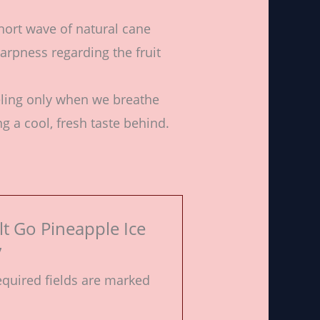
hort wave of natural cane
arpness regarding the fruit
eling only when we breathe
g a cool, fresh taste behind.
alt Go Pineapple Ice
”
quired fields are marked