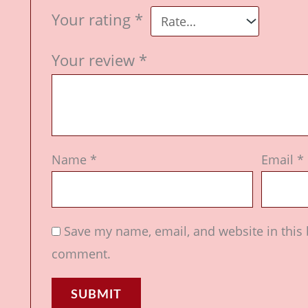
Your rating
*
Your review
*
Name
*
Email
*
Save my name, email, and website in this 
comment.