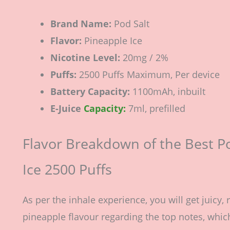
Brand Name:
Pod Salt
Flavor:
Pineapple Ice
Nicotine Level:
20mg / 2%
Puffs:
2500 Puffs Maximum, Per device
Battery Capacity:
1100mAh, inbuilt
E-Juice
Capacity:
7ml, prefilled
Flavor Breakdown of the Best P
Ice 2500 Puffs
As per the inhale experience, you will get juicy, 
pineapple flavour regarding the top notes, which 