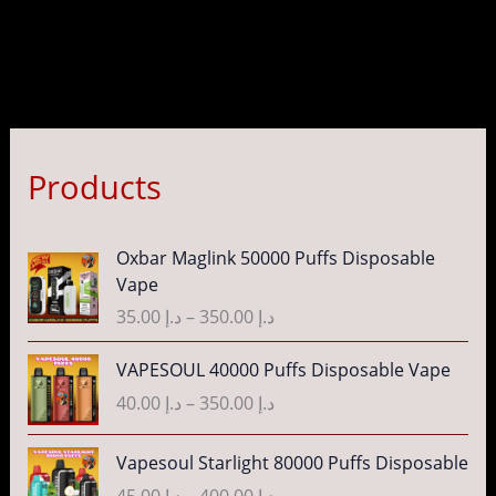
Products
P
Oxbar Maglink 50000 Puffs Disposable
r
Vape
i
35.00
د.إ
–
350.00
د.إ
c
e
P
VAPESOUL 40000 Puffs Disposable Vape
r
r
40.00
د.إ
–
350.00
د.إ
a
i
n
c
P
g
Vapesoul Starlight 80000 Puffs Disposable
e
r
e
r
45.00
د.إ
–
400.00
د.إ