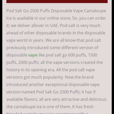
Pod Salt Go 2500 Puffs Disposable Vape Cantaloupe
Ice is available in our online store. So, you can order
it; we deliver allover in UAE. Pod salt is very much
ahead of other disposable brands in the disposable
vape world in years. We are all know that pod salt
previously introduced some different version of
disposable
vape
like pod salt go 600 puffs, 1500
puffs, 2000 puffs; all the vape versions created the
history in its opening era. All the pod salt vape
versions got much popularity. Now the brand
introduced another exceptional disposable vape
version named Pod Salt Go 2500 Puffs; it has 9
available flavors; all are very attractive and delicious;
the cantaloupe ice is one of them. It has fresh