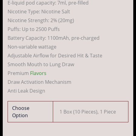
E-liquid pod capacity: 7ml, pre-filled
Nicotine Type: Nicotine Salt
Nicotine Strength: 2% (20mg)
Puffs: Up to 2500 Puffs
Battery Capacity: 1100mAh, pre-charged
Non-variable wattage
Adjustable Airflow for Desired Hit & Taste
Smooth Mouth to Lung Draw
Premium
Flavors
Draw Activation Mechanism
Anti Leak Design
Choose
1 Box (10 Pieces), 1 Piece
Option