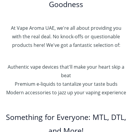
Goodness
0
.
0
0
At Vape Aroma UAE, we're all about providing you
with the real deal. No knock-offs or questionable
products here! We've got a fantastic selection of:
Authentic vape devices that'll make your heart skip a
beat
Premium e-liquids to tantalize your taste buds
Modern accessories to jazz up your vaping experience
Something for Everyone: MTL, DTL,
and More!