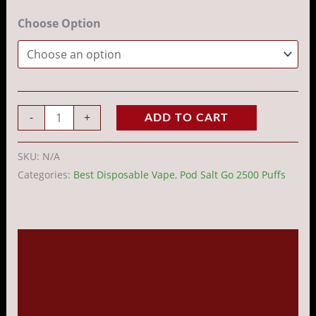
Choose Option
-
+
ADD TO CART
SKU:
N/A
Categories:
Best Disposable Vape
,
Pod Salt Go 2500 Puffs
Description
Additional information
Reviews (0)