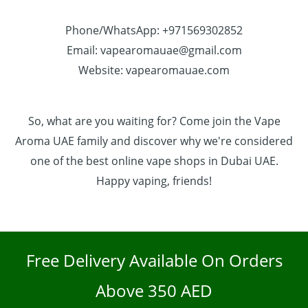
Phone/WhatsApp: +971569302852
Email: vapearomauae@gmail.com
Website: vapearomauae.com
So, what are you waiting for? Come join the Vape
Aroma UAE family and discover why we're considered
one of the best online vape shops in Dubai UAE.
Happy vaping, friends!
Free Delivery Available On Orders
Above 350 AED