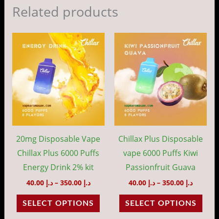
Related products
Price
Price
This
This
range:
range:
product
prod
د.إ 40.00
د.إ 40.00
through
throug
has
has
د.إ 350.00
د.إ 35
multiple
mult
variants.
vari
The
The
options
opti
may
may
20mg Disposable Vape
Chillax Plus Disposable
be
be
Chillax Plus 6000 Puffs
vape 6000 Puffs Kiwi
chosen
cho
Energy Drink 2% kit
Passionfruit Guava
on
on
40.00
د.إ
–
350.00
د.إ
40.00
د.إ
–
350.00
د.إ
the
the
SELECT OPTIONS
SELECT OPTIONS
product
prod