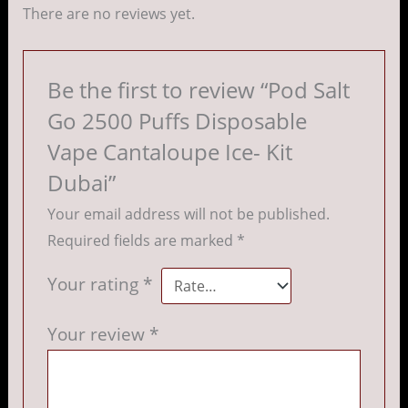
There are no reviews yet.
Be the first to review “Pod Salt
Go 2500 Puffs Disposable
Vape Cantaloupe Ice- Kit
Dubai”
Your email address will not be published.
Required fields are marked
*
Your rating
*
Your review
*