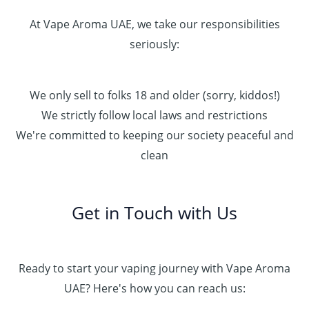
At Vape Aroma UAE, we take our responsibilities
seriously:
We only sell to folks 18 and older (sorry, kiddos!)
We strictly follow local laws and restrictions
We're committed to keeping our society peaceful and
clean
Get in Touch with Us
Ready to start your vaping journey with Vape Aroma
UAE? Here's how you can reach us: