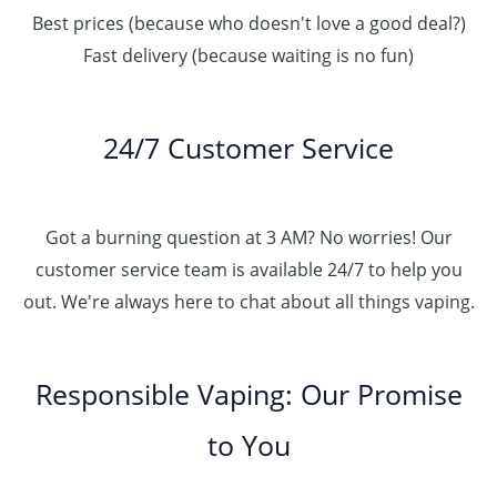
Best prices (because who doesn't love a good deal?)
Fast delivery (because waiting is no fun)
24/7 Customer Service
Got a burning question at 3 AM? No worries! Our
customer service team is available 24/7 to help you
out. We're always here to chat about all things vaping.
Responsible Vaping: Our Promise
to You