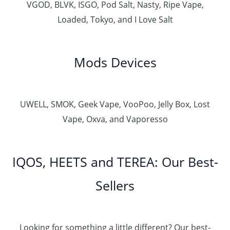
VGOD, BLVK, ISGO, Pod Salt, Nasty, Ripe Vape,
Loaded, Tokyo, and I Love Salt
Mods Devices
UWELL, SMOK, Geek Vape, VooPoo, Jelly Box, Lost
Vape, Oxva, and Vaporesso
IQOS, HEETS and TEREA: Our Best-
Sellers
Looking for something a little different? Our best-