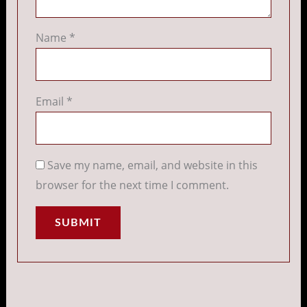
Name
*
Email
*
Save my name, email, and website in this
browser for the next time I comment.