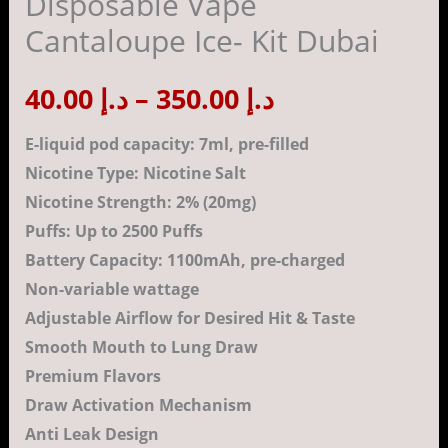
Disposable Vape
Vape
Cantaloupe Ice- Kit Dubai
Cantaloupe
د.إ 350.00
Ice-
40.00
د.إ
–
350.00
د.إ
Kit
Dubai
E-liquid pod capacity: 7ml, pre-filled
quantity
Nicotine Type: Nicotine Salt
Nicotine Strength: 2% (20mg)
Puffs: Up to 2500 Puffs
Battery Capacity: 1100mAh, pre-charged
Non-variable wattage
Adjustable Airflow for Desired Hit & Taste
Smooth Mouth to Lung Draw
Premium Flavors
Draw Activation Mechanism
Anti Leak Design