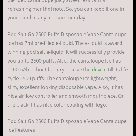
blended cantaloupe juicy sweetness with a
refreshing menthol note. So, you can keep it one in
your hand in any hot summer day.
Pod Salt Go 2500 Puffs Disposable Vape Cantaloupe
Ice has 7ml pre-filled e-liquid. The e-liquid is award
winning pod salt e-liquid. It will successfully provide
you up to 2500 puffs. Also, the cantaloupe ice has
1100mAh in-built battery to alive the
device
till its life
cycle 2500 puffs. The cantaloupe ice lightweight,
slim, excellent looking disposable vape. Also, it has
nice airflow controller and smooth mouthpiece. On
the black it has nice color coating with logo.
Pod Salt Go 2500 Puffs Disposable Vape Cantaloupe
Ice Features: