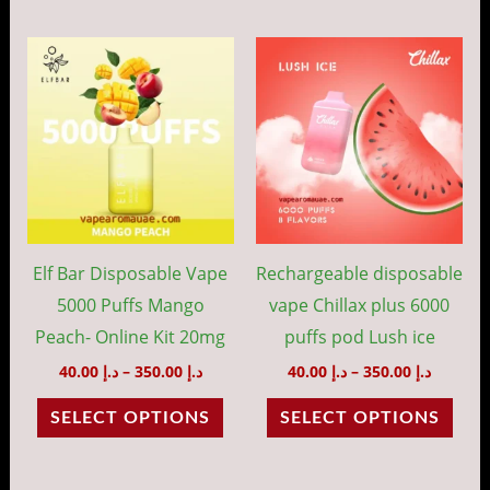
page
pag
Price
Price
This
This
range:
range:
product
prod
د.إ 40.00
د.إ 40.00
through
throug
has
has
د.إ 350.00
د.إ 35
multiple
mult
variants.
vari
The
The
options
opti
may
may
Elf Bar Disposable Vape
Rechargeable disposable
be
be
5000 Puffs Mango
vape Chillax plus 6000
chosen
cho
Peach- Online Kit 20mg
puffs pod Lush ice
on
on
40.00
د.إ
–
350.00
د.إ
40.00
د.إ
–
350.00
د.إ
the
the
SELECT OPTIONS
SELECT OPTIONS
product
prod
page
pag