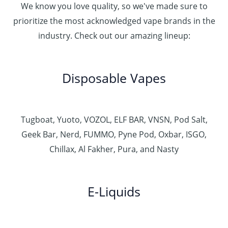
We know you love quality, so we've made sure to
prioritize the most acknowledged vape brands in the
industry. Check out our amazing lineup:
Disposable Vapes
Tugboat, Yuoto, VOZOL, ELF BAR, VNSN, Pod Salt,
Geek Bar, Nerd, FUMMO, Pyne Pod, Oxbar, ISGO,
Chillax, Al Fakher, Pura, and Nasty
E-Liquids