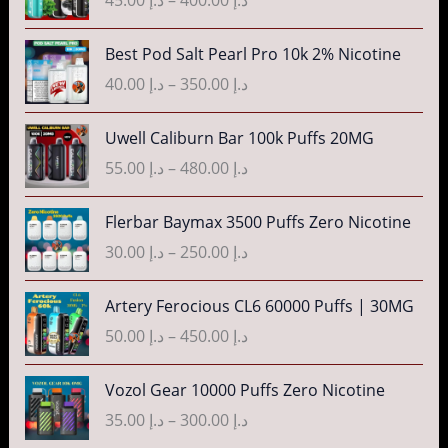
i
:
a
c
د
n
P
Best Pod Salt Pearl Pro 10k 2% Nicotine
e
.
g
r
r
40.00
د.إ
–
350.00
د.إ
إ
e
i
a
:
c
n
P
3
Uwell Caliburn Bar 100k Puffs 20MG
د
e
g
r
5
.
r
55.00
د.إ
–
480.00
د.إ
e
i
.
إ
a
:
c
0
n
P
Flerbar Baymax 3500 Puffs Zero Nicotine
د
e
0
4
g
r
.
r
30.00
د.إ
–
250.00
د.إ
t
0
e
i
إ
a
h
.
:
c
n
P
r
Artery Ferocious CL6 60000 Puffs | 30MG
0
د
e
4
g
r
o
0
.
r
50.00
د.إ
–
450.00
د.إ
5
e
i
u
t
إ
a
.
:
c
g
h
n
P
Vozol Gear 10000 Puffs Zero Nicotine
0
د
e
h
r
4
g
r
0
.
r
35.00
د.إ
–
300.00
د.إ
د
o
0
e
i
t
إ
a
.