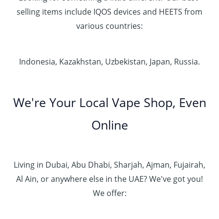
selling items include IQOS devices and HEETS from
various countries:
Indonesia, Kazakhstan, Uzbekistan, Japan, Russia.
We're Your Local Vape Shop, Even
Online
Living in Dubai, Abu Dhabi, Sharjah, Ajman, Fujairah,
Al Ain, or anywhere else in the UAE? We've got you!
We offer: