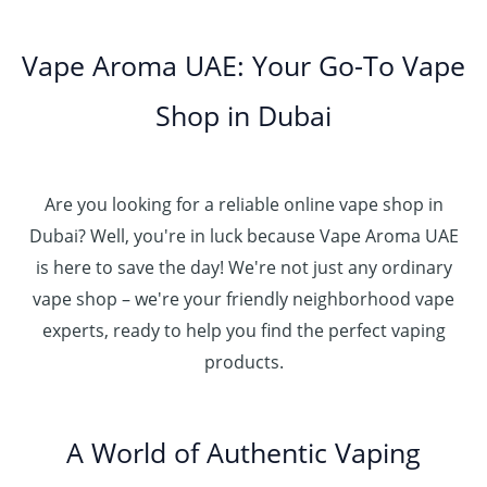
0
إ
r
0
h
0
5
o
.
د
t
5
Vape Aroma UAE: Your Go-To Vape
2
u
0
.
h
.
5
g
0
إ
r
Shop in Dubai
0
0
h
o
0
.
د
4
u
t
0
.
5
g
h
0
إ
Are you looking for a reliable online vape shop in
0
h
r
.
د
Dubai? Well, you're in luck because Vape Aroma UAE
o
3
0
.
u
is here to save the day! We're not just any ordinary
0
0
إ
g
vape shop – we're your friendly neighborhood vape
0
h
.
experts, ready to help you find the perfect vaping
4
د
0
products.
0
.
0
0
إ
.
0
A World of Authentic Vaping
5
0
0