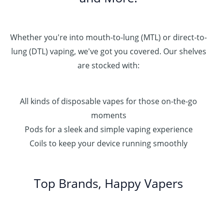
Whether you're into mouth-to-lung (MTL) or direct-to-
lung (DTL) vaping, we've got you covered. Our shelves
are stocked with:
All kinds of disposable vapes for those on-the-go
moments
Pods for a sleek and simple vaping experience
Coils to keep your device running smoothly
Top Brands, Happy Vapers