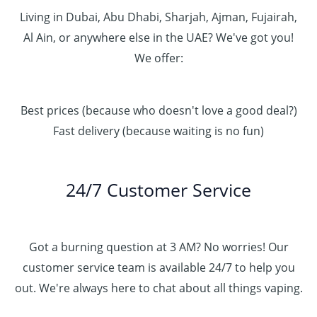
Living in Dubai, Abu Dhabi, Sharjah, Ajman, Fujairah,
Al Ain, or anywhere else in the UAE? We've got you!
We offer:
Best prices (because who doesn't love a good deal?)
Fast delivery (because waiting is no fun)
24/7 Customer Service
Got a burning question at 3 AM? No worries! Our
customer service team is available 24/7 to help you
out. We're always here to chat about all things vaping.