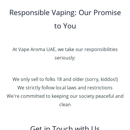
Responsible Vaping: Our Promise
to You
At Vape Aroma UAE, we take our responsibilities
seriously:
We only sell to folks 18 and older (sorry, kiddos!)
We strictly follow local laws and restrictions
We're committed to keeping our society peaceful and
clean
Get in Touch with Us