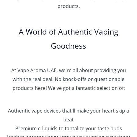
د
0
products.
0
.
0
0
إ
.
0
A World of Authentic Vaping
5
0
0
Goodness
0
.
0
0
At Vape Aroma UAE, we're all about providing you
with the real deal. No knock-offs or questionable
products here! We've got a fantastic selection of:
Authentic vape devices that'll make your heart skip a
beat
Premium e-liquids to tantalize your taste buds