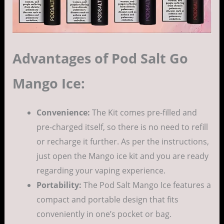
Advantages of Pod Salt Go
Mango Ice:
Convenience:
The Kit comes pre-filled and
pre-charged itself, so there is no need to refill
or recharge it further. As per the instructions,
just open the Mango ice kit and you are ready
regarding your vaping experience.
Portability:
The Pod Salt Mango Ice features a
compact and portable design that fits
conveniently in one’s pocket or bag.