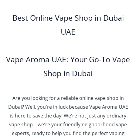
o
5
.
د
t
إ
e
3
u
.
0
.
h
:
5
g
0
Best Online Vape Shop in Dubai
0
إ
r
4
د
0
h
0
o
5
.
UAE
.
د
t
4
u
.
إ
0
.
h
8
g
0
0
إ
r
0
h
0
5
o
.
د
t
5
Vape Aroma UAE: Your Go-To Vape
2
u
0
.
h
.
5
g
0
إ
r
Shop in Dubai
0
0
h
o
0
.
د
4
u
t
0
.
5
g
h
0
إ
Are you looking for a reliable online vape shop in
0
h
r
.
د
Dubai? Well, you're in luck because Vape Aroma UAE
o
3
0
.
u
is here to save the day! We're not just any ordinary
0
0
إ
g
vape shop – we're your friendly neighborhood vape
0
h
.
experts, ready to help you find the perfect vaping
4