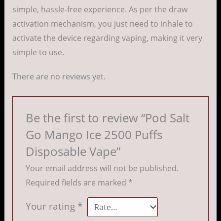
simple, hassle-free experience. As per the draw
activation mechanism, you just need to inhale to
activate the device regarding vaping, making it very
simple to use.
There are no reviews yet.
Be the first to review “Pod Salt
Go Mango Ice 2500 Puffs
Disposable Vape”
Your email address will not be published.
Required fields are marked
*
Your rating
*