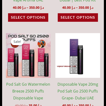
on
on
40.00
د.إ
–
350.00
د.إ
40.00
د.إ
–
350.00
د.إ
the
the
SELECT OPTIONS
SELECT OPTIONS
product
prod
page
pag
Original
Current
Price
This
price
price
range:
Sale!
Sale!
prod
was:
is:
د.إ 40.00
د.إ 40.00.
د.إ 35.00.
throug
has
د.إ 35
mult
vari
The
opti
may
Pod Salt Go Watermelon
Disposable Vape 20mg
be
Breeze 2500 Puffs
Pod Salt Go 2500 Puffs
cho
Disposable Vape
Grape- Dubai UAE
on
40.00
د.إ
35.00
د.إ
40.00
د.إ
–
350.00
د.إ