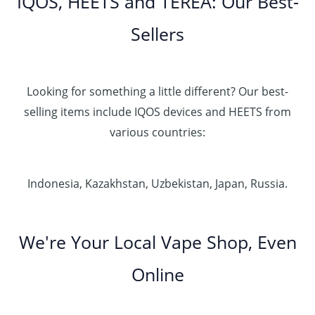
IQOS, HEETS and TEREA: Our Best-
Sellers
Looking for something a little different? Our best-
selling items include IQOS devices and HEETS from
various countries:
Indonesia, Kazakhstan, Uzbekistan, Japan, Russia.
We're Your Local Vape Shop, Even
Online