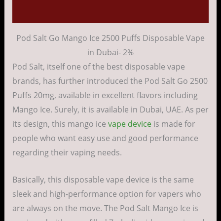
Reviews (0)
Pod Salt Go Mango Ice 2500 Puffs Disposable Vape
in Dubai- 2%
Pod Salt, itself one of the best disposable vape
brands, has further introduced the Pod Salt Go 2500
Puffs 20mg, available in excellent flavors including
Mango Ice. Surely, it is available in Dubai, UAE. As per
its design, this mango ice
vape device
is made for
people who want easy use and good performance
regarding their vaping needs.
Basically, this disposable vape device is the same
sleek and high-performance option for vapers who
are always on the move. The Pod Salt Mango Ice is