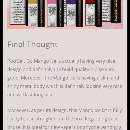
Final Thought
Pod Salt Go Mango Ice is actually having very nice
design and definitely the build quality is also very
good. Moreover, the Mango Ice is having a slim and
shiny metal body which is definitely looking very nice
and will last long also.
Moreover, as per its design, this Mango Ice kit is fully
ready to use straight from the box. Regarding ease
of use, it is ideal for new vapers or anyone wanting a