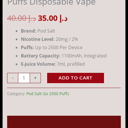
Puffs Disposable Vape
Puffs
Disposable
40.00
د.إ
35.00
د.إ
Vape
quantity
Brand:
Pod Salt
Nicotine Level:
20mg / 2%
Puffs:
Up to 2500 Per Device
Battery Capacity:
1100mAh, Integrated
E-Juice Volume:
7ml, prefilled
-
+
ADD TO CART
Category:
Pod Salt Go 2500 Puffs
Description