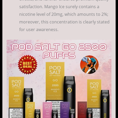
satisfaction. Mango Ice surely contains a
nicotine level of 20mg, which amounts to 2%;
moreover, this concentration is clearly stated
for user awareness.