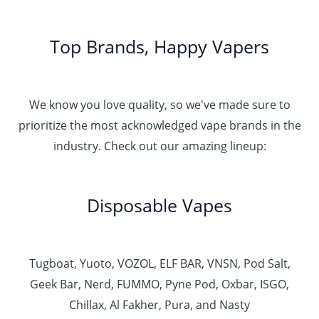
Top Brands, Happy Vapers
We know you love quality, so we've made sure to
prioritize the most acknowledged vape brands in the
industry. Check out our amazing lineup:
Disposable Vapes
Tugboat, Yuoto, VOZOL, ELF BAR, VNSN, Pod Salt,
Geek Bar, Nerd, FUMMO, Pyne Pod, Oxbar, ISGO,
Chillax, Al Fakher, Pura, and Nasty