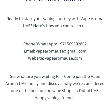
Ready to start your vaping journey with Vape Aroma
UAE? Here's how you can reach us:
Phone/WhatsApp: +971569302852
Email: vapearomauae@gmail.com
Website: vapearomauae.com
So, what are you waiting for? Come join the Vape
Aroma UAE family and discover why we're considered
one of the best online vape shops in Dubai UAE.
Happy vaping, friends!