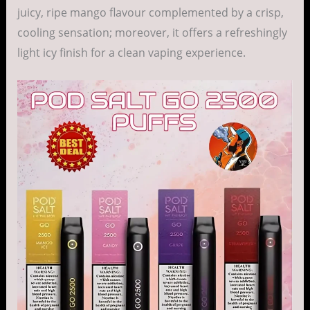
juicy, ripe mango flavour complemented by a crisp,
cooling sensation; moreover, it offers a refreshingly
light icy finish for a clean vaping experience.