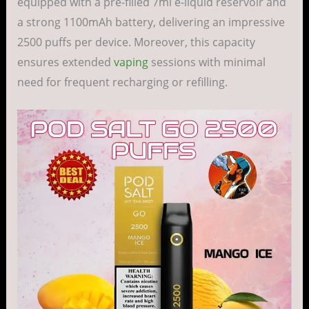
equipped with a pre-filled 7ml e-liquid reservoir and
a strong 1100mAh battery, delivering an impressive
2500 puffs per device. Moreover, this capacity
ensures extended
vaping
sessions with minimal
need for frequent recharging or refilling.