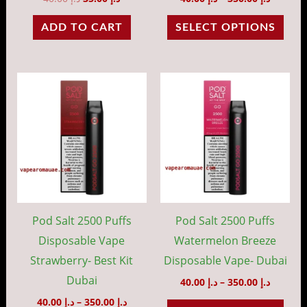
the
ADD TO CART
SELECT OPTIONS
prod
pag
Price
Price
This
This
range:
range:
product
prod
د.إ 40.00
د.إ 40.00
through
throug
has
has
د.إ 350.00
د.إ 35
multiple
mult
variants.
vari
The
The
options
opti
may
may
Pod Salt 2500 Puffs
Pod Salt 2500 Puffs
be
be
Disposable Vape
Watermelon Breeze
chosen
cho
Strawberry- Best Kit
Disposable Vape- Dubai
on
on
Dubai
40.00
د.إ
–
350.00
د.إ
the
the
40.00
د.إ
–
350.00
د.إ