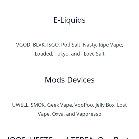
E-Liquids
VGOD, BLVK, ISGO, Pod Salt, Nasty, Ripe Vape,
Loaded, Tokyo, and I Love Salt
Mods Devices
UWELL, SMOK, Geek Vape, VooPoo, Jelly Box, Lost
Vape, Oxva, and Vaporesso