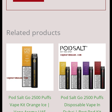
Related products
Price
Price
This
This
range:
range:
product
prod
د.إ 40.00
د.إ 40.00
through
throug
has
has
د.إ 350.00
د.إ 35
multiple
mult
variants.
vari
The
The
options
opti
may
may
Pod Salt Go 2500 Puffs
Pod Salt Go 2500 Puffs
be
be
Vape Kit Orange Ice |
Disposable Vape In
chosen
cho
Vape Aroma UAE
Dubai | Best Pod Kit