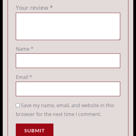
Your review
*
Name
*
Email
*
Save my name, email, and website in this
browser for the next time I comment.