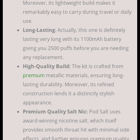
Moreover, its lightweight build makes it
remarkably easy to carry during travel or daily
use.
Long-Lasting
: Actually, this one is definitely
lasting very long with its 1100mAh battery
giving you 2500 puffs before you are needing
any replacement.
High-Quality Build:
The kit is crafted from
premium
metallic materials, ensuring long-
lasting durability. Moreover, its refined
construction lends it a distinctly stylish
appearance.
Premium Quality Salt Nic:
Pod Salt uses
award-winning nicotine salt, which itself
provides smooth throat hit with minimal side
effects, and further ensures premium quality