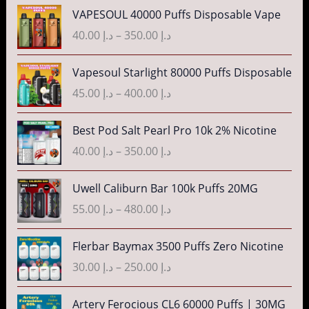
e
P
VAPESOUL 40000 Puffs Disposable Vape
r
r
40.00
د.إ
–
350.00
د.إ
a
i
n
c
P
g
Vapesoul Starlight 80000 Puffs Disposable
e
r
e
r
45.00
د.إ
–
400.00
د.إ
i
:
a
c
د
n
P
Best Pod Salt Pearl Pro 10k 2% Nicotine
e
.
g
r
r
40.00
د.إ
–
350.00
د.إ
إ
e
i
a
:
c
n
P
3
Uwell Caliburn Bar 100k Puffs 20MG
د
e
g
r
5
.
r
55.00
د.إ
–
480.00
د.إ
e
i
.
إ
a
:
c
0
n
P
Flerbar Baymax 3500 Puffs Zero Nicotine
د
e
0
4
g
r
.
r
30.00
د.إ
–
250.00
د.إ
t
0
e
i
إ
a
h
.
:
c
n
P
r
Artery Ferocious CL6 60000 Puffs | 30MG
0
د
e