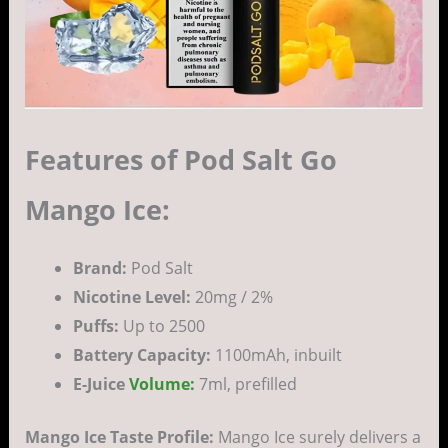
Features of Pod Salt Go
Mango Ice:
Brand:
Pod Salt
Nicotine Level:
20mg / 2%
Puffs:
Up to 2500
Battery Capacity:
1100mAh, inbuilt
E-Juice
Volume:
7ml, prefilled
Mango Ice Taste Profile:
Mango Ice surely delivers a