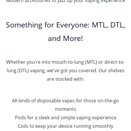
Modern accessories to jazz up your vaping experience
Something for Everyone: MTL, DTL,
and More!
Whether you're into mouth-to-lung (MTL) or direct-to-
lung (DTL) vaping, we've got you covered. Our shelves
are stocked with:
All kinds of disposable vapes for those on-the-go
moments
Pods for a sleek and simple vaping experience
Coils to keep your device running smoothly