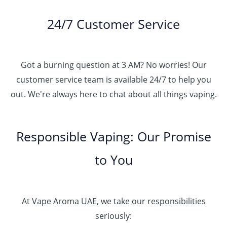
24/7 Customer Service
Got a burning question at 3 AM? No worries! Our
customer service team is available 24/7 to help you
out. We're always here to chat about all things vaping.
Responsible Vaping: Our Promise
to You
At Vape Aroma UAE, we take our responsibilities
seriously: