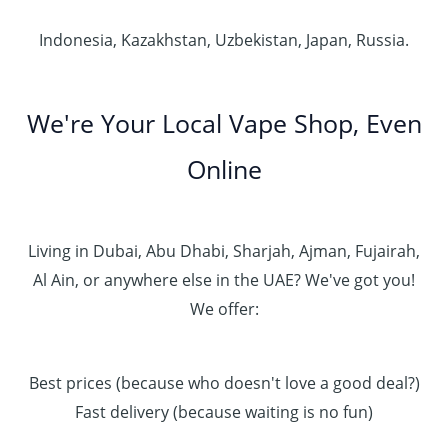
Indonesia, Kazakhstan, Uzbekistan, Japan, Russia.
We're Your Local Vape Shop, Even
Online
Living in Dubai, Abu Dhabi, Sharjah, Ajman, Fujairah,
Al Ain, or anywhere else in the UAE? We've got you!
We offer:
Best prices (because who doesn't love a good deal?)
Fast delivery (because waiting is no fun)