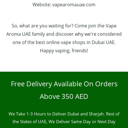
Website: vapearomauae.com
So, what are you waiting for? Come join the Vape
Aroma UAE family and discover why we're considered
one of the best online vape shops in Dubai UAE.
Happy vaping, friends!
Free Delivery Available On Orders
Above 350 AED
We Take 1-3 Hours to Deliver Dubai and Sharjah. Rest of
the States of UAE, We Deliver Same Day or Next Day