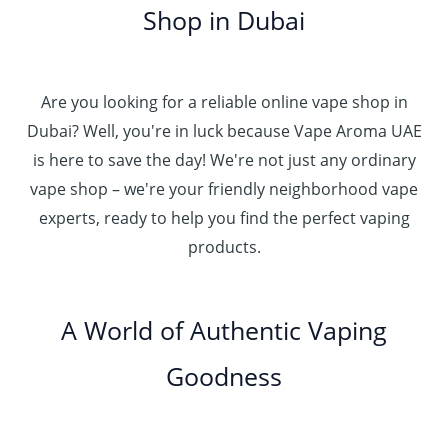
0
إ
r
Shop in Dubai
0
0
h
o
0
.
د
4
u
t
0
.
5
g
h
0
إ
Are you looking for a reliable online vape shop in
0
h
r
.
د
Dubai? Well, you're in luck because Vape Aroma UAE
o
3
0
.
u
is here to save the day! We're not just any ordinary
0
0
إ
g
vape shop – we're your friendly neighborhood vape
0
h
.
experts, ready to help you find the perfect vaping
4
د
0
products.
0
.
0
0
إ
.
0
A World of Authentic Vaping
5
0
0
Goodness
0
.
0
0