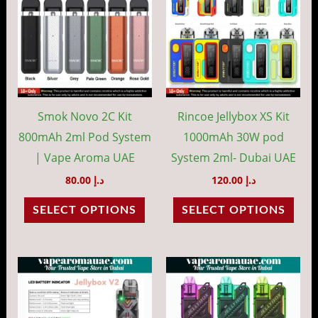
has
has
multiple
mult
variants.
vari
The
The
options
opti
may
may
Smok Novo 2C Kit
Rincoe Jellybox XS Kit
be
be
800mAh 2ml Pod System
1000mAh 30W pod
chosen
cho
| Vape Aroma UAE
System 2ml- Dubai UAE
on
on
80.00
د.إ
120.00
د.إ
the
the
SELECT OPTIONS
SELECT OPTIONS
product
prod
page
pag
This
This
product
prod
has
has