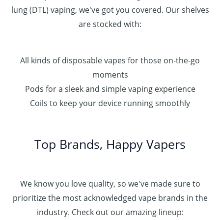
lung (DTL) vaping, we've got you covered. Our shelves
are stocked with:
All kinds of disposable vapes for those on-the-go
moments
Pods for a sleek and simple vaping experience
Coils to keep your device running smoothly
Top Brands, Happy Vapers
We know you love quality, so we've made sure to
prioritize the most acknowledged vape brands in the
industry. Check out our amazing lineup: