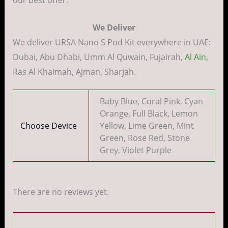
We Deliver
We deliver URSA Nano S Pod Kit everywhere in UAE:
Dubai, Abu Dhabi, Umm Al Quwain, Fujairah,
Al Ain,
Ras Al Khaimah, Ajman, Sharjah.
Baby Blue, Coral Pink, Cyan
Orange, Full Black, Lemon
Choose Device
Yellow, Lime Green, Mint
Green, Rose Red, Stone
Grey, Violet Purple
There are no reviews yet.