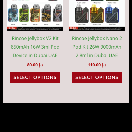
multiple
mult
variants.
vari
The
The
options
opti
may
may
Rincoe Jellybox V2 Kit
Rincoe Jellybox Nano 2
be
be
850mAh 16W 3ml Pod
Pod Kit 26W 9000mAh
chosen
cho
Device in Dubai UAE
2.8ml in Dubai UAE
on
on
80.00
د.إ
110.00
د.إ
the
the
SELECT OPTIONS
SELECT OPTIONS
product
prod
page
pag