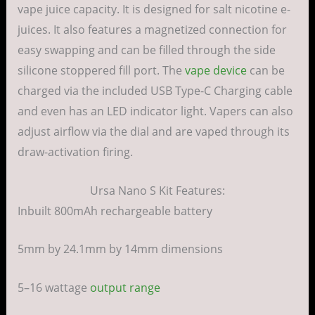
vape juice capacity. It is designed for salt nicotine e-
juices. It also features a magnetized connection for
easy swapping and can be filled through the side
silicone stoppered fill port. The
vape device
can be
charged via the included USB Type-C Charging cable
and even has an LED indicator light. Vapers can also
adjust airflow via the dial and are vaped through its
draw-activation firing.
Ursa Nano S Kit Features:
Inbuilt 800mAh rechargeable battery
5mm by 24.1mm by 14mm dimensions
5–16 wattage
output range