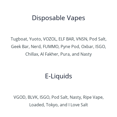
Disposable Vapes
Tugboat, Yuoto, VOZOL, ELF BAR, VNSN, Pod Salt,
Geek Bar, Nerd, FUMMO, Pyne Pod, Oxbar, ISGO,
Chillax, Al Fakher, Pura, and Nasty
E-Liquids
VGOD, BLVK, ISGO, Pod Salt, Nasty, Ripe Vape,
Loaded, Tokyo, and I Love Salt