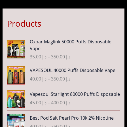
Products
P
Oxbar Maglink 50000 Puffs Disposable
r
Vape
i
35.00
د.إ
–
350.00
د.إ
c
e
P
VAPESOUL 40000 Puffs Disposable Vape
r
r
40.00
د.إ
–
350.00
د.إ
a
i
n
c
P
g
Vapesoul Starlight 80000 Puffs Disposable
e
r
e
r
45.00
د.إ
–
400.00
د.إ
i
:
a
c
د
n
P
Best Pod Salt Pearl Pro 10k 2% Nicotine
e
.
g
r
r
40.00
د.إ
–
350.00
د.إ