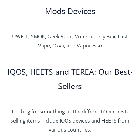
Mods Devices
UWELL, SMOK, Geek Vape, VooPoo, Jelly Box, Lost
Vape, Oxva, and Vaporesso
IQOS, HEETS and TEREA: Our Best-
Sellers
Looking for something a little different? Our best-
selling items include IQOS devices and HEETS from
various countries: