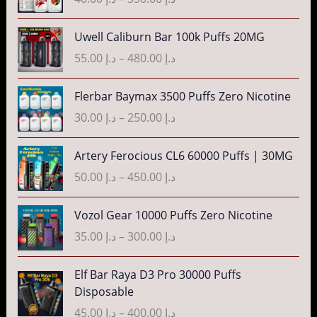
إ
e
i
a
:
c
n
P
3
Uwell Caliburn Bar 100k Puffs 20MG
د
e
g
r
5
.
r
55.00
د.إ
–
480.00
د.إ
e
i
.
إ
a
:
c
0
n
P
Flerbar Baymax 3500 Puffs Zero Nicotine
د
e
0
4
g
r
.
r
30.00
د.إ
–
250.00
د.إ
t
0
e
i
إ
a
h
.
:
c
n
P
r
Artery Ferocious CL6 60000 Puffs | 30MG
0
د
e
4
g
r
o
0
.
r
50.00
د.إ
–
450.00
د.إ
5
e
i
u
t
إ
a
.
:
c
g
h
n
P
Vozol Gear 10000 Puffs Zero Nicotine
0
د
e
h
r
4
g
r
0
.
r
35.00
د.إ
–
300.00
د.إ
د
o
0
e
i
t
إ
a
.
u
.
:
c
h
n
P
إ
Elf Bar Raya D3 Pro 30000 Puffs
g
0
د
e
r
5
g
r
Disposable
h
0
.
r
o
5
e
i
3
د
t
إ
a
45.00
د.إ
–
400.00
د.إ