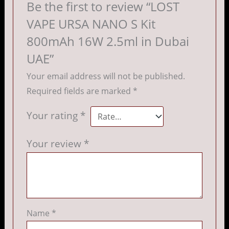
Be the first to review “LOST
VAPE URSA NANO S Kit
800mAh 16W 2.5ml in Dubai
UAE”
Your email address will not be published.
Required fields are marked
*
Your rating
*
Your review
*
Name
*