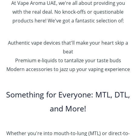
At Vape Aroma UAE, we're all about providing you
with the real deal. No knock-offs or questionable
products here! We've got a fantastic selection of:
Authentic vape devices that'll make your heart skip a
beat
Premium e-liquids to tantalize your taste buds
Modern accessories to jazz up your vaping experience
Something for Everyone: MTL, DTL,
and More!
Whether you're into mouth-to-lung (MTL) or direct-to-