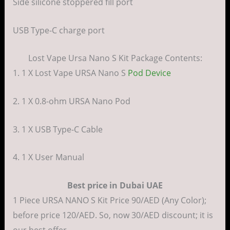
Side silicone stoppered fill port
USB Type-C charge port
Lost Vape Ursa Nano S Kit Package Contents:
1. 1 X Lost Vape URSA Nano S
Pod Device
2. 1 X 0.8-ohm URSA Nano Pod
3. 1 X USB Type-C Cable
4. 1 X User Manual
Best price in Dubai UAE
1 Piece URSA NANO S Kit Price 90/AED (Any Color);
before price 120/AED. So, now 30/AED discount; it is
our best offer.