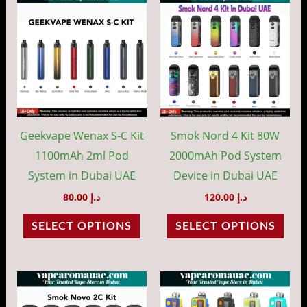
product
prod
has
has
multiple
mult
variants.
vari
The
The
options
opti
may
may
Geekvape Wenax S-C Kit
Smok Nord 4 Kit 80W
be
be
1100mAh 2ml Pod
2000mAh Pod System
chosen
cho
System in Dubai UAE
Device in Dubai UAE
on
on
80.00
د.إ
120.00
د.إ
the
the
SELECT OPTIONS
SELECT OPTIONS
product
prod
page
pag
This
This
product
prod