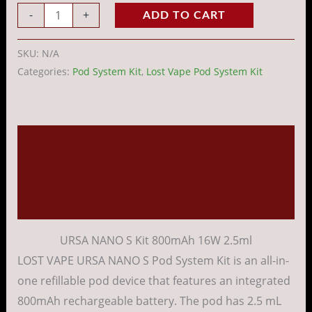
-
+
ADD TO CART
SKU:
N/A
Categories:
Pod System Kit
,
Lost Vape Pod System Kit
Description
Additional information
Reviews (0)
URSA NANO S Kit 800mAh 16W 2.5ml
LOST VAPE URSA NANO S Pod System Kit is an all-in-
one refillable pod device that features an integrated
800mAh rechargeable battery. The pod has 2.5 mL