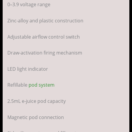
0–3.9 voltage range
Zinc-alloy and plastic construction
Adjustable airflow control switch
Draw-activation firing mechanism
LED light indicator
Refillable
pod system
2.5mL e-juice pod capacity
Magnetic pod connection