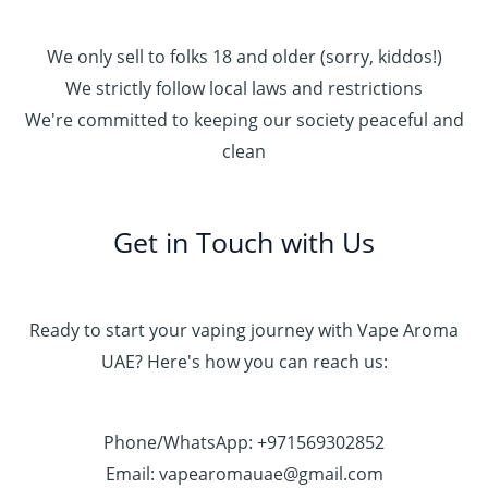
We only sell to folks 18 and older (sorry, kiddos!)
We strictly follow local laws and restrictions
We're committed to keeping our society peaceful and
clean
Get in Touch with Us
Ready to start your vaping journey with Vape Aroma
UAE? Here's how you can reach us:
Phone/WhatsApp: +971569302852
Email: vapearomauae@gmail.com