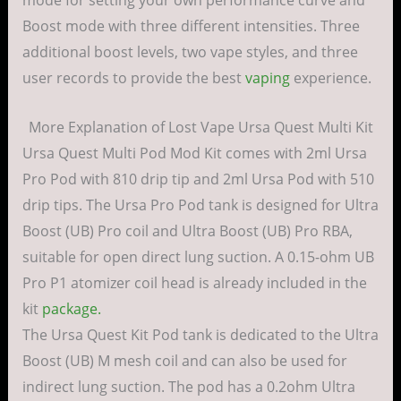
mode for setting your own performance curve and
Boost mode with three different intensities. Three
additional boost levels, two vape styles, and three
user records to provide the best
vaping
experience.
More Explanation of Lost Vape Ursa Quest Multi Kit
Ursa Quest Multi Pod Mod Kit comes with 2ml Ursa
Pro Pod with 810 drip tip and 2ml Ursa Pod with 510
drip tips. The Ursa Pro Pod tank is designed for Ultra
Boost (UB) Pro coil and Ultra Boost (UB) Pro RBA,
suitable for open direct lung suction. A 0.15-ohm UB
Pro P1 atomizer coil head is already included in the
kit
package.
The Ursa Quest Kit Pod tank is dedicated to the Ultra
Boost (UB) M mesh coil and can also be used for
indirect lung suction. The pod has a 0.2ohm Ultra