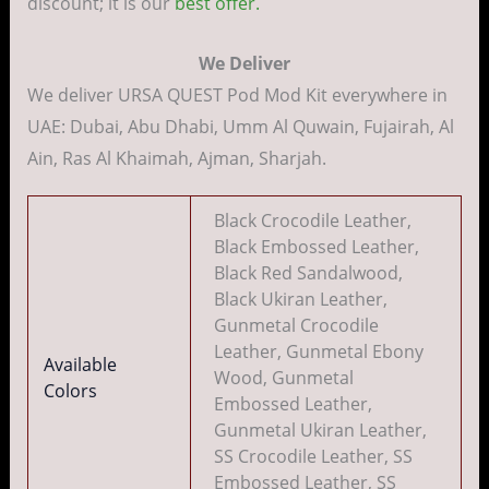
discount; it is our
best offer.
We Deliver
We deliver URSA QUEST Pod Mod Kit everywhere in
UAE: Dubai, Abu Dhabi, Umm Al Quwain, Fujairah, Al
Ain, Ras Al Khaimah, Ajman, Sharjah.
Black Crocodile Leather,
Black Embossed Leather,
Black Red Sandalwood,
Black Ukiran Leather,
Gunmetal Crocodile
Leather, Gunmetal Ebony
Available
Wood, Gunmetal
Colors
Embossed Leather,
Gunmetal Ukiran Leather,
SS Crocodile Leather, SS
Embossed Leather, SS