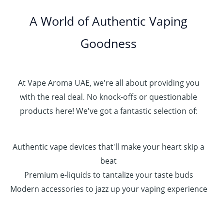
.
0
A World of Authentic Vaping
5
0
0
Goodness
0
.
0
0
At Vape Aroma UAE, we're all about providing you
with the real deal. No knock-offs or questionable
products here! We've got a fantastic selection of:
Authentic vape devices that'll make your heart skip a
beat
Premium e-liquids to tantalize your taste buds
Modern accessories to jazz up your vaping experience