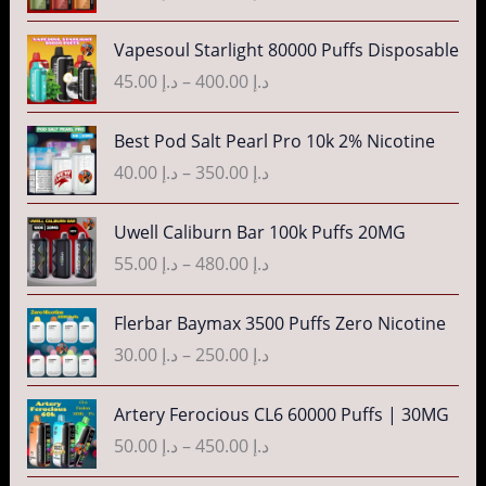
n
c
P
g
Vapesoul Starlight 80000 Puffs Disposable
e
r
e
r
45.00
د.إ
–
400.00
د.إ
i
:
a
c
د
n
P
Best Pod Salt Pearl Pro 10k 2% Nicotine
e
.
g
r
r
40.00
د.إ
–
350.00
د.إ
إ
e
i
a
:
c
n
P
3
Uwell Caliburn Bar 100k Puffs 20MG
د
e
g
r
5
.
r
55.00
د.إ
–
480.00
د.إ
e
i
.
إ
a
:
c
0
n
P
Flerbar Baymax 3500 Puffs Zero Nicotine
د
e
0
4
g
r
.
r
30.00
د.إ
–
250.00
د.إ
t
0
e
i
إ
a
h
.
:
c
n
P
r
Artery Ferocious CL6 60000 Puffs | 30MG
0
د
e
4
g
r
o
0
.
r
50.00
د.إ
–
450.00
د.إ
5
e
i
u
t
إ
a
.
:
c