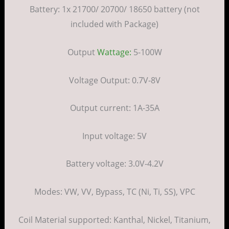
Battery: 1x 21700/ 20700/ 18650 battery (not
included with Package)
Output
Wattage:
5-100W
Voltage Output: 0.7V-8V
Output current: 1A-35A
Input voltage: 5V
Battery voltage: 3.0V-4.2V
Modes: VW, VV, Bypass, TC (Ni, Ti, SS), VPC
Coil Material supported: Kanthal, Nickel, Titanium,