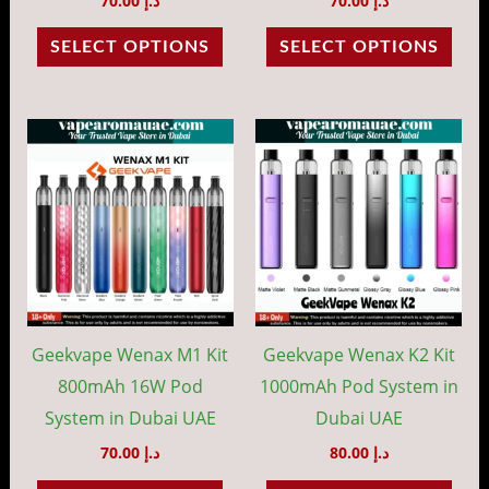
70.00
د.إ
70.00
د.إ
the
the
SELECT OPTIONS
SELECT OPTIONS
product
prod
page
pag
This
This
product
prod
has
has
multiple
mult
variants.
vari
The
The
options
opti
may
may
Geekvape Wenax M1 Kit
Geekvape Wenax K2 Kit
be
be
800mAh 16W Pod
1000mAh Pod System in
chosen
cho
System in Dubai UAE
Dubai UAE
on
on
70.00
د.إ
80.00
د.إ
the
the