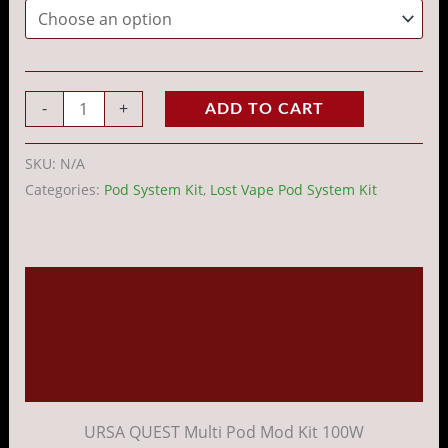
-
+
ADD TO CART
SKU:
N/A
Categories:
Pod System Kit
,
Lost Vape Pod System Kit
Description
Additional information
Reviews (0)
URSA QUEST Multi Pod Mod Kit 100W