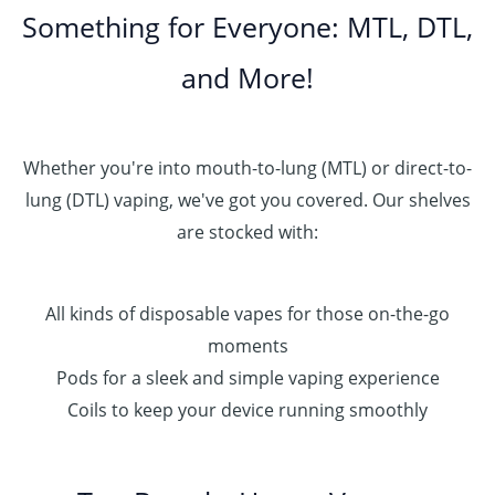
Something for Everyone: MTL, DTL,
and More!
Whether you're into mouth-to-lung (MTL) or direct-to-
lung (DTL) vaping, we've got you covered. Our shelves
are stocked with:
All kinds of disposable vapes for those on-the-go
moments
Pods for a sleek and simple vaping experience
Coils to keep your device running smoothly