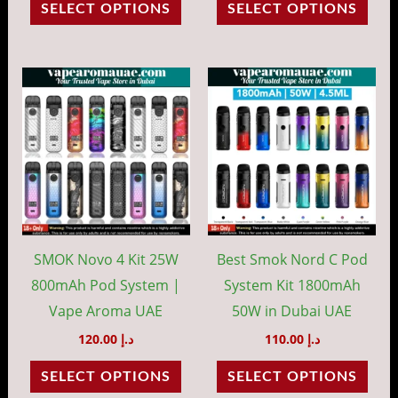
SELECT OPTIONS
SELECT OPTIONS
product
prod
page
pag
This
This
product
prod
has
has
multiple
mult
variants.
vari
The
The
options
opti
may
may
SMOK Novo 4 Kit 25W
Best Smok Nord C Pod
be
be
800mAh Pod System |
System Kit 1800mAh
chosen
cho
Vape Aroma UAE
50W in Dubai UAE
on
on
120.00
د.إ
110.00
د.إ
the
the
SELECT OPTIONS
SELECT OPTIONS
product
prod