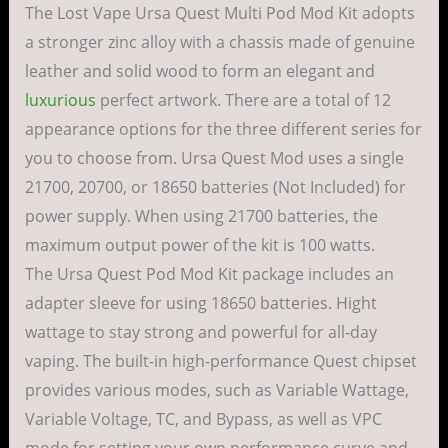
The Lost Vape Ursa Quest Multi Pod Mod Kit adopts
a stronger zinc alloy with a chassis made of genuine
leather and solid wood to form an elegant and
luxurious
perfect artwork. There are a total of 12
appearance options for the three different series for
you to choose from. Ursa Quest Mod uses a single
21700, 20700, or 18650 batteries (Not Included) for
power supply. When using 21700 batteries, the
maximum output power of the kit is 100 watts.
The Ursa Quest Pod Mod Kit package includes an
adapter sleeve for using 18650 batteries. Hight
wattage to stay strong and powerful for all-day
vaping. The built-in high-performance Quest chipset
provides various modes, such as Variable Wattage,
Variable Voltage, TC, and Bypass, as well as VPC