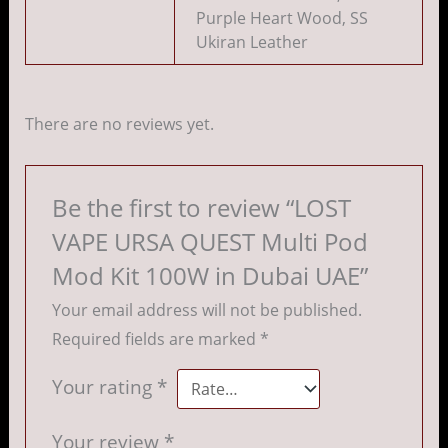
Purple Heart Wood, SS
Ukiran Leather
There are no reviews yet.
Be the first to review “LOST
VAPE URSA QUEST Multi Pod
Mod Kit 100W in Dubai UAE”
Your email address will not be published.
Required fields are marked
*
Your rating
*
Your review
*