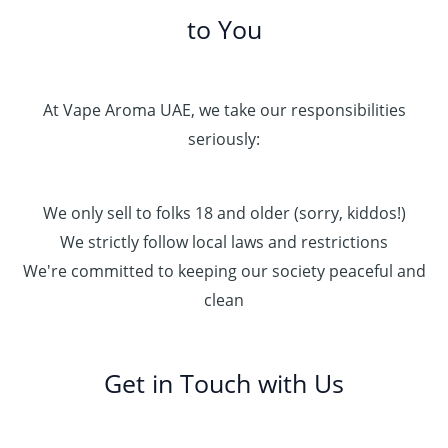
to You
At Vape Aroma UAE, we take our responsibilities
seriously:
We only sell to folks 18 and older (sorry, kiddos!)
We strictly follow local laws and restrictions
We're committed to keeping our society peaceful and
clean
Get in Touch with Us