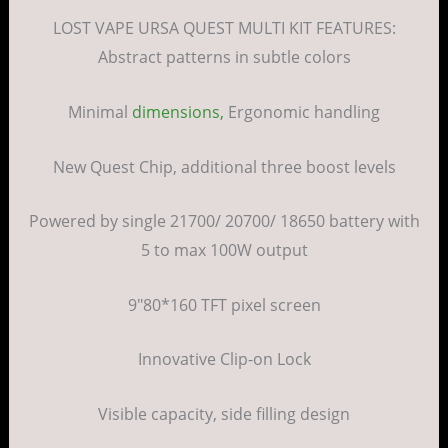
LOST VAPE URSA QUEST MULTI KIT FEATURES:
Abstract patterns in subtle colors
Minimal
dimensions,
Ergonomic handling
New Quest Chip, additional three boost levels
Powered by single 21700/ 20700/ 18650 battery with
5 to max 100W output
9″80*160 TFT pixel screen
Innovative Clip-on Lock
Visible capacity, side filling design