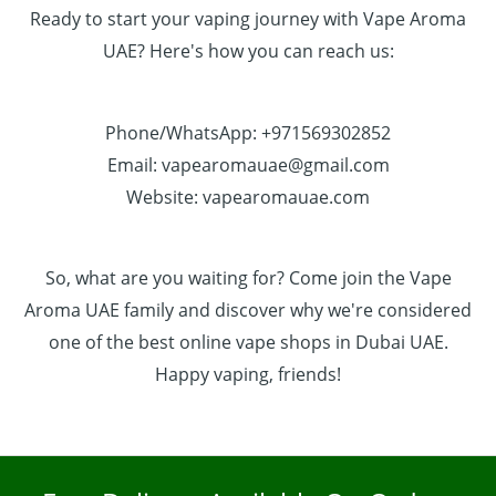
Ready to start your vaping journey with Vape Aroma
UAE? Here's how you can reach us:
Phone/WhatsApp: +971569302852
Email: vapearomauae@gmail.com
Website: vapearomauae.com
So, what are you waiting for? Come join the Vape
Aroma UAE family and discover why we're considered
one of the best online vape shops in Dubai UAE.
Happy vaping, friends!