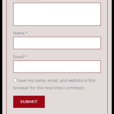
Name
*
Email
*
Save my name, email, and website in this
browser for the next time I comment.