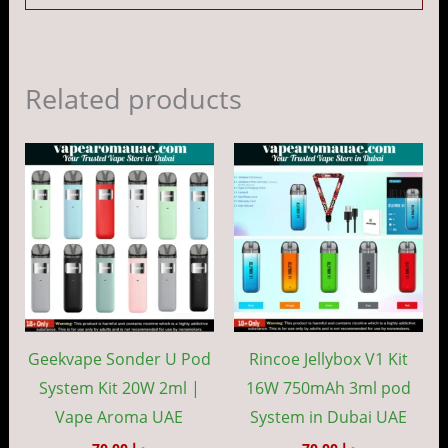
Related products
This
This
product
prod
has
has
multiple
mult
variants.
vari
The
The
options
opti
may
may
Geekvape Sonder U Pod
Rincoe Jellybox V1 Kit
be
be
System Kit 20W 2ml |
16W 750mAh 3ml pod
chosen
cho
Vape Aroma UAE
System in Dubai UAE
on
on