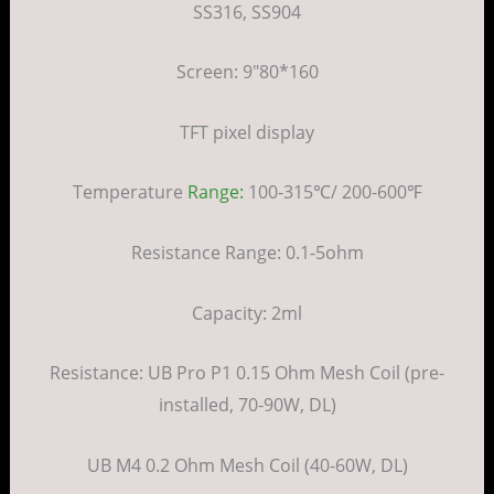
SS316, SS904
Screen: 9″80*160
TFT pixel display
Temperature
Range:
100-315℃/ 200-600℉
Resistance Range: 0.1-5ohm
Capacity: 2ml
Resistance: UB Pro P1 0.15 Ohm Mesh Coil (pre-
installed, 70-90W, DL)
UB M4 0.2 Ohm Mesh Coil (40-60W, DL)