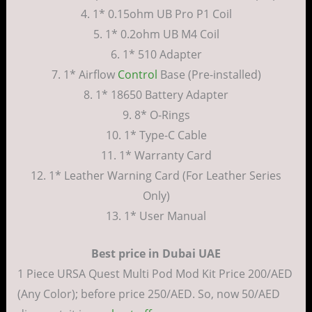
4. 1* 0.15ohm UB Pro P1 Coil
5. 1* 0.2ohm UB M4 Coil
6. 1* 510 Adapter
7. 1* Airflow
Control
Base (Pre-installed)
8. 1* 18650 Battery Adapter
9. 8* O-Rings
10. 1* Type-C Cable
11. 1* Warranty Card
12. 1* Leather Warning Card (For Leather Series
Only)
13. 1* User Manual
Best price in Dubai UAE
1 Piece URSA Quest Multi Pod Mod Kit Price 200/AED
(Any Color); before price 250/AED. So, now 50/AED