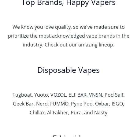
Top Brands, Happy Vapers
We know you love quality, so we've made sure to
prioritize the most acknowledged vape brands in the
industry. Check out our amazing lineup:
Disposable Vapes
Tugboat, Yuoto, VOZOL, ELF BAR, VNSN, Pod Salt,
Geek Bar, Nerd, FUMMO, Pyne Pod, Oxbar, ISGO,
Chillax, Al Fakher, Pura, and Nasty