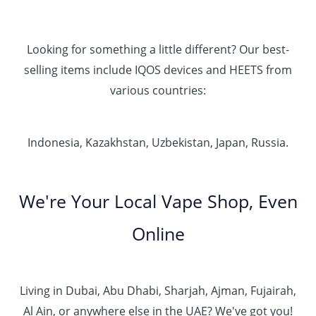
Looking for something a little different? Our best-
selling items include IQOS devices and HEETS from
various countries:
Indonesia, Kazakhstan, Uzbekistan, Japan, Russia.
We're Your Local Vape Shop, Even
Online
Living in Dubai, Abu Dhabi, Sharjah, Ajman, Fujairah,
Al Ain, or anywhere else in the UAE? We've got you!