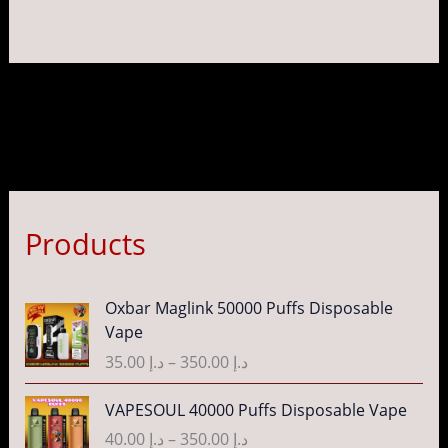
page
pag
Products
P
Oxbar Maglink 50000 Puffs Disposable
r
Vape
i
35.00
د.إ
–
350.00
د.إ
c
e
P
VAPESOUL 40000 Puffs Disposable Vape
r
r
40.00
د.إ
–
350.00
د.إ
a
i