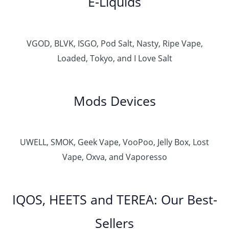
E-Liquids
VGOD, BLVK, ISGO, Pod Salt, Nasty, Ripe Vape,
Loaded, Tokyo, and I Love Salt
Mods Devices
UWELL, SMOK, Geek Vape, VooPoo, Jelly Box, Lost
Vape, Oxva, and Vaporesso
IQOS, HEETS and TEREA: Our Best-
Sellers