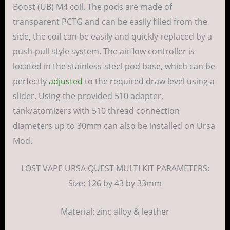
Boost (UB) M4 coil. The pods are made of
transparent PCTG and can be easily filled from the
side, the coil can be easily and quickly replaced by a
push-pull style system. The airflow controller is
located in the stainless-steel pod base, which can be
perfectly
adjusted
to the required draw level using a
slider. Using the provided 510 adapter,
tank/atomizers with 510 thread connection
diameters up to 30mm can also be installed on Ursa
Mod.
LOST VAPE URSA QUEST MULTI KIT PARAMETERS:
Size: 126 by 43 by 33mm
Material: zinc alloy & leather