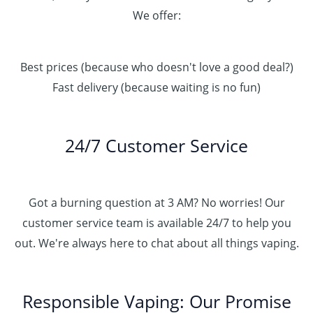
We offer:
Best prices (because who doesn't love a good deal?)
Fast delivery (because waiting is no fun)
24/7 Customer Service
Got a burning question at 3 AM? No worries! Our
customer service team is available 24/7 to help you
out. We're always here to chat about all things vaping.
Responsible Vaping: Our Promise