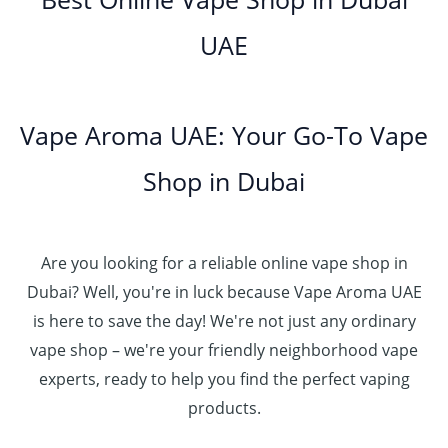
0
إ
r
4
د
0
h
0
o
5
.
UAE
.
د
t
4
u
.
إ
0
.
h
8
g
0
0
إ
r
0
h
0
5
o
.
د
t
5
Vape Aroma UAE: Your Go-To Vape
2
u
0
.
h
.
5
g
0
إ
r
Shop in Dubai
0
0
h
o
0
.
د
4
u
t
0
.
5
g
h
0
إ
Are you looking for a reliable online vape shop in
0
h
r
.
د
Dubai? Well, you're in luck because Vape Aroma UAE
o
3
0
.
u
is here to save the day! We're not just any ordinary
0
0
إ
g
vape shop – we're your friendly neighborhood vape
0
h
.
experts, ready to help you find the perfect vaping
4
د
0
products.
0
.
0
0
إ