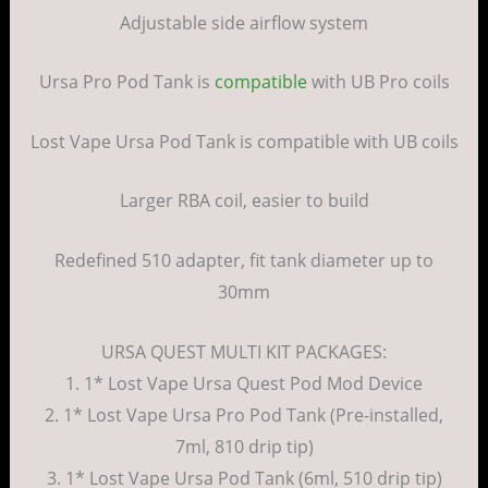
Adjustable side airflow system
Ursa Pro Pod Tank is
compatible
with UB Pro coils
Lost Vape Ursa Pod Tank is compatible with UB coils
Larger RBA coil, easier to build
Redefined 510 adapter, fit tank diameter up to
30mm
URSA QUEST MULTI KIT PACKAGES:
1. 1* Lost Vape Ursa Quest Pod Mod Device
2. 1* Lost Vape Ursa Pro Pod Tank (Pre-installed,
7ml, 810 drip tip)
3. 1* Lost Vape Ursa Pod Tank (6ml, 510 drip tip)