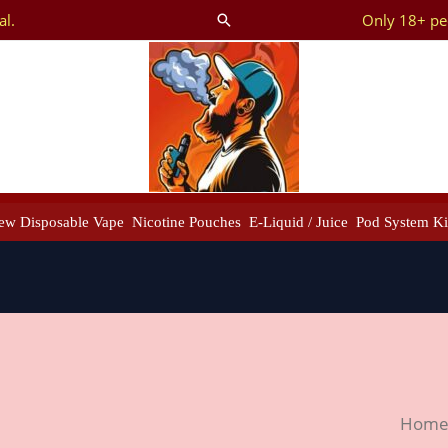
al.
Only 18+ peo
Search
ew Disposable Vape
Nicotine Pouches
E-Liquid / Juice
Pod System Ki
Tugb
Hom