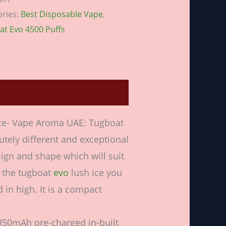
ories:
Best Disposable Vape
,
at Evo 4500 Puffs
ws (0)
Ice- Vape Aroma UAE: Tugboat
utely different and exceptional
sign and shape which will suit
g the tugboat
evo
lush ice you
 in high. It is a compact
, 850mAh pre-charged in-built