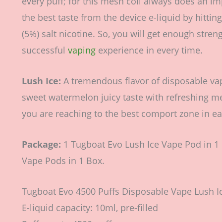
every puff; for this mesh coil always does an im
the best taste from the device e-liquid by hittin
(5%) salt nicotine. So, you will get enough stren
successful
vaping
experience in every time.
Lush Ice:
A tremendous flavor of disposable vape
sweet watermelon juicy taste with refreshing m
you are reaching to the best comport zone in ea
Package:
1 Tugboat Evo Lush Ice Vape Pod in 1 
Vape Pods in 1 Box.
Tugboat Evo 4500 Puffs Disposable Vape Lush Ic
E-liquid capacity: 10ml, pre-filled