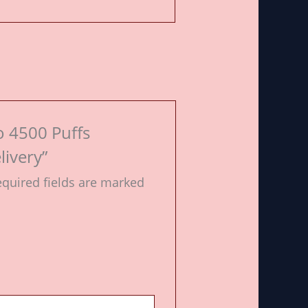
o 4500 Puffs
livery”
quired fields are marked