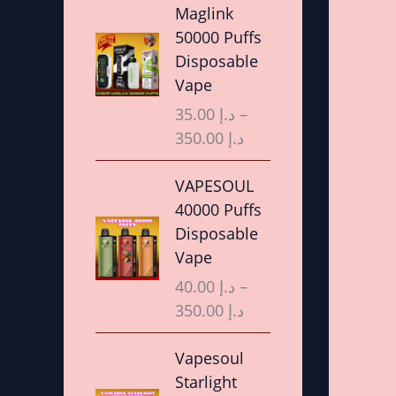
r
Maglink
i
50000 Puffs
c
Disposable
e
Vape
r
35.00
د.إ
–
a
350.00
د.إ
n
g
P
VAPESOUL
e
r
40000 Puffs
:
i
Disposable
د
c
Vape
.
e
40.00
د.إ
–
إ
r
350.00
د.إ
a
3
n
P
Vapesoul
5
g
r
Starlight
.
e
i