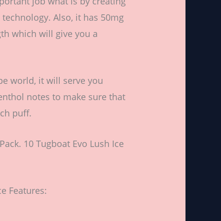
portant job what is by creating
g technology. Also, it has 50mg
gth which will give you a
 world, it will serve you
enthol notes to make sure that
ch puff.
Pack. 10 Tugboat Evo Lush Ice
e Features: