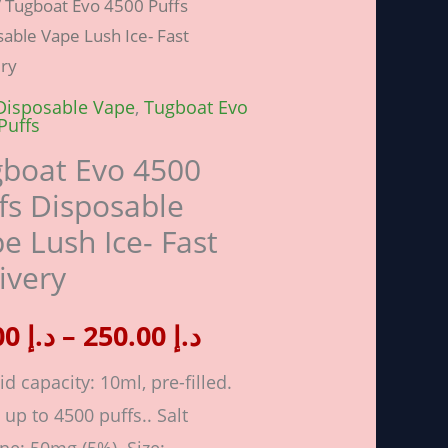
 Tugboat Evo 4500 Puffs
range:
able Vape Lush Ice- Fast
ery
د.إ 30.00
Disposable Vape
,
Tugboat Evo
sable
Puffs
through
boat Evo 4500
د.إ 250.00
fs Disposable
e Lush Ice- Fast
ivery
ery
ity
30.00
د.إ
–
250.00
د.إ
id capacity: 10ml, pre-filled.
 up to 4500 puffs.. Salt