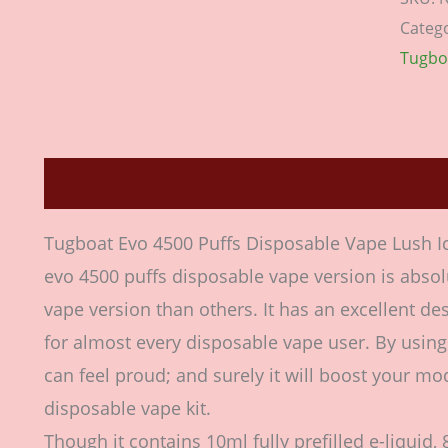
Categ
Tugbo
Description
Additional information
Revie
Tugboat Evo 4500 Puffs Disposable Vape Lush 
evo 4500 puffs disposable vape version is absol
vape version than others. It has an excellent de
for almost every disposable vape user. By usin
can feel proud; and surely it will boost your mod
disposable vape kit.
Though it contains 10ml fully prefilled e-liquid