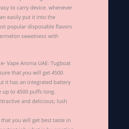
d easy to carry device. whenever
n easily put it into the
ost popular disposable flavors
watermelon sweetness with
Ice- Vape Aroma UAE: Tugboat
sure that you will get 4500
ut it has an integrated battery
e up to 4500 puffs long.
ttractive and delicious; lush
that you will get best taste in