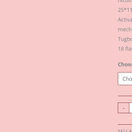
nicot
25*1
Activ
mecha
Tugbo
18 fla
Choo
-
SKU: