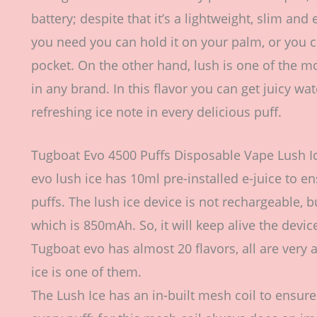
battery; despite that it’s a lightweight, slim an
you need you can hold it on your palm, or you ca
pocket. On the other hand, lush is one of the m
in any brand. In this flavor you can get juicy 
refreshing ice note in every delicious puff.
Tugboat Evo 4500 Puffs Disposable Vape Lush 
evo lush ice has 10ml pre-installed e-juice to en
puffs. The lush ice device is not rechargeable, b
which is 850mAh. So, it will keep alive the devic
Tugboat evo has almost 20 flavors, all are very a
ice is one of them.
The Lush Ice has an in-built mesh coil to ensure 