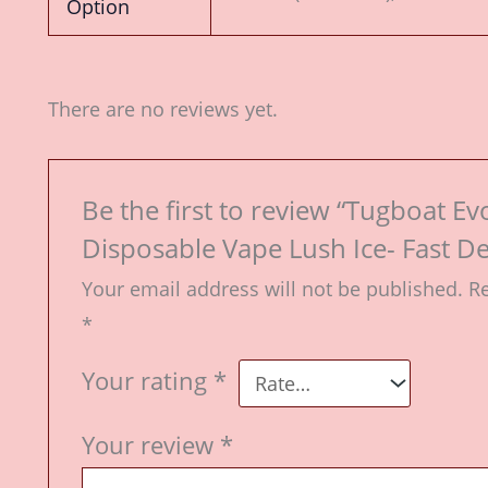
Option
There are no reviews yet.
Be the first to review “Tugboat Ev
Disposable Vape Lush Ice- Fast De
Your email address will not be published.
Re
*
Your rating
*
Your review
*