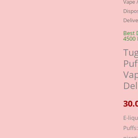
Vape
/
Evo
Dispos
4500
Deliv
Puffs
Best 
Dispo
4500 
Vape
Tug
Lush
Puf
Ice-
Vap
Fast
Del
Deliv
quant
E-liqu
Puffs: