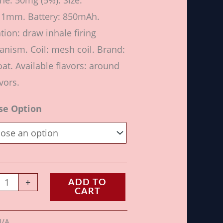
ine: 50mg (5%). Size:
11mm. Battery: 850mAh.
ation: draw inhale firing
nism. Coil: mesh coil. Brand:
at. Available flavors: around
vors.
se Option
+
ADD TO
CART
N/A