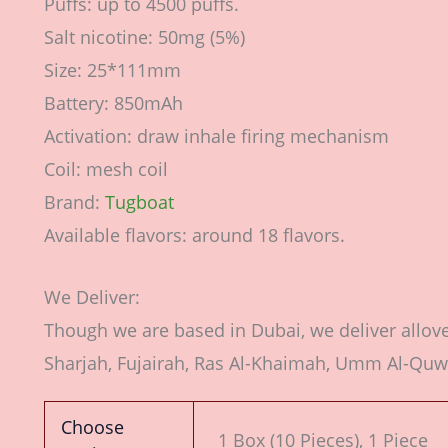
Puffs: up to 4500 puffs.
Salt nicotine: 50mg (5%)
Size: 25*111mm
Battery: 850mAh
Activation: draw inhale firing mechanism
Coil: mesh coil
Brand:
Tugboat
Available flavors: around 18 flavors.
We Deliver:
Though we are based in Dubai, we deliver allov
Sharjah, Fujairah, Ras Al-Khaimah, Umm Al-Quw
Choose
1 Box (10 Pieces), 1 Piece