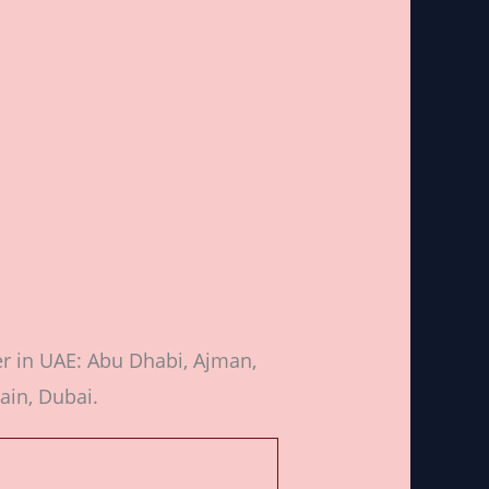
er in UAE: Abu Dhabi, Ajman,
ain, Dubai.