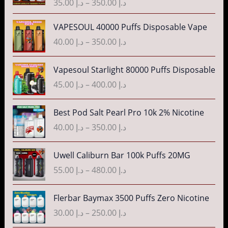
35.00
د.إ
–
350.00
د.إ
c
e
P
VAPESOUL 40000 Puffs Disposable Vape
r
r
40.00
د.إ
–
350.00
د.إ
a
i
n
c
P
g
Vapesoul Starlight 80000 Puffs Disposable
e
r
e
r
45.00
د.إ
–
400.00
د.إ
i
:
a
c
د
n
P
Best Pod Salt Pearl Pro 10k 2% Nicotine
e
.
g
r
r
40.00
د.إ
–
350.00
د.إ
إ
e
i
a
:
c
n
P
3
Uwell Caliburn Bar 100k Puffs 20MG
د
e
g
r
5
.
r
55.00
د.إ
–
480.00
د.إ
e
i
.
إ
a
:
c
0
n
P
Flerbar Baymax 3500 Puffs Zero Nicotine
د
e
0
4
g
r
.
r
30.00
د.إ
–
250.00
د.إ
t
0
e
i
إ
a
h