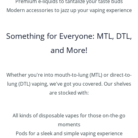
Premium e-liquids to tantalize your taste buds
Modern accessories to jazz up your vaping experience
Something for Everyone: MTL, DTL,
and More!
Whether you're into mouth-to-lung (MTL) or direct-to-
lung (DTL) vaping, we've got you covered. Our shelves
are stocked with:
All kinds of disposable vapes for those on-the-go
moments
Pods for a sleek and simple vaping experience