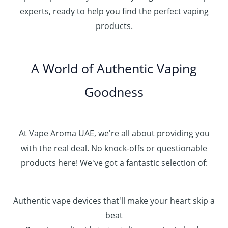
h
.
experts, ready to help you find the perfect vaping
4
د
0
products.
0
.
0
0
إ
.
0
A World of Authentic Vaping
5
0
0
Goodness
0
.
0
0
At Vape Aroma UAE, we're all about providing you
with the real deal. No knock-offs or questionable
products here! We've got a fantastic selection of:
Authentic vape devices that'll make your heart skip a
beat