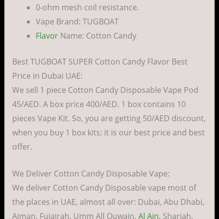
0-ohm mesh coil resistance.
Vape Brand: TUGBOAT
Flavor
Name: Cotton Candy
Best TUGBOAT SUPER Cotton Candy Flavor Best
Price in Dubai UAE:
We sell 1 piece Cotton Candy Disposable Vape Pod
45/AED. A box price 400/AED. 1 box contains 10
pieces Vape Kit. So, you are getting 50/AED discount,
when you buy 1 box kits; it is our best price and best
offer.
We Deliver Cotton Candy Disposable Vape:
We deliver Cotton Candy Disposable vape most of
the places in UAE, almost all over: Dubai, Abu Dhabi,
Ajman, Fujairah, Umm All Quwain,
Al Ain,
Sharjah,