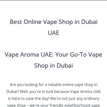
n
0
إ
r
3
0
h
0
.
g
o
5
.
د
t
إ
e
3
u
.
0
.
h
:
5
g
0
Best Online Vape Shop in Dubai
0
إ
r
4
د
0
h
0
o
5
.
UAE
.
د
t
4
u
.
إ
0
.
h
8
g
0
0
إ
r
0
h
0
5
o
.
د
t
5
Vape Aroma UAE: Your Go-To Vape
2
u
0
.
h
.
5
g
0
إ
r
Shop in Dubai
0
0
h
o
0
.
د
4
u
t
0
.
5
g
h
0
إ
Are you looking for a reliable online vape shop in
0
h
r
.
د
Dubai? Well, you're in luck because Vape Aroma UAE
o
3
0
.
u
is here to save the day! We're not just any ordinary
0
0
إ
g
vape shop – we're your friendly neighborhood vape
0