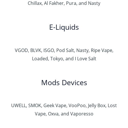
Chillax, Al Fakher, Pura, and Nasty
E-Liquids
VGOD, BLVK, ISGO, Pod Salt, Nasty, Ripe Vape,
Loaded, Tokyo, and I Love Salt
Mods Devices
UWELL, SMOK, Geek Vape, VooPoo, Jelly Box, Lost
Vape, Oxva, and Vaporesso