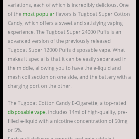
variations, each of which is incredibly delicious. One
of the
most popular
flavors is Tugboat Super Cotton
Candy, which offers a sweet and satisfying vaping
experience. The Tugboat Super 24000 Puffs is an
advanced version of the previously released
Tugboat Super 12000 Puffs disposable vape. What
makes it special is that it can be easily separated in
the middle, allowing you to have the e-liquid and
mesh coil section on one side, and the battery with a
charging port on the other.
The Tugboat Cotton Candy E-Cigarette, a top-rated
disposable vape
, includes 14ml of high-quality, pre-
filled e-liquid with a nicotine concentration of 50mg
or 5%.
Each puff delivers a smooth and enjoyable hit,