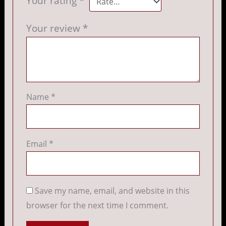
Your rating
*
Your review
*
Name
*
Email
*
Save my name, email, and website in this
browser for the next time I comment.