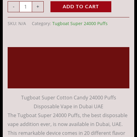
-
+
ADD TO CART
SKU:
N/A
Category:
Tugboat Super 24000 Puffs
Description
Additional information
Reviews (0)
Tugboat Super Cotton Candy 24000 Puffs
Disposable Vape in Dubai UAE
The Tugboat Super 24000 Puffs, the best disposable
vape addition ever, is now available in Dubai, UAE.
This remarkable device comes in 20 different flavor