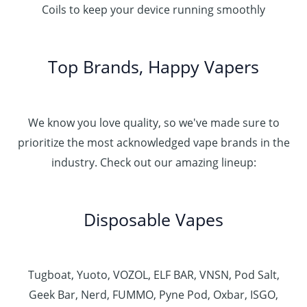
Coils to keep your device running smoothly
Top Brands, Happy Vapers
We know you love quality, so we've made sure to
prioritize the most acknowledged vape brands in the
industry. Check out our amazing lineup:
Disposable Vapes
Tugboat, Yuoto, VOZOL, ELF BAR, VNSN, Pod Salt,
Geek Bar, Nerd, FUMMO, Pyne Pod, Oxbar, ISGO,