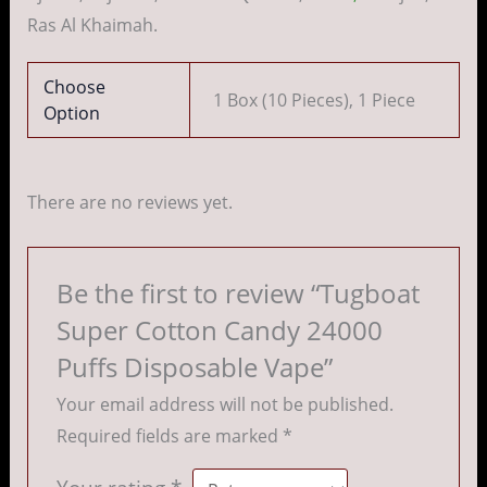
Ras Al Khaimah.
Choose
1 Box (10 Pieces), 1 Piece
Option
There are no reviews yet.
Be the first to review “Tugboat
Super Cotton Candy 24000
Puffs Disposable Vape”
Your email address will not be published.
Required fields are marked
*