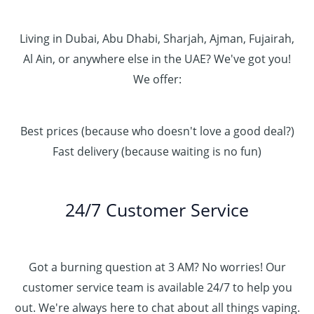
Living in Dubai, Abu Dhabi, Sharjah, Ajman, Fujairah,
Al Ain, or anywhere else in the UAE? We've got you!
We offer:
Best prices (because who doesn't love a good deal?)
Fast delivery (because waiting is no fun)
24/7 Customer Service
Got a burning question at 3 AM? No worries! Our
customer service team is available 24/7 to help you
out. We're always here to chat about all things vaping.