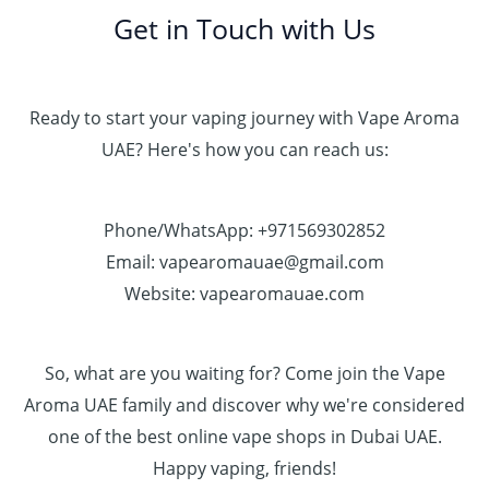
Get in Touch with Us
Ready to start your vaping journey with Vape Aroma
UAE? Here's how you can reach us:
Phone/WhatsApp: +971569302852
Email: vapearomauae@gmail.com
Website: vapearomauae.com
So, what are you waiting for? Come join the Vape
Aroma UAE family and discover why we're considered
one of the best online vape shops in Dubai UAE.
Happy vaping, friends!