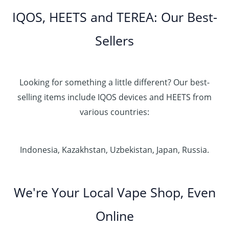
IQOS, HEETS and TEREA: Our Best-
Sellers
Looking for something a little different? Our best-
selling items include IQOS devices and HEETS from
various countries:
Indonesia, Kazakhstan, Uzbekistan, Japan, Russia.
We're Your Local Vape Shop, Even
Online