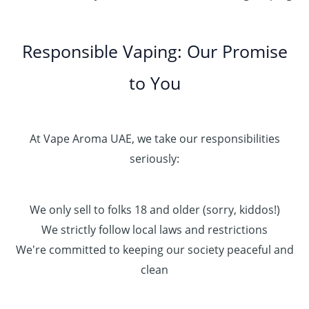
Responsible Vaping: Our Promise
to You
At Vape Aroma UAE, we take our responsibilities
seriously:
We only sell to folks 18 and older (sorry, kiddos!)
We strictly follow local laws and restrictions
We're committed to keeping our society peaceful and
clean