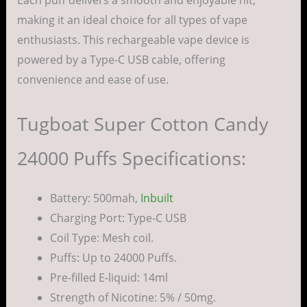
making it an ideal choice for all types of vape
enthusiasts. This rechargeable vape device is
powered by a Type-C USB cable, offering
convenience and ease of use.
Tugboat Super Cotton Candy
24000 Puffs Specifications:
Battery: 500mah,
Inbuilt
Charging Port: Type-C USB
Coil Type: Mesh coil.
Puffs: Up to 24000 Puffs.
Pre-filled E-liquid: 14ml
Strength of Nicotine: 5% / 50mg.