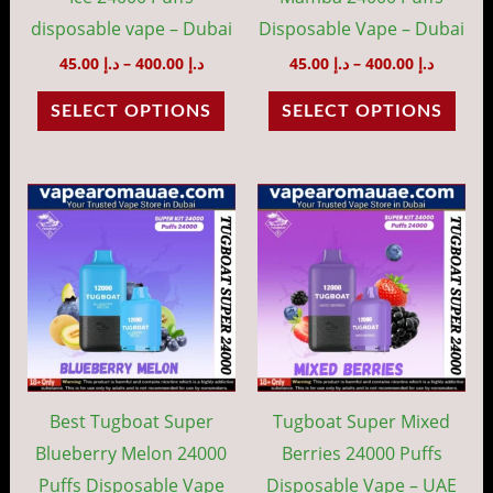
chosen
cho
disposable vape – Dubai
Disposable Vape – Dubai
on
on
45.00
د.إ
–
400.00
د.إ
45.00
د.إ
–
400.00
د.إ
the
the
SELECT OPTIONS
SELECT OPTIONS
product
prod
page
pag
Price
Price
This
This
range:
range:
product
prod
د.إ 45.00
د.إ 45.00
through
throug
has
has
د.إ 400.00
د.إ 40
multiple
mult
variants.
vari
The
The
options
opti
may
may
Best Tugboat Super
Tugboat Super Mixed
be
be
Blueberry Melon 24000
Berries 24000 Puffs
chosen
cho
Puffs Disposable Vape
Disposable Vape – UAE