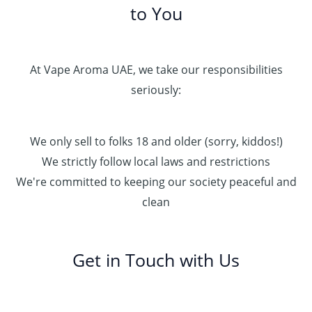
to You
At Vape Aroma UAE, we take our responsibilities
seriously:
We only sell to folks 18 and older (sorry, kiddos!)
We strictly follow local laws and restrictions
We're committed to keeping our society peaceful and
clean
Get in Touch with Us