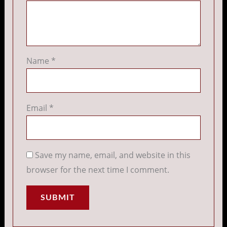
Name
*
Email
*
Save my name, email, and website in this
browser for the next time I comment.