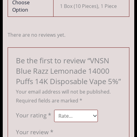
Choose
1 Box (10 Pieces), 1 Piece
Option
There are no reviews yet.
Be the first to review “VNSN
Blue Razz Lemonade 14000
Puffs 14K Disposable Vape 5%”
Your email address will not be published.
Required fields are marked
*
Your rating
*
Your review
*