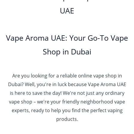
0
h
0
o
5
.
UAE
.
د
t
4
u
.
إ
0
.
h
8
g
0
0
إ
r
0
h
0
5
o
.
د
t
5
Vape Aroma UAE: Your Go-To Vape
2
u
0
.
h
.
5
g
0
إ
r
Shop in Dubai
0
0
h
o
0
.
د
4
u
t
0
.
5
g
h
0
إ
Are you looking for a reliable online vape shop in
0
h
r
.
د
Dubai? Well, you're in luck because Vape Aroma UAE
o
3
0
.
u
is here to save the day! We're not just any ordinary
0
0
إ
g
vape shop – we're your friendly neighborhood vape
0
h
.
experts, ready to help you find the perfect vaping
4
د
0
products.
0
.
0
0
إ