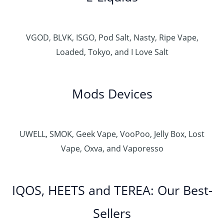
VGOD, BLVK, ISGO, Pod Salt, Nasty, Ripe Vape,
Loaded, Tokyo, and I Love Salt
Mods Devices
UWELL, SMOK, Geek Vape, VooPoo, Jelly Box, Lost
Vape, Oxva, and Vaporesso
IQOS, HEETS and TEREA: Our Best-
Sellers