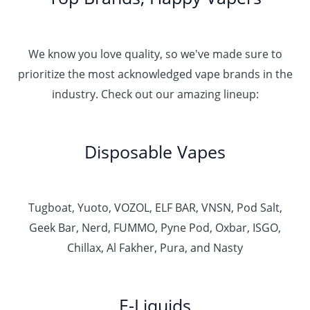
We know you love quality, so we've made sure to
prioritize the most acknowledged vape brands in the
industry. Check out our amazing lineup:
Disposable Vapes
Tugboat, Yuoto, VOZOL, ELF BAR, VNSN, Pod Salt,
Geek Bar, Nerd, FUMMO, Pyne Pod, Oxbar, ISGO,
Chillax, Al Fakher, Pura, and Nasty
E-Liquids