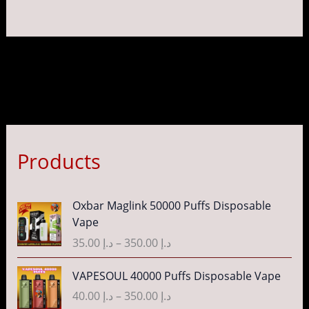
page
pag
Products
P
Oxbar Maglink 50000 Puffs Disposable
r
Vape
i
35.00
د.إ
–
350.00
د.إ
c
e
P
VAPESOUL 40000 Puffs Disposable Vape
r
r
40.00
د.إ
–
350.00
د.إ
a
i