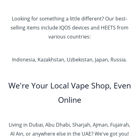
Looking for something a little different? Our best-
selling items include IQOS devices and HEETS from
various countries:
Indonesia, Kazakhstan, Uzbekistan, Japan, Russia.
We're Your Local Vape Shop, Even
Online
Living in Dubai, Abu Dhabi, Sharjah, Ajman, Fujairah,
Al Ain, or anywhere else in the UAE? We've got you!