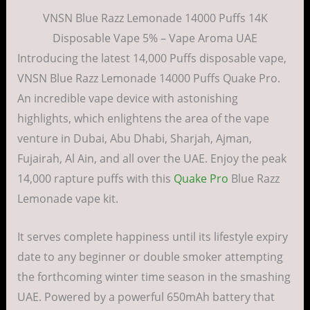
VNSN Blue Razz Lemonade 14000 Puffs 14K
Disposable Vape 5% – Vape Aroma UAE
Introducing the latest 14,000 Puffs disposable vape,
VNSN Blue Razz Lemonade 14000 Puffs Quake Pro.
An incredible vape device with astonishing
highlights, which enlightens the area of the vape
venture in Dubai, Abu Dhabi, Sharjah, Ajman,
Fujairah, Al Ain, and all over the UAE. Enjoy the peak
14,000 rapture puffs with this
Quake Pro
Blue Razz
Lemonade vape kit.
It serves complete happiness until its lifestyle expiry
date to any beginner or double smoker attempting
the forthcoming winter time season in the smashing
UAE. Powered by a powerful 650mAh battery that