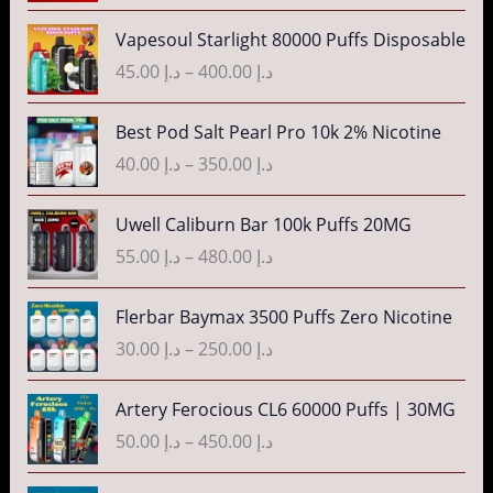
n
c
P
g
Vapesoul Starlight 80000 Puffs Disposable
e
r
e
r
45.00
د.إ
–
400.00
د.إ
i
:
a
c
د
n
P
Best Pod Salt Pearl Pro 10k 2% Nicotine
e
.
g
r
r
40.00
د.إ
–
350.00
د.إ
إ
e
i
a
:
c
n
P
3
Uwell Caliburn Bar 100k Puffs 20MG
د
e
g
r
5
.
r
55.00
د.إ
–
480.00
د.إ
e
i
.
إ
a
:
c
0
n
P
Flerbar Baymax 3500 Puffs Zero Nicotine
د
e
0
4
g
r
.
r
30.00
د.إ
–
250.00
د.إ
t
0
e
i
إ
a
h
.
:
c
n
P
r
Artery Ferocious CL6 60000 Puffs | 30MG
0
د
e
4
g
r
o
0
.
r
50.00
د.إ
–
450.00
د.إ
5
e
i
u
t
إ
a
.
:
c
g
h
n
P