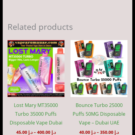
Related products
Price
Price
This
This
range:
range:
product
prod
د.إ 45.00
د.إ 40.00
through
throug
has
has
د.إ 400.00
د.إ 35
multiple
mult
variants.
vari
The
The
options
opti
may
may
Lost Mary MT35000
Bounce Turbo 25000
be
be
Turbo 35000 Puffs
Puffs 50MG Disposable
chosen
cho
Disposable Vape Dubai
Vape – Dubai UAE
on
on
45.00
د.إ
–
400.00
د.إ
40.00
د.إ
–
350.00
د.إ