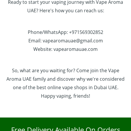
Ready to start your vaping journey with Vape Aroma
UAE? Here's how you can reach us:
Phone/WhatsApp: +971569302852
Email: vapearomauae@gmail.com
Website: vapearomauae.com
So, what are you waiting for? Come join the Vape
Aroma UAE family and discover why we're considered
one of the best online vape shops in Dubai UAE.
Happy vaping, friends!
Free Delivery Available On Orders