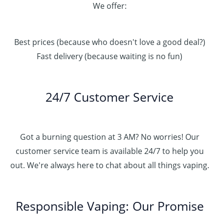
We offer:
Best prices (because who doesn't love a good deal?)
Fast delivery (because waiting is no fun)
24/7 Customer Service
Got a burning question at 3 AM? No worries! Our
customer service team is available 24/7 to help you
out. We're always here to chat about all things vaping.
Responsible Vaping: Our Promise