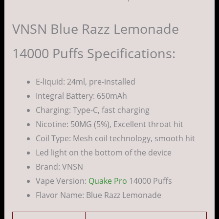
VNSN Blue Razz Lemonade
14000 Puffs Specifications:
E-liquid: 24ml, pre-installed
Integral Battery: 650mAh
Charging: Type-C, fast charging
Nicotine: 50MG (5%), Excellent throat hit
Coil Type: Mesh coil technology, smooth hit
Led light on the bottom of the device
Brand: VNSN
Vape Version:
Quake Pro
14000 Puffs
Flavor Name: Blue Razz Lemonade