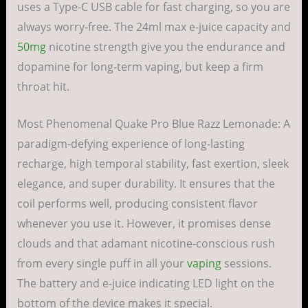
uses a Type-C USB cable for fast charging, so you are
always worry-free. The 24ml max e-juice capacity and
50mg
nicotine strength give you the endurance and
dopamine for long-term vaping, but keep a firm
throat hit.
Most Phenomenal Quake Pro Blue Razz Lemonade: A
paradigm-defying experience of long-lasting
recharge, high temporal stability, fast exertion, sleek
elegance, and super durability. It ensures that the
coil performs well, producing consistent flavor
whenever you use it. However, it promises dense
clouds and that adamant nicotine-conscious rush
from every single puff in all your
vaping
sessions.
The battery and e-juice indicating LED light on the
bottom of the device makes it special.