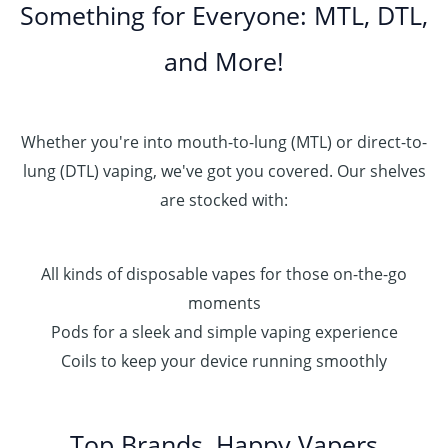
Something for Everyone: MTL, DTL,
and More!
Whether you're into mouth-to-lung (MTL) or direct-to-
lung (DTL) vaping, we've got you covered. Our shelves
are stocked with:
All kinds of disposable vapes for those on-the-go
moments
Pods for a sleek and simple vaping experience
Coils to keep your device running smoothly
Top Brands, Happy Vapers