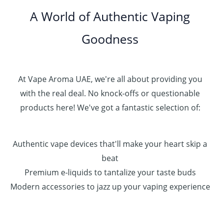
.
0
A World of Authentic Vaping
5
0
0
Goodness
0
.
0
0
At Vape Aroma UAE, we're all about providing you
with the real deal. No knock-offs or questionable
products here! We've got a fantastic selection of:
Authentic vape devices that'll make your heart skip a
beat
Premium e-liquids to tantalize your taste buds
Modern accessories to jazz up your vaping experience