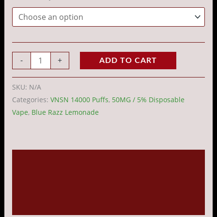
-
+
ADD TO CART
SKU:
N/A
Categories:
VNSN 14000 Puffs
,
50MG / 5% Disposable
Vape
,
Blue Razz Lemonade
Description
Additional information
Reviews (0)