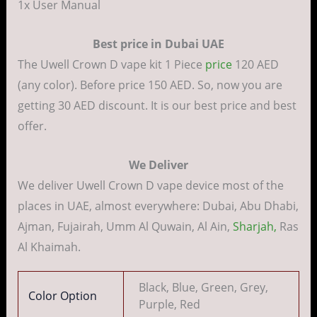
1x User Manual
Best price in Dubai UAE
The Uwell Crown D vape kit 1 Piece
price
120 AED
(any color). Before price 150 AED. So, now you are
getting 30 AED discount. It is our best price and best
offer.
We Deliver
We deliver Uwell Crown D vape device most of the
places in UAE, almost everywhere: Dubai, Abu Dhabi,
Ajman, Fujairah, Umm Al Quwain, Al Ain,
Sharjah,
Ras
Al Khaimah.
Black, Blue, Green, Grey,
Color Option
Purple, Red