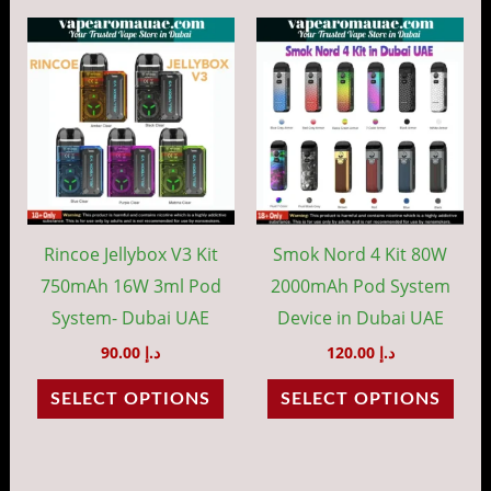
This
This
product
prod
has
has
multiple
mult
variants.
vari
The
The
options
opti
may
may
Rincoe Jellybox V3 Kit
Smok Nord 4 Kit 80W
be
be
750mAh 16W 3ml Pod
2000mAh Pod System
chosen
cho
System- Dubai UAE
Device in Dubai UAE
on
on
90.00
د.إ
120.00
د.إ
the
the
SELECT OPTIONS
SELECT OPTIONS
product
prod
page
pag