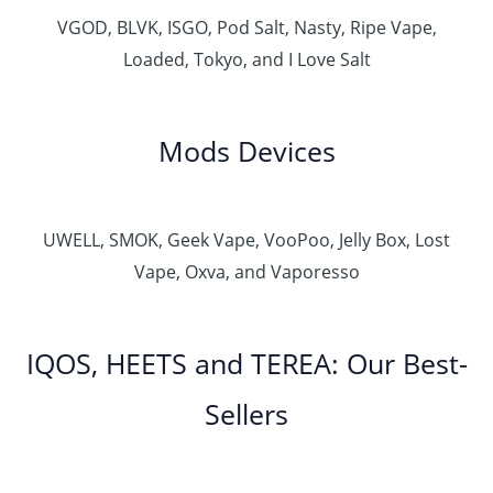
VGOD, BLVK, ISGO, Pod Salt, Nasty, Ripe Vape,
Loaded, Tokyo, and I Love Salt
Mods Devices
UWELL, SMOK, Geek Vape, VooPoo, Jelly Box, Lost
Vape, Oxva, and Vaporesso
IQOS, HEETS and TEREA: Our Best-
Sellers