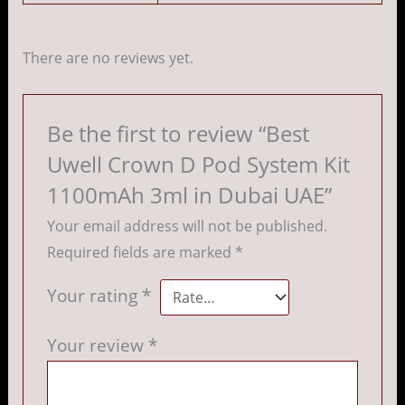
There are no reviews yet.
Be the first to review “Best
Uwell Crown D Pod System Kit
1100mAh 3ml in Dubai UAE”
Your email address will not be published.
Required fields are marked
*
Your rating
*
Your review
*