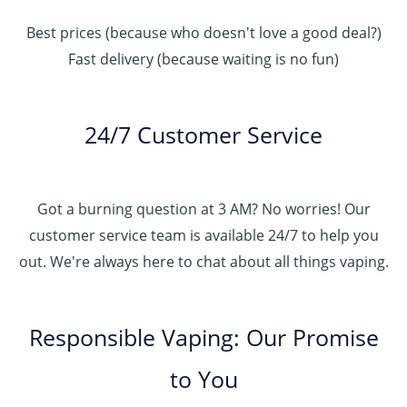
Best prices (because who doesn't love a good deal?)
Fast delivery (because waiting is no fun)
24/7 Customer Service
Got a burning question at 3 AM? No worries! Our
customer service team is available 24/7 to help you
out. We're always here to chat about all things vaping.
Responsible Vaping: Our Promise
to You