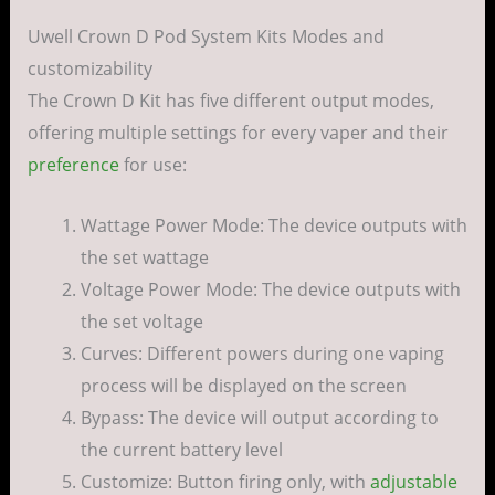
Uwell Crown D Pod System Kits Modes and
customizability
The Crown D Kit has five different output modes,
offering multiple settings for every vaper and their
preference
for use:
Wattage Power Mode: The device outputs with
the set wattage
Voltage Power Mode: The device outputs with
the set voltage
Curves: Different powers during one vaping
process will be displayed on the screen
Bypass: The device will output according to
the current battery level
Customize: Button firing only, with
adjustable