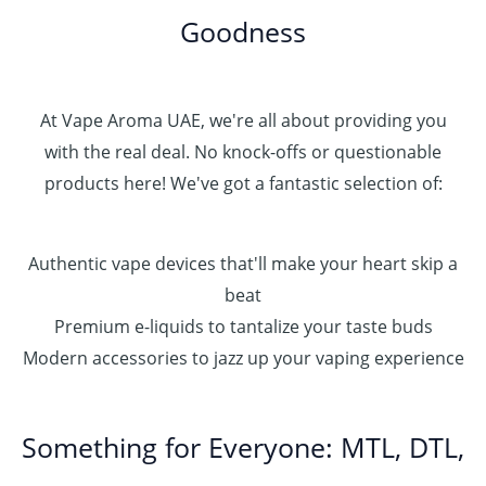
0
Goodness
0
.
0
0
At Vape Aroma UAE, we're all about providing you
with the real deal. No knock-offs or questionable
products here! We've got a fantastic selection of:
Authentic vape devices that'll make your heart skip a
beat
Premium e-liquids to tantalize your taste buds
Modern accessories to jazz up your vaping experience
Something for Everyone: MTL, DTL,