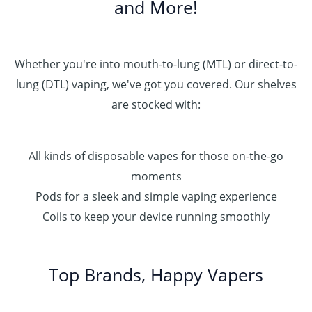
and More!
Whether you're into mouth-to-lung (MTL) or direct-to-
lung (DTL) vaping, we've got you covered. Our shelves
are stocked with:
All kinds of disposable vapes for those on-the-go
moments
Pods for a sleek and simple vaping experience
Coils to keep your device running smoothly
Top Brands, Happy Vapers