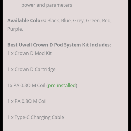
power and parameters
Available Colors:
Black, Blue, Grey, Green, Red,
Purple.
Best Uwell Crown D Pod System Kit Includes:
1 x Crown D Mod Kit
1 x Crown D Cartridge
1x PA 0.3Ω M Coil (
pre-installed
)
1 x PA 0.8Ω M Coil
1 x Type-C Charging Cable