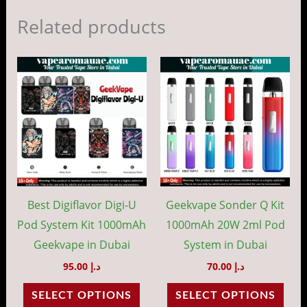
Related products
This
This
product
prod
has
has
multiple
mult
variants.
vari
The
The
options
opti
may
may
Best Digiflavor Digi-U
Geekvape Sonder Q Kit
be
be
Pod System Kit 1000mAh
1000mAh 20W 2ml Pod
chosen
cho
Geekvape in Dubai
System in Dubai
on
on
95.00
د.إ
70.00
د.إ
the
the
SELECT OPTIONS
SELECT OPTIONS
product
prod