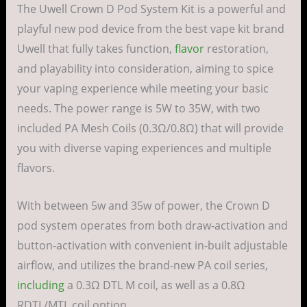
The Uwell Crown D Pod System Kit is a powerful and
playful new pod device from the best vape kit brand
Uwell that fully takes function,
flavor
restoration,
and playability into consideration, aiming to spice
your vaping experience while meeting your basic
needs. The power range is 5W to 35W, with two
included PA Mesh Coils (0.3Ω/0.8Ω) that will provide
you with diverse vaping experiences and multiple
flavors.
With between 5w and 35w of power, the Crown D
pod system operates from both draw-activation and
button-activation with convenient in-built adjustable
airflow, and utilizes the brand-new PA coil series,
including
a 0.3Ω DTL M coil, as well as a 0.8Ω
RDTL/MTL coil option.