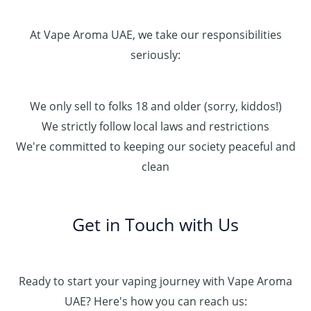
At Vape Aroma UAE, we take our responsibilities
seriously:
We only sell to folks 18 and older (sorry, kiddos!)
We strictly follow local laws and restrictions
We're committed to keeping our society peaceful and
clean
Get in Touch with Us
Ready to start your vaping journey with Vape Aroma
UAE? Here's how you can reach us: