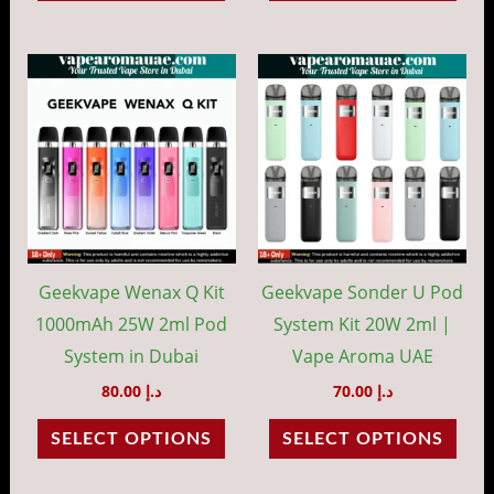
page
pag
This
This
product
prod
has
has
multiple
mult
variants.
vari
The
The
options
opti
may
may
Geekvape Wenax Q Kit
Geekvape Sonder U Pod
be
be
1000mAh 25W 2ml Pod
System Kit 20W 2ml |
chosen
cho
System in Dubai
Vape Aroma UAE
on
on
80.00
د.إ
70.00
د.إ
the
the
SELECT OPTIONS
SELECT OPTIONS
product
prod
page
pag