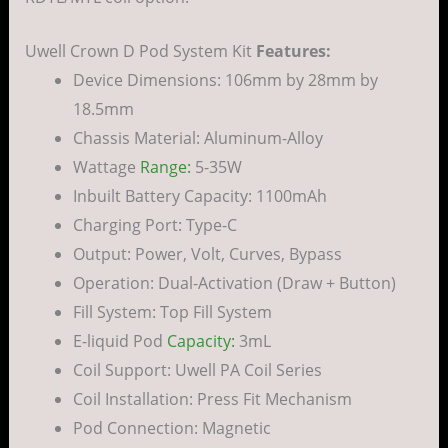
Uwell Crown D Pod System Kit
Features:
Device Dimensions: 106mm by 28mm by
18.5mm
Chassis Material: Aluminum-Alloy
Wattage
Range:
5-35W
Inbuilt Battery Capacity: 1100mAh
Charging Port: Type-C
Output: Power, Volt, Curves, Bypass
Operation: Dual-Activation (Draw + Button)
Fill System: Top Fill System
E-liquid Pod
Capacity:
3mL
Coil Support: Uwell PA Coil Series
Coil Installation: Press Fit Mechanism
Pod Connection: Magnetic