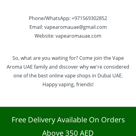
Phone/WhatsApp: +971569302852
Email: vapearomauae@gmail.com
Website: vapearomauae.com
So, what are you waiting for? Come join the Vape
Aroma UAE family and discover why we're considered
one of the best online vape shops in Dubai UAE.
Happy vaping, friends!
Free Delivery Available On Orders
Above 350 AED