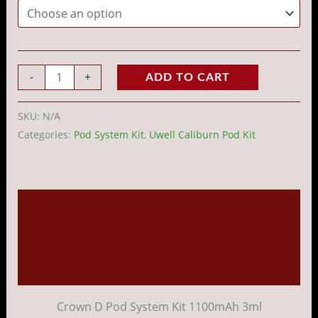
-
+
ADD TO CART
SKU:
N/A
Categories:
Pod System Kit
,
Uwell Caliburn Pod Kit
Description
Additional information
Reviews (0)
Crown D Pod System Kit 1100mAh 3ml