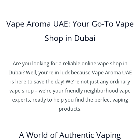
0
.
h
8
g
0
0
إ
r
0
h
0
5
o
.
د
t
5
Vape Aroma UAE: Your Go-To Vape
2
u
0
.
h
.
5
g
0
إ
r
Shop in Dubai
0
0
h
o
0
.
د
4
u
t
0
.
5
g
h
0
إ
Are you looking for a reliable online vape shop in
0
h
r
.
د
Dubai? Well, you're in luck because Vape Aroma UAE
o
3
0
.
u
is here to save the day! We're not just any ordinary
0
0
إ
g
vape shop – we're your friendly neighborhood vape
0
h
.
experts, ready to help you find the perfect vaping
4
د
0
products.
0
.
0
0
إ
.
0
A World of Authentic Vaping
5
0