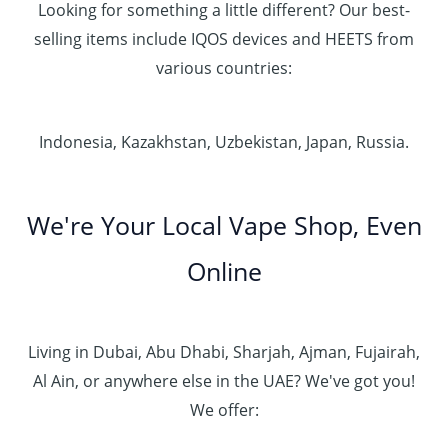
Looking for something a little different? Our best-
selling items include IQOS devices and HEETS from
various countries:
Indonesia, Kazakhstan, Uzbekistan, Japan, Russia.
We're Your Local Vape Shop, Even
Online
Living in Dubai, Abu Dhabi, Sharjah, Ajman, Fujairah,
Al Ain, or anywhere else in the UAE? We've got you!
We offer: