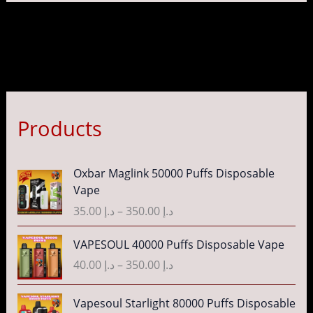
Products
P
Oxbar Maglink 50000 Puffs Disposable
r
Vape
i
35.00
د.إ
–
350.00
د.إ
c
e
P
VAPESOUL 40000 Puffs Disposable Vape
r
r
40.00
د.إ
–
350.00
د.إ
a
i
n
c
P
g
Vapesoul Starlight 80000 Puffs Disposable
e
r