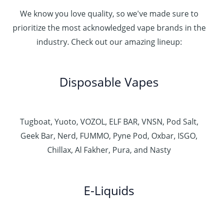
We know you love quality, so we've made sure to
prioritize the most acknowledged vape brands in the
industry. Check out our amazing lineup:
Disposable Vapes
Tugboat, Yuoto, VOZOL, ELF BAR, VNSN, Pod Salt,
Geek Bar, Nerd, FUMMO, Pyne Pod, Oxbar, ISGO,
Chillax, Al Fakher, Pura, and Nasty
E-Liquids