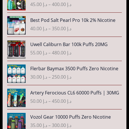
e
r
45.00
د.إ
–
400.00
د.إ
i
:
a
c
د
n
P
Best Pod Salt Pearl Pro 10k 2% Nicotine
e
.
g
r
r
40.00
د.إ
–
350.00
د.إ
إ
e
i
a
:
c
n
P
3
Uwell Caliburn Bar 100k Puffs 20MG
د
e
g
r
5
.
r
55.00
د.إ
–
480.00
د.إ
e
i
.
إ
a
:
c
0
n
P
Flerbar Baymax 3500 Puffs Zero Nicotine
د
e
0
4
g
r
.
r
30.00
د.إ
–
250.00
د.إ
t
0
e
i
إ
a
h
.
:
c
n
P
r
Artery Ferocious CL6 60000 Puffs | 30MG
0
د
e
4
g
r
o
0
.
r
50.00
د.إ
–
450.00
د.إ
5
e
i
u
t
إ
a
.
:
c
g
h
n
P
Vozol Gear 10000 Puffs Zero Nicotine
0
د
e
h
r
4
g
r
0
.
r
35.00
د.إ
–
300.00
د.إ
د
o
0
e
i