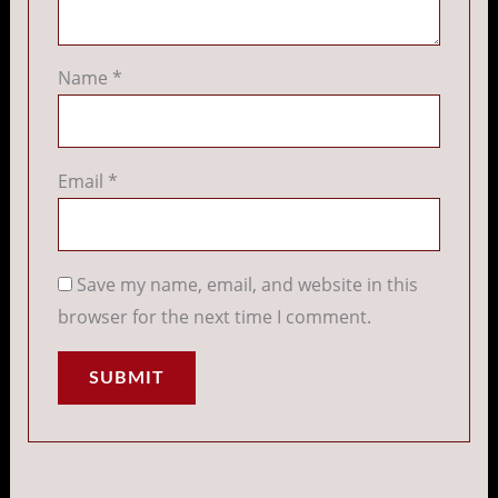
Name
*
Email
*
Save my name, email, and website in this
browser for the next time I comment.